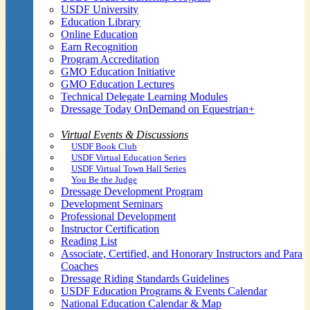
USDF University
Education Library
Online Education
Earn Recognition
Program Accreditation
GMO Education Initiative
GMO Education Lectures
Technical Delegate Learning Modules
Dressage Today OnDemand on Equestrian+
Virtual Events & Discussions
USDF Book Club
USDF Virtual Education Series
USDF Virtual Town Hall Series
You Be the Judge
Dressage Development Program
Development Seminars
Professional Development
Instructor Certification
Reading List
Associate, Certified, and Honorary Instructors and Para
Coaches
Dressage Riding Standards Guidelines
USDF Education Programs & Events Calendar
National Education Calendar & Map