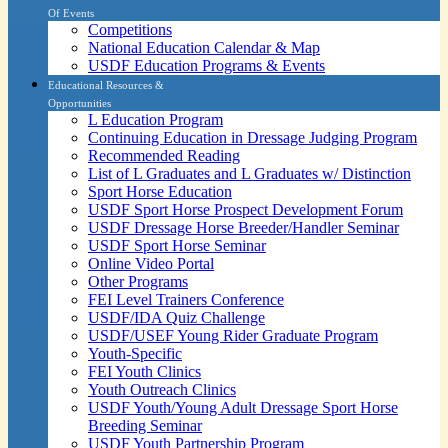
Of Events
Competitions
National Education Calendar & Map
USDF Education Programs & Events
Educational Resources &
Opportunities
L Education Program
Continuing Education in Dressage Judging Program
Recommended Reading
List of L Graduates and L Graduates w/ Distinction
Sport Horse Education
USDF Sport Horse Prospect Development Forum
USDF Dressage Horse Breeder/Handler Seminar
USDF Sport Horse Seminar
Online Video Portal
Other Programs
FEI Level Trainers Conference
USDF/IDA Quiz Challenge
USDF/USEF Young Rider Graduate Program
Youth-Specific
FEI Youth Clinics
Youth Outreach Clinics
USDF Youth/Young Adult Dressage Sport Horse
Breeding Seminar
USDF Youth Partnership Program