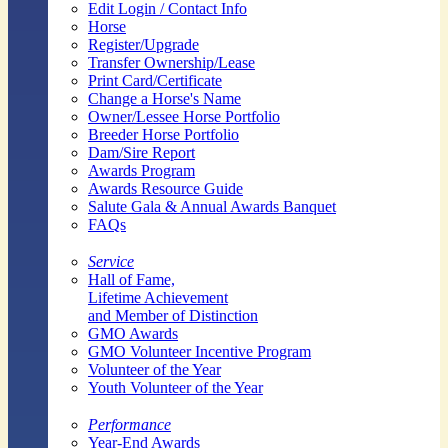
Edit Login / Contact Info
Horse
Register/Upgrade
Transfer Ownership/Lease
Print Card/Certificate
Change a Horse's Name
Owner/Lessee Horse Portfolio
Breeder Horse Portfolio
Dam/Sire Report
Awards Program
Awards Resource Guide
Salute Gala & Annual Awards Banquet
FAQs
Service
Hall of Fame,
Lifetime Achievement
and Member of Distinction
GMO Awards
GMO Volunteer Incentive Program
Volunteer of the Year
Youth Volunteer of the Year
Performance
Year-End Awards