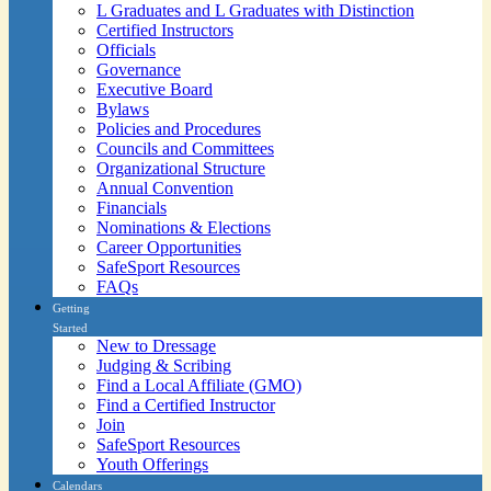
L Graduates and L Graduates with Distinction
Certified Instructors
Officials
Governance
Executive Board
Bylaws
Policies and Procedures
Councils and Committees
Organizational Structure
Annual Convention
Financials
Nominations & Elections
Career Opportunities
SafeSport Resources
FAQs
Getting
Started
New to Dressage
Judging & Scribing
Find a Local Affiliate (GMO)
Find a Certified Instructor
Join
SafeSport Resources
Youth Offerings
Calendars