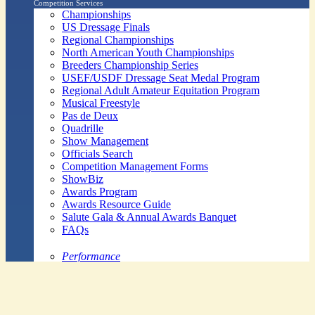
Competition Services
Championships
US Dressage Finals
Regional Championships
North American Youth Championships
Breeders Championship Series
USEF/USDF Dressage Seat Medal Program
Regional Adult Amateur Equitation Program
Musical Freestyle
Pas de Deux
Quadrille
Show Management
Officials Search
Competition Management Forms
ShowBiz
Awards Program
Awards Resource Guide
Salute Gala & Annual Awards Banquet
FAQs
Performance
Year-End Awards
All-Breeds
Preliminary & Final Standings
Search
Archived