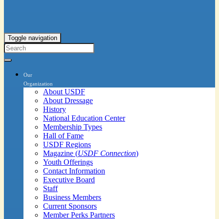
Toggle navigation
Our
Organization
About USDF
About Dressage
History
National Education Center
Membership Types
Hall of Fame
USDF Regions
Magazine (
USDF Connection
)
Youth Offerings
Contact Information
Executive Board
Staff
Business Members
Current Sponsors
Member Perks Partners