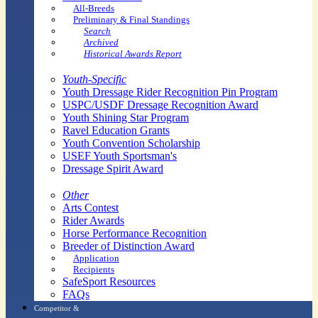
All-Breeds
Preliminary & Final Standings
Search
Archived
Historical Awards Report
Youth-Specific
Youth Dressage Rider Recognition Pin Program
USPC/USDF Dressage Recognition Award
Youth Shining Star Program
Ravel Education Grants
Youth Convention Scholarship
USEF Youth Sportsman's
Dressage Spirit Award
Other
Arts Contest
Rider Awards
Horse Performance Recognition
Breeder of Distinction Award
Application
Recipients
SafeSport Resources
FAQs
Competitor &