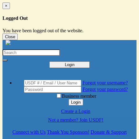
×
Logged Out
You have been logged out of the website.
Close
Login
Forgot your username?
Forgot your password?
Business member
Login
Create a Login
Not a member? Join USDF!
Connect with Us
Thank You Sponsors!
Donate & Support