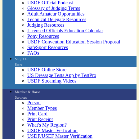
USDF Official Podcast
Glossary of Judging Terms
Adult Amateur Opportunities
Technical Delegate Resources
Judging Resources
Licensed Officials Education Calendar
Pony Resources
USDF Convention Education Session Proposal
SafeSport Resources
FAQs
Shop Our
Store
USDF Online Store
US Dressage Tests App by TestPro
USDF Streaming Videos
Member & Horse
Services
Person
Member Types
Print Card
Print Receipt
What’s My Region?
USDF Master Verfication
USDF/USEF Master Verification