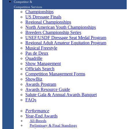
Competitor &
Competition Services
Championships
US Dressage Finals
Regional Championships
North American Youth Championships
Breeders Championship Series
USEF/USDF Dressage Seat Medal Program
Regional Adult Amateur Equitation Program
Musical Freestyle
Pas de Deux
Quadrille
Show Management
Officials Search
Competition Management Forms
ShowBiz
Awards Program
Awards Resource Guide
Salute Gala & Annual Awards Banquet
FAQs
Performance
Year-End Awards
All-Breeds
Preliminary & Final Standings