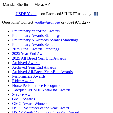
Mariska Sherlin
Mesa, AZ
USDF Youth
is on Facebook! “LIKE” us today!
Questions? Contact
youth@usdf.org
or (859) 971-2277.
Preliminary Year-End Awards
Preliminary Awards Standings
Preliminary All-Breeds Awards Standings
Preliminary Awards Search
2025 Final Awards Standings
2025 Year-End Awards
2025 All-Breed Year-End Awards
Archived Awards
Archived Year-End Awards
Archived All-Breed Year-End Awards
Performance Awards
Rider Awards
Horse Performance Recognition
Adequan®/USDF Year-End Awards
Service Awards
GMO Awards
GMO Award Winners
USDF Volunteer of the Year Award
USDF Youth Volunteer of the Year Award