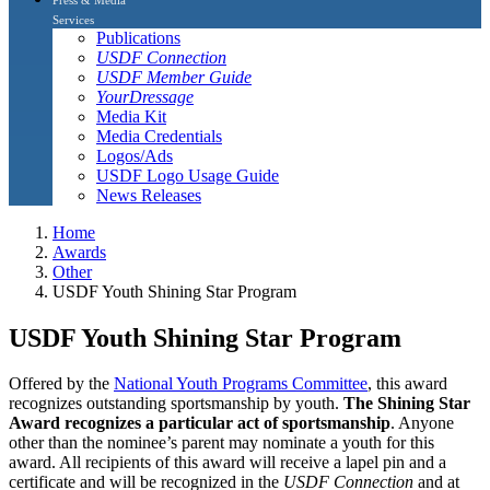
Services
Publications
USDF Connection
USDF Member Guide
YourDressage
Media Kit
Media Credentials
Logos/Ads
USDF Logo Usage Guide
News Releases
Home
Awards
Other
USDF Youth Shining Star Program
USDF Youth Shining Star Program
Offered by the
National Youth Programs Committee
, this award
recognizes outstanding sportsmanship by youth.
The Shining Star
Award recognizes a particular act of sportsmanship
. Anyone
other than the nominee’s parent may nominate a youth for this
award. All recipients of this award will receive a lapel pin and a
certificate and will be recognized in the
USDF Connection
and at