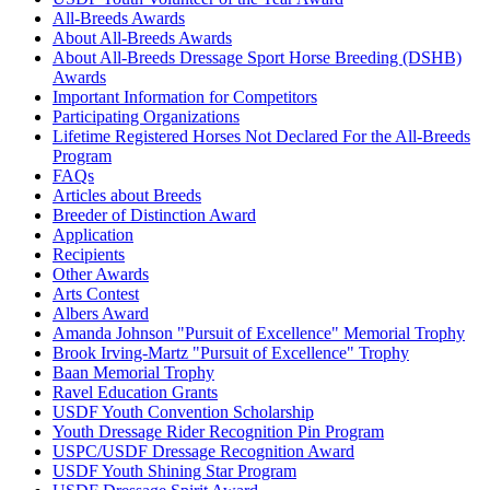
All-Breeds Awards
About All-Breeds Awards
About All-Breeds Dressage Sport Horse Breeding (DSHB)
Awards
Important Information for Competitors
Participating Organizations
Lifetime Registered Horses Not Declared For the All-Breeds
Program
FAQs
Articles about Breeds
Breeder of Distinction Award
Application
Recipients
Other Awards
Arts Contest
Albers Award
Amanda Johnson "Pursuit of Excellence" Memorial Trophy
Brook Irving-Martz "Pursuit of Excellence" Trophy
Baan Memorial Trophy
Ravel Education Grants
USDF Youth Convention Scholarship
Youth Dressage Rider Recognition Pin Program
USPC/USDF Dressage Recognition Award
USDF Youth Shining Star Program