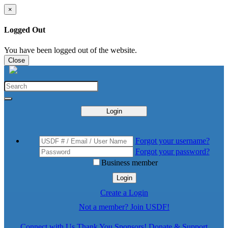
×
Logged Out
You have been logged out of the website.
Close
Login
Forgot your username?
Forgot your password?
Business member
Login
Create a Login
Not a member? Join USDF!
Connect with Us
Thank You Sponsors!
Donate & Support