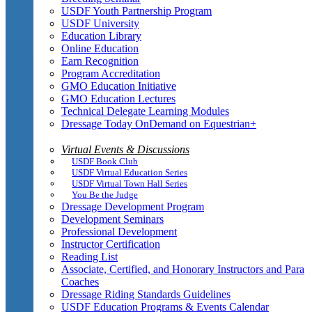
USDF Youth Partnership Program
USDF University
Education Library
Online Education
Earn Recognition
Program Accreditation
GMO Education Initiative
GMO Education Lectures
Technical Delegate Learning Modules
Dressage Today OnDemand on Equestrian+
Virtual Events & Discussions
USDF Book Club
USDF Virtual Education Series
USDF Virtual Town Hall Series
You Be the Judge
Dressage Development Program
Development Seminars
Professional Development
Instructor Certification
Reading List
Associate, Certified, and Honorary Instructors and Para
Coaches
Dressage Riding Standards Guidelines
USDF Education Programs & Events Calendar