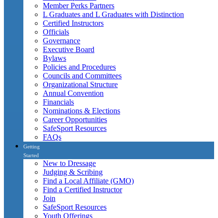
Member Perks Partners
L Graduates and L Graduates with Distinction
Certified Instructors
Officials
Governance
Executive Board
Bylaws
Policies and Procedures
Councils and Committees
Organizational Structure
Annual Convention
Financials
Nominations & Elections
Career Opportunities
SafeSport Resources
FAQs
Getting
Started
New to Dressage
Judging & Scribing
Find a Local Affiliate (GMO)
Find a Certified Instructor
Join
SafeSport Resources
Youth Offerings