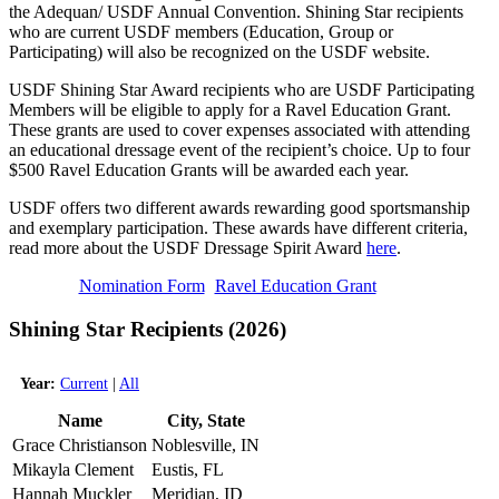
the Adequan/ USDF Annual Convention. Shining Star recipients
who are current USDF members (Education, Group or
Participating) will also be recognized on the USDF website.
USDF Shining Star Award recipients who are USDF Participating
Members will be eligible to apply for a Ravel Education Grant.
These grants are used to cover expenses associated with attending
an educational dressage event of the recipient’s choice. Up to four
$500 Ravel Education Grants will be awarded each year.
USDF offers two different awards rewarding good sportsmanship
and exemplary participation. These awards have different criteria,
read more about the USDF Dressage Spirit Award
here
.
Nomination Form
Ravel Education Grant
Shining Star Recipients (2026)
Year:
Current
|
All
Name
City, State
Grace Christianson
Noblesville, IN
Mikayla Clement
Eustis, FL
Hannah Muckler
Meridian, ID