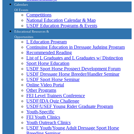
Calendars
Of Events
Competitions
National Education Calendar & Map
USDF Education Programs & Events
Educational Resources &
Opportunities
L Education Program
Continuing Education in Dressage Judging Program
Recommended Reading
List of L Graduates and L Graduates w/ Distinction
Sport Horse Education
USDF Sport Horse Prospect Development Forum
USDF Dressage Horse Breeder/Handler Seminar
USDF Sport Horse Seminar
Online Video Portal
Other Programs
FEI Level Trainers Conference
USDF/IDA Quiz Challenge
USDF/USEF Young Rider Graduate Program
Youth-Specific
FEI Youth Clinics
Youth Outreach Clinics
USDF Youth/Young Adult Dressage Sport Horse
Breeding Seminar