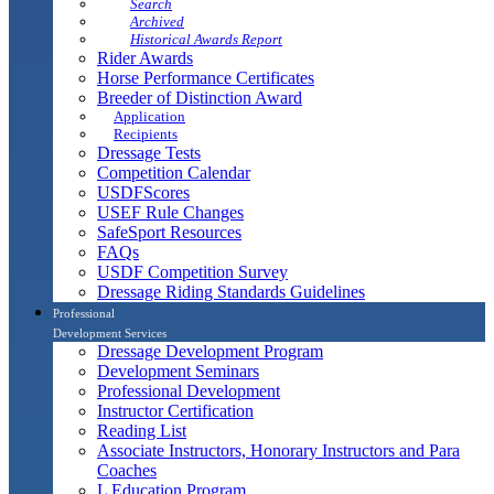
Search
Archived
Historical Awards Report
Rider Awards
Horse Performance Certificates
Breeder of Distinction Award
Application
Recipients
Dressage Tests
Competition Calendar
USDFScores
USEF Rule Changes
SafeSport Resources
FAQs
USDF Competition Survey
Dressage Riding Standards Guidelines
Professional
Development Services
Dressage Development Program
Development Seminars
Professional Development
Instructor Certification
Reading List
Associate Instructors, Honorary Instructors and Para
Coaches
L Education Program