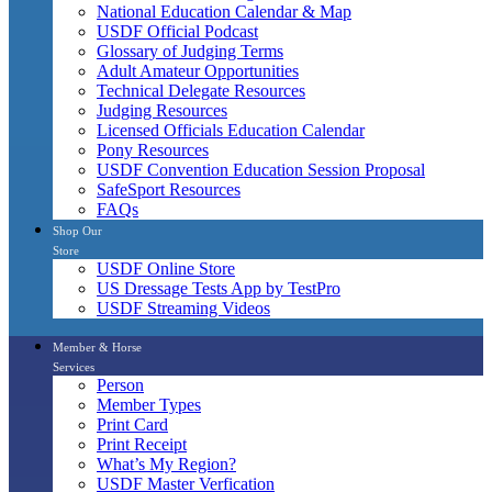
National Education Calendar & Map
USDF Official Podcast
Glossary of Judging Terms
Adult Amateur Opportunities
Technical Delegate Resources
Judging Resources
Licensed Officials Education Calendar
Pony Resources
USDF Convention Education Session Proposal
SafeSport Resources
FAQs
Shop Our
Store
USDF Online Store
US Dressage Tests App by TestPro
USDF Streaming Videos
Member & Horse
Services
Person
Member Types
Print Card
Print Receipt
What’s My Region?
USDF Master Verfication