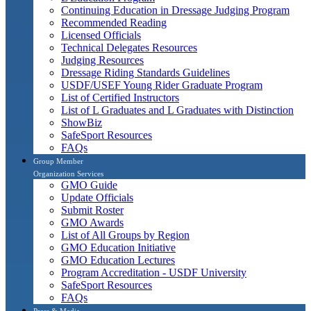
Continuing Education in Dressage Judging Program
Recommended Reading
Licensed Officials
Technical Delegates Resources
Judging Resources
Dressage Riding Standards Guidelines
USDF/USEF Young Rider Graduate Program
List of Certified Instructors
List of L Graduates and L Graduates with Distinction
ShowBiz
SafeSport Resources
FAQs
Group Member
Organization Services
GMO Guide
Update Officials
Submit Roster
GMO Awards
List of All Groups by Region
GMO Education Initiative
GMO Education Lectures
Program Accreditation - USDF University
SafeSport Resources
FAQs
Press & Media