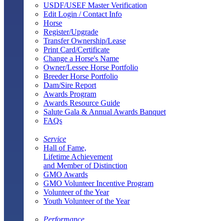
USDF/USEF Master Verification
Edit Login / Contact Info
Horse
Register/Upgrade
Transfer Ownership/Lease
Print Card/Certificate
Change a Horse's Name
Owner/Lessee Horse Portfolio
Breeder Horse Portfolio
Dam/Sire Report
Awards Program
Awards Resource Guide
Salute Gala & Annual Awards Banquet
FAQs
Service
Hall of Fame,
Lifetime Achievement
and Member of Distinction
GMO Awards
GMO Volunteer Incentive Program
Volunteer of the Year
Youth Volunteer of the Year
Performance