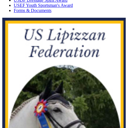
USDF Dressage Spirit Award
USEF Youth Sportsman's Award
Forms & Documents