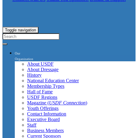
Toggle navigation
Our
Organization
About USDF
About Dressage
History
National Education Center
Membership Types
Hall of Fame
USDF Regions
Magazine (
USDF Connection
)
Youth Offerings
Contact Information
Executive Board
Staff
Business Members
Current Sponsors