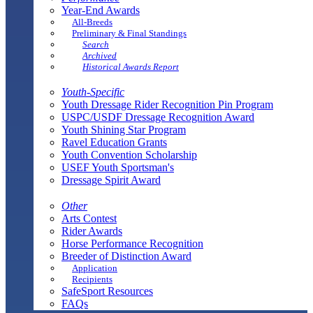
Year-End Awards
All-Breeds
Preliminary & Final Standings
Search
Archived
Historical Awards Report
Youth-Specific
Youth Dressage Rider Recognition Pin Program
USPC/USDF Dressage Recognition Award
Youth Shining Star Program
Ravel Education Grants
Youth Convention Scholarship
USEF Youth Sportsman's
Dressage Spirit Award
Other
Arts Contest
Rider Awards
Horse Performance Recognition
Breeder of Distinction Award
Application
Recipients
SafeSport Resources
FAQs