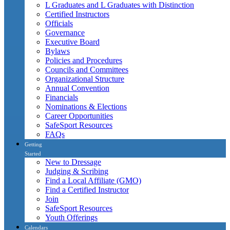
L Graduates and L Graduates with Distinction
Certified Instructors
Officials
Governance
Executive Board
Bylaws
Policies and Procedures
Councils and Committees
Organizational Structure
Annual Convention
Financials
Nominations & Elections
Career Opportunities
SafeSport Resources
FAQs
Getting
Started
New to Dressage
Judging & Scribing
Find a Local Affiliate (GMO)
Find a Certified Instructor
Join
SafeSport Resources
Youth Offerings
Calendars