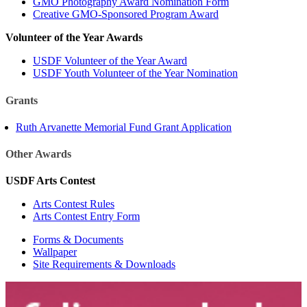
GMO Photography Award Nomination Form
Creative GMO-Sponsored Program Award
Volunteer of the Year Awards
USDF Volunteer of the Year Award
USDF Youth Volunteer of the Year Nomination
Grants
Ruth Arvanette Memorial Fund Grant Application
Other Awards
USDF Arts Contest
Arts Contest Rules
Arts Contest Entry Form
Forms & Documents
Wallpaper
Site Requirements & Downloads