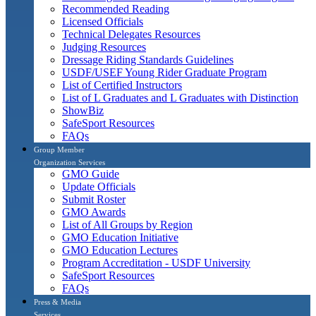
Recommended Reading
Licensed Officials
Technical Delegates Resources
Judging Resources
Dressage Riding Standards Guidelines
USDF/USEF Young Rider Graduate Program
List of Certified Instructors
List of L Graduates and L Graduates with Distinction
ShowBiz
SafeSport Resources
FAQs
Group Member
Organization Services
GMO Guide
Update Officials
Submit Roster
GMO Awards
List of All Groups by Region
GMO Education Initiative
GMO Education Lectures
Program Accreditation - USDF University
SafeSport Resources
FAQs
Press & Media
Services