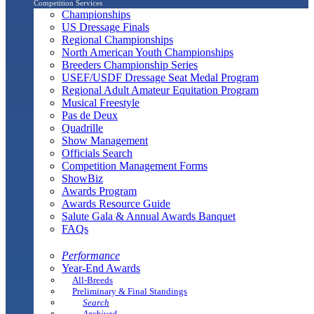
Competition Services
Championships
US Dressage Finals
Regional Championships
North American Youth Championships
Breeders Championship Series
USEF/USDF Dressage Seat Medal Program
Regional Adult Amateur Equitation Program
Musical Freestyle
Pas de Deux
Quadrille
Show Management
Officials Search
Competition Management Forms
ShowBiz
Awards Program
Awards Resource Guide
Salute Gala & Annual Awards Banquet
FAQs
Performance
Year-End Awards
All-Breeds
Preliminary & Final Standings
Search
Archived