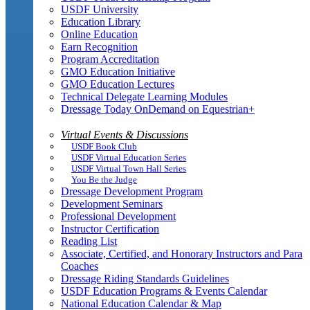
USDF University
Education Library
Online Education
Earn Recognition
Program Accreditation
GMO Education Initiative
GMO Education Lectures
Technical Delegate Learning Modules
Dressage Today OnDemand on Equestrian+
Virtual Events & Discussions
USDF Book Club
USDF Virtual Education Series
USDF Virtual Town Hall Series
You Be the Judge
Dressage Development Program
Development Seminars
Professional Development
Instructor Certification
Reading List
Associate, Certified, and Honorary Instructors and Para
Coaches
Dressage Riding Standards Guidelines
USDF Education Programs & Events Calendar
National Education Calendar & Map