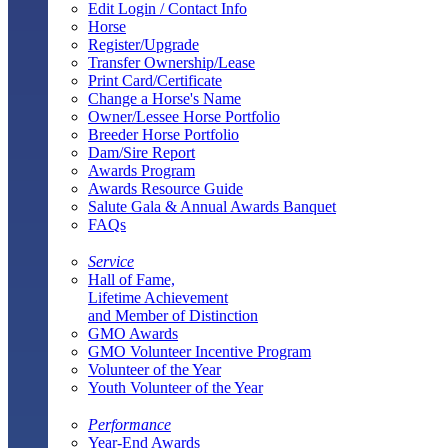
Edit Login / Contact Info
Horse
Register/Upgrade
Transfer Ownership/Lease
Print Card/Certificate
Change a Horse's Name
Owner/Lessee Horse Portfolio
Breeder Horse Portfolio
Dam/Sire Report
Awards Program
Awards Resource Guide
Salute Gala & Annual Awards Banquet
FAQs
Service
Hall of Fame,
Lifetime Achievement
and Member of Distinction
GMO Awards
GMO Volunteer Incentive Program
Volunteer of the Year
Youth Volunteer of the Year
Performance
Year-End Awards