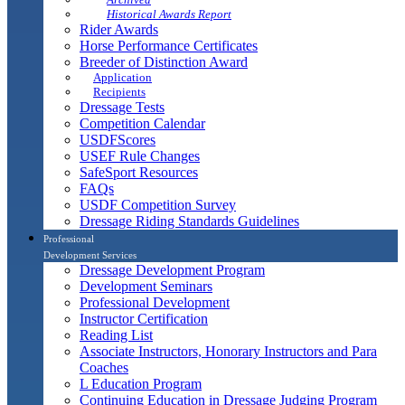
Historical Awards Report
Rider Awards
Horse Performance Certificates
Breeder of Distinction Award
Application
Recipients
Dressage Tests
Competition Calendar
USDFScores
USEF Rule Changes
SafeSport Resources
FAQs
USDF Competition Survey
Dressage Riding Standards Guidelines
Professional
Development Services
Dressage Development Program
Development Seminars
Professional Development
Instructor Certification
Reading List
Associate Instructors, Honorary Instructors and Para
Coaches
L Education Program
Continuing Education in Dressage Judging Program