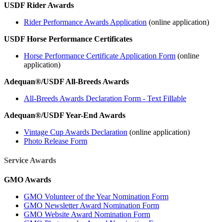
USDF Rider Awards
Rider Performance Awards Application
(online application)
USDF Horse Performance Certificates
Horse Performance Certificate Application Form
(online
application)
Adequan®/USDF All-Breeds Awards
All-Breeds Awards Declaration Form - Text Fillable
Adequan®/USDF Year-End Awards
Vintage Cup Awards Declaration
(online application)
Photo Release Form
Service Awards
GMO Awards
GMO Volunteer of the Year Nomination Form
GMO Newsletter Award Nomination Form
GMO Website Award Nomination Form