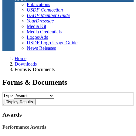
Publications
USDF Connection
USDF Member Guide
YourDressage
Media Kit
Media Credentials
Logos/Ads
USDF Logo Usage Guide
News Releases
Home
Downloads
Forms & Documents
Forms & Documents
Type
Awards
Performance Awards