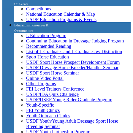
Of Events
Competitions
National Education Calendar & Map
USDF Education Programs & Events
Educational Resources &
Opportunities
L Education Program
Continuing Education in Dressage Judging Program
Recommended Reading
List of L Graduates and L Graduates w/ Distinction
Sport Horse Education
USDF Sport Horse Prospect Development Forum
USDF Dressage Horse Breeder/Handler Seminar
USDF Sport Horse Seminar
Online Video Portal
Other Programs
FEI Level Trainers Conference
USDF/IDA Quiz Challenge
USDF/USEF Young Rider Graduate Program
Youth-Specific
FEI Youth Clinics
Youth Outreach Clinics
USDF Youth/Young Adult Dressage Sport Horse
Breeding Seminar
USDF Youth Partnership Program