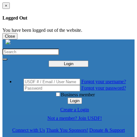
×
Logged Out
You have been logged out of the website.
Close
Login
Forgot your username?
Forgot your password?
Business member
Login
Create a Login
Not a member? Join USDF!
Connect with Us
Thank You Sponsors!
Donate & Support