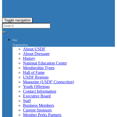
Toggle navigation
Our
Organization
About USDF
About Dressage
History
National Education Center
Membership Types
Hall of Fame
USDF Regions
Magazine (
USDF Connection
)
Youth Offerings
Contact Information
Executive Board
Staff
Business Members
Current Sponsors
Member Perks Partners