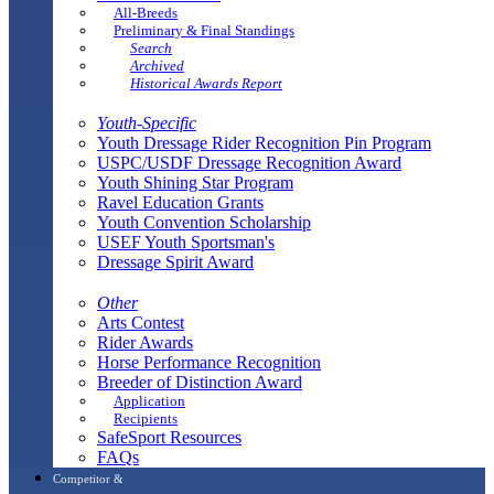
All-Breeds
Preliminary & Final Standings
Search
Archived
Historical Awards Report
Youth-Specific
Youth Dressage Rider Recognition Pin Program
USPC/USDF Dressage Recognition Award
Youth Shining Star Program
Ravel Education Grants
Youth Convention Scholarship
USEF Youth Sportsman's
Dressage Spirit Award
Other
Arts Contest
Rider Awards
Horse Performance Recognition
Breeder of Distinction Award
Application
Recipients
SafeSport Resources
FAQs
Competitor &