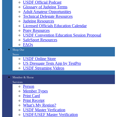
USDF Official Podcast
Glossary of Judging Terms
Adult Amateur Opportunities
Technical Delegate Resources
Judging Resources
Licensed Officials Education Calendar
Pony Resources
USDF Convention Education Session Proposal
SafeSport Resources
FAQs
Shop Our
Store
USDF Online Store
US Dressage Tests App by TestPro
USDF Streaming Videos
Member & Horse
Services
Person
Member Types
Print Card
Print Receipt
What’s My Region?
USDF Master Verfication
USDF/USEF Master Verification