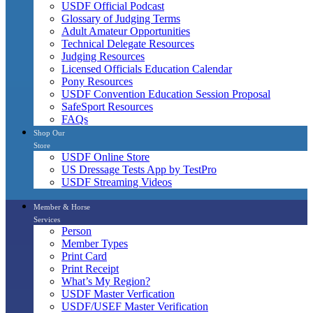
USDF Official Podcast
Glossary of Judging Terms
Adult Amateur Opportunities
Technical Delegate Resources
Judging Resources
Licensed Officials Education Calendar
Pony Resources
USDF Convention Education Session Proposal
SafeSport Resources
FAQs
Shop Our
Store
USDF Online Store
US Dressage Tests App by TestPro
USDF Streaming Videos
Member & Horse
Services
Person
Member Types
Print Card
Print Receipt
What’s My Region?
USDF Master Verfication
USDF/USEF Master Verification