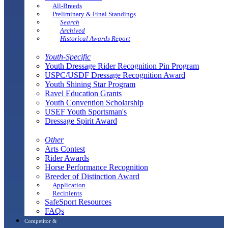
All-Breeds
Preliminary & Final Standings
Search
Archived
Historical Awards Report
Youth-Specific
Youth Dressage Rider Recognition Pin Program
USPC/USDF Dressage Recognition Award
Youth Shining Star Program
Ravel Education Grants
Youth Convention Scholarship
USEF Youth Sportsman's
Dressage Spirit Award
Other
Arts Contest
Rider Awards
Horse Performance Recognition
Breeder of Distinction Award
Application
Recipients
SafeSport Resources
FAQs
Competitor &