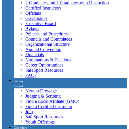
L Graduates and L Graduates with Distinction
Certified Instructors
Officials
Governance
Executive Board
Bylaws
Policies and Procedures
Councils and Committees
Organizational Structure
Annual Convention
Financials
Nominations & Elections
Career Opportunities
SafeSport Resources
FAQs
Getting
Started
New to Dressage
Judging & Scribing
Find a Local Affiliate (GMO)
Find a Certified Instructor
Join
SafeSport Resources
Youth Offerings
Calendars