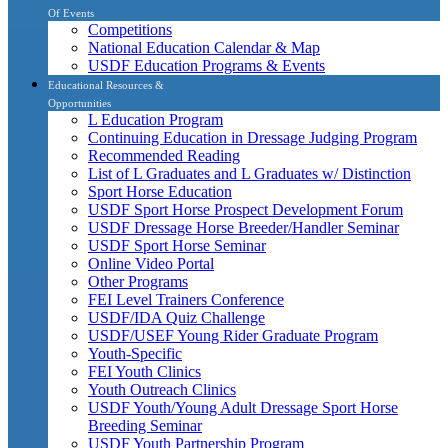
Of Events
Competitions
National Education Calendar & Map
USDF Education Programs & Events
Educational Resources &
Opportunities
L Education Program
Continuing Education in Dressage Judging Program
Recommended Reading
List of L Graduates and L Graduates w/ Distinction
Sport Horse Education
USDF Sport Horse Prospect Development Forum
USDF Dressage Horse Breeder/Handler Seminar
USDF Sport Horse Seminar
Online Video Portal
Other Programs
FEI Level Trainers Conference
USDF/IDA Quiz Challenge
USDF/USEF Young Rider Graduate Program
Youth-Specific
FEI Youth Clinics
Youth Outreach Clinics
USDF Youth/Young Adult Dressage Sport Horse
Breeding Seminar
USDF Youth Partnership Program