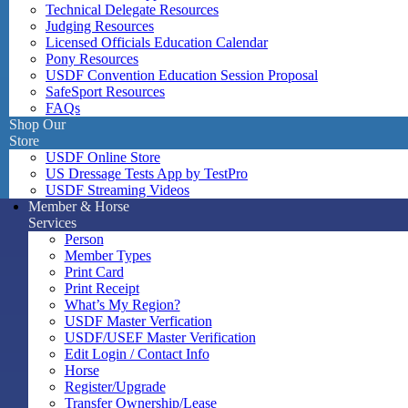
Technical Delegate Resources
Judging Resources
Licensed Officials Education Calendar
Pony Resources
USDF Convention Education Session Proposal
SafeSport Resources
FAQs
Shop Our
Store
USDF Online Store
US Dressage Tests App by TestPro
USDF Streaming Videos
Member & Horse
Services
Person
Member Types
Print Card
Print Receipt
What’s My Region?
USDF Master Verfication
USDF/USEF Master Verification
Edit Login / Contact Info
Horse
Register/Upgrade
Transfer Ownership/Lease