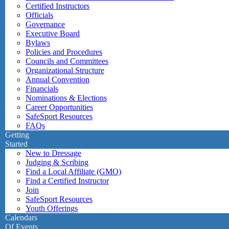
Certified Instructors
Officials
Governance
Executive Board
Bylaws
Policies and Procedures
Councils and Committees
Organizational Structure
Annual Convention
Financials
Nominations & Elections
Career Opportunities
SafeSport Resources
FAQs
Getting
Started
New to Dressage
Judging & Scribing
Find a Local Affiliate (GMO)
Find a Certified Instructor
Join
SafeSport Resources
Youth Offerings
Calendars
Of Events