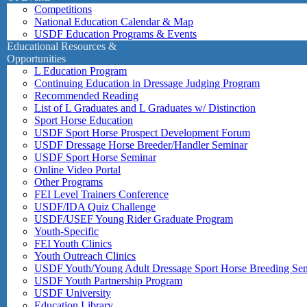
Competitions
National Education Calendar & Map
USDF Education Programs & Events
Educational Resources &
Opportunities
L Education Program
Continuing Education in Dressage Judging Program
Recommended Reading
List of L Graduates and L Graduates w/ Distinction
Sport Horse Education
USDF Sport Horse Prospect Development Forum
USDF Dressage Horse Breeder/Handler Seminar
USDF Sport Horse Seminar
Online Video Portal
Other Programs
FEI Level Trainers Conference
USDF/IDA Quiz Challenge
USDF/USEF Young Rider Graduate Program
Youth-Specific
FEI Youth Clinics
Youth Outreach Clinics
USDF Youth/Young Adult Dressage Sport Horse Breeding Se
USDF Youth Partnership Program
USDF University
Education Library