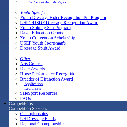
Historical Awards Report
Youth-Specific
Youth Dressage Rider Recognition Pin Program
USPC/USDF Dressage Recognition Award
Youth Shining Star Program
Ravel Education Grants
Youth Convention Scholarship
USEF Youth Sportsman's
Dressage Spirit Award
Other
Arts Contest
Rider Awards
Horse Performance Recognition
Breeder of Distinction Award
Application
Recipients
SafeSport Resources
FAQs
Competitor &
Competition Services
Championships
US Dressage Finals
Regional Championships