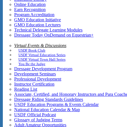
Online Education
Earn Recognition
Program Accreditation
GMO Education Initiative
GMO Education Lectures
Technical Delegate Learning Modules
Dressage Today OnDemand on Equestrian+
Virtual Events & Discussions
USDF Book Club
USDF Virtual Education Series
USDF Virtual Town Hall Series
You Be the Judge
Dressage Development Program
Development Seminars
Professional Development
Instructor Certification
Reading List
Associate, Certified, and Honorary Instructors and Para Coach
Dressage Riding Standards Guidelines
USDF Education Programs & Events Calendar
National Education Calendar & Map
USDF Official Podcast
Glossary of Judging Terms
Adult Amateur Opportunities