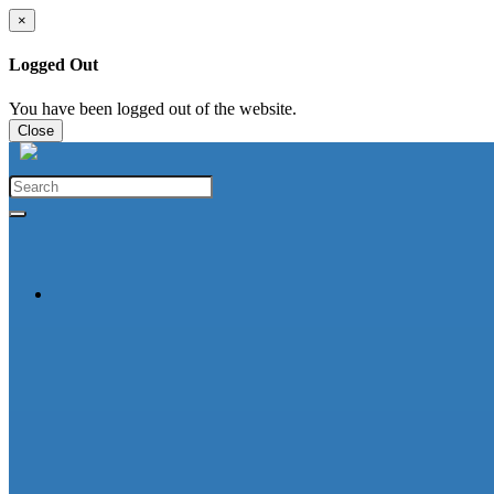
×
Logged Out
You have been logged out of the website.
Close