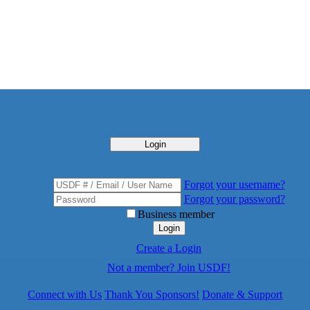
Login
Forgot your username?
Forgot your password?
Business member
Login
Create a Login
Not a member? Join USDF!
Connect with Us
Thank You Sponsors!
Donate & Support