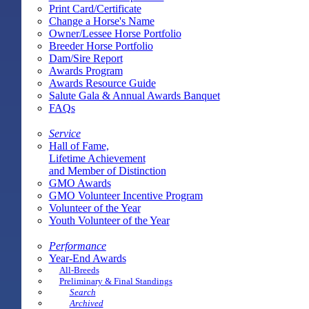
Print Card/Certificate
Change a Horse's Name
Owner/Lessee Horse Portfolio
Breeder Horse Portfolio
Dam/Sire Report
Awards Program
Awards Resource Guide
Salute Gala & Annual Awards Banquet
FAQs
Service
Hall of Fame,
Lifetime Achievement
and Member of Distinction
GMO Awards
GMO Volunteer Incentive Program
Volunteer of the Year
Youth Volunteer of the Year
Performance
Year-End Awards
All-Breeds
Preliminary & Final Standings
Search
Archived