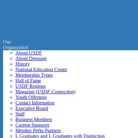
Our
Organization
About USDF
About Dressage
History
National Education Center
Membership Types
Hall of Fame
USDF Regions
Magazine (
USDF Connection
)
Youth Offerings
Contact Information
Executive Board
Staff
Business Members
Current Sponsors
Member Perks Partners
L Graduates and L Graduates with Distinction