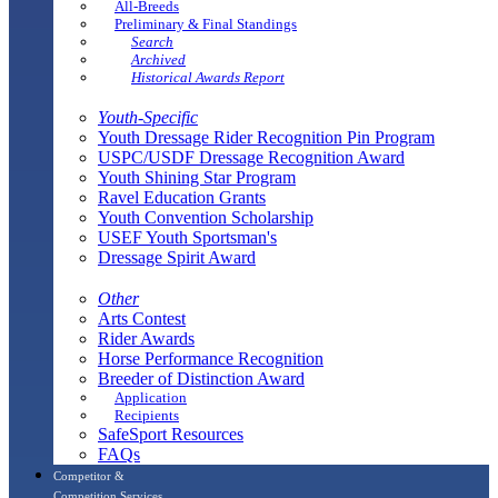
All-Breeds
Preliminary & Final Standings
Search
Archived
Historical Awards Report
Youth-Specific
Youth Dressage Rider Recognition Pin Program
USPC/USDF Dressage Recognition Award
Youth Shining Star Program
Ravel Education Grants
Youth Convention Scholarship
USEF Youth Sportsman's
Dressage Spirit Award
Other
Arts Contest
Rider Awards
Horse Performance Recognition
Breeder of Distinction Award
Application
Recipients
SafeSport Resources
FAQs
Competitor &
Competition Services