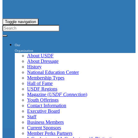
Toggle navigation
Our
Organization
About USDF
About Dressage
History
National Education Center
Membership Types
Hall of Fame
USDF Regions
Magazine (
USDF Connection
)
Youth Offerings
Contact Information
Executive Board
Staff
Business Members
Current Sponsors
Member Perks Partners