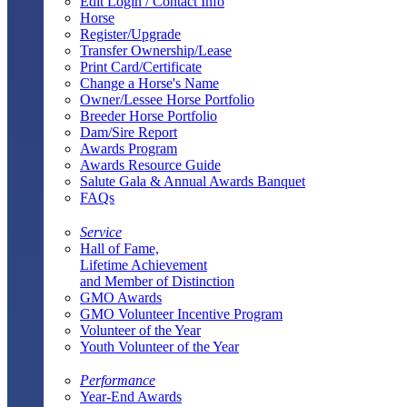
Edit Login / Contact Info
Horse
Register/Upgrade
Transfer Ownership/Lease
Print Card/Certificate
Change a Horse's Name
Owner/Lessee Horse Portfolio
Breeder Horse Portfolio
Dam/Sire Report
Awards Program
Awards Resource Guide
Salute Gala & Annual Awards Banquet
FAQs
Service
Hall of Fame,
Lifetime Achievement
and Member of Distinction
GMO Awards
GMO Volunteer Incentive Program
Volunteer of the Year
Youth Volunteer of the Year
Performance
Year-End Awards