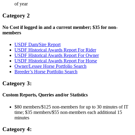
of year
Category 2
No Cost if logged in and a current member; $35 for non-
members
USDF Dam/Sire Report
USDF Historical Awards Report For Rider
USDF Historical Awards Report For Owner
USDF Historical Awards Report For Horse
Owner/Lessee Horse Portfolio Search
Breeder’s Horse Portfolio Search
Category 3:
Custom Reports, Queries and/or Statistics
$80 members/$125 non-members for up to 30 minutes of IT
time; $35 members/$55 non-members each additional 15
minutes
Category 4: