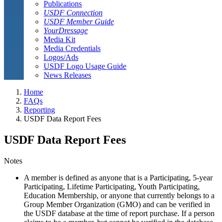
Publications
USDF Connection
USDF Member Guide
YourDressage
Media Kit
Media Credentials
Logos/Ads
USDF Logo Usage Guide
News Releases
Home
FAQs
Reporting
USDF Data Report Fees
USDF Data Report Fees
Notes
A member is defined as anyone that is a Participating, 5-year
Participating, Lifetime Participating, Youth Participating,
Education Membership, or anyone that currently belongs to a
Group Member Organization (GMO) and can be verified in
the USDF database at the time of report purchase. If a person