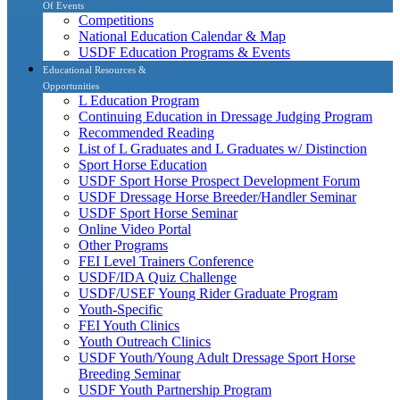
Of Events
Competitions
National Education Calendar & Map
USDF Education Programs & Events
Educational Resources &
Opportunities
L Education Program
Continuing Education in Dressage Judging Program
Recommended Reading
List of L Graduates and L Graduates w/ Distinction
Sport Horse Education
USDF Sport Horse Prospect Development Forum
USDF Dressage Horse Breeder/Handler Seminar
USDF Sport Horse Seminar
Online Video Portal
Other Programs
FEI Level Trainers Conference
USDF/IDA Quiz Challenge
USDF/USEF Young Rider Graduate Program
Youth-Specific
FEI Youth Clinics
Youth Outreach Clinics
USDF Youth/Young Adult Dressage Sport Horse
Breeding Seminar
USDF Youth Partnership Program