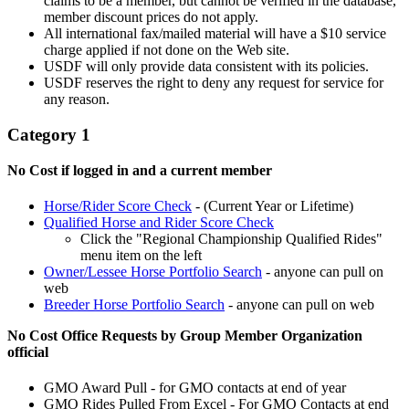
claims to be a member, but cannot be verified in the database,
member discount prices do not apply.
All international fax/mailed material will have a $10 service
charge applied if not done on the Web site.
USDF will only provide data consistent with its policies.
USDF reserves the right to deny any request for service for
any reason.
Category 1
No Cost if logged in and a current member
Horse/Rider Score Check
- (Current Year or Lifetime)
Qualified Horse and Rider Score Check
Click the "Regional Championship Qualified Rides"
menu item on the left
Owner/Lessee Horse Portfolio Search
- anyone can pull on
web
Breeder Horse Portfolio Search
- anyone can pull on web
No Cost Office Requests by Group Member Organization
official
GMO Award Pull - for GMO contacts at end of year
GMO Rides Pulled From Excel - For GMO Contacts at end