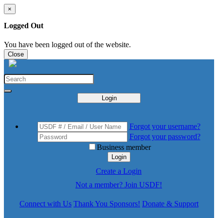
×
Logged Out
You have been logged out of the website.
Close
Login
Forgot your username?
Forgot your password?
Business member
Login
Create a Login
Not a member? Join USDF!
Connect with Us
Thank You Sponsors!
Donate & Support