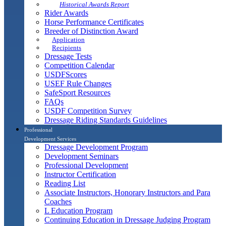
Historical Awards Report
Rider Awards
Horse Performance Certificates
Breeder of Distinction Award
Application
Recipients
Dressage Tests
Competition Calendar
USDFScores
USEF Rule Changes
SafeSport Resources
FAQs
USDF Competition Survey
Dressage Riding Standards Guidelines
Professional
Development Services
Dressage Development Program
Development Seminars
Professional Development
Instructor Certification
Reading List
Associate Instructors, Honorary Instructors and Para
Coaches
L Education Program
Continuing Education in Dressage Judging Program