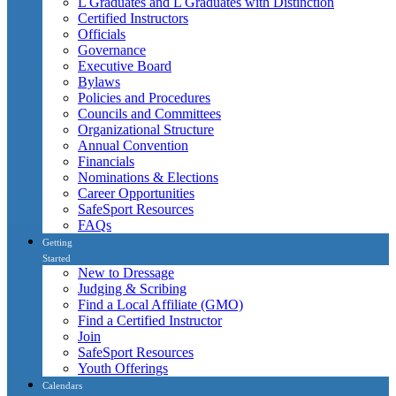
L Graduates and L Graduates with Distinction
Certified Instructors
Officials
Governance
Executive Board
Bylaws
Policies and Procedures
Councils and Committees
Organizational Structure
Annual Convention
Financials
Nominations & Elections
Career Opportunities
SafeSport Resources
FAQs
Getting
Started
New to Dressage
Judging & Scribing
Find a Local Affiliate (GMO)
Find a Certified Instructor
Join
SafeSport Resources
Youth Offerings
Calendars