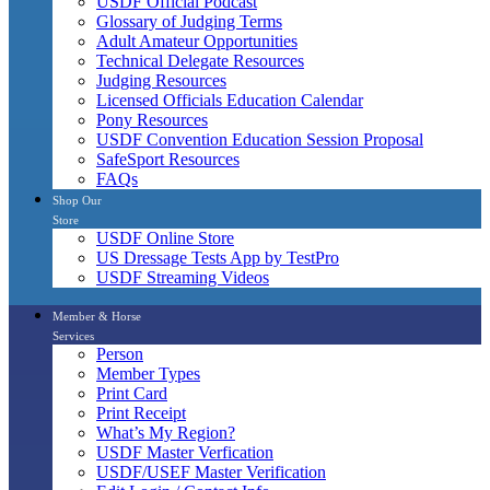
USDF Official Podcast
Glossary of Judging Terms
Adult Amateur Opportunities
Technical Delegate Resources
Judging Resources
Licensed Officials Education Calendar
Pony Resources
USDF Convention Education Session Proposal
SafeSport Resources
FAQs
Shop Our
Store
USDF Online Store
US Dressage Tests App by TestPro
USDF Streaming Videos
Member & Horse
Services
Person
Member Types
Print Card
Print Receipt
What’s My Region?
USDF Master Verfication
USDF/USEF Master Verification