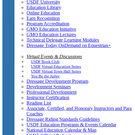
USDF University
Education Library
Online Education
Earn Recognition
Program Accreditation
GMO Education Initiative
GMO Education Lectures
Technical Delegate Learning Modules
Dressage Today OnDemand on Equestrian+
Virtual Events & Discussions
USDF Book Club
USDF Virtual Education Series
USDF Virtual Town Hall Series
You Be the Judge
Dressage Development Program
Development Seminars
Professional Development
Instructor Certification
Reading List
Associate, Certified, and Honorary Instructors and Para
Coaches
Dressage Riding Standards Guidelines
USDF Education Programs & Events Calendar
National Education Calendar & Map