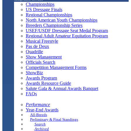
Championships
US Dressage Finals
Regional Championships
North American Youth Championships
Breeders Championship Series
USEF/USDF Dressage Seat Medal Program
Regional Adult Amateur Equitation Program
Musical Freestyle
Pas de Deux
Quadrille
Show Management
Officials Search
Competition Management Forms
ShowBiz
Awards Program
Awards Resource Guide
Salute Gala & Annual Awards Banquet
FAQs
Performance
Year-End Awards
All-Breeds
Preliminary & Final Standings
Search
Archived