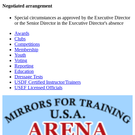
Negotiated arrangement
Special circumstances as approved by the Executive Director
or the Senior Director in the Executive Director's absence
Awards
Clubs
Competitions
Membership
Youth
Voting
Reporting
Education
Dressage Tests
USDF Certified Instructor/Trainers
USEF Licensed Officials