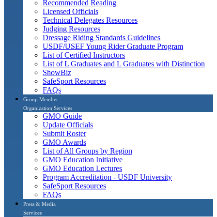
Recommended Reading
Licensed Officials
Technical Delegates Resources
Judging Resources
Dressage Riding Standards Guidelines
USDF/USEF Young Rider Graduate Program
List of Certified Instructors
List of L Graduates and L Graduates with Distinction
ShowBiz
SafeSport Resources
FAQs
Group Member
Organization Services
GMO Guide
Update Officials
Submit Roster
GMO Awards
List of All Groups by Region
GMO Education Initiative
GMO Education Lectures
Program Accreditation - USDF University
SafeSport Resources
FAQs
Press & Media
Services