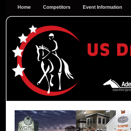
Home
Competitors
Event Information