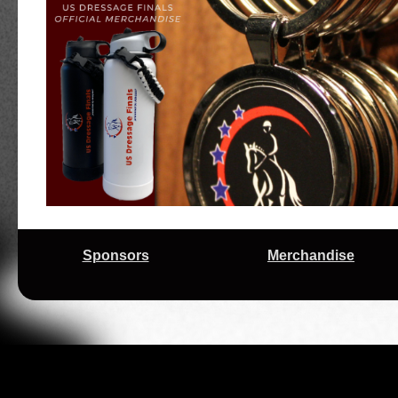
Early Mornings Reap Rewards for Motivated Tr
10/9/2025
Regional Championships
9/26/2025
Prize List for 2025 US Dressage Finals Pres
High Scores and Young Horses Headline Se
9/24/2025
Regional Championships Competition
2025 USDF Regional Championships Season 
9/17/2025
Trio for 'Scratch and Dent' Horse Enthusiast J
9/02/2025
Excitement Builds Ahead of 2025 US Dressag
Exciting Changes on the Horizon for the US D
3/12/2025
Adequan®
Sponsors
Merchandise
11/21/2024
Changes Ahead for the 2025 US Dressage Fi
A Complex Journey Bears Fruit on Final Day 
11/11/2024
Presented by Adequan®
Riders From Aiken Have Magic Touch at 2024
11/09/2024
Adequan®