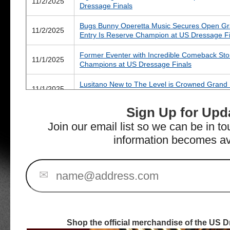
11/2/2025
Dressage Finals
Bugs Bunny Operetta Music Secures Open Gran
11/2/2025
Entry Is Reserve Champion at US Dressage Fi
Former Eventer with Incredible Comeback Sto
11/1/2025
Champions at US Dressage Finals
Lusitano New to The Level is Crowned Grand
11/1/2025
at US Dressage Finals
Sign Up for Upd
Mares Make Their Mark on Day Two of the US
10/31/2025
Wilmington
Join our email list so we can be in t
information becomes av
Four Fresh Champions Crowned on Opening D
10/31/2025
WEC – Wilmington
All Eyes on US Dressage Finals as 300+ Rider
✉
10/27/2025
Venue
Fantastic Five for Nadine Schwartsman at 202
10/10/2025
for Finals Draws to a Close
Shop the official merchandise of the US D