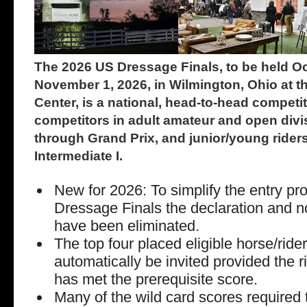
The 2026 US Dressage Finals, to be held O
November 1, 2026, in Wilmington, Ohio at t
Center, is a national, head-to-head compet
competitors in adult amateur and open divis
through Grand Prix, and junior/young riders
Intermediate I.
New for 2026: To simplify the entry pr
Dressage Finals the declaration and 
have been eliminated.
The top four placed eligible horse/ride
automatically be invited provided the r
has met the prerequisite score.
Many of the wild card scores required t