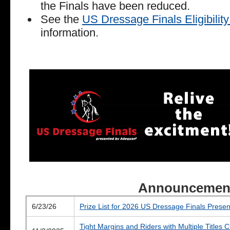
the Finals have been reduced.
See the
US Dressage Finals Eligibili
information.
Announcemen
6/23/26
Prize List for 2026 US Dressage Finals Pres
Tight Margins and Riders with Multiple Titles