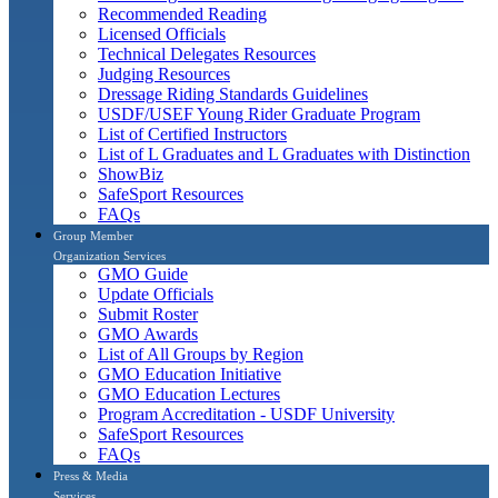
Recommended Reading
Licensed Officials
Technical Delegates Resources
Judging Resources
Dressage Riding Standards Guidelines
USDF/USEF Young Rider Graduate Program
List of Certified Instructors
List of L Graduates and L Graduates with Distinction
ShowBiz
SafeSport Resources
FAQs
Group Member
Organization Services
GMO Guide
Update Officials
Submit Roster
GMO Awards
List of All Groups by Region
GMO Education Initiative
GMO Education Lectures
Program Accreditation - USDF University
SafeSport Resources
FAQs
Press & Media
Services