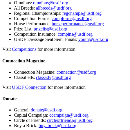
Omnibus:
omnibus@usdf.org
All Breeds:
allbreeds@usdf.org
Regional Championships:
regchamps@usdf.org
Competition Forms:
compforms@usdf.org
Horse Performance:
horseperformance@usdf.org
Prize List:
prizelist@usdf.org
Competition Insurance:
compins@usdf.org
USDF Dressage Seat Semi-Finals:
youth@usdf.org
Visit
Competitions
for more information
Connection Magazine
Connection Magazine:
connection@usdf.org
Classifieds:
classadv@usdf.org
Visit
USDF Connection
for more information
Donate
General:
donate@usdf.org
Capital Campaign:
ccampaign@usdf.org
Circle of Friends:
circleoffriends@usdf.org
Buy a Brick:
buyabrick@usdf.org