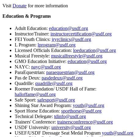
Visit
Donate
for more information
Education & Programs
Adult Education:
education@usdf.org
Instructor/Trainer:
instructorcertification@usdf.org
FEI Youth Clinics:
jryrclinics@usdf.org
L Program:
lprogram@usdf.org
Licensed Officials Education:
loeducation@usdf.org
Musical Freestyle:
musicalfreestyle@usdf.org
GMO Education Initiative:
education@usdf.org
NAYC:
nayc@usdf.org
ParaEquestrian:
paraequestrian@usdf.org
Pas de Deux:
pasdedeux@usdf.org
Quadrille:
quadrille@usdf.org
Roemer Foundation/ USDF Hall of Fame:
halloffame@usdf.org
Safe Sport:
safesport@usdf.org
Shining Star Award Program:
youth@usdf.org
Sport Horse Education:
sporthorse@usdf.org
Technical Delegate:
tdinfo@usdf.org
Trainers' Conference:
trainersconference@usdf.org
USDF University:
university@usdf.org
USEF/USDF Dressage Seat Medal Program
youth@usdf.org