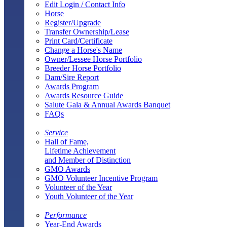
Edit Login / Contact Info
Horse
Register/Upgrade
Transfer Ownership/Lease
Print Card/Certificate
Change a Horse's Name
Owner/Lessee Horse Portfolio
Breeder Horse Portfolio
Dam/Sire Report
Awards Program
Awards Resource Guide
Salute Gala & Annual Awards Banquet
FAQs
Service
Hall of Fame,
Lifetime Achievement
and Member of Distinction
GMO Awards
GMO Volunteer Incentive Program
Volunteer of the Year
Youth Volunteer of the Year
Performance
Year-End Awards