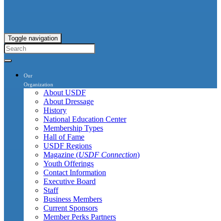
Toggle navigation
Our
Organization
About USDF
About Dressage
History
National Education Center
Membership Types
Hall of Fame
USDF Regions
Magazine (
USDF Connection
)
Youth Offerings
Contact Information
Executive Board
Staff
Business Members
Current Sponsors
Member Perks Partners