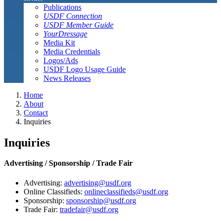
Publications
USDF Connection
USDF Member Guide
YourDressage
Media Kit
Media Credentials
Logos/Ads
USDF Logo Usage Guide
News Releases
Home
About
Contact
Inquiries
Inquiries
Advertising / Sponsorship / Trade Fair
Advertising:
advertising@usdf.org
Online Classifieds:
onlineclassifieds@usdf.org
Sponsorship:
sponsorship@usdf.org
Trade Fair:
tradefair@usdf.org