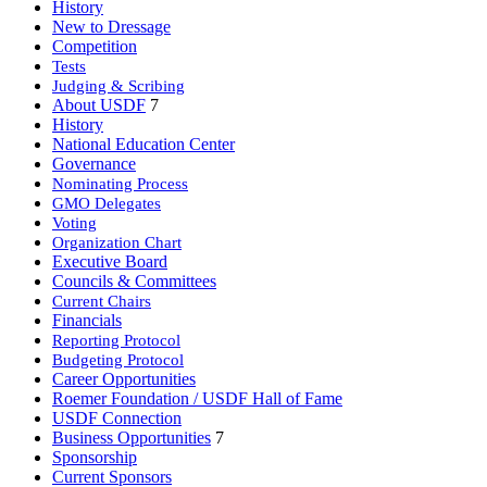
History
New to Dressage
Competition
Tests
Judging & Scribing
About USDF
7
History
National Education Center
Governance
Nominating Process
GMO Delegates
Voting
Organization Chart
Executive Board
Councils & Committees
Current Chairs
Financials
Reporting Protocol
Budgeting Protocol
Career Opportunities
Roemer Foundation / USDF Hall of Fame
USDF Connection
Business Opportunities
7
Sponsorship
Current Sponsors