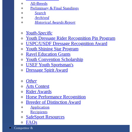
All-Breeds
Preliminary & Final Standings
Search
Archived
Historical Awards Report
Youth-Specific
Youth Dressage Rider Recognition Pin Program
USPC/USDF Dressage Recognition Award
Youth Shining Star Program
Ravel Education Grants
Youth Convention Scholarship
USEF Youth Sportsman's
Dressage Spirit Award
Other
Arts Contest
Rider Awards
Horse Performance Recognition
Breeder of Distinction Award
Application
Recipients
SafeSport Resources
FAQs
Competitor &