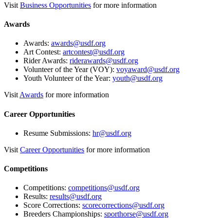
Visit
Business Opportunities
for more information
Awards
Awards:
awards@usdf.org
Art Contest:
artcontest@usdf.org
Rider Awards:
riderawards@usdf.org
Volunteer of the Year (VOY):
voyaward@usdf.org
Youth Volunteer of the Year:
youth@usdf.org
Visit
Awards
for more information
Career Opportunities
Resume Submissions:
hr@usdf.org
Visit
Career Opportunities
for more information
Competitions
Competitions:
competitions@usdf.org
Results:
results@usdf.org
Score Corrections:
scorecorrections@usdf.org
Breeders Championships:
sporthorse@usdf.org