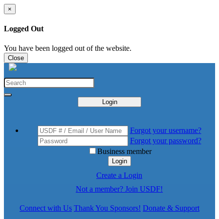
×
Logged Out
You have been logged out of the website.
Close
Login
Forgot your username?
Forgot your password?
Business member
Login
Create a Login
Not a member? Join USDF!
Connect with Us
Thank You Sponsors!
Donate & Support