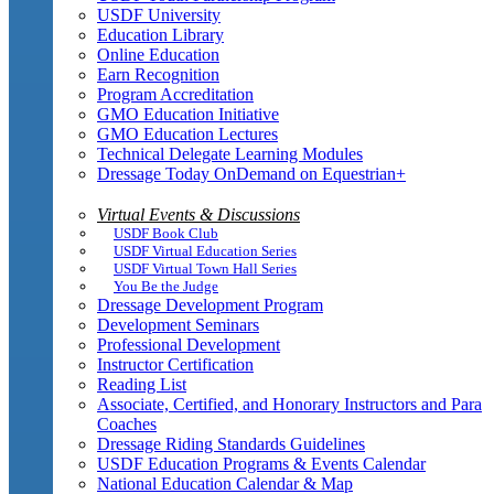
USDF University
Education Library
Online Education
Earn Recognition
Program Accreditation
GMO Education Initiative
GMO Education Lectures
Technical Delegate Learning Modules
Dressage Today OnDemand on Equestrian+
Virtual Events & Discussions
USDF Book Club
USDF Virtual Education Series
USDF Virtual Town Hall Series
You Be the Judge
Dressage Development Program
Development Seminars
Professional Development
Instructor Certification
Reading List
Associate, Certified, and Honorary Instructors and Para
Coaches
Dressage Riding Standards Guidelines
USDF Education Programs & Events Calendar
National Education Calendar & Map