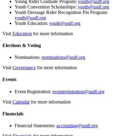
Young Rider Graduate Program:
youth@usdf.org
Youth Convention Scholarships:
youth@usdf.org
Youth Dressage Rider Recognition Pin Program:
youth@usdf.org
Youth Education:
youth@usdf.org
Visit
Education
for more information
Elections & Voting
Nominations:
nominations@usdf.org
Visit
Governance
for more information
Events
Event Registration:
eventregistration@usdf.org
Visit
Calendar
for more information
Financials
Financial Statements:
accounting@usdf.org
Visit
Financials
for more information