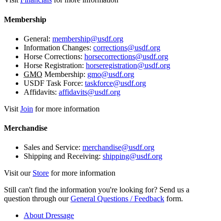
Membership
General:
membership@usdf.org
Information Changes:
corrections@usdf.org
Horse Corrections:
horsecorrections@usdf.org
Horse Registration:
horseregistration@usdf.org
GMO
Membership:
gmo@usdf.org
USDF Task Force:
taskforce@usdf.org
Affidavits:
affidavits@usdf.org
Visit
Join
for more information
Merchandise
Sales and Service:
merchandise@usdf.org
Shipping and Receiving:
shipping@usdf.org
Visit our
Store
for more information
Still can't find the information you're looking for? Send us a
question through our
General Questions / Feedback
form.
About Dressage