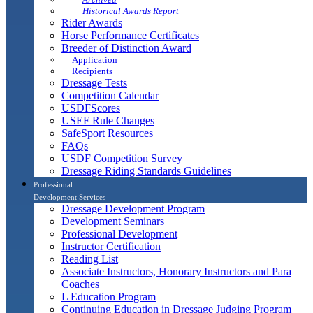
Historical Awards Report
Rider Awards
Horse Performance Certificates
Breeder of Distinction Award
Application
Recipients
Dressage Tests
Competition Calendar
USDFScores
USEF Rule Changes
SafeSport Resources
FAQs
USDF Competition Survey
Dressage Riding Standards Guidelines
Professional
Development Services
Dressage Development Program
Development Seminars
Professional Development
Instructor Certification
Reading List
Associate Instructors, Honorary Instructors and Para
Coaches
L Education Program
Continuing Education in Dressage Judging Program