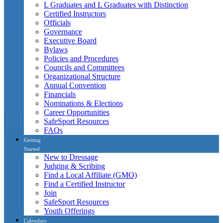
L Graduates and L Graduates with Distinction
Certified Instructors
Officials
Governance
Executive Board
Bylaws
Policies and Procedures
Councils and Committees
Organizational Structure
Annual Convention
Financials
Nominations & Elections
Career Opportunities
SafeSport Resources
FAQs
Getting
Started
New to Dressage
Judging & Scribing
Find a Local Affiliate (GMO)
Find a Certified Instructor
Join
SafeSport Resources
Youth Offerings
Calendars