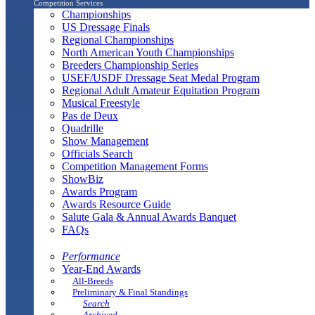
Competition Services
Championships
US Dressage Finals
Regional Championships
North American Youth Championships
Breeders Championship Series
USEF/USDF Dressage Seat Medal Program
Regional Adult Amateur Equitation Program
Musical Freestyle
Pas de Deux
Quadrille
Show Management
Officials Search
Competition Management Forms
ShowBiz
Awards Program
Awards Resource Guide
Salute Gala & Annual Awards Banquet
FAQs
Performance
Year-End Awards
All-Breeds
Preliminary & Final Standings
Search
Archived