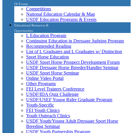
Of Events
Competitions
National Education Calendar & Map
USDF Education Programs & Events
Educational Resources &
Opportunities
L Education Program
Continuing Education in Dressage Judging Program
Recommended Reading
List of L Graduates and L Graduates w/ Distinction
Sport Horse Education
USDF Sport Horse Prospect Development Forum
USDF Dressage Horse Breeder/Handler Seminar
USDF Sport Horse Seminar
Online Video Portal
Other Programs
FEI Level Trainers Conference
USDF/IDA Quiz Challenge
USDF/USEF Young Rider Graduate Program
Youth-Specific
FEI Youth Clinics
Youth Outreach Clinics
USDF Youth/Young Adult Dressage Sport Horse
Breeding Seminar
USDF Youth Partnership Program