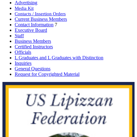
Advertising
Media Kit
Contacts / Insertion Orders
Current Business Members
Contact Information
7
Executive Board
Staff
Business Members
Certified Instructors
Officials
L Graduates and L Graduates with Distinction
Inquiries
General Questions
Request for Copyrighted Material