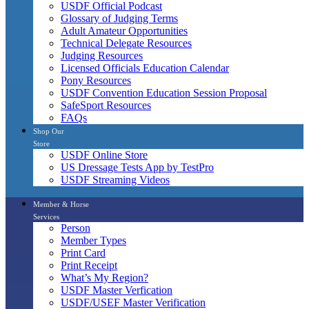
USDF Official Podcast
Glossary of Judging Terms
Adult Amateur Opportunities
Technical Delegate Resources
Judging Resources
Licensed Officials Education Calendar
Pony Resources
USDF Convention Education Session Proposal
SafeSport Resources
FAQs
Shop Our
Store
USDF Online Store
US Dressage Tests App by TestPro
USDF Streaming Videos
Member & Horse
Services
Person
Member Types
Print Card
Print Receipt
What’s My Region?
USDF Master Verfication
USDF/USEF Master Verification