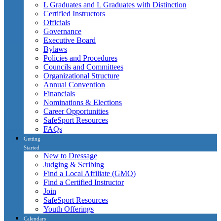
L Graduates and L Graduates with Distinction
Certified Instructors
Officials
Governance
Executive Board
Bylaws
Policies and Procedures
Councils and Committees
Organizational Structure
Annual Convention
Financials
Nominations & Elections
Career Opportunities
SafeSport Resources
FAQs
Getting
Started
New to Dressage
Judging & Scribing
Find a Local Affiliate (GMO)
Find a Certified Instructor
Join
SafeSport Resources
Youth Offerings
Calendars