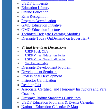
USDF University
Education Library
Online Education
Earn Recognition
Program Accreditation
GMO Education Initiative
GMO Education Lectures
Technical Delegate Learning Modules
Dressage Today OnDemand on Equestrian+
Virtual Events & Discussions
USDF Book Club
USDF Virtual Education Series
USDF Virtual Town Hall Series
You Be the Judge
Dressage Development Program
Development Seminars
Professional Development
Instructor Certification
Reading List
Associate, Certified, and Honorary Instructors and Para
Coaches
Dressage Riding Standards Guidelines
USDF Education Programs & Events Calendar
National Education Calendar & Map