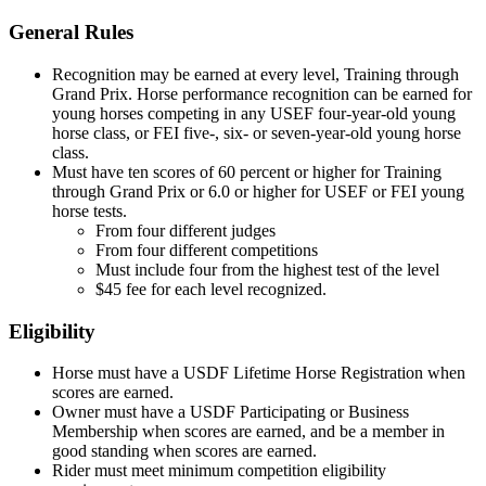
General Rules
Recognition may be earned at every level, Training through
Grand Prix. Horse performance recognition can be earned for
young horses competing in any USEF four-year-old young
horse class, or FEI five-, six- or seven-year-old young horse
class.
Must have ten scores of 60 percent or higher for Training
through Grand Prix or 6.0 or higher for USEF or FEI young
horse tests.
From four different judges
From four different competitions
Must include four from the highest test of the level
$45 fee for each level recognized.
Eligibility
Horse must have a USDF Lifetime Horse Registration when
scores are earned.
Owner must have a USDF Participating or Business
Membership when scores are earned, and be a member in
good standing when scores are earned.
Rider must meet minimum competition eligibility