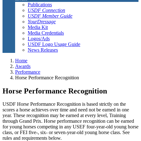
Publications
USDF Connection
USDF Member Guide
YourDressage
Media Kit
Media Credentials
Logos/Ads
USDF Logo Usage Guide
News Releases
Home
Awards
Performance
Horse Performance Recognition
Horse Performance Recognition
USDF Horse Performance Recognition is based strictly on the
scores a horse achieves over time and need not be earned in one
year. These recognition may be earned at every level, Training
through Grand Prix. Horse performance recognition can be earned
for young horses competing in any USEF four-year-old young horse
class, or FEI five-, six- or seven-year-old young horse class. See
rules and requirements below.