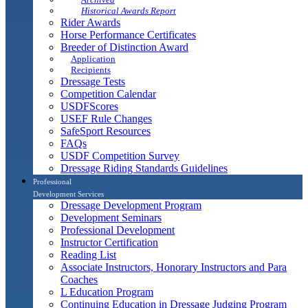
Historical Awards Report
Rider Awards
Horse Performance Certificates
Breeder of Distinction Award
Application
Recipients
Dressage Tests
Competition Calendar
USDFScores
USEF Rule Changes
SafeSport Resources
FAQs
USDF Competition Survey
Dressage Riding Standards Guidelines
Professional
Development Services
Dressage Development Program
Development Seminars
Professional Development
Instructor Certification
Reading List
Associate Instructors, Honorary Instructors and Para
Coaches
L Education Program
Continuing Education in Dressage Judging Program