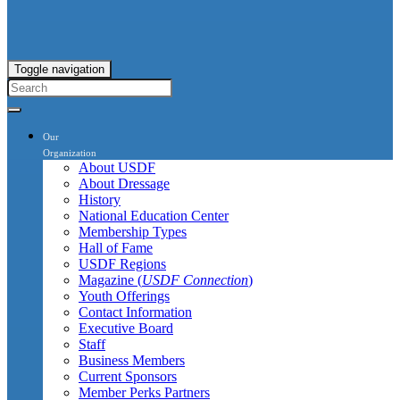
Toggle navigation
Our
Organization
About USDF
About Dressage
History
National Education Center
Membership Types
Hall of Fame
USDF Regions
Magazine (
USDF Connection
)
Youth Offerings
Contact Information
Executive Board
Staff
Business Members
Current Sponsors
Member Perks Partners