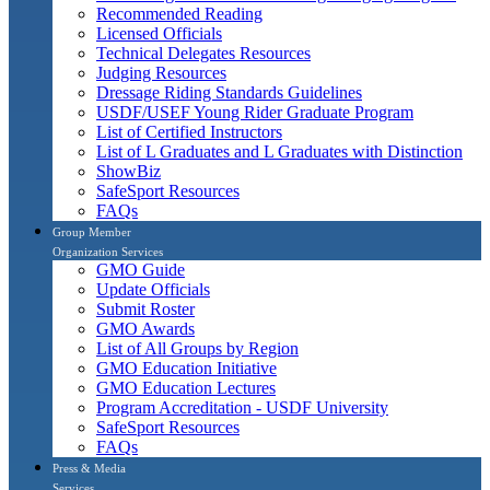
Recommended Reading
Licensed Officials
Technical Delegates Resources
Judging Resources
Dressage Riding Standards Guidelines
USDF/USEF Young Rider Graduate Program
List of Certified Instructors
List of L Graduates and L Graduates with Distinction
ShowBiz
SafeSport Resources
FAQs
Group Member
Organization Services
GMO Guide
Update Officials
Submit Roster
GMO Awards
List of All Groups by Region
GMO Education Initiative
GMO Education Lectures
Program Accreditation - USDF University
SafeSport Resources
FAQs
Press & Media
Services