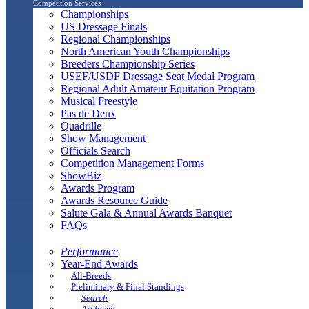
Competition Services
Championships
US Dressage Finals
Regional Championships
North American Youth Championships
Breeders Championship Series
USEF/USDF Dressage Seat Medal Program
Regional Adult Amateur Equitation Program
Musical Freestyle
Pas de Deux
Quadrille
Show Management
Officials Search
Competition Management Forms
ShowBiz
Awards Program
Awards Resource Guide
Salute Gala & Annual Awards Banquet
FAQs
Performance
Year-End Awards
All-Breeds
Preliminary & Final Standings
Search
Archived