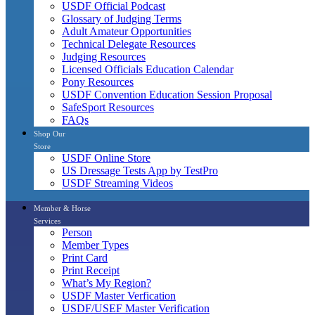
USDF Official Podcast
Glossary of Judging Terms
Adult Amateur Opportunities
Technical Delegate Resources
Judging Resources
Licensed Officials Education Calendar
Pony Resources
USDF Convention Education Session Proposal
SafeSport Resources
FAQs
Shop Our
Store
USDF Online Store
US Dressage Tests App by TestPro
USDF Streaming Videos
Member & Horse
Services
Person
Member Types
Print Card
Print Receipt
What’s My Region?
USDF Master Verfication
USDF/USEF Master Verification