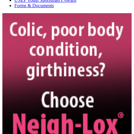
USEF Youth Sportsman's Award
Forms & Documents