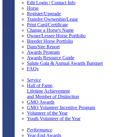
Edit Login / Contact Info
Horse
Register/Upgrade
Transfer Ownership/Lease
Print Card/Certificate
Change a Horse's Name
Owner/Lessee Horse Portfolio
Breeder Horse Portfolio
Dam/Sire Report
Awards Program
Awards Resource Guide
Salute Gala & Annual Awards Banquet
FAQs
Service
Hall of Fame,
Lifetime Achievement
and Member of Distinction
GMO Awards
GMO Volunteer Incentive Program
Volunteer of the Year
Youth Volunteer of the Year
Performance
Year-End Awards