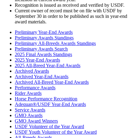
Recognition is issued as received and verified by USDF.
Current owner of record must be on file with USDF by
September 30 in order to be published as such in year-end
award materials.
Preliminary Year-End Awards
Preliminary Awards Standings
Preliminary All-Breeds Awards Standings
Preliminary Awards Search
2025 Final Awards Standings
2025 Year-End Awards
2025 All-Breed Year-End Awards
Archived Awards
Archived Year-End Awards
Archived All-Breed Year-End Awards
Performance Awards
Rider Awards
Horse Performance Recognition
Adequan®/USDF Year-End Awards
Service Awards
GMO Awards
GMO Award Winners
USDF Volunteer of the Year Award
USDF Youth Volunteer of the Year Award
All-Breeds Awards