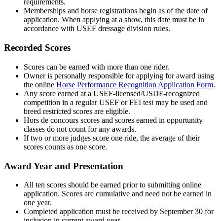
requirements.
Memberships and horse registrations begin as of the date of
application. When applying at a show, this date must be in
accordance with USEF dressage division rules.
Recorded Scores
Scores can be earned with more than one rider.
Owner is personally responsible for applying for award using
the online
Horse Performance Recognition Application Form
.
Any score earned at a USEF-licensed/USDF-recognized
competition in a regular USEF or FEI test may be used and
breed restricted scores are eligible.
Hors de concours scores and scores earned in opportunity
classes do not count for any awards.
If two or more judges score one ride, the average of their
scores counts as one score.
Award Year and Presentation
All ten scores should be earned prior to submitting online
application. Scores are cumulative and need not be earned in
one year.
Completed application must be received by September 30 for
inclusion in current award year.