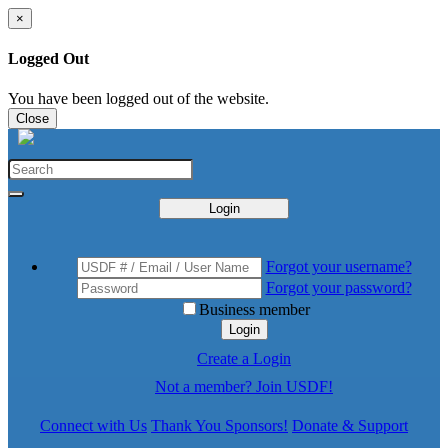
×
Logged Out
You have been logged out of the website.
Close
Login
Forgot your username?
Forgot your password?
Business member
Login
Create a Login
Not a member? Join USDF!
Connect with Us
Thank You Sponsors!
Donate & Support