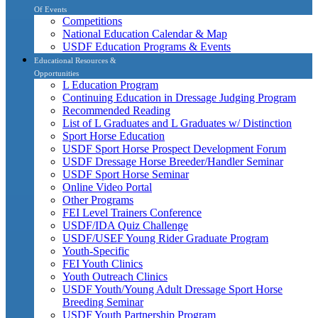
Of Events
Competitions
National Education Calendar & Map
USDF Education Programs & Events
Educational Resources &
Opportunities
L Education Program
Continuing Education in Dressage Judging Program
Recommended Reading
List of L Graduates and L Graduates w/ Distinction
Sport Horse Education
USDF Sport Horse Prospect Development Forum
USDF Dressage Horse Breeder/Handler Seminar
USDF Sport Horse Seminar
Online Video Portal
Other Programs
FEI Level Trainers Conference
USDF/IDA Quiz Challenge
USDF/USEF Young Rider Graduate Program
Youth-Specific
FEI Youth Clinics
Youth Outreach Clinics
USDF Youth/Young Adult Dressage Sport Horse
Breeding Seminar
USDF Youth Partnership Program