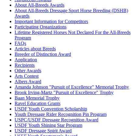
About All-Breeds Awards
About All-Breeds Dressage Sport Horse Breeding (DSHB)
Awards
Important Information for Competitors
Participating Organizations
Lifetime Registered Horses Not Declared For the All-Breeds
Program
FAQs
Articles about Breeds
Breeder of Distinction Award
Application
Recipients
Other Awards
Arts Contest
Albers Award
Amanda Johnson "Pursuit of Excellence" Memorial Trophy
Brook Irving-Martz "Pursuit of Excellence" Trophy
Baan Memorial Trophy
Ravel Education Grants
USDF Youth Convention Scholarship
Youth Dressage Rider Recognition Pin Program
USPC/USDF Dressage Recognition Award
USDF Youth Shining Star Program
USDF Dressage Spirit Award