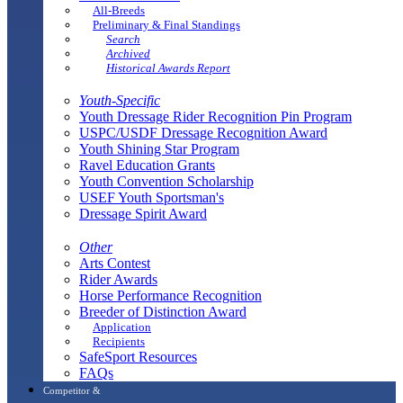
All-Breeds
Preliminary & Final Standings
Search
Archived
Historical Awards Report
Youth-Specific
Youth Dressage Rider Recognition Pin Program
USPC/USDF Dressage Recognition Award
Youth Shining Star Program
Ravel Education Grants
Youth Convention Scholarship
USEF Youth Sportsman's
Dressage Spirit Award
Other
Arts Contest
Rider Awards
Horse Performance Recognition
Breeder of Distinction Award
Application
Recipients
SafeSport Resources
FAQs
Competitor &