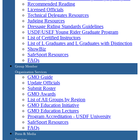
Recommended Reading
Licensed Officials
Technical Delegates Resources
Judging Resources
Dressage Riding Standards Guidelines
USDF/USEF Young Rider Graduate Program
List of Certified Instructors
List of L Graduates and L Graduates with Distinction
ShowBiz
SafeSport Resources
FAQs
Group Member
Organization Services
GMO Guide
Update Officials
Submit Roster
GMO Awards
List of All Groups by Region
GMO Education Initiative
GMO Education Lectures
Program Accreditation - USDF University
SafeSport Resources
FAQs
Press & Media
Services