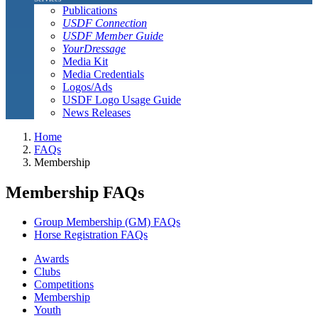
Publications
USDF Connection
USDF Member Guide
YourDressage
Media Kit
Media Credentials
Logos/Ads
USDF Logo Usage Guide
News Releases
Home
FAQs
Membership
Membership FAQs
Group Membership (GM) FAQs
Horse Registration FAQs
Awards
Clubs
Competitions
Membership
Youth