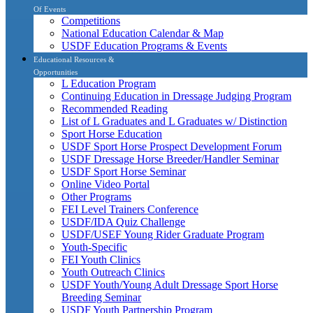
Of Events
Competitions
National Education Calendar & Map
USDF Education Programs & Events
Educational Resources &
Opportunities
L Education Program
Continuing Education in Dressage Judging Program
Recommended Reading
List of L Graduates and L Graduates w/ Distinction
Sport Horse Education
USDF Sport Horse Prospect Development Forum
USDF Dressage Horse Breeder/Handler Seminar
USDF Sport Horse Seminar
Online Video Portal
Other Programs
FEI Level Trainers Conference
USDF/IDA Quiz Challenge
USDF/USEF Young Rider Graduate Program
Youth-Specific
FEI Youth Clinics
Youth Outreach Clinics
USDF Youth/Young Adult Dressage Sport Horse
Breeding Seminar
USDF Youth Partnership Program