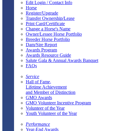
Edit Login / Contact Info
Horse
Register/Upgrade
Transfer Ownership/Lease
Print Card/Certificate
Change a Horse's Name
Owner/Lessee Horse Portfolio
Breeder Horse Portfolio
Dam/Sire Report
Awards Program
Awards Resource Guide
Salute Gala & Annual Awards Banquet
FAQs
Service
Hall of Fame,
Lifetime Achievement
and Member of Distinction
GMO Awards
GMO Volunteer Incentive Program
Volunteer of the Year
Youth Volunteer of the Year
Performance
Year-End Awards