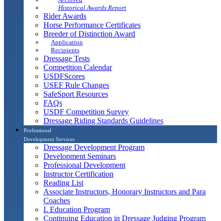
Historical Awards Report
Rider Awards
Horse Performance Certificates
Breeder of Distinction Award
Application
Recipients
Dressage Tests
Competition Calendar
USDFScores
USEF Rule Changes
SafeSport Resources
FAQs
USDF Competition Survey
Dressage Riding Standards Guidelines
Professional
Development Services
Dressage Development Program
Development Seminars
Professional Development
Instructor Certification
Reading List
Associate Instructors, Honorary Instructors and Para
Coaches
L Education Program
Continuing Education in Dressage Judging Program