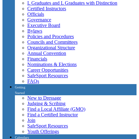
L Graduates and L Graduates with Distinction
Certified Instructors
Officials
Governance
Executive Board
Bylaws
Policies and Procedures
Councils and Committees
Organizational Structure
Annual Convention
Financials
Nominations & Elections
Career Opportunities
SafeSport Resources
FAQs
Getting
Started
New to Dressage
Judging & Scribing
Find a Local Affiliate (GMO)
Find a Certified Instructor
Join
SafeSport Resources
Youth Offerings
Calendars