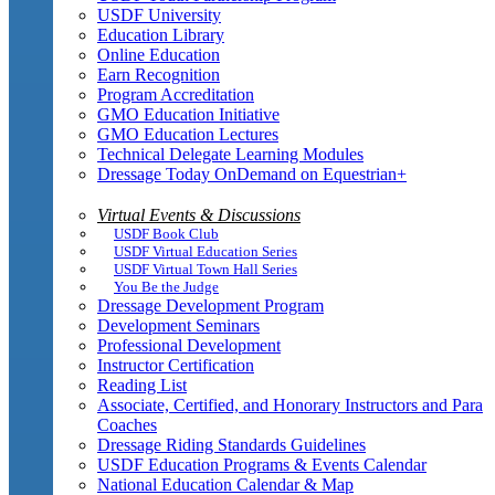
USDF University
Education Library
Online Education
Earn Recognition
Program Accreditation
GMO Education Initiative
GMO Education Lectures
Technical Delegate Learning Modules
Dressage Today OnDemand on Equestrian+
Virtual Events & Discussions
USDF Book Club
USDF Virtual Education Series
USDF Virtual Town Hall Series
You Be the Judge
Dressage Development Program
Development Seminars
Professional Development
Instructor Certification
Reading List
Associate, Certified, and Honorary Instructors and Para
Coaches
Dressage Riding Standards Guidelines
USDF Education Programs & Events Calendar
National Education Calendar & Map