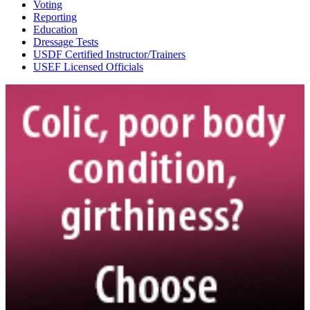
Voting
Reporting
Education
Dressage Tests
USDF Certified Instructor/Trainers
USEF Licensed Officials