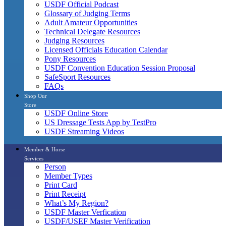
USDF Official Podcast
Glossary of Judging Terms
Adult Amateur Opportunities
Technical Delegate Resources
Judging Resources
Licensed Officials Education Calendar
Pony Resources
USDF Convention Education Session Proposal
SafeSport Resources
FAQs
Shop Our
Store
USDF Online Store
US Dressage Tests App by TestPro
USDF Streaming Videos
Member & Horse
Services
Person
Member Types
Print Card
Print Receipt
What’s My Region?
USDF Master Verfication
USDF/USEF Master Verification