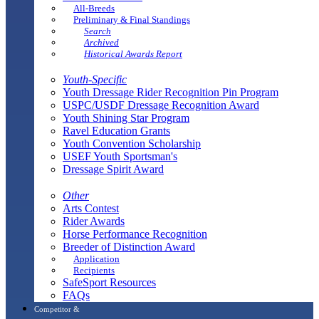
All-Breeds
Preliminary & Final Standings
Search
Archived
Historical Awards Report
Youth-Specific
Youth Dressage Rider Recognition Pin Program
USPC/USDF Dressage Recognition Award
Youth Shining Star Program
Ravel Education Grants
Youth Convention Scholarship
USEF Youth Sportsman's
Dressage Spirit Award
Other
Arts Contest
Rider Awards
Horse Performance Recognition
Breeder of Distinction Award
Application
Recipients
SafeSport Resources
FAQs
Competitor &