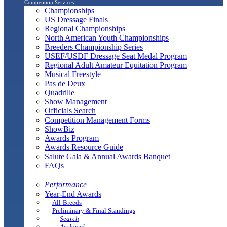
Competition Services
Championships
US Dressage Finals
Regional Championships
North American Youth Championships
Breeders Championship Series
USEF/USDF Dressage Seat Medal Program
Regional Adult Amateur Equitation Program
Musical Freestyle
Pas de Deux
Quadrille
Show Management
Officials Search
Competition Management Forms
ShowBiz
Awards Program
Awards Resource Guide
Salute Gala & Annual Awards Banquet
FAQs
Performance
Year-End Awards
All-Breeds
Preliminary & Final Standings
Search
Archived