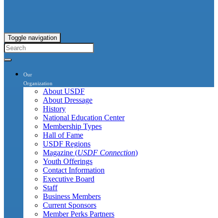
Toggle navigation
Our
Organization
About USDF
About Dressage
History
National Education Center
Membership Types
Hall of Fame
USDF Regions
Magazine (
USDF Connection
)
Youth Offerings
Contact Information
Executive Board
Staff
Business Members
Current Sponsors
Member Perks Partners