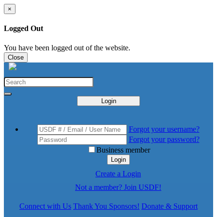
×
Logged Out
You have been logged out of the website.
Close
Login
Forgot your username?
Forgot your password?
Business member
Login
Create a Login
Not a member? Join USDF!
Connect with Us
Thank You Sponsors!
Donate & Support