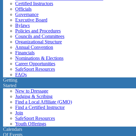
Certified Instructors
Officials
Governance
Executive Board
Bylaws
Policies and Procedures
Councils and Committees
Organizational Structure
Annual Convention
Financials
Nominations & Elections
Career Opportunities
SafeSport Resources
FAQs
Getting
Started
New to Dressage
Judging & Scribing
Find a Local Affiliate (GMO)
Find a Certified Instructor
Join
SafeSport Resources
Youth Offerings
Calendars
Of Events