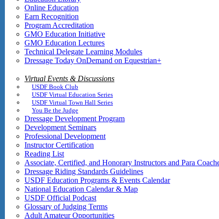
Online Education
Earn Recognition
Program Accreditation
GMO Education Initiative
GMO Education Lectures
Technical Delegate Learning Modules
Dressage Today OnDemand on Equestrian+
Virtual Events & Discussions
USDF Book Club
USDF Virtual Education Series
USDF Virtual Town Hall Series
You Be the Judge
Dressage Development Program
Development Seminars
Professional Development
Instructor Certification
Reading List
Associate, Certified, and Honorary Instructors and Para Coach
Dressage Riding Standards Guidelines
USDF Education Programs & Events Calendar
National Education Calendar & Map
USDF Official Podcast
Glossary of Judging Terms
Adult Amateur Opportunities