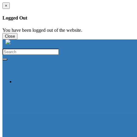
×
Logged Out
You have been logged out of the website.
Close