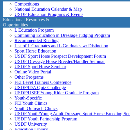
Competitions
National Education Calendar & Map
USDF Education Programs & Events
Educational Resources &
Opportunities
L Education Program
Continuing Education in Dressage Judging Program
Recommended Reading
List of L Graduates and L Graduates w/ Distinction
Sport Horse Education
USDF Sport Horse Prospect Development Forum
USDF Dressage Horse Breeder/Handler Seminar
USDF Sport Horse Seminar
Online Video Portal
Other Programs
FEI Level Trainers Conference
USDF/IDA Quiz Challenge
USDF/USEF Young Rider Graduate Program
Youth-Specific
FEI Youth Clinics
Youth Outreach Clinics
USDF Youth/Young Adult Dressage Sport Horse Breeding Se
USDF Youth Partnership Program
USDF University
Education Library