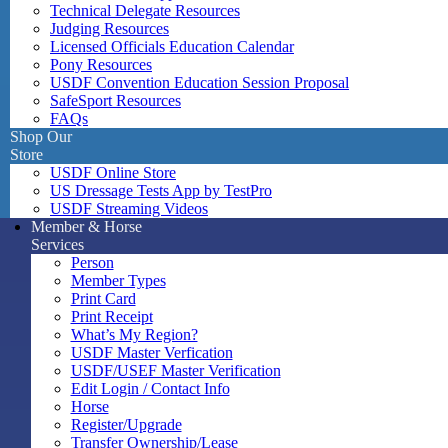
Technical Delegate Resources
Judging Resources
Licensed Officials Education Calendar
Pony Resources
USDF Convention Education Session Proposal
SafeSport Resources
FAQs
Shop Our
Store
USDF Online Store
US Dressage Tests App by TestPro
USDF Streaming Videos
Member & Horse
Services
Person
Member Types
Print Card
Print Receipt
What’s My Region?
USDF Master Verfication
USDF/USEF Master Verification
Edit Login / Contact Info
Horse
Register/Upgrade
Transfer Ownership/Lease