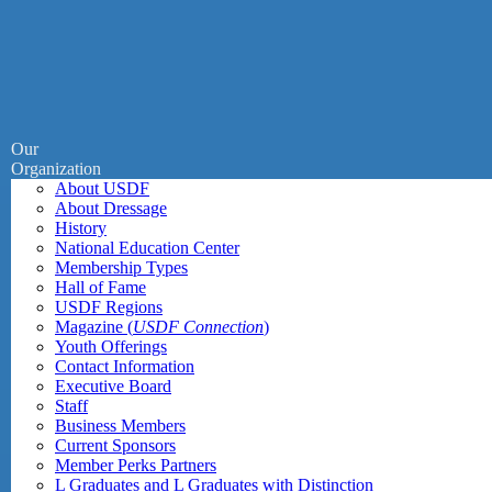
Our
Organization
About USDF
About Dressage
History
National Education Center
Membership Types
Hall of Fame
USDF Regions
Magazine (
USDF Connection
)
Youth Offerings
Contact Information
Executive Board
Staff
Business Members
Current Sponsors
Member Perks Partners
L Graduates and L Graduates with Distinction