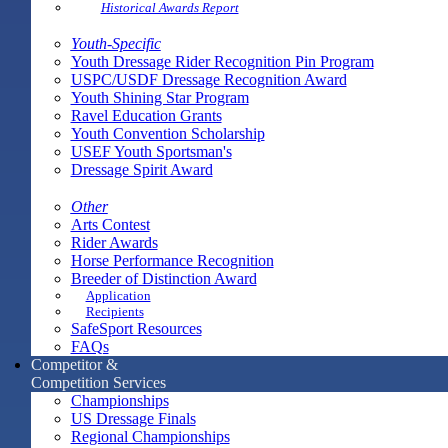
Historical Awards Report
Youth-Specific
Youth Dressage Rider Recognition Pin Program
USPC/USDF Dressage Recognition Award
Youth Shining Star Program
Ravel Education Grants
Youth Convention Scholarship
USEF Youth Sportsman's
Dressage Spirit Award
Other
Arts Contest
Rider Awards
Horse Performance Recognition
Breeder of Distinction Award
Application
Recipients
SafeSport Resources
FAQs
Competitor &
Competition Services
Championships
US Dressage Finals
Regional Championships