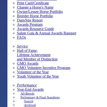
Print Card/Certificate
Change a Horse's Name
Owner/Lessee Horse Portfolio
Breeder Horse Portfolio
Dam/Sire Report
Awards Program
Awards Resource Guide
Salute Gala & Annual Awards Banquet
FAQs
Service
Hall of Fame,
Lifetime Achievement
and Member of Distinction
GMO Awards
GMO Volunteer Incentive Program
Volunteer of the Year
Youth Volunteer of the Year
Performance
Year-End Awards
All-Breeds
Preliminary & Final Standings
Search
Archived