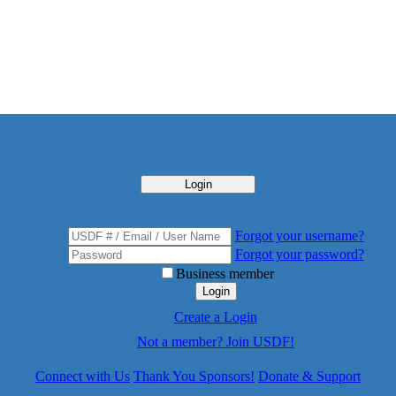
Login
Forgot your username?
Forgot your password?
Business member
Login
Create a Login
Not a member? Join USDF!
Connect with Us
Thank You Sponsors!
Donate & Support