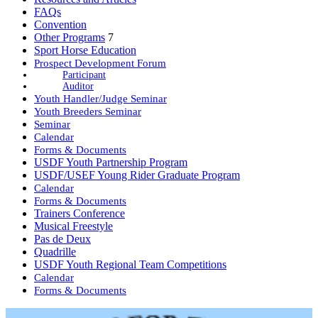
FAQs
Convention
Other Programs
7
Sport Horse Education
Prospect Development Forum
Participant
Auditor
Youth Handler/Judge Seminar
Youth Breeders Seminar
Seminar
Calendar
Forms & Documents
USDF Youth Partnership Program
USDF/USEF Young Rider Graduate Program
Calendar
Forms & Documents
Trainers Conference
Musical Freestyle
Pas de Deux
Quadrille
USDF Youth Regional Team Competitions
Calendar
Forms & Documents