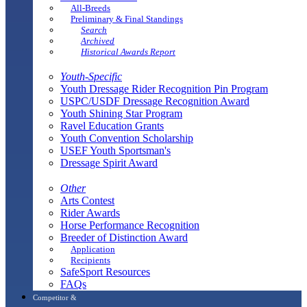
All-Breeds
Preliminary & Final Standings
Search
Archived
Historical Awards Report
Youth-Specific
Youth Dressage Rider Recognition Pin Program
USPC/USDF Dressage Recognition Award
Youth Shining Star Program
Ravel Education Grants
Youth Convention Scholarship
USEF Youth Sportsman's
Dressage Spirit Award
Other
Arts Contest
Rider Awards
Horse Performance Recognition
Breeder of Distinction Award
Application
Recipients
SafeSport Resources
FAQs
Competitor &