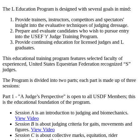
The L Education Program is designed with several goals in mind:
Provide trainers, instructors, competitors and spectators'
insight into the evaluative techniques of judging dressage.
Prepare and evaluate candidates who wish to pursue entry
into the USEF 'r' Judge Training Program.
Provide continuing education for licensed judges and L
graduates.
This educational training program features selected faculty of
experienced, United States Equestrian Federation recognized “S”
judges.
The Program is divided into two parts; each part is made up of three
sessions:
Part 1 - "A Judge’s Perspective" is open to all USDF Members; this
is the educational foundation of the program.
Session A
is an introduction to judging and biomechanics.
View Video
Session B
is about judging criteria for gaits, movements and
figures.
View Video
Session C
is about collective marks, equitation, rider