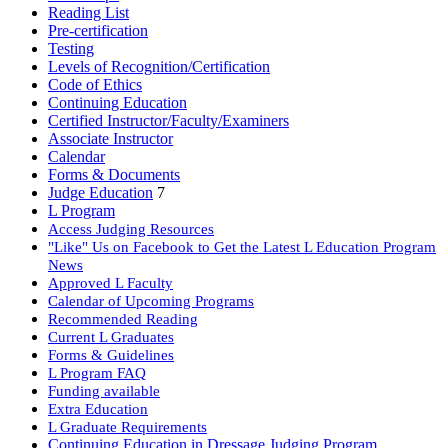
Reading List
Pre-certification
Testing
Levels of Recognition/Certification
Code of Ethics
Continuing Education
Certified Instructor/Faculty/Examiners
Associate Instructor
Calendar
Forms & Documents
Judge Education
7
L Program
Access Judging Resources
"Like" Us on Facebook to Get the Latest L Education Program
News
Approved L Faculty
Calendar of Upcoming Programs
Recommended Reading
Current L Graduates
Forms & Guidelines
L Program FAQ
Funding available
Extra Education
L Graduate Requirements
Continuing Education in Dressage Judging Program