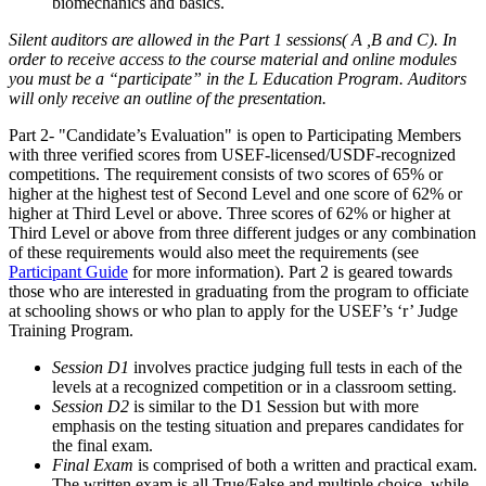
biomechanics and basics.
Silent auditors are allowed in the Part 1 sessions( A ,B and C). In
order to receive access to the course material and online modules
you must be a “participate” in the L Education Program. Auditors
will only receive an outline of the presentation.
Part 2- "Candidate’s Evaluation" is open to Participating Members
with three verified scores from USEF-licensed/USDF-recognized
competitions. The requirement consists of two scores of 65% or
higher at the highest test of Second Level and one score of 62% or
higher at Third Level or above. Three scores of 62% or higher at
Third Level or above from three different judges or any combination
of these requirements would also meet the requirements (see
Participant Guide
for more information). Part 2 is geared towards
those who are interested in graduating from the program to officiate
at schooling shows or who plan to apply for the USEF’s ‘r’ Judge
Training Program.
Session D1
involves practice judging full tests in each of the
levels at a recognized competition or in a classroom setting.
Session D2
is similar to the D1 Session but with more
emphasis on the testing situation and prepares candidates for
the final exam.
Final Exam
is comprised of both a written and practical exam.
The written exam is all True/False and multiple choice, while