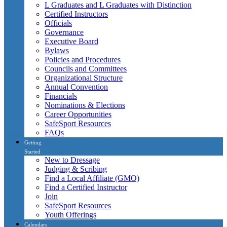
L Graduates and L Graduates with Distinction
Certified Instructors
Officials
Governance
Executive Board
Bylaws
Policies and Procedures
Councils and Committees
Organizational Structure
Annual Convention
Financials
Nominations & Elections
Career Opportunities
SafeSport Resources
FAQs
Getting
Started
New to Dressage
Judging & Scribing
Find a Local Affiliate (GMO)
Find a Certified Instructor
Join
SafeSport Resources
Youth Offerings
Calendars