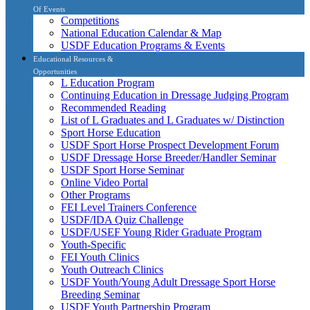
Of Events
Competitions
National Education Calendar & Map
USDF Education Programs & Events
Educational Resources &
Opportunities
L Education Program
Continuing Education in Dressage Judging Program
Recommended Reading
List of L Graduates and L Graduates w/ Distinction
Sport Horse Education
USDF Sport Horse Prospect Development Forum
USDF Dressage Horse Breeder/Handler Seminar
USDF Sport Horse Seminar
Online Video Portal
Other Programs
FEI Level Trainers Conference
USDF/IDA Quiz Challenge
USDF/USEF Young Rider Graduate Program
Youth-Specific
FEI Youth Clinics
Youth Outreach Clinics
USDF Youth/Young Adult Dressage Sport Horse
Breeding Seminar
USDF Youth Partnership Program