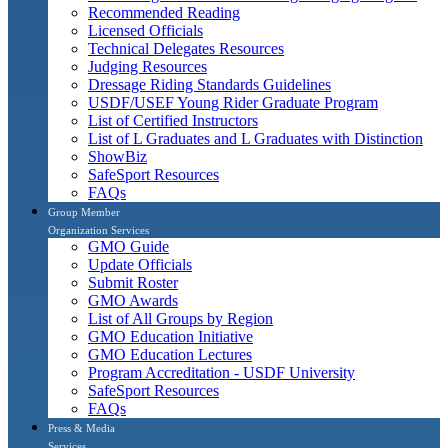
Recommended Reading
Licensed Officials
Technical Delegates Resources
Judging Resources
Dressage Riding Standards Guidelines
USDF/USEF Young Rider Graduate Program
List of Certified Instructors
List of L Graduates and L Graduates with Distinction
ShowBiz
SafeSport Resources
FAQs
Group Member
Organization Services
GMO Guide
Update Officials
Submit Roster
GMO Awards
List of All Groups by Region
GMO Education Initiative
GMO Education Lectures
Program Accreditation - USDF University
SafeSport Resources
FAQs
Press & Media
Services