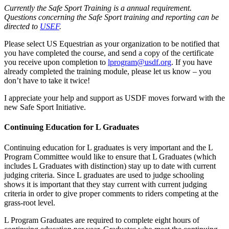
Currently the Safe Sport Training is a annual requirement.
Questions concerning the Safe Sport training and reporting can be
directed to
USEF
.
Please select US Equestrian as your organization to be notified that
you have completed the course, and send a copy of the certificate
you receive upon completion to
lprogram@usdf.org
. If you have
already completed the training module, please let us know – you
don’t have to take it twice!
I appreciate your help and support as USDF moves forward with the
new Safe Sport Initiative.
Continuing Education for L Graduates
Continuing education for L graduates is very important and the L
Program Committee would like to ensure that L Graduates (which
includes L Graduates with distinction) stay up to date with current
judging criteria. Since L graduates are used to judge schooling
shows it is important that they stay current with current judging
criteria in order to give proper comments to riders competing at the
grass-root level.
L Program Graduates are required to complete eight hours of