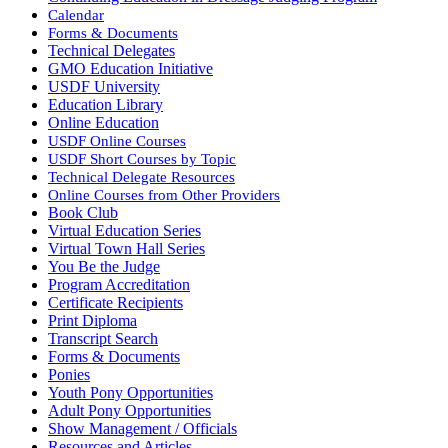
Calendar
Forms & Documents
Technical Delegates
GMO Education Initiative
USDF University
Education Library
Online Education
USDF Online Courses
USDF Short Courses by Topic
Technical Delegate Resources
Online Courses from Other Providers
Book Club
Virtual Education Series
Virtual Town Hall Series
You Be the Judge
Program Accreditation
Certificate Recipients
Print Diploma
Transcript Search
Forms & Documents
Ponies
Youth Pony Opportunities
Adult Pony Opportunities
Show Management / Officials
Resources and Articles