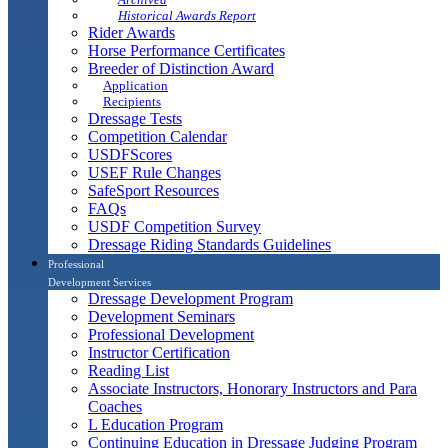
Historical Awards Report
Rider Awards
Horse Performance Certificates
Breeder of Distinction Award
Application
Recipients
Dressage Tests
Competition Calendar
USDFScores
USEF Rule Changes
SafeSport Resources
FAQs
USDF Competition Survey
Dressage Riding Standards Guidelines
Professional
Development Services
Dressage Development Program
Development Seminars
Professional Development
Instructor Certification
Reading List
Associate Instructors, Honorary Instructors and Para
Coaches
L Education Program
Continuing Education in Dressage Judging Program