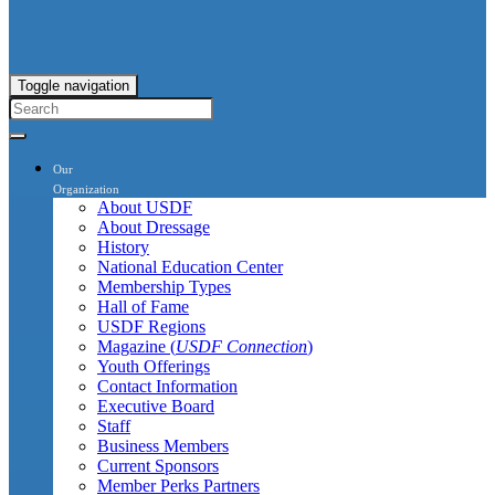
Toggle navigation
Our
Organization
About USDF
About Dressage
History
National Education Center
Membership Types
Hall of Fame
USDF Regions
Magazine (
USDF Connection
)
Youth Offerings
Contact Information
Executive Board
Staff
Business Members
Current Sponsors
Member Perks Partners