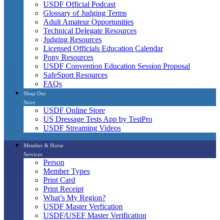
USDF Official Podcast
Glossary of Judging Terms
Adult Amateur Opportunities
Technical Delegate Resources
Judging Resources
Licensed Officials Education Calendar
Pony Resources
USDF Convention Education Session Proposal
SafeSport Resources
FAQs
Shop Our
Store
USDF Online Store
US Dressage Tests App by TestPro
USDF Streaming Videos
Member & Horse
Services
Person
Member Types
Print Card
Print Receipt
What’s My Region?
USDF Master Verfication
USDF/USEF Master Verification