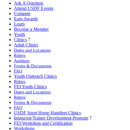
Ask A Question
Attend USDF Events
Compete
Earn Awards
Learn
Become a Member
Youth
Clinics
7
Adult Clinics
Dates and Locations
Riders
Auditors
Forms & Documents
FAQ
Youth Outreach Clinics
Riders
FEI Youth Clinics
Dates and Locations
Riders
Forms & Documents
FAQ
USDF Sport Horse Handlers Clinics
Instructor/Trainer Development Program
7
FEI Workshop and Certification
Workshops