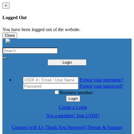
×
Logged Out
You have been logged out of the website.
Close
Login
Forgot your username?
Forgot your password?
Business member
Login
Create a Login
Not a member? Join USDF!
Connect with Us
Thank You Sponsors!
Donate & Support