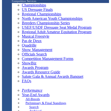
Competition Services
Championships
US Dressage Finals
Regional Championships
North American Youth Championships
Breeders Championship Series
USEF/USDF Dressage Seat Medal Program
Regional Adult Amateur Equitation Program
Musical Freestyle
Pas de Deux
Quadrille
Show Management
Officials Search
Competition Management Forms
ShowBiz
Awards Program
Awards Resource Guide
Salute Gala & Annual Awards Banquet
FAQs
Performance
Year-End Awards
All-Breeds
Preliminary & Final Standings
Search
Archived