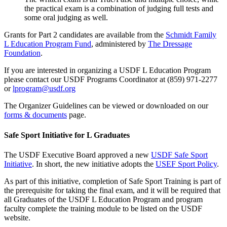
the practical exam is a combination of judging full tests and
some oral judging as well.
Grants for Part 2 candidates are available from the
Schmidt Family
L Education Program Fund
, administered by
The Dressage
Foundation
.
If you are interested in organizing a USDF L Education Program
please contact our USDF Programs Coordinator at (859) 971-2277
or
lprogram@usdf.org
The Organizer Guidelines can be viewed or downloaded on our
forms & documents
page.
Safe Sport Initiative for L Graduates
The USDF Executive Board approved a new
USDF Safe Sport
Initiative
. In short, the new initiative adopts the
USEF Sport Policy
.
As part of this initiative, completion of Safe Sport Training is part of
the prerequisite for taking the final exam, and it will be required that
all Graduates of the USDF L Education Program and program
faculty complete the training module to be listed on the USDF
website.