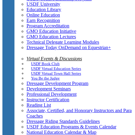
USDF University
Education Library
Online Education
Earn Recognition
Program Accreditation
GMO Education Initiative
GMO Education Lectures
Technical Delegate Learning Modules
Dressage Today OnDemand on Equestrian+
Virtual Events & Discussions
USDF Book Club
USDF Virtual Education Series
USDF Virtual Town Hall Series
You Be the Judge
Dressage Development Program
Development Seminars
Professional Development
Instructor Certification
Reading List
Associate, Certified, and Honorary Instructors and Para
Coaches
Dressage Riding Standards Guidelines
USDF Education Programs & Events Calendar
National Education Calendar & Map