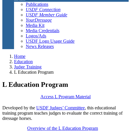
Publications
USDF Connection
USDF Member Guide
YourDressage
Media Kit
Media Credentials
Logos/Ads
USDF Logo Usage Guide
News Releases
Home
Education
Judge Training
L Education Program
L Education Program
Access L Program Material
Developed by the
USDF Judges’ Committee
, this educational
training program teaches judges to evaluate the correct training of
dressage horses.
Overview of the L Education Program