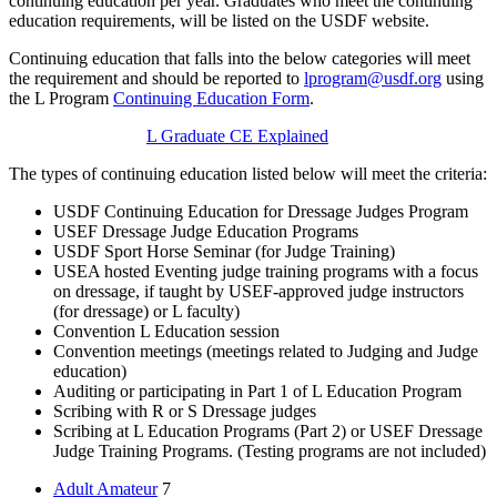
continuing education per year. Graduates who meet the continuing
education requirements, will be listed on the USDF website.
Continuing education that falls into the below categories will meet
the requirement and should be reported to
lprogram@usdf.org
using
the L Program
Continuing Education Form
.
L Graduate CE Explained
The types of continuing education listed below will meet the criteria:
USDF Continuing Education for Dressage Judges Program
USEF Dressage Judge Education Programs
USDF Sport Horse Seminar (for Judge Training)
USEA hosted Eventing judge training programs with a focus
on dressage, if taught by USEF-approved judge instructors
(for dressage) or L faculty)
Convention L Education session
Convention meetings (meetings related to Judging and Judge
education)
Auditing or participating in Part 1 of L Education Program
Scribing with R or S Dressage judges
Scribing at L Education Programs (Part 2) or USEF Dressage
Judge Training Programs. (Testing programs are not included)
Adult Amateur
7