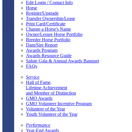
Edit Login / Contact Info
Horse
Register/Upgrade
Transfer Ownership/Lease
Print Card/Certificate
Change a Horse's Name
Owner/Lessee Horse Portfolio
Breeder Horse Portfolio
Dam/Sire Report
Awards Program
Awards Resource Guide
Salute Gala & Annual Awards Banquet
FAQs
Service
Hall of Fame,
Lifetime Achievement
and Member of Distinction
GMO Awards
GMO Volunteer Incentive Program
Volunteer of the Year
Youth Volunteer of the Year
Performance
Year-End Awards