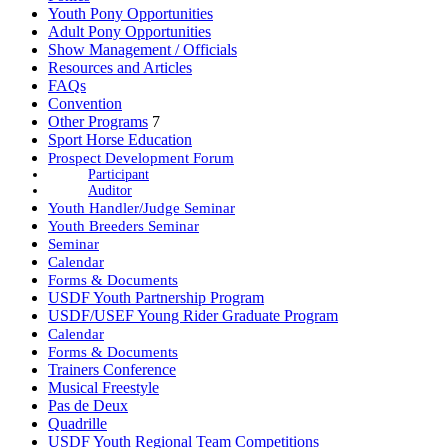
Youth Pony Opportunities
Adult Pony Opportunities
Show Management / Officials
Resources and Articles
FAQs
Convention
Other Programs
7
Sport Horse Education
Prospect Development Forum
Participant
Auditor
Youth Handler/Judge Seminar
Youth Breeders Seminar
Seminar
Calendar
Forms & Documents
USDF Youth Partnership Program
USDF/USEF Young Rider Graduate Program
Calendar
Forms & Documents
Trainers Conference
Musical Freestyle
Pas de Deux
Quadrille
USDF Youth Regional Team Competitions