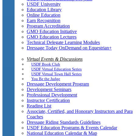
USDF University
Education Library
Online Education
Earn Recognition
Program Accreditation
GMO Education Initiative
GMO Education Lectures
Technical Delegate Learning Modules
Dressage Today OnDemand on Equestrian+
Virtual Events & Discussions
USDF Book Club
USDF Virtual Education Series
USDF Virtual Town Hall Series
You Be the Judge
Dressage Development Program
Development Seminars
Professional Development
Instructor Certification
Reading List
Associate, Certified, and Honorary Instructors and Para
Coaches
Dressage Riding Standards Guidelines
USDF Education Programs & Events Calendar
National Education Calendar & Map