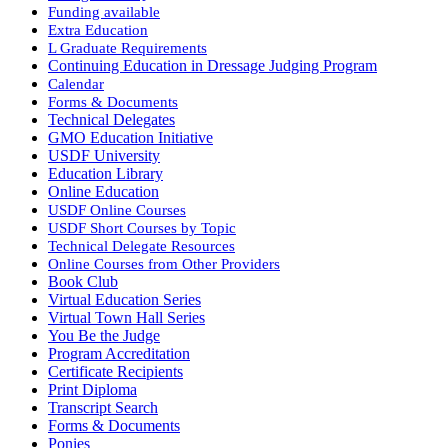
Funding available
Extra Education
L Graduate Requirements
Continuing Education in Dressage Judging Program
Calendar
Forms & Documents
Technical Delegates
GMO Education Initiative
USDF University
Education Library
Online Education
USDF Online Courses
USDF Short Courses by Topic
Technical Delegate Resources
Online Courses from Other Providers
Book Club
Virtual Education Series
Virtual Town Hall Series
You Be the Judge
Program Accreditation
Certificate Recipients
Print Diploma
Transcript Search
Forms & Documents
Ponies