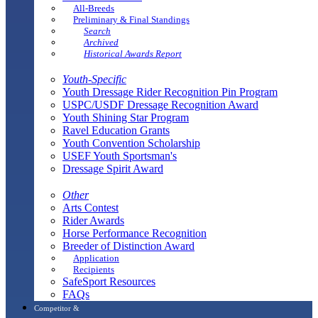
All-Breeds
Preliminary & Final Standings
Search
Archived
Historical Awards Report
Youth-Specific
Youth Dressage Rider Recognition Pin Program
USPC/USDF Dressage Recognition Award
Youth Shining Star Program
Ravel Education Grants
Youth Convention Scholarship
USEF Youth Sportsman's
Dressage Spirit Award
Other
Arts Contest
Rider Awards
Horse Performance Recognition
Breeder of Distinction Award
Application
Recipients
SafeSport Resources
FAQs
Competitor &