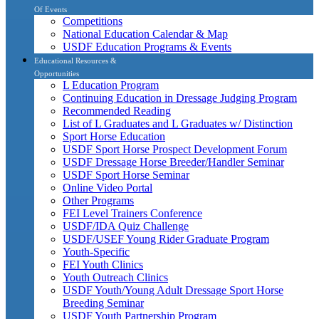
Of Events
Competitions
National Education Calendar & Map
USDF Education Programs & Events
Educational Resources &
Opportunities
L Education Program
Continuing Education in Dressage Judging Program
Recommended Reading
List of L Graduates and L Graduates w/ Distinction
Sport Horse Education
USDF Sport Horse Prospect Development Forum
USDF Dressage Horse Breeder/Handler Seminar
USDF Sport Horse Seminar
Online Video Portal
Other Programs
FEI Level Trainers Conference
USDF/IDA Quiz Challenge
USDF/USEF Young Rider Graduate Program
Youth-Specific
FEI Youth Clinics
Youth Outreach Clinics
USDF Youth/Young Adult Dressage Sport Horse
Breeding Seminar
USDF Youth Partnership Program