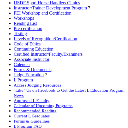
USDF Sport Horse Handlers Clinics
Instructor/Trainer Development Program
7
FEI Workshop and Certification
Workshops
Reading List
Pre-certification
Testing
Levels of Recognition/Certification
Code of Ethics
Continuing Education
Certified Instructor/Faculty/Examiners
Associate Instructor
Calendar
Forms & Documents
Judge Education
7
L Program
Access Judging Resources
"Like" Us on Facebook to Get the Latest L Education Program
News
Approved L Faculty
Calendar of Upcoming Programs
Recommended Reading
Current L Graduates
Forms & Guidelines
L Program FAQ