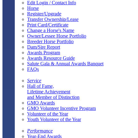
Edit Login / Contact Info
Horse
Register/Upgrade
Transfer Ownership/Lease
Print Card/Certificate
Change a Horse's Name
Owner/Lessee Horse Portfolio
Breeder Horse Portfolio
Dam/Sire Report
Awards Program
Awards Resource Guide
Salute Gala & Annual Awards Banquet
FAQs
Service
Hall of Fame,
Lifetime Achievement
and Member of Distinction
GMO Awards
GMO Volunteer Incentive Program
Volunteer of the Year
Youth Volunteer of the Year
Performance
Year-End Awards