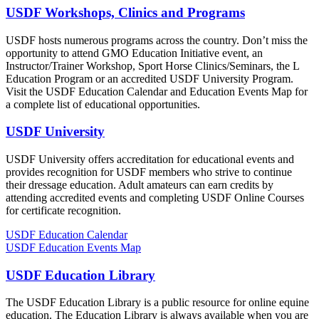
USDF Workshops, Clinics and Programs
USDF hosts numerous programs across the country. Don’t miss the
opportunity to attend GMO Education Initiative event, an
Instructor/Trainer Workshop, Sport Horse Clinics/Seminars, the L
Education Program or an accredited USDF University Program.
Visit the USDF Education Calendar and Education Events Map for
a complete list of educational opportunities.
USDF University
USDF University offers accreditation for educational events and
provides recognition for USDF members who strive to continue
their dressage education. Adult amateurs can earn credits by
attending accredited events and completing USDF Online Courses
for certificate recognition.
USDF Education Calendar
USDF Education Events Map
USDF Education Library
The USDF Education Library is a public resource for online equine
education. The Education Library is always available when you are