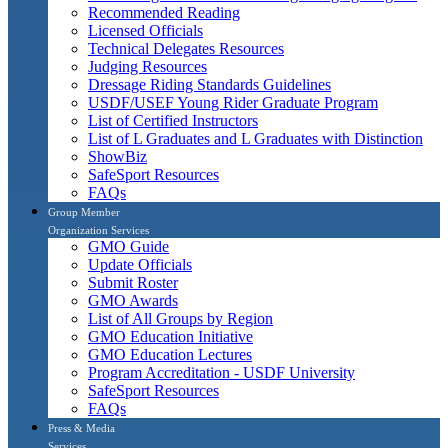
Recommended Reading
Licensed Officials
Technical Delegates Resources
Judging Resources
Dressage Riding Standards Guidelines
USDF/USEF Young Rider Graduate Program
List of Certified Instructors
List of L Graduates and L Graduates with Distinction
ShowBiz
SafeSport Resources
FAQs
Group Member
Organization Services
GMO Guide
Update Officials
Submit Roster
GMO Awards
List of All Groups by Region
GMO Education Initiative
GMO Education Lectures
Program Accreditation - USDF University
SafeSport Resources
FAQs
Press & Media
Services