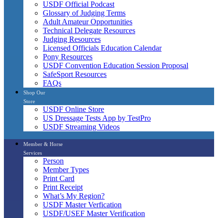
USDF Official Podcast
Glossary of Judging Terms
Adult Amateur Opportunities
Technical Delegate Resources
Judging Resources
Licensed Officials Education Calendar
Pony Resources
USDF Convention Education Session Proposal
SafeSport Resources
FAQs
Shop Our
Store
USDF Online Store
US Dressage Tests App by TestPro
USDF Streaming Videos
Member & Horse
Services
Person
Member Types
Print Card
Print Receipt
What’s My Region?
USDF Master Verfication
USDF/USEF Master Verification