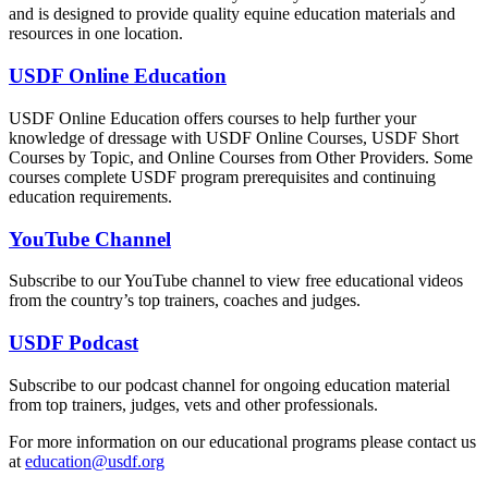
and is designed to provide quality equine education materials and
resources in one location.
USDF Online Education
USDF Online Education offers courses to help further your
knowledge of dressage with USDF Online Courses, USDF Short
Courses by Topic, and Online Courses from Other Providers. Some
courses complete USDF program prerequisites and continuing
education requirements.
YouTube Channel
Subscribe to our YouTube channel to view free educational videos
from the country’s top trainers, coaches and judges.
USDF Podcast
Subscribe to our podcast channel for ongoing education material
from top trainers, judges, vets and other professionals.
For more information on our educational programs please contact us
at
education@usdf.org