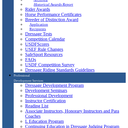
Historical Awards Report
Rider Awards
Horse Performance Certificates
Breeder of Distinction Award
Application
Recipients
Dressage Tests
Competition Calendar
USDFScores
USEF Rule Changes
SafeSport Resources
FAQs
USDF Competition Survey
Dressage Riding Standards Guidelines
Professional
Development Services
Dressage Development Program
Development Seminars
Professional Development
Instructor Certification
Reading List
Associate Instructors, Honorary Instructors and Para
Coaches
L Education Program
Continuing Education in Dressage Judging Program