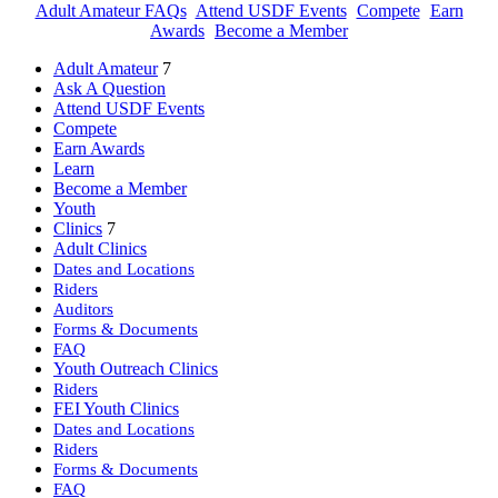
Adult Amateur FAQs
Attend USDF Events
Compete
Earn
Awards
Become a Member
Adult Amateur
7
Ask A Question
Attend USDF Events
Compete
Earn Awards
Learn
Become a Member
Youth
Clinics
7
Adult Clinics
Dates and Locations
Riders
Auditors
Forms & Documents
FAQ
Youth Outreach Clinics
Riders
FEI Youth Clinics
Dates and Locations
Riders
Forms & Documents
FAQ