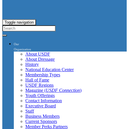
Toggle navigation
Our
Organization
About USDF
About Dressage
History
National Education Center
Membership Types
Hall of Fame
USDF Regions
Magazine (
USDF Connection
)
Youth Offerings
Contact Information
Executive Board
Staff
Business Members
Current Sponsors
Member Perks Partners