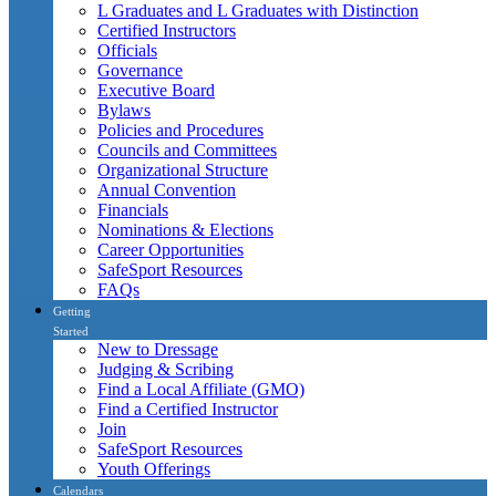
L Graduates and L Graduates with Distinction
Certified Instructors
Officials
Governance
Executive Board
Bylaws
Policies and Procedures
Councils and Committees
Organizational Structure
Annual Convention
Financials
Nominations & Elections
Career Opportunities
SafeSport Resources
FAQs
Getting
Started
New to Dressage
Judging & Scribing
Find a Local Affiliate (GMO)
Find a Certified Instructor
Join
SafeSport Resources
Youth Offerings
Calendars