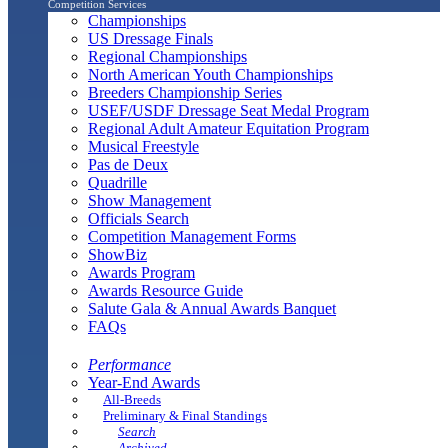
Competition Services
Championships
US Dressage Finals
Regional Championships
North American Youth Championships
Breeders Championship Series
USEF/USDF Dressage Seat Medal Program
Regional Adult Amateur Equitation Program
Musical Freestyle
Pas de Deux
Quadrille
Show Management
Officials Search
Competition Management Forms
ShowBiz
Awards Program
Awards Resource Guide
Salute Gala & Annual Awards Banquet
FAQs
Performance
Year-End Awards
All-Breeds
Preliminary & Final Standings
Search
Archived