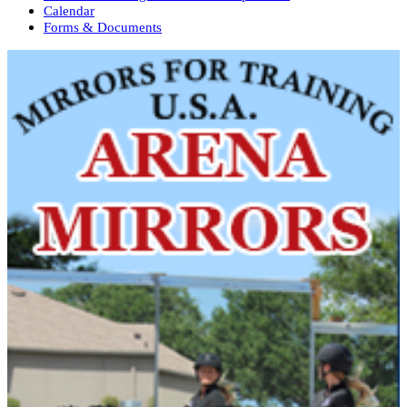
Calendar
Forms & Documents