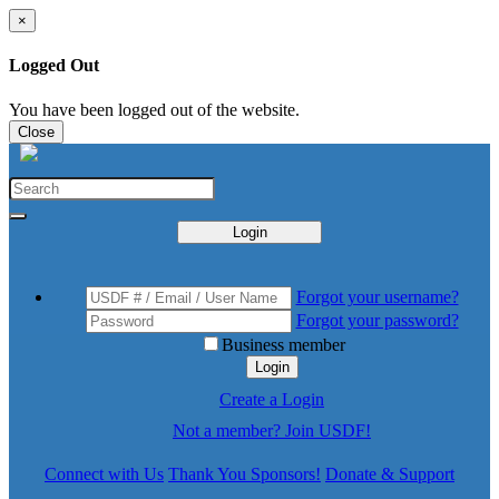
×
Logged Out
You have been logged out of the website.
Close
Login
Forgot your username?
Forgot your password?
Business member
Login
Create a Login
Not a member? Join USDF!
Connect with Us
Thank You Sponsors!
Donate & Support