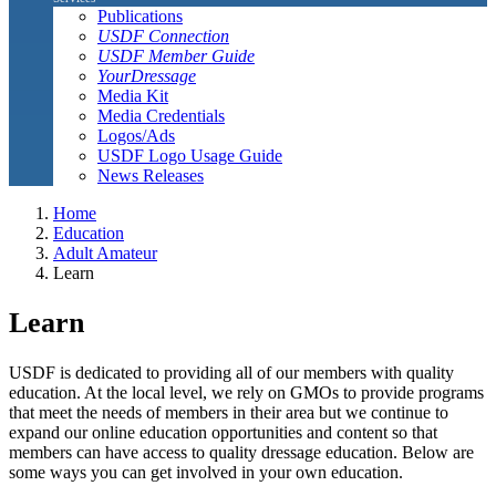
Publications
USDF Connection
USDF Member Guide
YourDressage
Media Kit
Media Credentials
Logos/Ads
USDF Logo Usage Guide
News Releases
Home
Education
Adult Amateur
Learn
Learn
USDF is dedicated to providing all of our members with quality
education. At the local level, we rely on GMOs to provide programs
that meet the needs of members in their area but we continue to
expand our online education opportunities and content so that
members can have access to quality dressage education. Below are
some ways you can get involved in your own education.