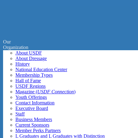
Our
Organization
About USDF
About Dressage
History
National Education Center
Membership Types
Hall of Fame
USDF Regions
Magazine (
USDF Connection
)
Youth Offerings
Contact Information
Executive Board
Staff
Business Members
Current Sponsors
Member Perks Partners
L Graduates and L Graduates with Distinction