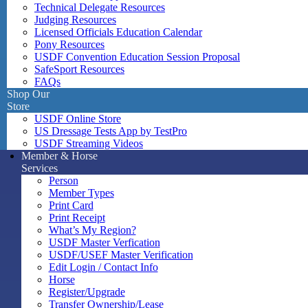
Technical Delegate Resources
Judging Resources
Licensed Officials Education Calendar
Pony Resources
USDF Convention Education Session Proposal
SafeSport Resources
FAQs
Shop Our
Store
USDF Online Store
US Dressage Tests App by TestPro
USDF Streaming Videos
Member & Horse
Services
Person
Member Types
Print Card
Print Receipt
What’s My Region?
USDF Master Verfication
USDF/USEF Master Verification
Edit Login / Contact Info
Horse
Register/Upgrade
Transfer Ownership/Lease