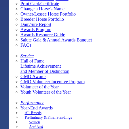
Print Card/Certificate
Change a Horse's Name
Owner/Lessee Horse Portfolio
Breeder Horse Portfolio
Dam/Sire Report
Awards Program
Awards Resource Guide
Salute Gala & Annual Awards Banquet
FAQs
Service
Hall of Fame,
Lifetime Achievement
and Member of Distinction
GMO Awards
GMO Volunteer Incentive Program
Volunteer of the Year
Youth Volunteer of the Year
Performance
Year-End Awards
All-Breeds
Preliminary & Final Standings
Search
Archived