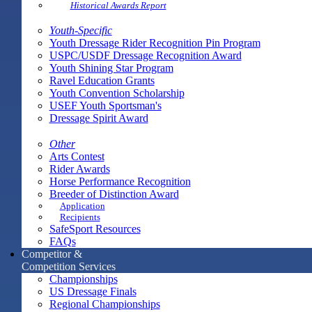
Historical Awards Report
Youth-Specific
Youth Dressage Rider Recognition Pin Program
USPC/USDF Dressage Recognition Award
Youth Shining Star Program
Ravel Education Grants
Youth Convention Scholarship
USEF Youth Sportsman's
Dressage Spirit Award
Other
Arts Contest
Rider Awards
Horse Performance Recognition
Breeder of Distinction Award
Application
Recipients
SafeSport Resources
FAQs
Competitor &
Competition Services
Championships
US Dressage Finals
Regional Championships