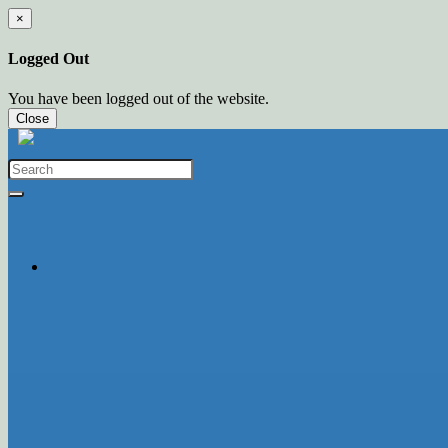
×
Logged Out
You have been logged out of the website.
Close