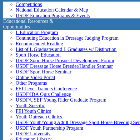
Competitions
National Education Calendar & Map
USDF Education Programs & Events
Educational Resources &
Opportunities
L Education Program
Continuing Education in Dressage Judging Program
Recommended Reading
List of L Graduates and L Graduates w/ Distinction
Sport Horse Education
USDF Sport Horse Prospect Development Forum
USDF Dressage Horse Breeder/Handler Seminar
USDF Sport Horse Seminar
Online Video Portal
Other Programs
FEI Level Trainers Conference
USDF/IDA Quiz Challenge
USDF/USEF Young Rider Graduate Program
Youth-Specific
FEI Youth Clinics
Youth Outreach Clinics
USDF Youth/Young Adult Dressage Sport Horse Breeding Se
USDF Youth Partnership Program
USDF University
Education Library