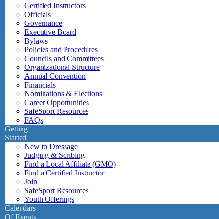
Certified Instructors
Officials
Governance
Executive Board
Bylaws
Policies and Procedures
Councils and Committees
Organizational Structure
Annual Convention
Financials
Nominations & Elections
Career Opportunities
SafeSport Resources
FAQs
Getting
Started
New to Dressage
Judging & Scribing
Find a Local Affiliate (GMO)
Find a Certified Instructor
Join
SafeSport Resources
Youth Offerings
Calendars
Of Events