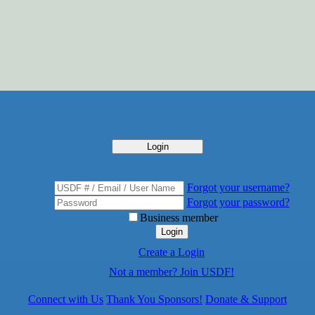
Login
Forgot your username?
Forgot your password?
Business member
Login
Create a Login
Not a member? Join USDF!
Connect with Us
Thank You Sponsors!
Donate & Support