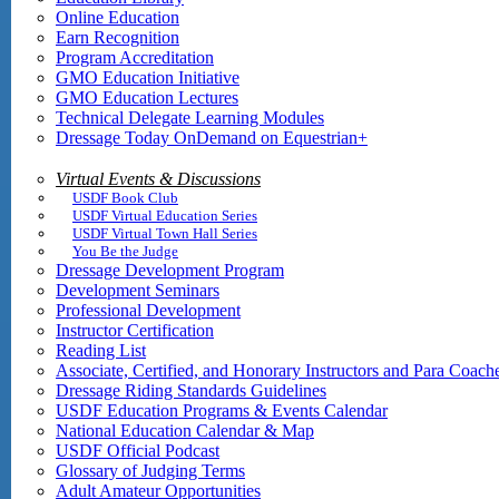
Online Education
Earn Recognition
Program Accreditation
GMO Education Initiative
GMO Education Lectures
Technical Delegate Learning Modules
Dressage Today OnDemand on Equestrian+
Virtual Events & Discussions
USDF Book Club
USDF Virtual Education Series
USDF Virtual Town Hall Series
You Be the Judge
Dressage Development Program
Development Seminars
Professional Development
Instructor Certification
Reading List
Associate, Certified, and Honorary Instructors and Para Coach
Dressage Riding Standards Guidelines
USDF Education Programs & Events Calendar
National Education Calendar & Map
USDF Official Podcast
Glossary of Judging Terms
Adult Amateur Opportunities