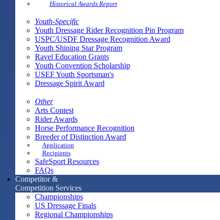
Historical Awards Report
Youth-Specific
Youth Dressage Rider Recognition Pin Program
USPC/USDF Dressage Recognition Award
Youth Shining Star Program
Ravel Education Grants
Youth Convention Scholarship
USEF Youth Sportsman's
Dressage Spirit Award
Other
Arts Contest
Rider Awards
Horse Performance Recognition
Breeder of Distinction Award
Application
Recipients
SafeSport Resources
FAQs
Competitor &
Competition Services
Championships
US Dressage Finals
Regional Championships