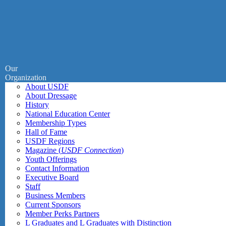
Our
Organization
About USDF
About Dressage
History
National Education Center
Membership Types
Hall of Fame
USDF Regions
Magazine (
USDF Connection
)
Youth Offerings
Contact Information
Executive Board
Staff
Business Members
Current Sponsors
Member Perks Partners
L Graduates and L Graduates with Distinction