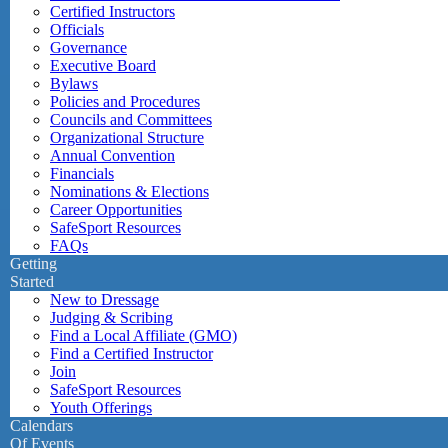
Certified Instructors
Officials
Governance
Executive Board
Bylaws
Policies and Procedures
Councils and Committees
Organizational Structure
Annual Convention
Financials
Nominations & Elections
Career Opportunities
SafeSport Resources
FAQs
Getting
Started
New to Dressage
Judging & Scribing
Find a Local Affiliate (GMO)
Find a Certified Instructor
Join
SafeSport Resources
Youth Offerings
Calendars
Of Events