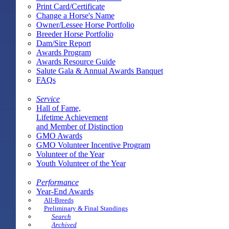
Print Card/Certificate
Change a Horse's Name
Owner/Lessee Horse Portfolio
Breeder Horse Portfolio
Dam/Sire Report
Awards Program
Awards Resource Guide
Salute Gala & Annual Awards Banquet
FAQs
Service
Hall of Fame,
Lifetime Achievement
and Member of Distinction
GMO Awards
GMO Volunteer Incentive Program
Volunteer of the Year
Youth Volunteer of the Year
Performance
Year-End Awards
All-Breeds
Preliminary & Final Standings
Search
Archived