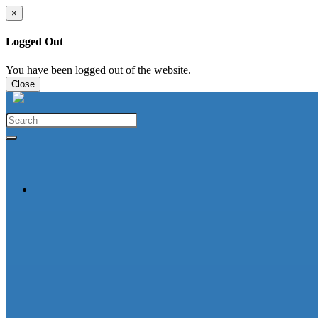
×
Logged Out
You have been logged out of the website.
Close