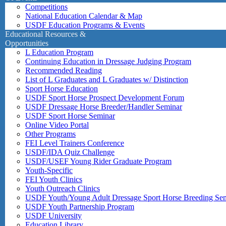
Competitions
National Education Calendar & Map
USDF Education Programs & Events
Educational Resources &
Opportunities
L Education Program
Continuing Education in Dressage Judging Program
Recommended Reading
List of L Graduates and L Graduates w/ Distinction
Sport Horse Education
USDF Sport Horse Prospect Development Forum
USDF Dressage Horse Breeder/Handler Seminar
USDF Sport Horse Seminar
Online Video Portal
Other Programs
FEI Level Trainers Conference
USDF/IDA Quiz Challenge
USDF/USEF Young Rider Graduate Program
Youth-Specific
FEI Youth Clinics
Youth Outreach Clinics
USDF Youth/Young Adult Dressage Sport Horse Breeding Se
USDF Youth Partnership Program
USDF University
Education Library