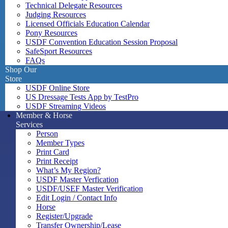
Technical Delegate Resources
Judging Resources
Licensed Officials Education Calendar
Pony Resources
USDF Convention Education Session Proposal
SafeSport Resources
FAQs
Shop Our
Store
USDF Online Store
US Dressage Tests App by TestPro
USDF Streaming Videos
Member & Horse
Services
Person
Member Types
Print Card
Print Receipt
What’s My Region?
USDF Master Verfication
USDF/USEF Master Verification
Edit Login / Contact Info
Horse
Register/Upgrade
Transfer Ownership/Lease