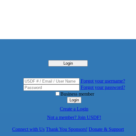
Login
Forgot your username?
Forgot your password?
Business member
Login
Create a Login
Not a member? Join USDF!
Connect with Us
Thank You Sponsors!
Donate & Support