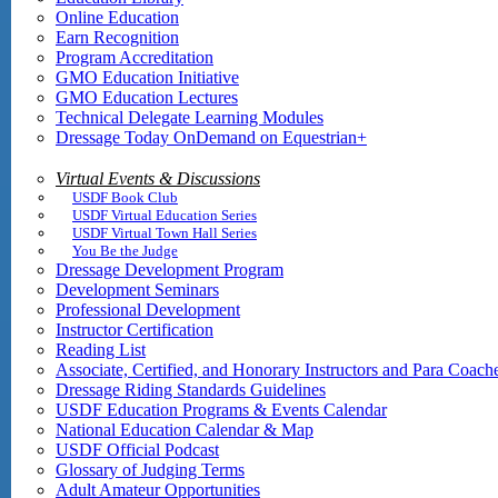
Online Education
Earn Recognition
Program Accreditation
GMO Education Initiative
GMO Education Lectures
Technical Delegate Learning Modules
Dressage Today OnDemand on Equestrian+
Virtual Events & Discussions
USDF Book Club
USDF Virtual Education Series
USDF Virtual Town Hall Series
You Be the Judge
Dressage Development Program
Development Seminars
Professional Development
Instructor Certification
Reading List
Associate, Certified, and Honorary Instructors and Para Coach
Dressage Riding Standards Guidelines
USDF Education Programs & Events Calendar
National Education Calendar & Map
USDF Official Podcast
Glossary of Judging Terms
Adult Amateur Opportunities