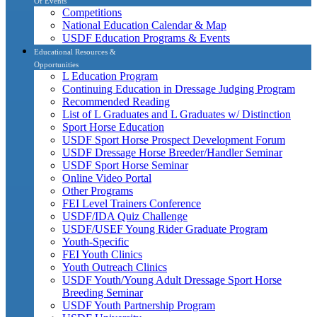
Of Events
Competitions
National Education Calendar & Map
USDF Education Programs & Events
Educational Resources &
Opportunities
L Education Program
Continuing Education in Dressage Judging Program
Recommended Reading
List of L Graduates and L Graduates w/ Distinction
Sport Horse Education
USDF Sport Horse Prospect Development Forum
USDF Dressage Horse Breeder/Handler Seminar
USDF Sport Horse Seminar
Online Video Portal
Other Programs
FEI Level Trainers Conference
USDF/IDA Quiz Challenge
USDF/USEF Young Rider Graduate Program
Youth-Specific
FEI Youth Clinics
Youth Outreach Clinics
USDF Youth/Young Adult Dressage Sport Horse
Breeding Seminar
USDF Youth Partnership Program