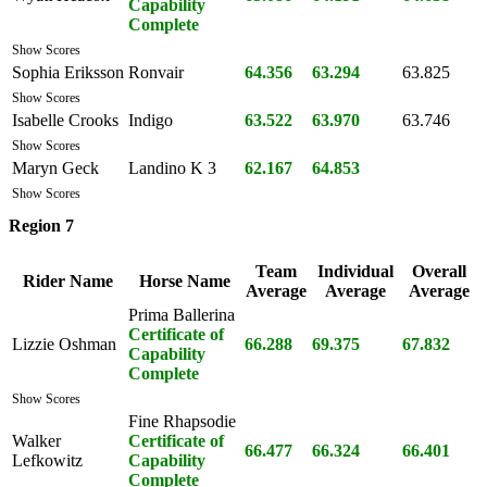
Capability
Complete
Show Scores
Sophia Eriksson
Ronvair
64.356
63.294
63.825
Show Scores
Isabelle Crooks
Indigo
63.522
63.970
63.746
Show Scores
Maryn Geck
Landino K 3
62.167
64.853
Show Scores
Region 7
Team
Individual
Overall
Rider Name
Horse Name
Average
Average
Average
Prima Ballerina
Certificate of
Lizzie Oshman
66.288
69.375
67.832
Capability
Complete
Show Scores
Fine Rhapsodie
Walker
Certificate of
66.477
66.324
66.401
Lefkowitz
Capability
Complete