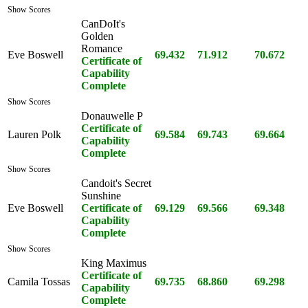
Show Scores
CanDoIt's
Golden
Romance
Eve Boswell
69.432
71.912
70.672
Certificate of
Capability
Complete
Show Scores
Donauwelle P
Certificate of
Lauren Polk
69.584
69.743
69.664
Capability
Complete
Show Scores
Candoit's Secret
Sunshine
Eve Boswell
Certificate of
69.129
69.566
69.348
Capability
Complete
Show Scores
King Maximus
Certificate of
Camila Tossas
69.735
68.860
69.298
Capability
Complete