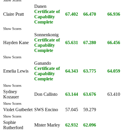
Show Scores
Danen
Certificate of
Claire Pratt
67.402
66.470
66.936
Capability
Complete
Show Scores
Sonnenkonig
Certificate of
Hayden Kane
65.631
67.280
66.456
Capability
Complete
Show Scores
Ganando
Certificate of
Emelia Lewis
64.343
63.775
64.059
Capability
Complete
Show Scores
Sydney
Don Callisto
63.144
63.676
63.410
Kozauer
Show Scores
Violet Gutberlet
SWS Encino
57.045
59.279
Show Scores
Sophie
Mister Marley
62.932
62.096
Rutherford