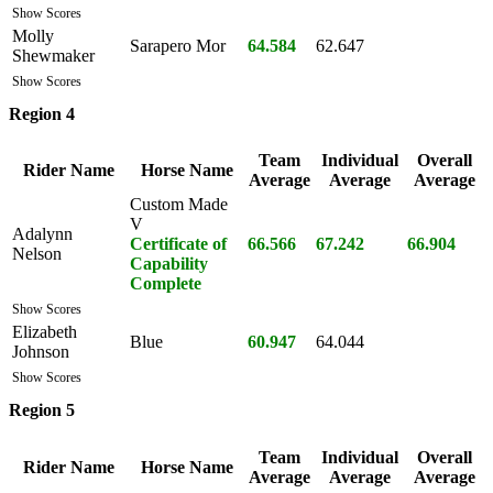
Show Scores
Molly
Sarapero Mor
64.584
62.647
Shewmaker
Show Scores
Region 4
Team
Individual
Overall
Rider Name
Horse Name
Average
Average
Average
Custom Made
V
Adalynn
Certificate of
66.566
67.242
66.904
Nelson
Capability
Complete
Show Scores
Elizabeth
Blue
60.947
64.044
Johnson
Show Scores
Region 5
Team
Individual
Overall
Rider Name
Horse Name
Average
Average
Average