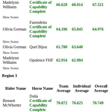
Madelynn
Certificate of
66.628
68.014
67.321
Williams
Capability
Complete
Show Scores
Fazendeira
Certificate of
Olivia German
64.106
65.845
64.976
Capability
Complete
Show Scores
Olivia German
Quel Bijou
61.780
63.640
Show Scores
Madelynn
Opulence FHF
62.954
62.904
Williams
Show Scores
Region 3
Team
Individual
Overall
Rider Name
Horse Name
Average
Average
Average
Dalia
Bennett
Certificate of
70.872
70.625
70.749
McWhorter
Capability
Complete