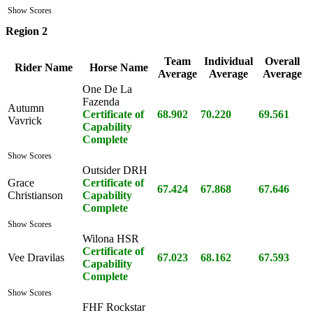
Show Scores
Region 2
Team
Individual
Overall
Rider Name
Horse Name
Average
Average
Average
One De La
Fazenda
Autumn
Certificate of
68.902
70.220
69.561
Vavrick
Capability
Complete
Show Scores
Outsider DRH
Grace
Certificate of
67.424
67.868
67.646
Christianson
Capability
Complete
Show Scores
Wilona HSR
Certificate of
Vee Dravilas
67.023
68.162
67.593
Capability
Complete
Show Scores
FHF Rockstar