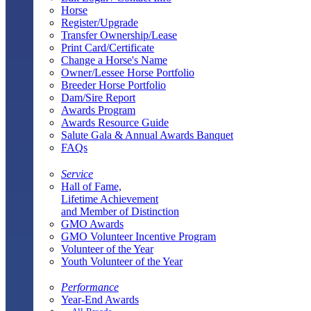
Horse
Register/Upgrade
Transfer Ownership/Lease
Print Card/Certificate
Change a Horse's Name
Owner/Lessee Horse Portfolio
Breeder Horse Portfolio
Dam/Sire Report
Awards Program
Awards Resource Guide
Salute Gala & Annual Awards Banquet
FAQs
Service
Hall of Fame,
Lifetime Achievement
and Member of Distinction
GMO Awards
GMO Volunteer Incentive Program
Volunteer of the Year
Youth Volunteer of the Year
Performance
Year-End Awards