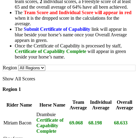
team scores,
2
individual scores, a Freestyle score of at least
65 and the overall average of 64% have all been achieved.
The
Team Score and Individual Score will appear in red
when it is the dropped score in the calculations for the
average.
The
Submit Certificate of Capability
link will appear in
blue beside your horse’s name once your Overall Average
appears in green.
Once the Certificate of Capability is processed by staff,
Certificate of Capablilty Complete
will appear in green
beside your horse’s name.
Region
Show All Scores
Region 1
Team
Individual
Overall
Rider Name
Horse Name
Average
Average
Average
Drambuie
Certificate of
Miriam Bacon
69.068
68.198
68.633
Capability
Complete