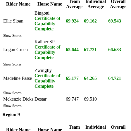
Team
Individual
Overall
Rider Name
Horse Name
Average
Average
Average
Bingotti
Certificate of
Ellie Sloan
69.924
69.162
69.543
Capability
Complete
Show Scores
Kaliber SP
Certificate of
Logan Green
65.644
67.721
66.683
Capability
Complete
Show Scores
Zwingfly
Certificate of
Madeline Fasse
65.177
64.265
64.721
Capability
Complete
Show Scores
Mckenzie Dicks
Destar
69.747
69.510
Show Scores
Region 9
Team
Individual
Overall
Rider Name
Horse Name