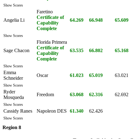
Show Scores
Faretino
Certificate of
Angelia Li
64.269
66.948
65.609
Capability
Complete
Show Scores
Florida Primera
Certificate of
Sage Chacon
63.535
66.802
65.168
Capability
Complete
Show Scores
Emma
Oscar
61.023
65.019
63.021
Schneider
Show Scores
Ryder
Freedom
63.068
62.316
62.692
Mosqueda
Show Scores
Cassidy Ranes
Napoleon DES
61.340
62.426
Show Scores
Region 8