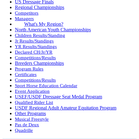
US Dressage Finals
Regional Championships
Competitors
Managers
What's My Region?
North American Youth Championships
Children Results/Standing
Jr Results/Standings
YR Results/Standings
Declared CH/Jr/YR
Competitions/Results
Breeders Championships
Program Rules
Certificates
Competitions/Results
Sport Horse Education Calendar
Event Application
USEF/USDF Dressage Seat Medal Program
Qualified Rider List
USDF Regional Adult Amateur Equitation Program
Other Programs
Musical Freestyle
Pas de Deux
Quadrille