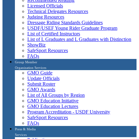
Recommended Reading
Licensed Officials
Technical Delegates Resources
Judging Resources
Dressage Riding Standards Guidelines
USDF/USEF Young Rider Graduate Program
List of Certified Instructors
List of L Graduates and L Graduates with Distinction
ShowBiz
SafeSport Resources
FAQs
Group Member
Organization Services
GMO Guide
Update Officials
Submit Roster
GMO Awards
List of All Groups by Region
GMO Education Initiative
GMO Education Lectures
Program Accreditation - USDF University
SafeSport Resources
FAQs
Press & Media
Services