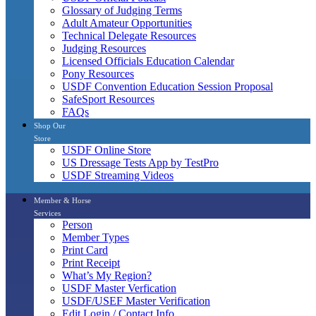
Glossary of Judging Terms
Adult Amateur Opportunities
Technical Delegate Resources
Judging Resources
Licensed Officials Education Calendar
Pony Resources
USDF Convention Education Session Proposal
SafeSport Resources
FAQs
Shop Our
Store
USDF Online Store
US Dressage Tests App by TestPro
USDF Streaming Videos
Member & Horse
Services
Person
Member Types
Print Card
Print Receipt
What’s My Region?
USDF Master Verfication
USDF/USEF Master Verification
Edit Login / Contact Info