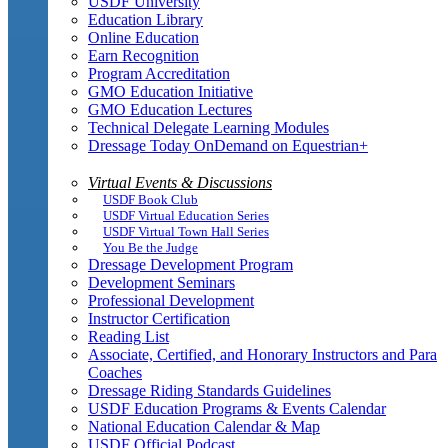
USDF University
Education Library
Online Education
Earn Recognition
Program Accreditation
GMO Education Initiative
GMO Education Lectures
Technical Delegate Learning Modules
Dressage Today OnDemand on Equestrian+
Virtual Events & Discussions
USDF Book Club
USDF Virtual Education Series
USDF Virtual Town Hall Series
You Be the Judge
Dressage Development Program
Development Seminars
Professional Development
Instructor Certification
Reading List
Associate, Certified, and Honorary Instructors and Para
Coaches
Dressage Riding Standards Guidelines
USDF Education Programs & Events Calendar
National Education Calendar & Map
USDF Official Podcast