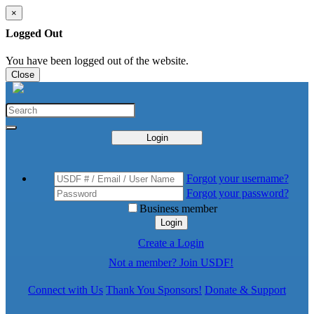
×
Logged Out
You have been logged out of the website.
Close
Login
Forgot your username?
Forgot your password?
Business member
Login
Create a Login
Not a member? Join USDF!
Connect with Us
Thank You Sponsors!
Donate & Support