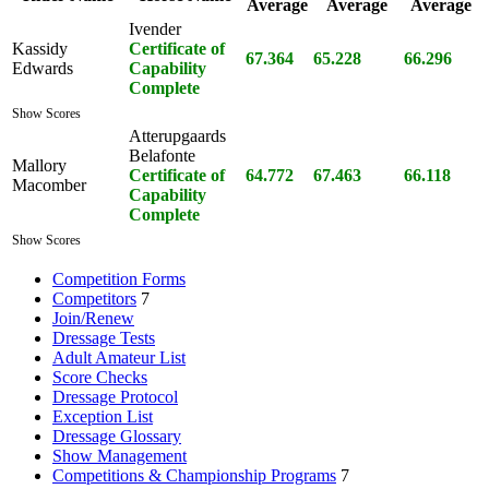
Average
Average
Average
Ivender
Kassidy
Certificate of
67.364
65.228
66.296
Edwards
Capability
Complete
Show Scores
Atterupgaards
Belafonte
Mallory
Certificate of
64.772
67.463
66.118
Macomber
Capability
Complete
Show Scores
Competition Forms
Competitors
7
Join/Renew
Dressage Tests
Adult Amateur List
Score Checks
Dressage Protocol
Exception List
Dressage Glossary
Show Management
Competitions & Championship Programs
7