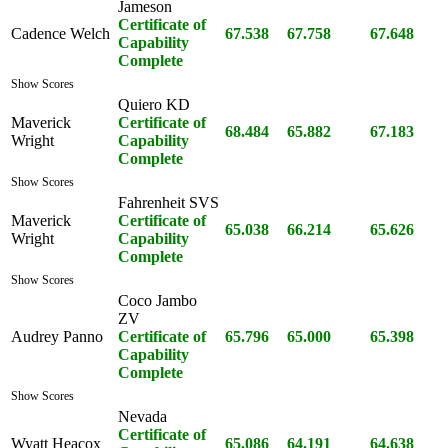
Jameson
Certificate of
Cadence Welch
67.538
67.758
67.648
Capability
Complete
Show Scores
Quiero KD
Maverick
Certificate of
68.484
65.882
67.183
Wright
Capability
Complete
Show Scores
Fahrenheit SVS
Maverick
Certificate of
65.038
66.214
65.626
Wright
Capability
Complete
Show Scores
Coco Jambo
ZV
Audrey Panno
Certificate of
65.796
65.000
65.398
Capability
Complete
Show Scores
Nevada
Certificate of
Wyatt Heacox
65.086
64.191
64.638