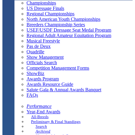
Championships
US Dressage Finals
Regional Championships
North American Youth Championships
Breeders Championship Series
USEF/USDF Dressage Seat Medal Program
Regional Adult Amateur Equitation Program
Musical Freestyle
Pas de Deux
Quadrille
Show Management
Officials Search
Competition Management Forms
ShowBiz
Awards Program
Awards Resource Guide
Salute Gala & Annual Awards Banquet
FAQs
Performance
Year-End Awards
All-Breeds
Preliminary & Final Standings
Search
Archived