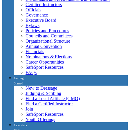
Certified Instructors
Officials
Governance
Executive Board
Bylaws
Policies and Procedures
Councils and Committees
Organizational Structure
Annual Convention
Financials
Nominations & Elections
Career Opportunities
SafeSport Resources
FAQs
Getting
Started
New to Dressage
Judging & Scribing
Find a Local Affiliate (GMO)
Find a Certified Instructor
Join
SafeSport Resources
Youth Offerings
Calendars