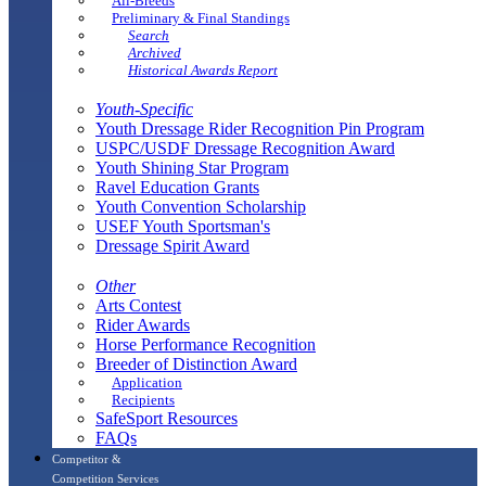
All-Breeds
Preliminary & Final Standings
Search
Archived
Historical Awards Report
Youth-Specific
Youth Dressage Rider Recognition Pin Program
USPC/USDF Dressage Recognition Award
Youth Shining Star Program
Ravel Education Grants
Youth Convention Scholarship
USEF Youth Sportsman's
Dressage Spirit Award
Other
Arts Contest
Rider Awards
Horse Performance Recognition
Breeder of Distinction Award
Application
Recipients
SafeSport Resources
FAQs
Competitor &
Competition Services