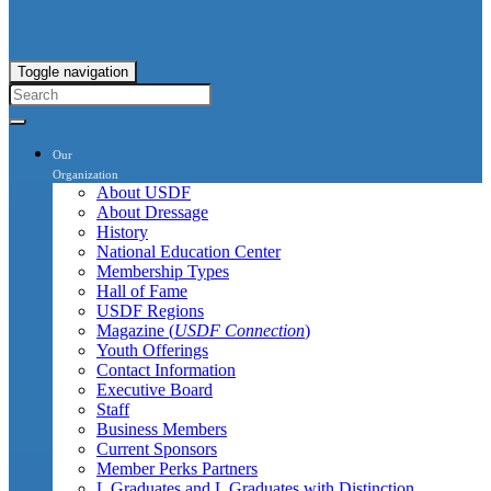
Toggle navigation
Our
Organization
About USDF
About Dressage
History
National Education Center
Membership Types
Hall of Fame
USDF Regions
Magazine (
USDF Connection
)
Youth Offerings
Contact Information
Executive Board
Staff
Business Members
Current Sponsors
Member Perks Partners
L Graduates and L Graduates with Distinction