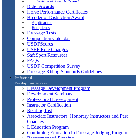
Historical Awards Report
Rider Awards
Horse Performance Certificates
Breeder of Distinction Award
Application
Recipients
Dressage Tests
Competition Calendar
USDFScores
USEF Rule Changes
SafeSport Resources
FAQs
USDF Competition Survey
Dressage Riding Standards Guidelines
Professional
Development Services
Dressage Development Program
Development Seminars
Professional Development
Instructor Certification
Reading List
Associate Instructors, Honorary Instructors and Para
Coaches
L Education Program
Continuing Education in Dressage Judging Program