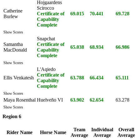
Hojgaardens
Scirocco
Catherine
Certificate of
69.015
70.441
69.728
Burlew
Capability
Complete
Show Scores
Snapchat
Samantha
Certificate of
65.038
68.934
66.986
MacDonald
Capability
Complete
Show Scores
L'Aqiedo
Certificate of
Ellis Venkatesh
63.788
66.434
65.111
Capability
Complete
Show Scores
Maya Rosenthal
Huelveño VI
63.902
62.654
63.278
Show Scores
Region 6
Team
Individual
Overall
Rider Name
Horse Name
Average
Average
Average