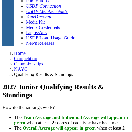
Publications
USDF Connection
USDF Member Guide
YourDressage
Media Kit
Media Credentials
Logos/Ads
USDF Logo Usage Guide
News Releases
Home
Competition
Championships
NAYC
Qualifying Results & Standings
2027 Junior Qualifying Results &
Standings
How do the rankings work?
The
Team Average and Individual Average will appear in
green
when at least
2
scores of each type have been met.
The
Overall Average will appear in green
when at least
2