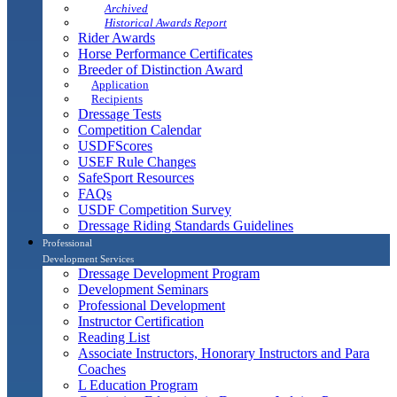
Archived
Historical Awards Report
Rider Awards
Horse Performance Certificates
Breeder of Distinction Award
Application
Recipients
Dressage Tests
Competition Calendar
USDFScores
USEF Rule Changes
SafeSport Resources
FAQs
USDF Competition Survey
Dressage Riding Standards Guidelines
Professional
Development Services
Dressage Development Program
Development Seminars
Professional Development
Instructor Certification
Reading List
Associate Instructors, Honorary Instructors and Para
Coaches
L Education Program