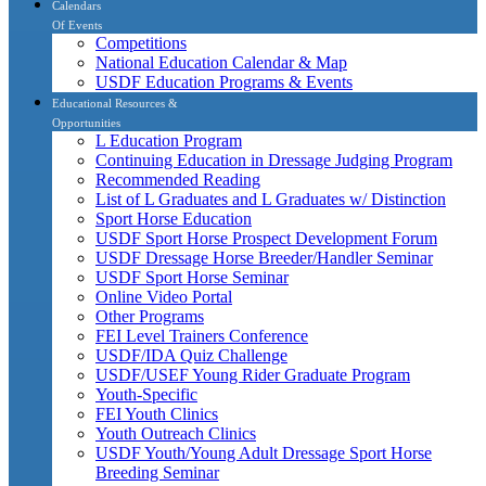
Calendars
Of Events
Competitions
National Education Calendar & Map
USDF Education Programs & Events
Educational Resources &
Opportunities
L Education Program
Continuing Education in Dressage Judging Program
Recommended Reading
List of L Graduates and L Graduates w/ Distinction
Sport Horse Education
USDF Sport Horse Prospect Development Forum
USDF Dressage Horse Breeder/Handler Seminar
USDF Sport Horse Seminar
Online Video Portal
Other Programs
FEI Level Trainers Conference
USDF/IDA Quiz Challenge
USDF/USEF Young Rider Graduate Program
Youth-Specific
FEI Youth Clinics
Youth Outreach Clinics
USDF Youth/Young Adult Dressage Sport Horse
Breeding Seminar