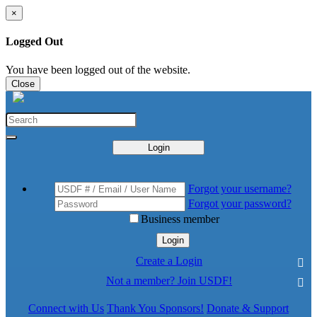
×
Logged Out
You have been logged out of the website.
Close
Login
Forgot your username?
Forgot your password?
Business member
Login
Create a Login
Not a member? Join USDF!
Connect with Us
Thank You Sponsors!
Donate & Support