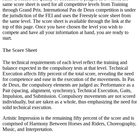
same score sheet is used for all competitive levels from Training
through Grand Prix. International Pas de Deux competition is under
the jurisdiction of the FEI and uses the Freestyle score sheet from
the same level. The score sheet is available through the link at the
top of this page. Once you have chosen the level you wish to
compete and have all your information at hand, you are ready to
start.
The Score Sheet
The technical requirements of each level reflect the training and
balance expected in the compulsory tests at that level. Technical
Execution affects fifty percent of the total score, revealing the need
for competence and ease in the execution of the movements. In Pas
de Deux, the compulsory elements are judged as: Performance as a
Pair (spacing, alignment, synchrony), Technical Execution, Gaits,
Impulsion, and Submission. Compulsory movements are not scored
individually, but are taken as a whole, thus emphasizing the need for
solid technical execution.
Artistic Impression is the remaining fifty percent of the score and is
comprised of Harmony Between Horses and Riders, Choreography,
Music, and Interpretation.