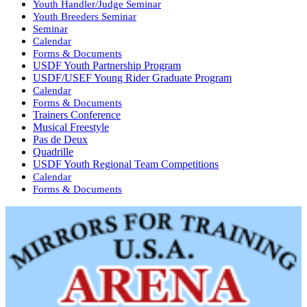
Youth Handler/Judge Seminar
Youth Breeders Seminar
Seminar
Calendar
Forms & Documents
USDF Youth Partnership Program
USDF/USEF Young Rider Graduate Program
Calendar
Forms & Documents
Trainers Conference
Musical Freestyle
Pas de Deux
Quadrille
USDF Youth Regional Team Competitions
Calendar
Forms & Documents