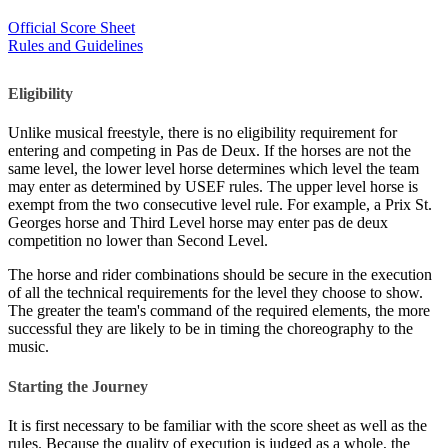
Official Score Sheet
Rules and Guidelines
Eligibility
Unlike musical freestyle, there is no eligibility requirement for
entering and competing in Pas de Deux. If the horses are not the
same level, the lower level horse determines which level the team
may enter as determined by USEF rules. The upper level horse is
exempt from the two consecutive level rule. For example, a Prix St.
Georges horse and Third Level horse may enter pas de deux
competition no lower than Second Level.
The horse and rider combinations should be secure in the execution
of all the technical requirements for the level they choose to show.
The greater the team's command of the required elements, the more
successful they are likely to be in timing the choreography to the
music.
Starting the Journey
It is first necessary to be familiar with the score sheet as well as the
rules. Because the quality of execution is judged as a whole, the