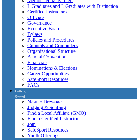
Member Perks Partners
L Graduates and L Graduates with Distinction
Certified Instructors
Officials
Governance
Executive Board
Bylaws
Policies and Procedures
Councils and Committees
Organizational Structure
Annual Convention
Financials
Nominations & Elections
Career Opportunities
SafeSport Resources
FAQs
Getting
Started
New to Dressage
Judging & Scribing
Find a Local Affiliate (GMO)
Find a Certified Instructor
Join
SafeSport Resources
Youth Offerings