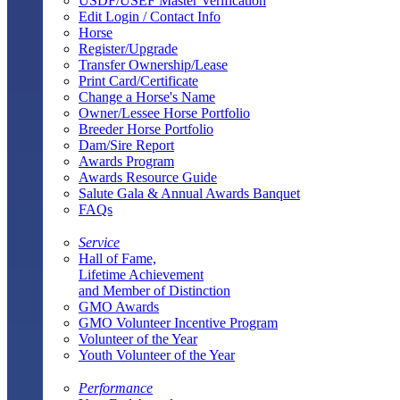
USDF/USEF Master Verification
Edit Login / Contact Info
Horse
Register/Upgrade
Transfer Ownership/Lease
Print Card/Certificate
Change a Horse's Name
Owner/Lessee Horse Portfolio
Breeder Horse Portfolio
Dam/Sire Report
Awards Program
Awards Resource Guide
Salute Gala & Annual Awards Banquet
FAQs
Service
Hall of Fame,
Lifetime Achievement
and Member of Distinction
GMO Awards
GMO Volunteer Incentive Program
Volunteer of the Year
Youth Volunteer of the Year
Performance