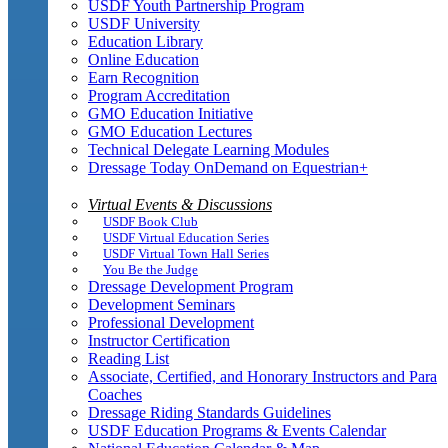
USDF Youth Partnership Program
USDF University
Education Library
Online Education
Earn Recognition
Program Accreditation
GMO Education Initiative
GMO Education Lectures
Technical Delegate Learning Modules
Dressage Today OnDemand on Equestrian+
Virtual Events & Discussions
USDF Book Club
USDF Virtual Education Series
USDF Virtual Town Hall Series
You Be the Judge
Dressage Development Program
Development Seminars
Professional Development
Instructor Certification
Reading List
Associate, Certified, and Honorary Instructors and Para
Coaches
Dressage Riding Standards Guidelines
USDF Education Programs & Events Calendar