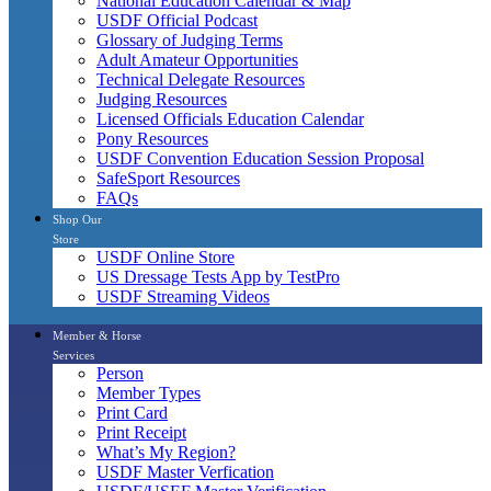
National Education Calendar & Map
USDF Official Podcast
Glossary of Judging Terms
Adult Amateur Opportunities
Technical Delegate Resources
Judging Resources
Licensed Officials Education Calendar
Pony Resources
USDF Convention Education Session Proposal
SafeSport Resources
FAQs
Shop Our
Store
USDF Online Store
US Dressage Tests App by TestPro
USDF Streaming Videos
Member & Horse
Services
Person
Member Types
Print Card
Print Receipt
What’s My Region?
USDF Master Verfication