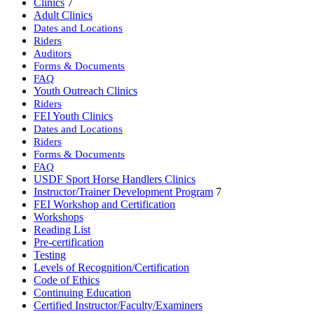
Clinics
7
Adult Clinics
Dates and Locations
Riders
Auditors
Forms & Documents
FAQ
Youth Outreach Clinics
Riders
FEI Youth Clinics
Dates and Locations
Riders
Forms & Documents
FAQ
USDF Sport Horse Handlers Clinics
Instructor/Trainer Development Program
7
FEI Workshop and Certification
Workshops
Reading List
Pre-certification
Testing
Levels of Recognition/Certification
Code of Ethics
Continuing Education
Certified Instructor/Faculty/Examiners