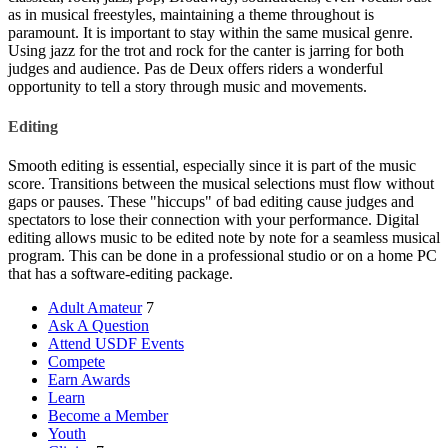
as in musical freestyles, maintaining a theme throughout is
paramount. It is important to stay within the same musical genre.
Using jazz for the trot and rock for the canter is jarring for both
judges and audience. Pas de Deux offers riders a wonderful
opportunity to tell a story through music and movements.
Editing
Smooth editing is essential, especially since it is part of the music
score. Transitions between the musical selections must flow without
gaps or pauses. These "hiccups" of bad editing cause judges and
spectators to lose their connection with your performance. Digital
editing allows music to be edited note by note for a seamless musical
program. This can be done in a professional studio or on a home PC
that has a software-editing package.
Adult Amateur
7
Ask A Question
Attend USDF Events
Compete
Earn Awards
Learn
Become a Member
Youth