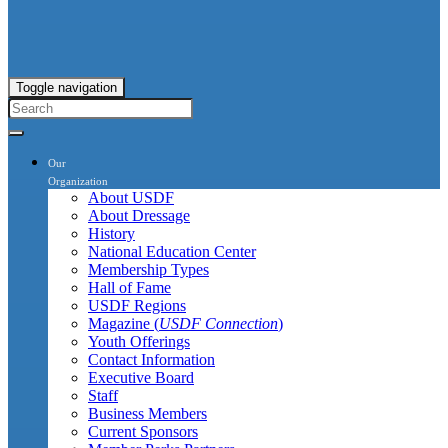
Toggle navigation
Our
Organization
About USDF
About Dressage
History
National Education Center
Membership Types
Hall of Fame
USDF Regions
Magazine (
USDF Connection
)
Youth Offerings
Contact Information
Executive Board
Staff
Business Members
Current Sponsors