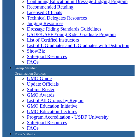
Continuing Education in Dressage Judging Program
Recommended Reading
Licensed Officials
Technical Delegates Resources
Judging Resources
Dressage Riding Standards Guidelines
USDF/USEF Young Rider Graduate Program
List of Certified Instructors
List of L Graduates and L Graduates with Distinction
ShowBiz
SafeSport Resources
FAQs
Group Member
Organization Services
GMO Guide
Update Officials
Submit Roster
GMO Awards
List of All Groups by Region
GMO Education Initiative
GMO Education Lectures
Program Accreditation - USDF University
SafeSport Resources
FAQs
Press & Media