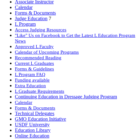
Associate Instructor
Calendar
Forms & Documents
Judge Education
7
L Program
Access Judging Resources
"Like" Us on Facebook to Get the Latest L Education Program
News
Approved L Faculty
Calendar of Upcoming Programs
Recommended Reading
Current L Graduates
Forms & Guidelines
L Program FAQ
Funding available
Extra Education
L Graduate Requirements
Continuing Education in Dressage Judging Program
Calendar
Forms & Documents
Technical Delegates
GMO Education Initiative
USDF University
Education Library
Online Education