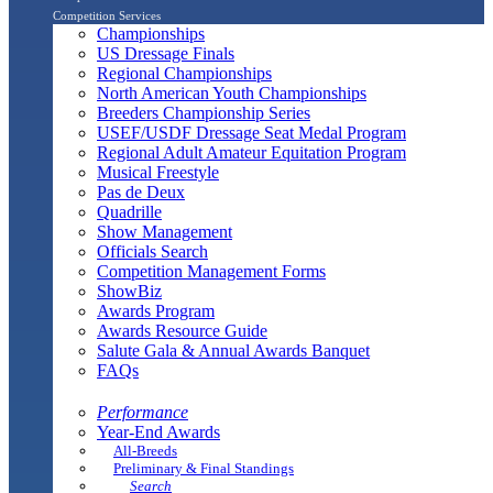
Competition Services
Championships
US Dressage Finals
Regional Championships
North American Youth Championships
Breeders Championship Series
USEF/USDF Dressage Seat Medal Program
Regional Adult Amateur Equitation Program
Musical Freestyle
Pas de Deux
Quadrille
Show Management
Officials Search
Competition Management Forms
ShowBiz
Awards Program
Awards Resource Guide
Salute Gala & Annual Awards Banquet
FAQs
Performance
Year-End Awards
All-Breeds
Preliminary & Final Standings
Search