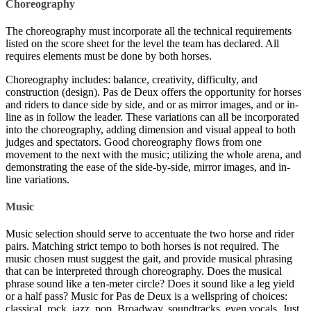
Choreography
The choreography must incorporate all the technical requirements
listed on the score sheet for the level the team has declared. All
requires elements must be done by both horses.
Choreography includes: balance, creativity, difficulty, and
construction (design). Pas de Deux offers the opportunity for horses
and riders to dance side by side, and or as mirror images, and or in-
line as in follow the leader. These variations can all be incorporated
into the choreography, adding dimension and visual appeal to both
judges and spectators. Good choreography flows from one
movement to the next with the music; utilizing the whole arena, and
demonstrating the ease of the side-by-side, mirror images, and in-
line variations.
Music
Music selection should serve to accentuate the two horse and rider
pairs. Matching strict tempo to both horses is not required. The
music chosen must suggest the gait, and provide musical phrasing
that can be interpreted through choreography. Does the musical
phrase sound like a ten-meter circle? Does it sound like a leg yield
or a half pass? Music for Pas de Deux is a wellspring of choices:
classical, rock, jazz, pop, Broadway, soundtracks, even vocals. Just