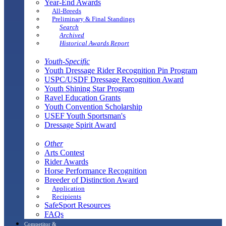
Year-End Awards
All-Breeds
Preliminary & Final Standings
Search
Archived
Historical Awards Report
Youth-Specific
Youth Dressage Rider Recognition Pin Program
USPC/USDF Dressage Recognition Award
Youth Shining Star Program
Ravel Education Grants
Youth Convention Scholarship
USEF Youth Sportsman's
Dressage Spirit Award
Other
Arts Contest
Rider Awards
Horse Performance Recognition
Breeder of Distinction Award
Application
Recipients
SafeSport Resources
FAQs
Competitor &