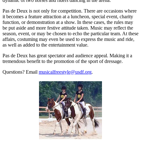
dynamic of two horses and riders dancing in the arena.
Pas de Deux is not only for competition. There are occasions where
it becomes a feature attraction at a luncheon, special event, charity
function, or demonstration at a show. In these cases, the rules may
be put aside and more festive attitude taken. Music may reflect the
season, event, or may be chosen to echo the particular team. At these
affairs, costuming may even be used to express the music and ride,
as well as added to the entertainment value.
Pas de Deux has great spectator and audience appeal. Making it a
tremendous benefit to the promotion of the sport of dressage.
Questions? Email
musicalfreestyle@usdf.org
.