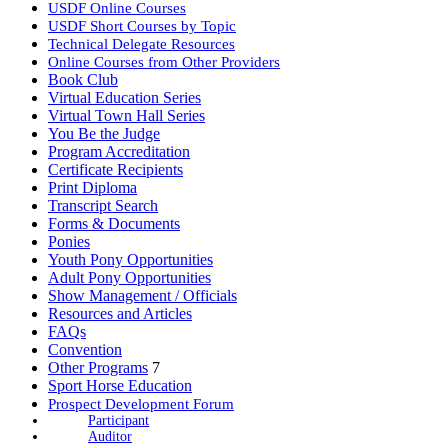
USDF Online Courses
USDF Short Courses by Topic
Technical Delegate Resources
Online Courses from Other Providers
Book Club
Virtual Education Series
Virtual Town Hall Series
You Be the Judge
Program Accreditation
Certificate Recipients
Print Diploma
Transcript Search
Forms & Documents
Ponies
Youth Pony Opportunities
Adult Pony Opportunities
Show Management / Officials
Resources and Articles
FAQs
Convention
Other Programs
7
Sport Horse Education
Prospect Development Forum
Participant
Auditor