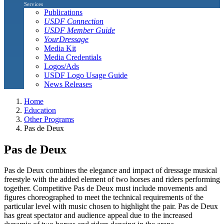
Services
Publications
USDF Connection
USDF Member Guide
YourDressage
Media Kit
Media Credentials
Logos/Ads
USDF Logo Usage Guide
News Releases
Home
Education
Other Programs
Pas de Deux
Pas de Deux
Pas de Deux combines the elegance and impact of dressage musical
freestyle with the added element of two horses and riders performing
together. Competitive Pas de Deux must include movements and
figures choreographed to meet the technical requirements of the
particular level with music chosen to highlight the pair. Pas de Deux
has great spectator and audience appeal due to the increased