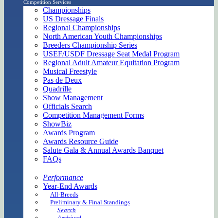
Competition Services
Championships
US Dressage Finals
Regional Championships
North American Youth Championships
Breeders Championship Series
USEF/USDF Dressage Seat Medal Program
Regional Adult Amateur Equitation Program
Musical Freestyle
Pas de Deux
Quadrille
Show Management
Officials Search
Competition Management Forms
ShowBiz
Awards Program
Awards Resource Guide
Salute Gala & Annual Awards Banquet
FAQs
Performance
Year-End Awards
All-Breeds
Preliminary & Final Standings
Search
Archived