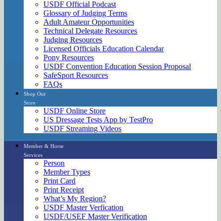
USDF Official Podcast
Glossary of Judging Terms
Adult Amateur Opportunities
Technical Delegate Resources
Judging Resources
Licensed Officials Education Calendar
Pony Resources
USDF Convention Education Session Proposal
SafeSport Resources
FAQs
Shop Our
Store
USDF Online Store
US Dressage Tests App by TestPro
USDF Streaming Videos
Member & Horse
Services
Person
Member Types
Print Card
Print Receipt
What’s My Region?
USDF Master Verfication
USDF/USEF Master Verification