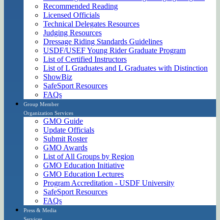
Recommended Reading
Licensed Officials
Technical Delegates Resources
Judging Resources
Dressage Riding Standards Guidelines
USDF/USEF Young Rider Graduate Program
List of Certified Instructors
List of L Graduates and L Graduates with Distinction
ShowBiz
SafeSport Resources
FAQs
Group Member
Organization Services
GMO Guide
Update Officials
Submit Roster
GMO Awards
List of All Groups by Region
GMO Education Initiative
GMO Education Lectures
Program Accreditation - USDF University
SafeSport Resources
FAQs
Press & Media
Services