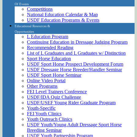
Of Events
Competitions
National Education Calendar & Map
USDF Education Programs & Events
Educational Resources &
Opportunities
L Education Program
Continuing Education in Dressage Judging Program
Recommended Reading
List of L Graduates and L Graduates w/ Distinction
Sport Horse Education
USDF Sport Horse Prospect Development Forum
USDF Dressage Horse Breeder/Handler Seminar
USDF Sport Horse Seminar
Online Video Portal
Other Programs
FEI Level Trainers Conference
USDF/IDA Quiz Challenge
USDF/USEF Young Rider Graduate Program
Youth-Specific
FEI Youth Clinics
Youth Outreach Clinics
USDF Youth/Young Adult Dressage Sport Horse
Breeding Seminar
USDF Youth Partnership Program