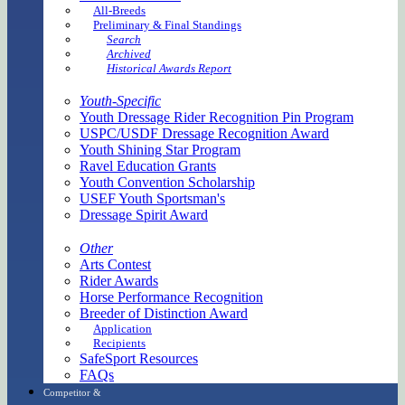
All-Breeds
Preliminary & Final Standings
Search
Archived
Historical Awards Report
Youth-Specific
Youth Dressage Rider Recognition Pin Program
USPC/USDF Dressage Recognition Award
Youth Shining Star Program
Ravel Education Grants
Youth Convention Scholarship
USEF Youth Sportsman's
Dressage Spirit Award
Other
Arts Contest
Rider Awards
Horse Performance Recognition
Breeder of Distinction Award
Application
Recipients
SafeSport Resources
FAQs
Competitor &