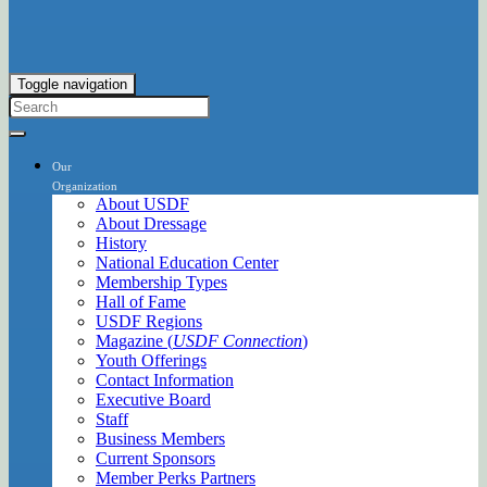
Toggle navigation
Our
Organization
About USDF
About Dressage
History
National Education Center
Membership Types
Hall of Fame
USDF Regions
Magazine (
USDF Connection
)
Youth Offerings
Contact Information
Executive Board
Staff
Business Members
Current Sponsors
Member Perks Partners