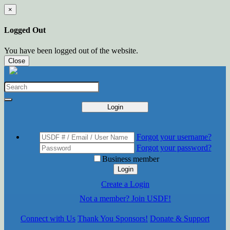
×
Logged Out
You have been logged out of the website.
Close
Login
Forgot your username?
Forgot your password?
Business member
Login
Create a Login
Not a member? Join USDF!
Connect with Us
Thank You Sponsors!
Donate & Support