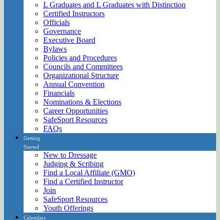
L Graduates and L Graduates with Distinction
Certified Instructors
Officials
Governance
Executive Board
Bylaws
Policies and Procedures
Councils and Committees
Organizational Structure
Annual Convention
Financials
Nominations & Elections
Career Opportunities
SafeSport Resources
FAQs
Getting
Started
New to Dressage
Judging & Scribing
Find a Local Affiliate (GMO)
Find a Certified Instructor
Join
SafeSport Resources
Youth Offerings
Calendars