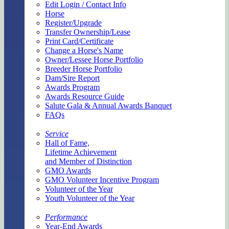
Edit Login / Contact Info
Horse
Register/Upgrade
Transfer Ownership/Lease
Print Card/Certificate
Change a Horse's Name
Owner/Lessee Horse Portfolio
Breeder Horse Portfolio
Dam/Sire Report
Awards Program
Awards Resource Guide
Salute Gala & Annual Awards Banquet
FAQs
Service
Hall of Fame,
Lifetime Achievement
and Member of Distinction
GMO Awards
GMO Volunteer Incentive Program
Volunteer of the Year
Youth Volunteer of the Year
Performance
Year-End Awards