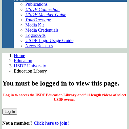
Publications
USDF Connection
USDF Member Guide
YourDressage
Media Kit
Media Credentials
Logos/Ads
USDF Logo Usage Guide
News Releases
Home
Education
USDF University
Education Library
You must be logged in to view this page.
Log in to access the USDF Education Library and full-length videos of select
USDF events.
Log In
Not a member?
Click here to join!