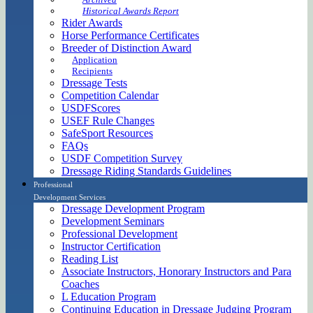
Historical Awards Report
Rider Awards
Horse Performance Certificates
Breeder of Distinction Award
Application
Recipients
Dressage Tests
Competition Calendar
USDFScores
USEF Rule Changes
SafeSport Resources
FAQs
USDF Competition Survey
Dressage Riding Standards Guidelines
Professional
Development Services
Dressage Development Program
Development Seminars
Professional Development
Instructor Certification
Reading List
Associate Instructors, Honorary Instructors and Para
Coaches
L Education Program
Continuing Education in Dressage Judging Program