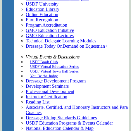
USDF University
Education Library
Online Education
Earn Recognition
Program Accreditation
GMO Education Initiative
GMO Education Lectures
Technical Delegate Learning Modules
Dressage Today OnDemand on Equestrian+
Virtual Events & Discussions
USDF Book Club
USDF Virtual Education Series
USDF Virtual Town Hall Series
You Be the Judge
Dressage Development Program
Development Seminars
Professional Development
Instructor Certification
Reading List
Associate, Certified, and Honorary Instructors and Para
Coaches
Dressage Riding Standards Guidelines
USDF Education Programs & Events Calendar
National Education Calendar & Map