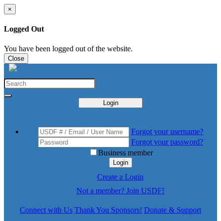
×
Logged Out
You have been logged out of the website.
Close
Login
Forgot your username?
Forgot your password?
Business member
Login
Create a Login
Not a member? Join USDF!
Connect with Us
Thank You Sponsors!
Donate & Support