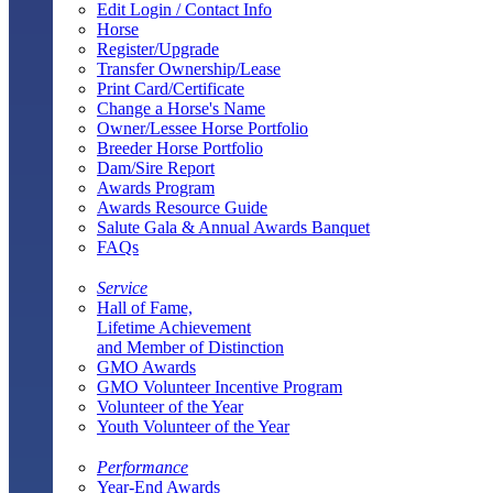
Edit Login / Contact Info
Horse
Register/Upgrade
Transfer Ownership/Lease
Print Card/Certificate
Change a Horse's Name
Owner/Lessee Horse Portfolio
Breeder Horse Portfolio
Dam/Sire Report
Awards Program
Awards Resource Guide
Salute Gala & Annual Awards Banquet
FAQs
Service
Hall of Fame,
Lifetime Achievement
and Member of Distinction
GMO Awards
GMO Volunteer Incentive Program
Volunteer of the Year
Youth Volunteer of the Year
Performance
Year-End Awards