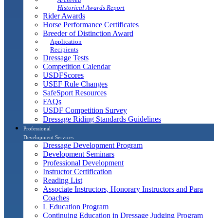
Historical Awards Report
Rider Awards
Horse Performance Certificates
Breeder of Distinction Award
Application
Recipients
Dressage Tests
Competition Calendar
USDFScores
USEF Rule Changes
SafeSport Resources
FAQs
USDF Competition Survey
Dressage Riding Standards Guidelines
Professional
Development Services
Dressage Development Program
Development Seminars
Professional Development
Instructor Certification
Reading List
Associate Instructors, Honorary Instructors and Para
Coaches
L Education Program
Continuing Education in Dressage Judging Program