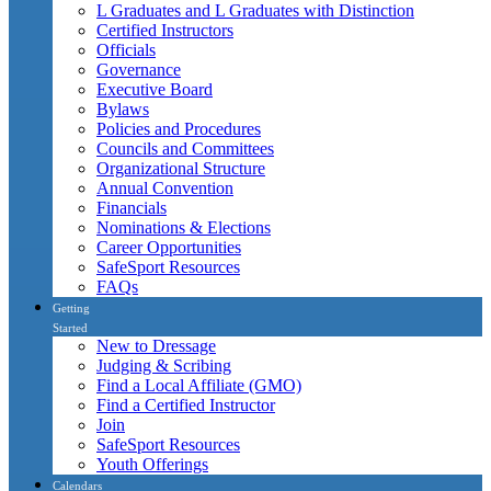
L Graduates and L Graduates with Distinction
Certified Instructors
Officials
Governance
Executive Board
Bylaws
Policies and Procedures
Councils and Committees
Organizational Structure
Annual Convention
Financials
Nominations & Elections
Career Opportunities
SafeSport Resources
FAQs
Getting
Started
New to Dressage
Judging & Scribing
Find a Local Affiliate (GMO)
Find a Certified Instructor
Join
SafeSport Resources
Youth Offerings
Calendars