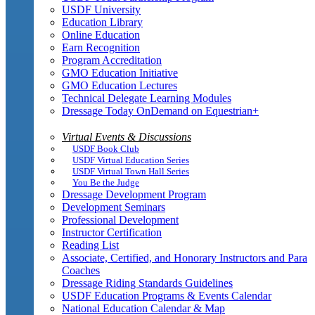
USDF University
Education Library
Online Education
Earn Recognition
Program Accreditation
GMO Education Initiative
GMO Education Lectures
Technical Delegate Learning Modules
Dressage Today OnDemand on Equestrian+
Virtual Events & Discussions
USDF Book Club
USDF Virtual Education Series
USDF Virtual Town Hall Series
You Be the Judge
Dressage Development Program
Development Seminars
Professional Development
Instructor Certification
Reading List
Associate, Certified, and Honorary Instructors and Para
Coaches
Dressage Riding Standards Guidelines
USDF Education Programs & Events Calendar
National Education Calendar & Map