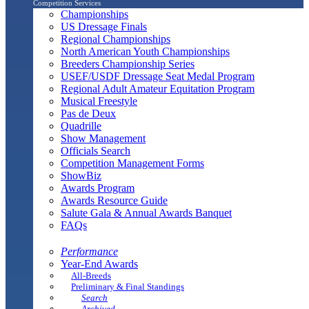
Competition Services
Championships
US Dressage Finals
Regional Championships
North American Youth Championships
Breeders Championship Series
USEF/USDF Dressage Seat Medal Program
Regional Adult Amateur Equitation Program
Musical Freestyle
Pas de Deux
Quadrille
Show Management
Officials Search
Competition Management Forms
ShowBiz
Awards Program
Awards Resource Guide
Salute Gala & Annual Awards Banquet
FAQs
Performance
Year-End Awards
All-Breeds
Preliminary & Final Standings
Search
Archived