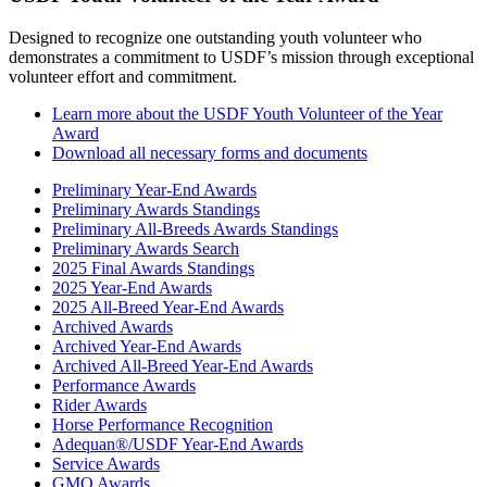
Designed to recognize one outstanding youth volunteer who
demonstrates a commitment to USDF’s mission through exceptional
volunteer effort and commitment.
Learn more about the USDF Youth Volunteer of the Year
Award
Download all necessary forms and documents
Preliminary Year-End Awards
Preliminary Awards Standings
Preliminary All-Breeds Awards Standings
Preliminary Awards Search
2025 Final Awards Standings
2025 Year-End Awards
2025 All-Breed Year-End Awards
Archived Awards
Archived Year-End Awards
Archived All-Breed Year-End Awards
Performance Awards
Rider Awards
Horse Performance Recognition
Adequan®/USDF Year-End Awards
Service Awards
GMO Awards