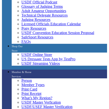
USDF Official Podcast
Glossary of Judging Terms
Adult Amateur Opportunities
Technical Delegate Resources
Judging Resources
Licensed Officials Education Calendar
Pony Resources
USDF Convention Education Session Proposal
SafeSport Resources
FAQs
Shop Our
Store
USDF Online Store
US Dressage Tests App by TestPro
USDF Streaming Videos
Member & Horse
Services
Person
Member Types
Print Card
Print Receipt
What’s My Region?
USDF Master Verfication
USDF/USEF Master Verification