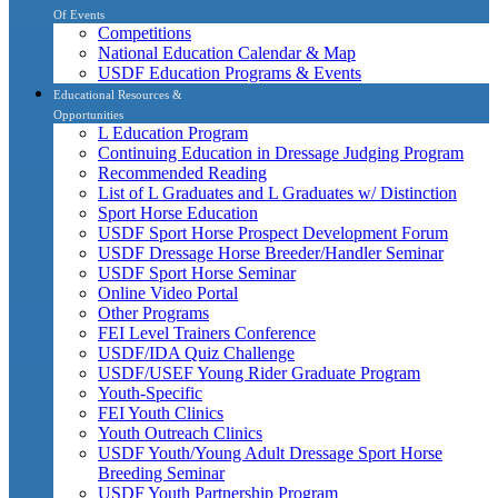
Of Events
Competitions
National Education Calendar & Map
USDF Education Programs & Events
Educational Resources &
Opportunities
L Education Program
Continuing Education in Dressage Judging Program
Recommended Reading
List of L Graduates and L Graduates w/ Distinction
Sport Horse Education
USDF Sport Horse Prospect Development Forum
USDF Dressage Horse Breeder/Handler Seminar
USDF Sport Horse Seminar
Online Video Portal
Other Programs
FEI Level Trainers Conference
USDF/IDA Quiz Challenge
USDF/USEF Young Rider Graduate Program
Youth-Specific
FEI Youth Clinics
Youth Outreach Clinics
USDF Youth/Young Adult Dressage Sport Horse
Breeding Seminar
USDF Youth Partnership Program