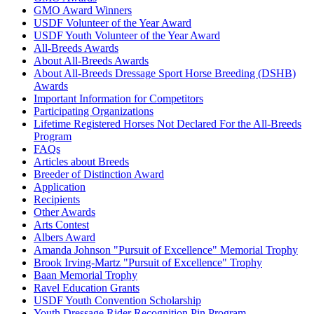
GMO Award Winners
USDF Volunteer of the Year Award
USDF Youth Volunteer of the Year Award
All-Breeds Awards
About All-Breeds Awards
About All-Breeds Dressage Sport Horse Breeding (DSHB)
Awards
Important Information for Competitors
Participating Organizations
Lifetime Registered Horses Not Declared For the All-Breeds
Program
FAQs
Articles about Breeds
Breeder of Distinction Award
Application
Recipients
Other Awards
Arts Contest
Albers Award
Amanda Johnson "Pursuit of Excellence" Memorial Trophy
Brook Irving-Martz "Pursuit of Excellence" Trophy
Baan Memorial Trophy
Ravel Education Grants
USDF Youth Convention Scholarship
Youth Dressage Rider Recognition Pin Program