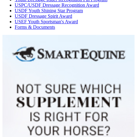
USPC/USDF Dressage Recognition Award
USDF Youth Shining Star Program
USDF Dressage Spirit Award
USEF Youth Sportsman's Award
Forms & Documents