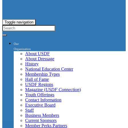
Toggle navigation
Our
Organization
About USDF
About Dressage
History
National Education Center
Membership Types
Hall of Fame
USDF Regions
Magazine (
USDF Connection
)
Youth Offerings
Contact Information
Executive Board
Staff
Business Members
Current Sponsors
Member Perks Partners