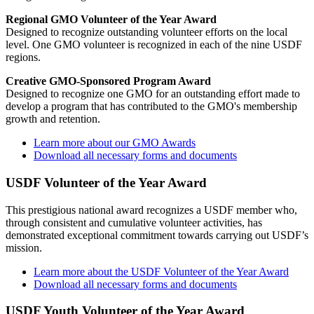
Regional GMO Volunteer of the Year Award
Designed to recognize outstanding volunteer efforts on the local
level. One GMO volunteer is recognized in each of the nine USDF
regions.
Creative GMO-Sponsored Program Award
Designed to recognize one GMO for an outstanding effort made to
develop a program that has contributed to the GMO's membership
growth and retention.
Learn more about our GMO Awards
Download all necessary forms and documents
USDF Volunteer of the Year Award
This prestigious national award recognizes a USDF member who,
through consistent and cumulative volunteer activities, has
demonstrated exceptional commitment towards carrying out USDF’s
mission.
Learn more about the USDF Volunteer of the Year Award
Download all necessary forms and documents
USDF Youth Volunteer of the Year Award