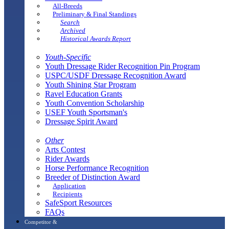
All-Breeds
Preliminary & Final Standings
Search
Archived
Historical Awards Report
Youth-Specific
Youth Dressage Rider Recognition Pin Program
USPC/USDF Dressage Recognition Award
Youth Shining Star Program
Ravel Education Grants
Youth Convention Scholarship
USEF Youth Sportsman's
Dressage Spirit Award
Other
Arts Contest
Rider Awards
Horse Performance Recognition
Breeder of Distinction Award
Application
Recipients
SafeSport Resources
FAQs
Competitor &