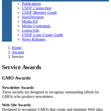
Publications
USDF Connection
USDF Member Guide
YourDressage
Media Kit
Media Credentials
Logos/Ads
USDF Logo Usage Guide
News Releases
Home
Awards
Service
Service Awards
GMO Awards
Newsletter Awards
These awards are designed to recognize outstanding efforts by
GMOs who produce newsletters.
Web Site Awards
Designed to recognize GMOs that create and maintain Web sites.