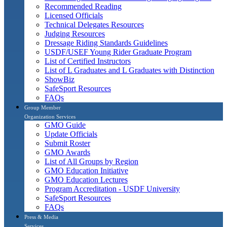
Recommended Reading
Licensed Officials
Technical Delegates Resources
Judging Resources
Dressage Riding Standards Guidelines
USDF/USEF Young Rider Graduate Program
List of Certified Instructors
List of L Graduates and L Graduates with Distinction
ShowBiz
SafeSport Resources
FAQs
Group Member
Organization Services
GMO Guide
Update Officials
Submit Roster
GMO Awards
List of All Groups by Region
GMO Education Initiative
GMO Education Lectures
Program Accreditation - USDF University
SafeSport Resources
FAQs
Press & Media
Services