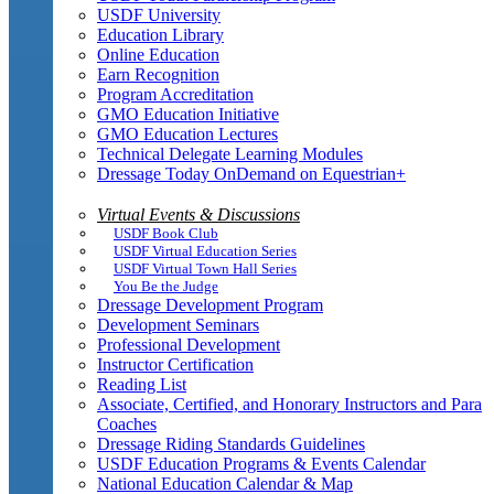
USDF University
Education Library
Online Education
Earn Recognition
Program Accreditation
GMO Education Initiative
GMO Education Lectures
Technical Delegate Learning Modules
Dressage Today OnDemand on Equestrian+
Virtual Events & Discussions
USDF Book Club
USDF Virtual Education Series
USDF Virtual Town Hall Series
You Be the Judge
Dressage Development Program
Development Seminars
Professional Development
Instructor Certification
Reading List
Associate, Certified, and Honorary Instructors and Para
Coaches
Dressage Riding Standards Guidelines
USDF Education Programs & Events Calendar
National Education Calendar & Map