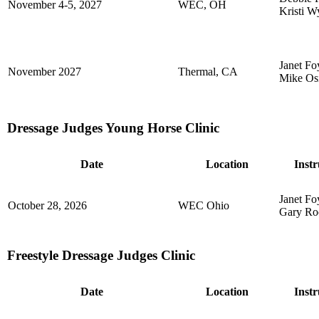
November 4-5, 2027
WEC, OH
Kristi W
Janet Fo
November 2027
Thermal, CA
Mike Os
Dressage Judges Young Horse Clinic
Date
Location
Instr
Janet Fo
October 28, 2026
WEC Ohio
Gary Ro
Freestyle Dressage Judges Clinic
Date
Location
Instr