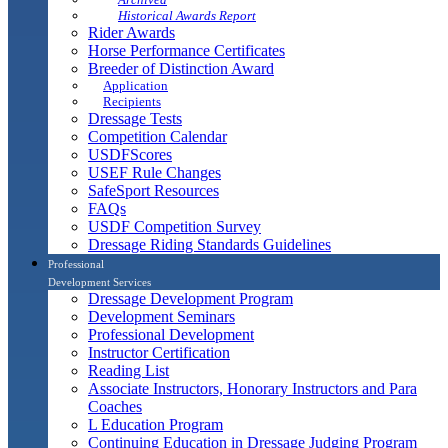
Historical Awards Report
Rider Awards
Horse Performance Certificates
Breeder of Distinction Award
Application
Recipients
Dressage Tests
Competition Calendar
USDFScores
USEF Rule Changes
SafeSport Resources
FAQs
USDF Competition Survey
Dressage Riding Standards Guidelines
Professional
Development Services
Dressage Development Program
Development Seminars
Professional Development
Instructor Certification
Reading List
Associate Instructors, Honorary Instructors and Para
Coaches
L Education Program
Continuing Education in Dressage Judging Program