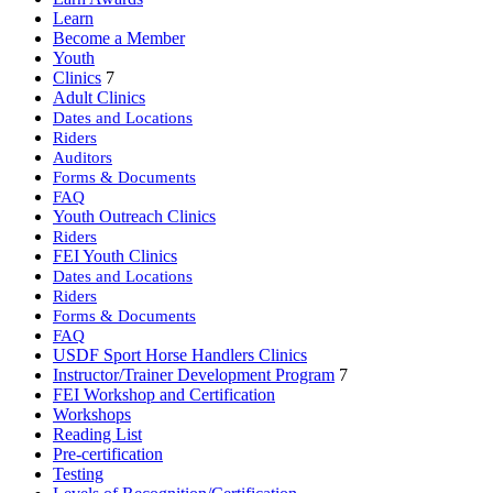
Learn
Become a Member
Youth
Clinics
7
Adult Clinics
Dates and Locations
Riders
Auditors
Forms & Documents
FAQ
Youth Outreach Clinics
Riders
FEI Youth Clinics
Dates and Locations
Riders
Forms & Documents
FAQ
USDF Sport Horse Handlers Clinics
Instructor/Trainer Development Program
7
FEI Workshop and Certification
Workshops
Reading List
Pre-certification
Testing