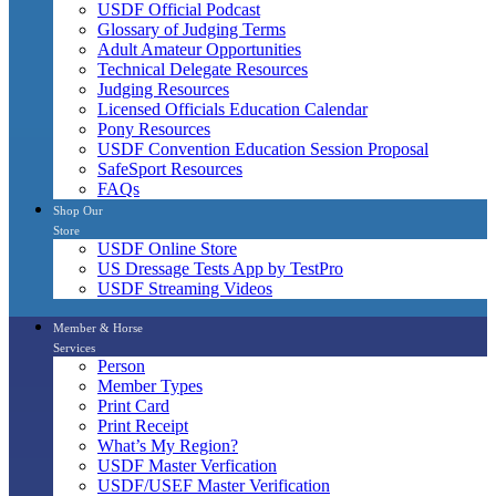
USDF Official Podcast
Glossary of Judging Terms
Adult Amateur Opportunities
Technical Delegate Resources
Judging Resources
Licensed Officials Education Calendar
Pony Resources
USDF Convention Education Session Proposal
SafeSport Resources
FAQs
Shop Our
Store
USDF Online Store
US Dressage Tests App by TestPro
USDF Streaming Videos
Member & Horse
Services
Person
Member Types
Print Card
Print Receipt
What’s My Region?
USDF Master Verfication
USDF/USEF Master Verification