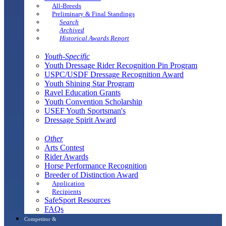
All-Breeds
Preliminary & Final Standings
Search
Archived
Historical Awards Report
Youth-Specific
Youth Dressage Rider Recognition Pin Program
USPC/USDF Dressage Recognition Award
Youth Shining Star Program
Ravel Education Grants
Youth Convention Scholarship
USEF Youth Sportsman's
Dressage Spirit Award
Other
Arts Contest
Rider Awards
Horse Performance Recognition
Breeder of Distinction Award
Application
Recipients
SafeSport Resources
FAQs
Competitor &