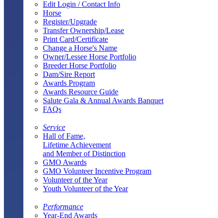
Edit Login / Contact Info
Horse
Register/Upgrade
Transfer Ownership/Lease
Print Card/Certificate
Change a Horse's Name
Owner/Lessee Horse Portfolio
Breeder Horse Portfolio
Dam/Sire Report
Awards Program
Awards Resource Guide
Salute Gala & Annual Awards Banquet
FAQs
Service
Hall of Fame,
Lifetime Achievement
and Member of Distinction
GMO Awards
GMO Volunteer Incentive Program
Volunteer of the Year
Youth Volunteer of the Year
Performance
Year-End Awards