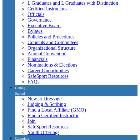
L Graduates and L Graduates with Distinction
Certified Instructors
Officials
Governance
Executive Board
Bylaws
Policies and Procedures
Councils and Committees
Organizational Structure
Annual Convention
Financials
Nominations & Elections
Career Opportunities
SafeSport Resources
FAQs
Getting
Started
New to Dressage
Judging & Scribing
Find a Local Affiliate (GMO)
Find a Certified Instructor
Join
SafeSport Resources
Youth Offerings
Calendars