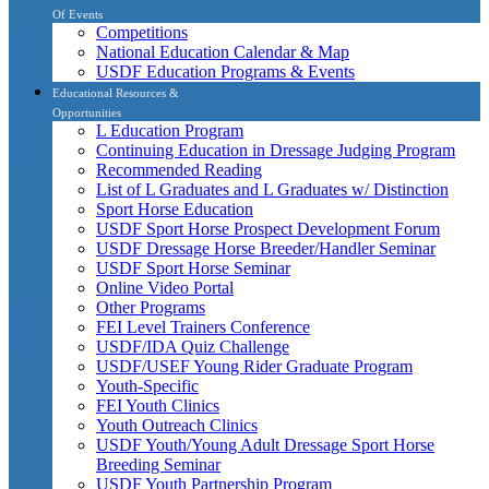
Of Events
Competitions
National Education Calendar & Map
USDF Education Programs & Events
Educational Resources &
Opportunities
L Education Program
Continuing Education in Dressage Judging Program
Recommended Reading
List of L Graduates and L Graduates w/ Distinction
Sport Horse Education
USDF Sport Horse Prospect Development Forum
USDF Dressage Horse Breeder/Handler Seminar
USDF Sport Horse Seminar
Online Video Portal
Other Programs
FEI Level Trainers Conference
USDF/IDA Quiz Challenge
USDF/USEF Young Rider Graduate Program
Youth-Specific
FEI Youth Clinics
Youth Outreach Clinics
USDF Youth/Young Adult Dressage Sport Horse
Breeding Seminar
USDF Youth Partnership Program