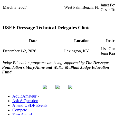
Janet Fo
March 3, 2027
West Palm Beach, FL
Cesar To
USEF Dressage Technical Delegates Clinic
Date
Location
Instr
Lisa Gor
December 1-2, 2026
Lexington, KY
Jean Kra
Judge Education programs are being supported by
The Dressage
Foundation’s Mary Anne and Walter McPhail Judge Education
Fund
.
Adult Amateur
7
Ask A Question
Attend USDF Events
Compete
Earn Awards