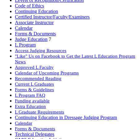
Levels of Recognition/Certification
Code of Ethics
Continuing Education
Certified Instructor/Faculty/Examiners
Associate Instructor
Calendar
Forms & Documents
Judge Education
7
L Program
Access Judging Resources
"Like" Us on Facebook to Get the Latest L Education Program
News
Approved L Faculty
Calendar of Upcoming Programs
Recommended Reading
Current L Graduates
Forms & Guidelines
L Program FAQ
Funding available
Extra Education
L Graduate Requirements
Continuing Education in Dressage Judging Program
Calendar
Forms & Documents
Technical Delegates