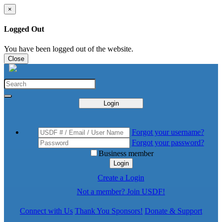
×
Logged Out
You have been logged out of the website.
Close
Login
Forgot your username?
Forgot your password?
Business member
Login
Create a Login
Not a member? Join USDF!
Connect with Us
Thank You Sponsors!
Donate & Support