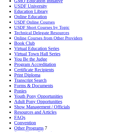
GMO Education Initiative
USDF University
Education Library
Online Education
USDF Online Courses
USDF Short Courses by Topic
Technical Delegate Resources
Online Courses from Other Providers
Book Club
Virtual Education Series
Virtual Town Hall Series
You Be the Judge
Program Accreditation
Certificate Recipients
Print Diploma
Transcript Search
Forms & Documents
Ponies
Youth Pony Opportunities
Adult Pony Opportunities
Show Management / Officials
Resources and Articles
FAQs
Convention
Other Programs
7