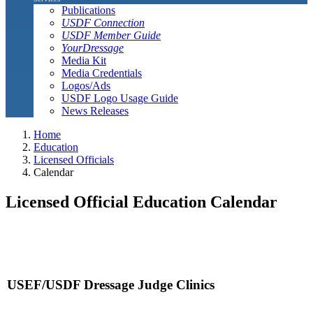
Publications
USDF Connection
USDF Member Guide
YourDressage
Media Kit
Media Credentials
Logos/Ads
USDF Logo Usage Guide
News Releases
Home
Education
Licensed Officials
Calendar
Licensed Official Education Calendar
USEF/USDF Dressage Judge Clinics