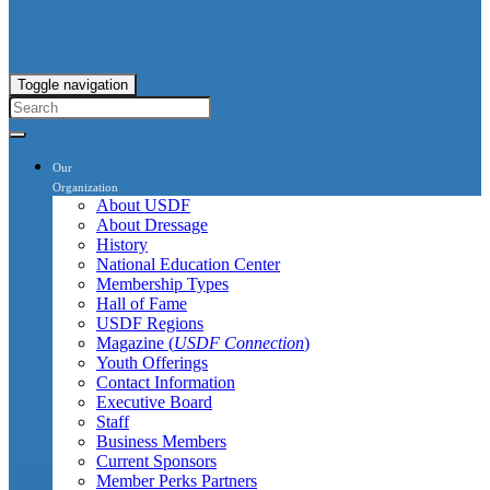
Toggle navigation
Our
Organization
About USDF
About Dressage
History
National Education Center
Membership Types
Hall of Fame
USDF Regions
Magazine (
USDF Connection
)
Youth Offerings
Contact Information
Executive Board
Staff
Business Members
Current Sponsors
Member Perks Partners