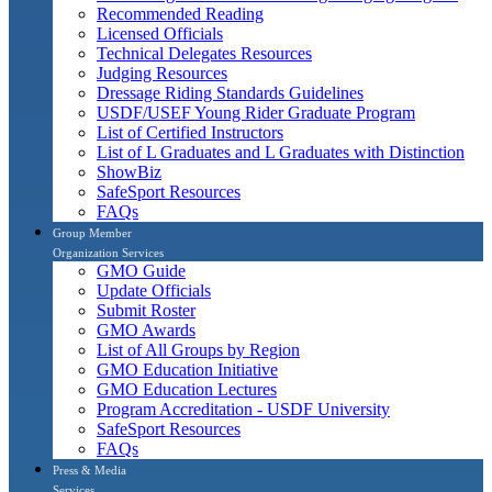
Recommended Reading
Licensed Officials
Technical Delegates Resources
Judging Resources
Dressage Riding Standards Guidelines
USDF/USEF Young Rider Graduate Program
List of Certified Instructors
List of L Graduates and L Graduates with Distinction
ShowBiz
SafeSport Resources
FAQs
Group Member
Organization Services
GMO Guide
Update Officials
Submit Roster
GMO Awards
List of All Groups by Region
GMO Education Initiative
GMO Education Lectures
Program Accreditation - USDF University
SafeSport Resources
FAQs
Press & Media
Services