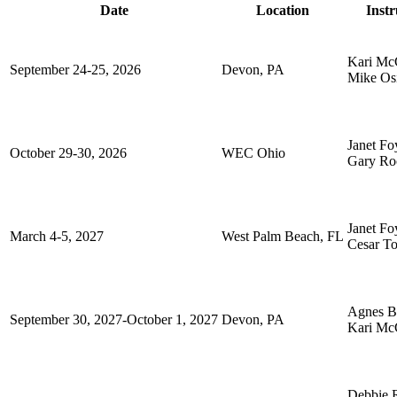
Date
Location
Instr
Kari Mc
September 24-25, 2026
Devon, PA
Mike Os
Janet Fo
October 29-30, 2026
WEC Ohio
Gary Ro
Janet Fo
March 4-5, 2027
West Palm Beach, FL
Cesar To
Agnes Bi
September 30, 2027-October 1, 2027
Devon, PA
Kari Mc
Debbie 