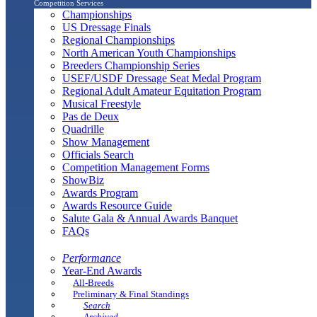
Competition Services
Championships
US Dressage Finals
Regional Championships
North American Youth Championships
Breeders Championship Series
USEF/USDF Dressage Seat Medal Program
Regional Adult Amateur Equitation Program
Musical Freestyle
Pas de Deux
Quadrille
Show Management
Officials Search
Competition Management Forms
ShowBiz
Awards Program
Awards Resource Guide
Salute Gala & Annual Awards Banquet
FAQs
Performance
Year-End Awards
All-Breeds
Preliminary & Final Standings
Search
Archived