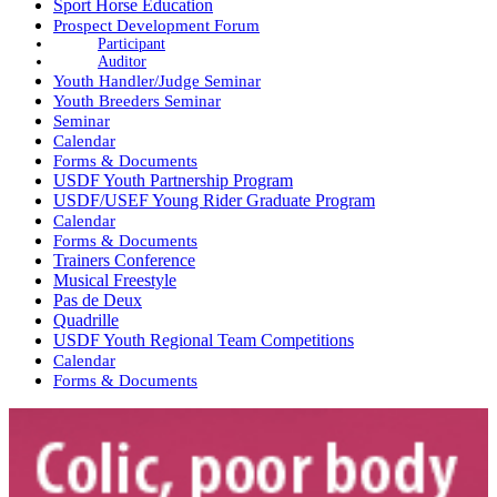
Sport Horse Education
Prospect Development Forum
Participant
Auditor
Youth Handler/Judge Seminar
Youth Breeders Seminar
Seminar
Calendar
Forms & Documents
USDF Youth Partnership Program
USDF/USEF Young Rider Graduate Program
Calendar
Forms & Documents
Trainers Conference
Musical Freestyle
Pas de Deux
Quadrille
USDF Youth Regional Team Competitions
Calendar
Forms & Documents