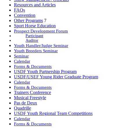
Resources and Articles
FAQs
Convention
Other Programs
7
Sport Horse Education
Prospect Development Forum
Participant
Auditor
Youth Handler/Judge Seminar
Youth Breeders Seminar
Seminar
Calendar
Forms & Documents
USDF Youth Partnership Program
USDF/USEF Young Rider Graduate Program
Calendar
Forms & Documents
Trainers Conference
Musical Freestyle
Pas de Deux
Quadrille
USDF Youth Regional Team Competitions
Calendar
Forms & Documents