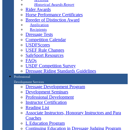
Historical Awards Report
Rider Awards
Horse Performance Certificates
Breeder of Distinction Award
Application
Recipients
Dressage Tests
Competition Calendar
USDFScores
USEF Rule Changes
SafeSport Resources
FAQs
USDF Competition Survey
Dressage Riding Standards Guidelines
Professional
Development Services
Dressage Development Program
Development Seminars
Professional Development
Instructor Certification
Reading List
Associate Instructors, Honorary Instructors and Para
Coaches
L Education Program
Continuing Education in Dressage Judging Program