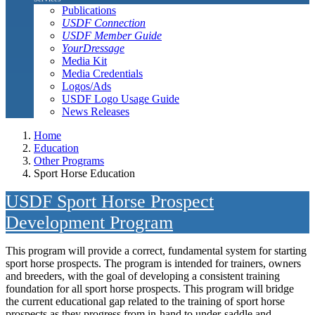
Publications
USDF Connection
USDF Member Guide
YourDressage
Media Kit
Media Credentials
Logos/Ads
USDF Logo Usage Guide
News Releases
Home
Education
Other Programs
Sport Horse Education
USDF Sport Horse Prospect
Development Program
This program will provide a correct, fundamental system for starting
sport horse prospects. The program is intended for trainers, owners
and breeders, with the goal of developing a consistent training
foundation for all sport horse prospects. This program will bridge
the current educational gap related to the training of sport horse
prospects as they progress from in-hand to under-saddle and