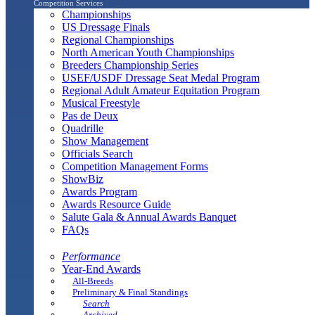
Competition Services
Championships
US Dressage Finals
Regional Championships
North American Youth Championships
Breeders Championship Series
USEF/USDF Dressage Seat Medal Program
Regional Adult Amateur Equitation Program
Musical Freestyle
Pas de Deux
Quadrille
Show Management
Officials Search
Competition Management Forms
ShowBiz
Awards Program
Awards Resource Guide
Salute Gala & Annual Awards Banquet
FAQs
Performance
Year-End Awards
All-Breeds
Preliminary & Final Standings
Search
Archived