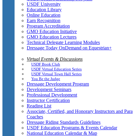
USDF University
Education Library
Online Education
Earn Recognition
Program Accreditation
GMO Education Initiative
GMO Education Lectures
Technical Delegate Learning Modules
Dressage Today OnDemand on Equestrian+
Virtual Events & Discussions
USDF Book Club
USDF Virtual Education Series
USDF Virtual Town Hall Series
You Be the Judge
Dressage Development Program
Development Seminars
Professional Development
Instructor Certification
Reading List
Associate, Certified, and Honorary Instructors and Para
Coaches
Dressage Riding Standards Guidelines
USDF Education Programs & Events Calendar
National Education Calendar & Map