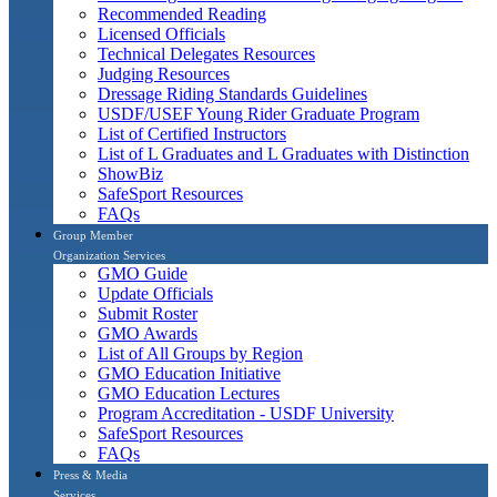
Recommended Reading
Licensed Officials
Technical Delegates Resources
Judging Resources
Dressage Riding Standards Guidelines
USDF/USEF Young Rider Graduate Program
List of Certified Instructors
List of L Graduates and L Graduates with Distinction
ShowBiz
SafeSport Resources
FAQs
Group Member
Organization Services
GMO Guide
Update Officials
Submit Roster
GMO Awards
List of All Groups by Region
GMO Education Initiative
GMO Education Lectures
Program Accreditation - USDF University
SafeSport Resources
FAQs
Press & Media
Services