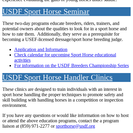
USDF Sport Horse Seminar
These two-day programs educate breeders, riders, trainers, and
potential owners about the qualities to look for in a sport horse and
how to rate them. Additionally, they serve as a prerequisite for
becoming a USEF-licensed dressage/sport horse breeding judge.
Application and Information
Check calendar for upcoming Sport Horse educational
activities
For information on the USDF Breeders Championship Series
USDF Sport Horse Handler Clinics
These clinics are designed to train individuals with an interest in
sport horse handling the proper techniques to promote safety and
skill building with handling horses in a competition or inspection
environment.
If you have any questions or would like information on how to host
or attend the above education programs, contact the a program
liaison at (859) 971-2277 or
sporthorse@usdf.org