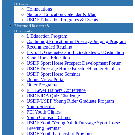
Of Events
Competitions
National Education Calendar & Map
USDF Education Programs & Events
Educational Resources &
Opportunities
L Education Program
Continuing Education in Dressage Judging Program
Recommended Reading
List of L Graduates and L Graduates w/ Distinction
Sport Horse Education
USDF Sport Horse Prospect Development Forum
USDF Dressage Horse Breeder/Handler Seminar
USDF Sport Horse Seminar
Online Video Portal
Other Programs
FEI Level Trainers Conference
USDF/IDA Quiz Challenge
USDF/USEF Young Rider Graduate Program
Youth-Specific
FEI Youth Clinics
Youth Outreach Clinics
USDF Youth/Young Adult Dressage Sport Horse
Breeding Seminar
USDF Youth Partnership Program