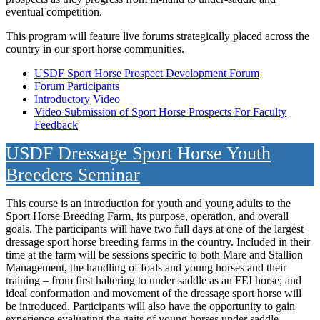
eventual competition.
This program will feature live forums strategically placed across the
country in our sport horse communities.
USDF Sport Horse Prospect Development Forum
Forum Participants
Introductory Video
Video Submission of Sport Horse Prospects For Faculty
Feedback
USDF Dressage Sport Horse Youth
Breeders Seminar
This course is an introduction for youth and young adults to the
Sport Horse Breeding Farm, its purpose, operation, and overall
goals. The participants will have two full days at one of the largest
dressage sport horse breeding farms in the country. Included in their
time at the farm will be sessions specific to both Mare and Stallion
Management, the handling of foals and young horses and their
training – from first haltering to under saddle as an FEI horse; and
ideal conformation and movement of the dressage sport horse will
be introduced. Participants will also have the opportunity to gain
experience evaluating the gaits of young horses under saddle.