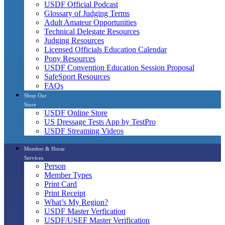
USDF Official Podcast
Glossary of Judging Terms
Adult Amateur Opportunities
Technical Delegate Resources
Judging Resources
Licensed Officials Education Calendar
Pony Resources
USDF Convention Education Session Proposal
SafeSport Resources
FAQs
Shop Our
Store
USDF Online Store
US Dressage Tests App by TestPro
USDF Streaming Videos
Member & Horse
Services
Person
Member Types
Print Card
Print Receipt
What’s My Region?
USDF Master Verfication
USDF/USEF Master Verification