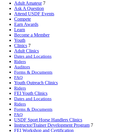
Adult Amateur
7
Ask A Question
Attend USDF Events
Compete
Earn Awards
Learn
Become a Member
Youth
Clinics
7
Adult Clinics
Dates and Locations
Riders
Auditors
Forms & Documents
FAQ
Youth Outreach Clinics
Riders
FEI Youth Clinics
Dates and Locations
Riders
Forms & Documents
FAQ
USDF Sport Horse Handlers Clinics
Instructor/Trainer Development Program
7
FEI Workshop and Certification