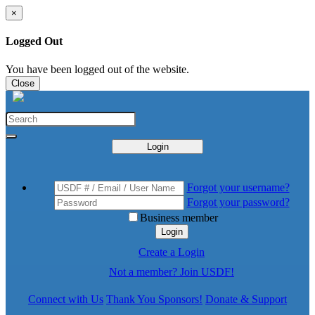
×
Logged Out
You have been logged out of the website.
Close
Login
Forgot your username?
Forgot your password?
Business member
Login
Create a Login
Not a member? Join USDF!
Connect with Us
Thank You Sponsors!
Donate & Support