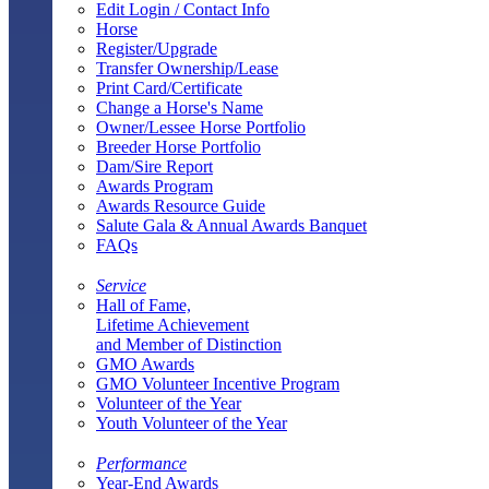
Edit Login / Contact Info
Horse
Register/Upgrade
Transfer Ownership/Lease
Print Card/Certificate
Change a Horse's Name
Owner/Lessee Horse Portfolio
Breeder Horse Portfolio
Dam/Sire Report
Awards Program
Awards Resource Guide
Salute Gala & Annual Awards Banquet
FAQs
Service
Hall of Fame,
Lifetime Achievement
and Member of Distinction
GMO Awards
GMO Volunteer Incentive Program
Volunteer of the Year
Youth Volunteer of the Year
Performance
Year-End Awards