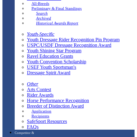
All-Breeds
Preliminary & Final Standings
Search
Archived
Historical Awards Report
Youth-Specific
Youth Dressage Rider Recognition Pin Program
USPC/USDF Dressage Recognition Award
Youth Shining Star Program
Ravel Education Grants
Youth Convention Scholarship
USEF Youth Sportsman's
Dressage Spirit Award
Other
Arts Contest
Rider Awards
Horse Performance Recognition
Breeder of Distinction Award
Application
Recipients
SafeSport Resources
FAQs
Competitor &