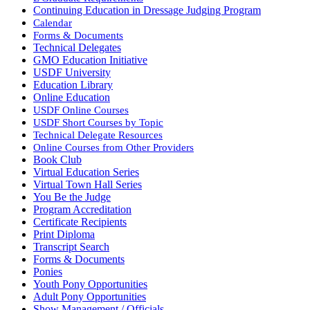
Continuing Education in Dressage Judging Program
Calendar
Forms & Documents
Technical Delegates
GMO Education Initiative
USDF University
Education Library
Online Education
USDF Online Courses
USDF Short Courses by Topic
Technical Delegate Resources
Online Courses from Other Providers
Book Club
Virtual Education Series
Virtual Town Hall Series
You Be the Judge
Program Accreditation
Certificate Recipients
Print Diploma
Transcript Search
Forms & Documents
Ponies
Youth Pony Opportunities
Adult Pony Opportunities
Show Management / Officials