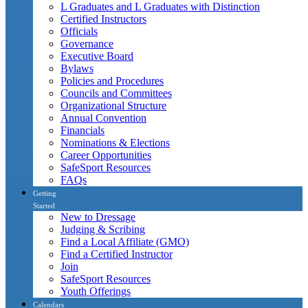
L Graduates and L Graduates with Distinction
Certified Instructors
Officials
Governance
Executive Board
Bylaws
Policies and Procedures
Councils and Committees
Organizational Structure
Annual Convention
Financials
Nominations & Elections
Career Opportunities
SafeSport Resources
FAQs
Getting
Started
New to Dressage
Judging & Scribing
Find a Local Affiliate (GMO)
Find a Certified Instructor
Join
SafeSport Resources
Youth Offerings
Calendars