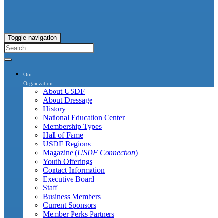
Toggle navigation
Our
Organization
About USDF
About Dressage
History
National Education Center
Membership Types
Hall of Fame
USDF Regions
Magazine (
USDF Connection
)
Youth Offerings
Contact Information
Executive Board
Staff
Business Members
Current Sponsors
Member Perks Partners