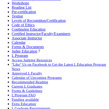
Workshops
Reading List
Pre-certification
Testing
Levels of Recognition/Certification
Code of Ethics
Continuing Education
Certified Instructor/Faculty/Examiners
Associate Instructor
Calendar
Forms & Documents
Judge Education
7
L Program
Access Judging Resources
"Like" Us on Facebook to Get the Latest L Education Program
News
Approved L Faculty
Calendar of Upcoming Programs
Recommended Reading
Current L Graduates
Forms & Guidelines
L Program FAQ
Funding available
Extra Education
L Graduate Requirements