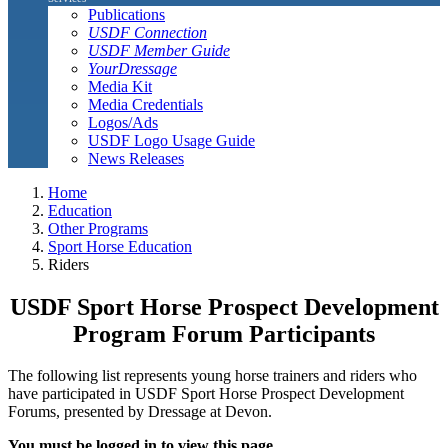
Publications
USDF Connection
USDF Member Guide
YourDressage
Media Kit
Media Credentials
Logos/Ads
USDF Logo Usage Guide
News Releases
Home
Education
Other Programs
Sport Horse Education
Riders
USDF Sport Horse Prospect Development
Program Forum Participants
The following list represents young horse trainers and riders who
have participated in USDF Sport Horse Prospect Development
Forums, presented by Dressage at Devon.
You must be logged in to view this page.