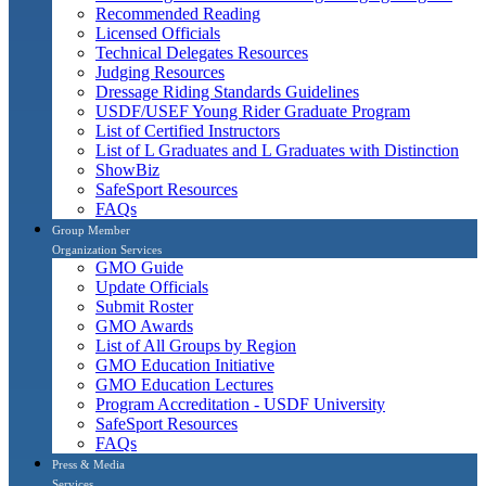
Recommended Reading
Licensed Officials
Technical Delegates Resources
Judging Resources
Dressage Riding Standards Guidelines
USDF/USEF Young Rider Graduate Program
List of Certified Instructors
List of L Graduates and L Graduates with Distinction
ShowBiz
SafeSport Resources
FAQs
Group Member
Organization Services
GMO Guide
Update Officials
Submit Roster
GMO Awards
List of All Groups by Region
GMO Education Initiative
GMO Education Lectures
Program Accreditation - USDF University
SafeSport Resources
FAQs
Press & Media
Services