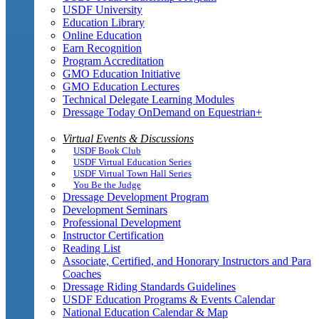
USDF University
Education Library
Online Education
Earn Recognition
Program Accreditation
GMO Education Initiative
GMO Education Lectures
Technical Delegate Learning Modules
Dressage Today OnDemand on Equestrian+
Virtual Events & Discussions
USDF Book Club
USDF Virtual Education Series
USDF Virtual Town Hall Series
You Be the Judge
Dressage Development Program
Development Seminars
Professional Development
Instructor Certification
Reading List
Associate, Certified, and Honorary Instructors and Para
Coaches
Dressage Riding Standards Guidelines
USDF Education Programs & Events Calendar
National Education Calendar & Map