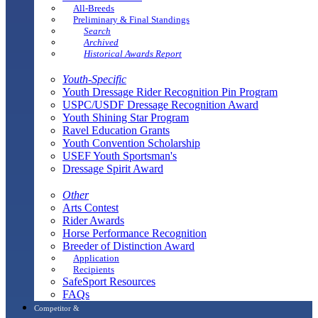
All-Breeds
Preliminary & Final Standings
Search
Archived
Historical Awards Report
Youth-Specific
Youth Dressage Rider Recognition Pin Program
USPC/USDF Dressage Recognition Award
Youth Shining Star Program
Ravel Education Grants
Youth Convention Scholarship
USEF Youth Sportsman's
Dressage Spirit Award
Other
Arts Contest
Rider Awards
Horse Performance Recognition
Breeder of Distinction Award
Application
Recipients
SafeSport Resources
FAQs
Competitor &