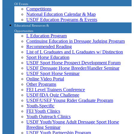
Of Events
Competitions
National Education Calendar & Map
USDF Education Programs & Events
Educational Resources &
Opportunities
L Education Program
Continuing Education in Dressage Judging Program
Recommended Reading
List of L Graduates and L Graduates w/ Distinction
Sport Horse Education
USDF Sport Horse Prospect Development Forum
USDF Dressage Horse Breeder/Handler Seminar
USDF Sport Horse Seminar
Online Video Portal
Other Programs
FEI Level Trainers Conference
USDF/IDA Quiz Challenge
USDF/USEF Young Rider Graduate Program
Youth-Specific
FEI Youth Clinics
Youth Outreach Clinics
USDF Youth/Young Adult Dressage Sport Horse
Breeding Seminar
USDF Youth Partnership Program