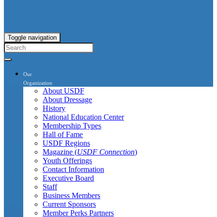
Toggle navigation
Our
Organization
About USDF
About Dressage
History
National Education Center
Membership Types
Hall of Fame
USDF Regions
Magazine (
USDF Connection
)
Youth Offerings
Contact Information
Executive Board
Staff
Business Members
Current Sponsors
Member Perks Partners