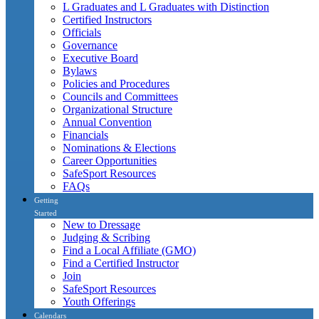
L Graduates and L Graduates with Distinction
Certified Instructors
Officials
Governance
Executive Board
Bylaws
Policies and Procedures
Councils and Committees
Organizational Structure
Annual Convention
Financials
Nominations & Elections
Career Opportunities
SafeSport Resources
FAQs
Getting
Started
New to Dressage
Judging & Scribing
Find a Local Affiliate (GMO)
Find a Certified Instructor
Join
SafeSport Resources
Youth Offerings
Calendars