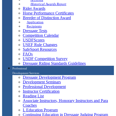
Historical Awards Report
Rider Awards
Horse Performance Certificates
Breeder of Distinction Award
Application
Recipients
Dressage Tests
Competition Calendar
USDFScores
USEF Rule Changes
SafeSport Resources
FAQs
USDF Competition Survey
Dressage Riding Standards Guidelines
Professional
Development Services
Dressage Development Program
Development Seminars
Professional Development
Instructor Certification
Reading List
Associate Instructors, Honorary Instructors and Para
Coaches
L Education Program
Continuing Education in Dressage Judging Program