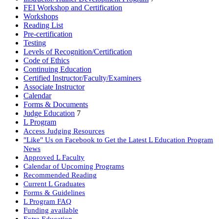
FEI Workshop and Certification
Workshops
Reading List
Pre-certification
Testing
Levels of Recognition/Certification
Code of Ethics
Continuing Education
Certified Instructor/Faculty/Examiners
Associate Instructor
Calendar
Forms & Documents
Judge Education
7
L Program
Access Judging Resources
"Like" Us on Facebook to Get the Latest L Education Program
News
Approved L Faculty
Calendar of Upcoming Programs
Recommended Reading
Current L Graduates
Forms & Guidelines
L Program FAQ
Funding available
Extra Education