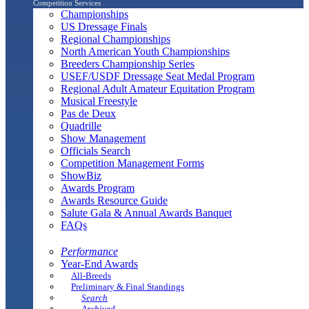
Competition Services
Championships
US Dressage Finals
Regional Championships
North American Youth Championships
Breeders Championship Series
USEF/USDF Dressage Seat Medal Program
Regional Adult Amateur Equitation Program
Musical Freestyle
Pas de Deux
Quadrille
Show Management
Officials Search
Competition Management Forms
ShowBiz
Awards Program
Awards Resource Guide
Salute Gala & Annual Awards Banquet
FAQs
Performance
Year-End Awards
All-Breeds
Preliminary & Final Standings
Search
Archived