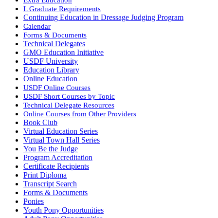
L Graduate Requirements
Continuing Education in Dressage Judging Program
Calendar
Forms & Documents
Technical Delegates
GMO Education Initiative
USDF University
Education Library
Online Education
USDF Online Courses
USDF Short Courses by Topic
Technical Delegate Resources
Online Courses from Other Providers
Book Club
Virtual Education Series
Virtual Town Hall Series
You Be the Judge
Program Accreditation
Certificate Recipients
Print Diploma
Transcript Search
Forms & Documents
Ponies
Youth Pony Opportunities