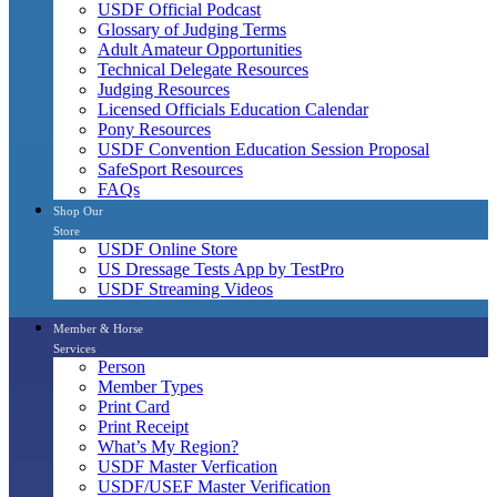
USDF Official Podcast
Glossary of Judging Terms
Adult Amateur Opportunities
Technical Delegate Resources
Judging Resources
Licensed Officials Education Calendar
Pony Resources
USDF Convention Education Session Proposal
SafeSport Resources
FAQs
Shop Our
Store
USDF Online Store
US Dressage Tests App by TestPro
USDF Streaming Videos
Member & Horse
Services
Person
Member Types
Print Card
Print Receipt
What’s My Region?
USDF Master Verfication
USDF/USEF Master Verification