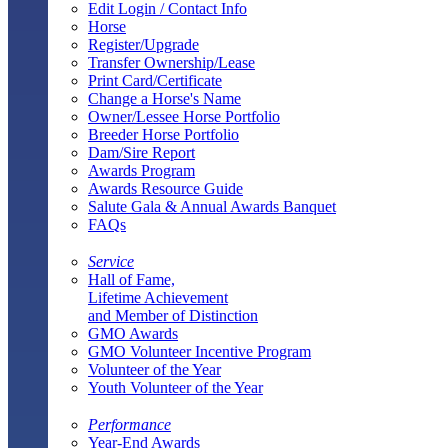
Edit Login / Contact Info
Horse
Register/Upgrade
Transfer Ownership/Lease
Print Card/Certificate
Change a Horse's Name
Owner/Lessee Horse Portfolio
Breeder Horse Portfolio
Dam/Sire Report
Awards Program
Awards Resource Guide
Salute Gala & Annual Awards Banquet
FAQs
Service
Hall of Fame,
Lifetime Achievement
and Member of Distinction
GMO Awards
GMO Volunteer Incentive Program
Volunteer of the Year
Youth Volunteer of the Year
Performance
Year-End Awards