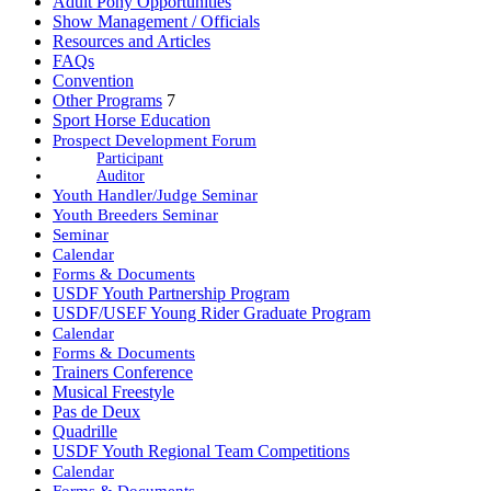
Adult Pony Opportunities
Show Management / Officials
Resources and Articles
FAQs
Convention
Other Programs
7
Sport Horse Education
Prospect Development Forum
Participant
Auditor
Youth Handler/Judge Seminar
Youth Breeders Seminar
Seminar
Calendar
Forms & Documents
USDF Youth Partnership Program
USDF/USEF Young Rider Graduate Program
Calendar
Forms & Documents
Trainers Conference
Musical Freestyle
Pas de Deux
Quadrille
USDF Youth Regional Team Competitions
Calendar
Forms & Documents