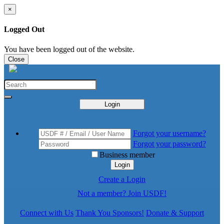
×
Logged Out
You have been logged out of the website.
Close
Login
Forgot your username?
Forgot your password?
Business member
Login
Create a Login
Not a member? Join USDF!
Connect with Us
Thank You Sponsors!
Donate & Support