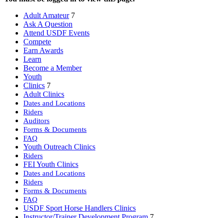
Adult Amateur
7
Ask A Question
Attend USDF Events
Compete
Earn Awards
Learn
Become a Member
Youth
Clinics
7
Adult Clinics
Dates and Locations
Riders
Auditors
Forms & Documents
FAQ
Youth Outreach Clinics
Riders
FEI Youth Clinics
Dates and Locations
Riders
Forms & Documents
FAQ
USDF Sport Horse Handlers Clinics
Instructor/Trainer Development Program
7