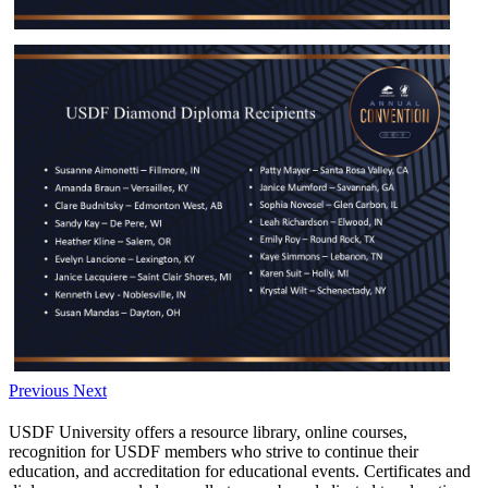
Previous
Next
USDF University offers a resource library, online courses,
recognition for USDF members who strive to continue their
education, and accreditation for educational events. Certificates and