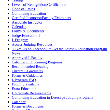
Testing
Levels of Recognition/Certification
Code of Ethics
Continuing Education
Certified Instructor/Faculty/Examiners
Associate Instructor
Calendar
Forms & Documents
Judge Education
7
L Program
Access Judging Resources
"Like" Us on Facebook to Get the Latest L Education Program
News
Approved L Faculty
Calendar of Upcoming Programs
Recommended Reading
Current L Graduates
Forms & Guidelines
L Program FAQ
Funding available
Extra Education
L Graduate Requirements
Continuing Education in Dressage Judging Program
Calendar
Forms & Documents