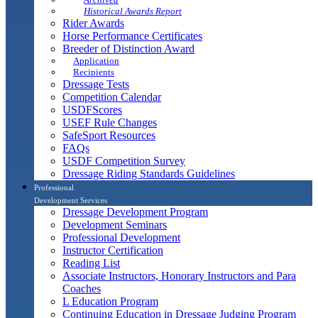
Historical Awards Report
Rider Awards
Horse Performance Certificates
Breeder of Distinction Award
Application
Recipients
Dressage Tests
Competition Calendar
USDFScores
USEF Rule Changes
SafeSport Resources
FAQs
USDF Competition Survey
Dressage Riding Standards Guidelines
Professional
Development Services
Dressage Development Program
Development Seminars
Professional Development
Instructor Certification
Reading List
Associate Instructors, Honorary Instructors and Para
Coaches
L Education Program
Continuing Education in Dressage Judging Program