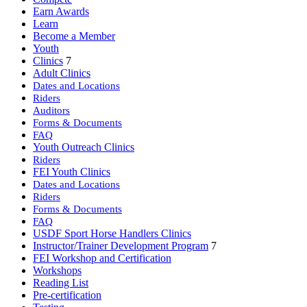
Earn Awards
Learn
Become a Member
Youth
Clinics
7
Adult Clinics
Dates and Locations
Riders
Auditors
Forms & Documents
FAQ
Youth Outreach Clinics
Riders
FEI Youth Clinics
Dates and Locations
Riders
Forms & Documents
FAQ
USDF Sport Horse Handlers Clinics
Instructor/Trainer Development Program
7
FEI Workshop and Certification
Workshops
Reading List
Pre-certification