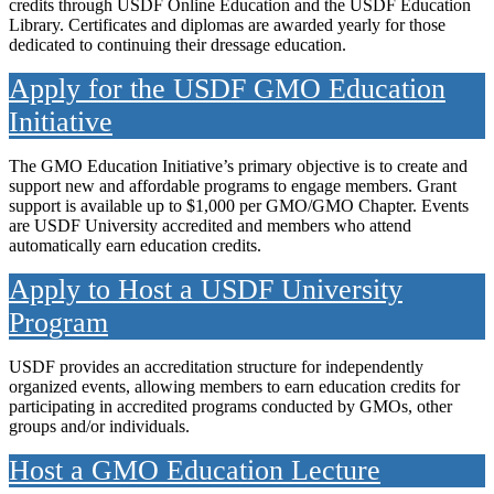
credits through USDF Online Education and the USDF Education
Library. Certificates and diplomas are awarded yearly for those
dedicated to continuing their dressage education.
Apply for the USDF GMO Education
Initiative
The GMO Education Initiative’s primary objective is to create and
support new and affordable programs to engage members. Grant
support is available up to $1,000 per GMO/GMO Chapter. Events
are USDF University accredited and members who attend
automatically earn education credits.
Apply to Host a USDF University
Program
USDF provides an accreditation structure for independently
organized events, allowing members to earn education credits for
participating in accredited programs conducted by GMOs, other
groups and/or individuals.
Host a GMO Education Lecture