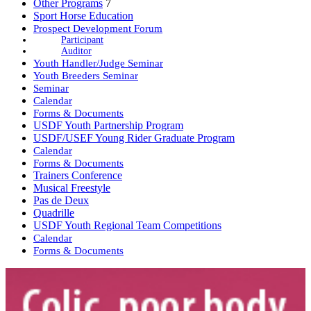
Other Programs
7
Sport Horse Education
Prospect Development Forum
Participant
Auditor
Youth Handler/Judge Seminar
Youth Breeders Seminar
Seminar
Calendar
Forms & Documents
USDF Youth Partnership Program
USDF/USEF Young Rider Graduate Program
Calendar
Forms & Documents
Trainers Conference
Musical Freestyle
Pas de Deux
Quadrille
USDF Youth Regional Team Competitions
Calendar
Forms & Documents