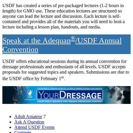
USDF has created a series of pre-packaged lectures (1-2 hours in
length) for GMO use. These education lectures are structured so
anyone can lead the lecture and discussion. Each lecture is self-
contained and provides all of the materials you will need to host a
lecture including a lesson plan, handouts, and media.
®
Speak at the Adequan
/USDF Annual
Convention
USDF offers educational sessions during its annual convention for
dressage professionals and enthusiasts of all levels. USDF accepts
proposals for suggested topics and speakers. Submissions are due to
st
the USDF office by February 1
.
Adult Amateur
7
Ask A Question
Attend USDF Events
Compete