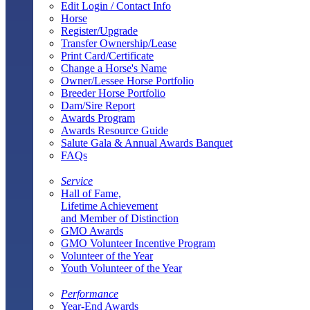
Edit Login / Contact Info
Horse
Register/Upgrade
Transfer Ownership/Lease
Print Card/Certificate
Change a Horse's Name
Owner/Lessee Horse Portfolio
Breeder Horse Portfolio
Dam/Sire Report
Awards Program
Awards Resource Guide
Salute Gala & Annual Awards Banquet
FAQs
Service
Hall of Fame,
Lifetime Achievement
and Member of Distinction
GMO Awards
GMO Volunteer Incentive Program
Volunteer of the Year
Youth Volunteer of the Year
Performance
Year-End Awards