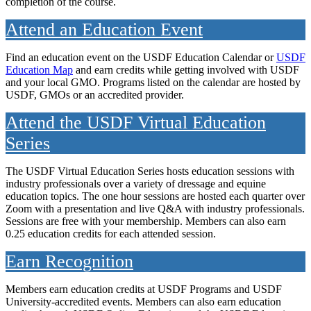
completion of the course.
Attend an Education Event
Find an education event on the USDF Education Calendar or
USDF
Education Map
and earn credits while getting involved with USDF
and your local GMO. Programs listed on the calendar are hosted by
USDF, GMOs or an accredited provider.
Attend the USDF Virtual Education
Series
The USDF Virtual Education Series hosts education sessions with
industry professionals over a variety of dressage and equine
education topics. The one hour sessions are hosted each quarter over
Zoom with a presentation and live Q&A with industry professionals.
Sessions are free with your membership. Members can also earn
0.25 education credits for each attended session.
Earn Recognition
Members earn education credits at USDF Programs and USDF
University-accredited events. Members can also earn education