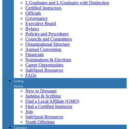
L Graduates and L Graduates with Distinction
Certified Instructors
Officials
Governance
Executive Board
Bylaws
Policies and Procedures
Councils and Committees
Organizational Structure
Annual Convention
Financials
Nominations & Elections
Career Opportunities
SafeSport Resources
FAQs
Getting
Started
New to Dressage
Judging & Scribing
Find a Local Affiliate (GMO)
Find a Certified Instructor
Join
SafeSport Resources
Youth Offerings
Calendars