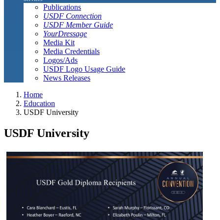
Publications
USDF Connection
USDF Member Guide
YourDressage
Media Kit
Media Credentials
Logos/Ads
USDF Logo Usage Guide
News Releases
Home
Education
USDF University
USDF University