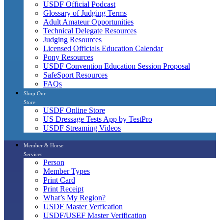
USDF Official Podcast
Glossary of Judging Terms
Adult Amateur Opportunities
Technical Delegate Resources
Judging Resources
Licensed Officials Education Calendar
Pony Resources
USDF Convention Education Session Proposal
SafeSport Resources
FAQs
Shop Our
Store
USDF Online Store
US Dressage Tests App by TestPro
USDF Streaming Videos
Member & Horse
Services
Person
Member Types
Print Card
Print Receipt
What’s My Region?
USDF Master Verfication
USDF/USEF Master Verification