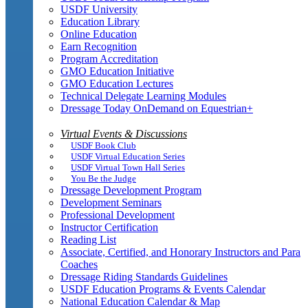
USDF University
Education Library
Online Education
Earn Recognition
Program Accreditation
GMO Education Initiative
GMO Education Lectures
Technical Delegate Learning Modules
Dressage Today OnDemand on Equestrian+
Virtual Events & Discussions
USDF Book Club
USDF Virtual Education Series
USDF Virtual Town Hall Series
You Be the Judge
Dressage Development Program
Development Seminars
Professional Development
Instructor Certification
Reading List
Associate, Certified, and Honorary Instructors and Para
Coaches
Dressage Riding Standards Guidelines
USDF Education Programs & Events Calendar
National Education Calendar & Map