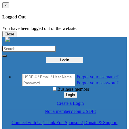
×
Logged Out
You have been logged out of the website.
Close
Login
Forgot your username?
Forgot your password?
Business member
Login
Create a Login
Not a member? Join USDF!
Connect with Us
Thank You Sponsors!
Donate & Support