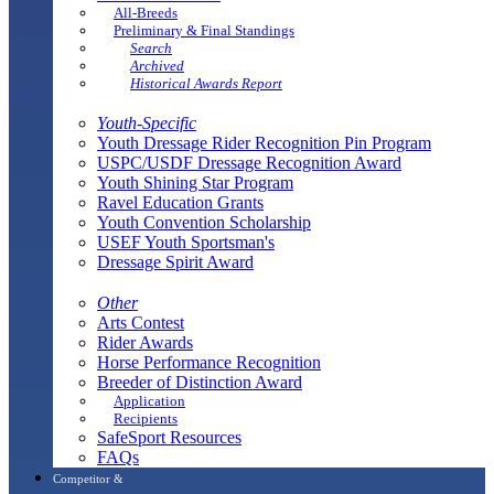
All-Breeds
Preliminary & Final Standings
Search
Archived
Historical Awards Report
Youth-Specific
Youth Dressage Rider Recognition Pin Program
USPC/USDF Dressage Recognition Award
Youth Shining Star Program
Ravel Education Grants
Youth Convention Scholarship
USEF Youth Sportsman's
Dressage Spirit Award
Other
Arts Contest
Rider Awards
Horse Performance Recognition
Breeder of Distinction Award
Application
Recipients
SafeSport Resources
FAQs
Competitor &