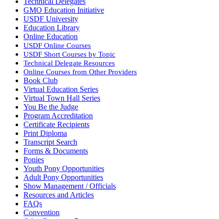
Technical Delegates
GMO Education Initiative
USDF University
Education Library
Online Education
USDF Online Courses
USDF Short Courses by Topic
Technical Delegate Resources
Online Courses from Other Providers
Book Club
Virtual Education Series
Virtual Town Hall Series
You Be the Judge
Program Accreditation
Certificate Recipients
Print Diploma
Transcript Search
Forms & Documents
Ponies
Youth Pony Opportunities
Adult Pony Opportunities
Show Management / Officials
Resources and Articles
FAQs
Convention