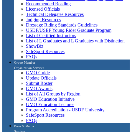
Recommended Reading
Licensed Officials
Technical Delegates Resources
Judging Resources
Dressage Riding Standards Guidelines
USDF/USEF Young Rider Graduate Program
List of Certified Instructors
List of L Graduates and L Graduates with Distinction
ShowBiz
SafeSport Resources
FAQs
Group Member
Organization Services
GMO Guide
Update Officials
Submit Roster
GMO Awards
List of All Groups by Region
GMO Education Initiative
GMO Education Lectures
Program Accreditation - USDF University
SafeSport Resources
FAQs
Press & Media
Services