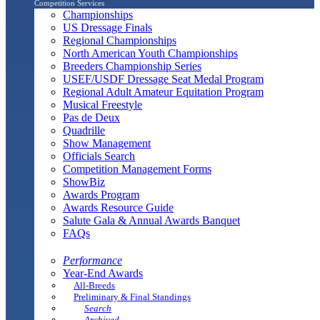
Competition Services
Championships
US Dressage Finals
Regional Championships
North American Youth Championships
Breeders Championship Series
USEF/USDF Dressage Seat Medal Program
Regional Adult Amateur Equitation Program
Musical Freestyle
Pas de Deux
Quadrille
Show Management
Officials Search
Competition Management Forms
ShowBiz
Awards Program
Awards Resource Guide
Salute Gala & Annual Awards Banquet
FAQs
Performance
Year-End Awards
All-Breeds
Preliminary & Final Standings
Search
Archived