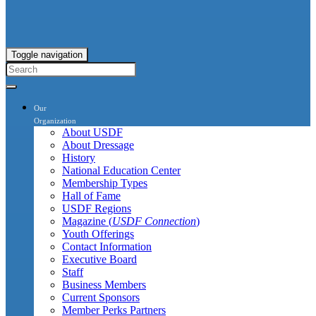
Toggle navigation
Our
Organization
About USDF
About Dressage
History
National Education Center
Membership Types
Hall of Fame
USDF Regions
Magazine (
USDF Connection
)
Youth Offerings
Contact Information
Executive Board
Staff
Business Members
Current Sponsors
Member Perks Partners