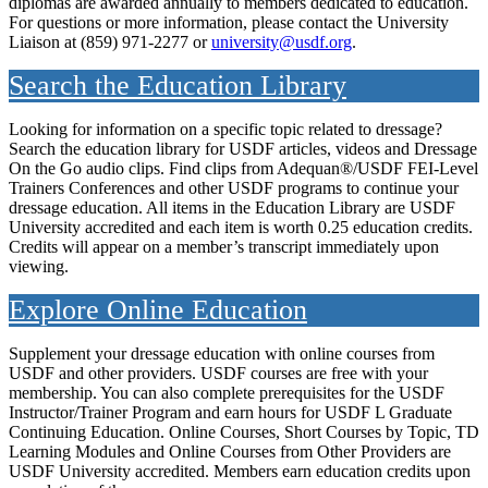
diplomas are awarded annually to members dedicated to education.
For questions or more information, please contact the University
Liaison at (859) 971-2277 or
university@usdf.org
.
Search the Education Library
Looking for information on a specific topic related to dressage?
Search the education library for USDF articles, videos and Dressage
On the Go audio clips. Find clips from Adequan®/USDF FEI-Level
Trainers Conferences and other USDF programs to continue your
dressage education. All items in the Education Library are USDF
University accredited and each item is worth 0.25 education credits.
Credits will appear on a member’s transcript immediately upon
viewing.
Explore Online Education
Supplement your dressage education with online courses from
USDF and other providers. USDF courses are free with your
membership. You can also complete prerequisites for the USDF
Instructor/Trainer Program and earn hours for USDF L Graduate
Continuing Education. Online Courses, Short Courses by Topic, TD
Learning Modules and Online Courses from Other Providers are
USDF University accredited. Members earn education credits upon