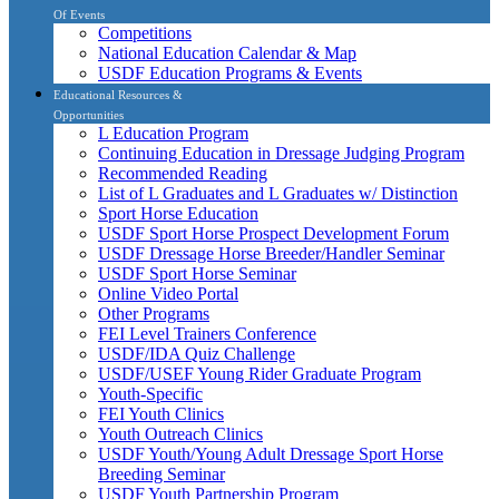
Of Events
Competitions
National Education Calendar & Map
USDF Education Programs & Events
Educational Resources &
Opportunities
L Education Program
Continuing Education in Dressage Judging Program
Recommended Reading
List of L Graduates and L Graduates w/ Distinction
Sport Horse Education
USDF Sport Horse Prospect Development Forum
USDF Dressage Horse Breeder/Handler Seminar
USDF Sport Horse Seminar
Online Video Portal
Other Programs
FEI Level Trainers Conference
USDF/IDA Quiz Challenge
USDF/USEF Young Rider Graduate Program
Youth-Specific
FEI Youth Clinics
Youth Outreach Clinics
USDF Youth/Young Adult Dressage Sport Horse
Breeding Seminar
USDF Youth Partnership Program