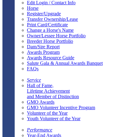
Edit Login / Contact Info
Horse
Register/Upgrade
Transfer Ownership/Lease
Print Card/Certificate
Change a Horse's Name
Owner/Lessee Horse Portfolio
Breeder Horse Portfolio
Dam/Sire Report
Awards Program
Awards Resource Guide
Salute Gala & Annual Awards Banquet
FAQs
Service
Hall of Fame,
Lifetime Achievement
and Member of Distinction
GMO Awards
GMO Volunteer Incentive Program
Volunteer of the Year
Youth Volunteer of the Year
Performance
Year-End Awards