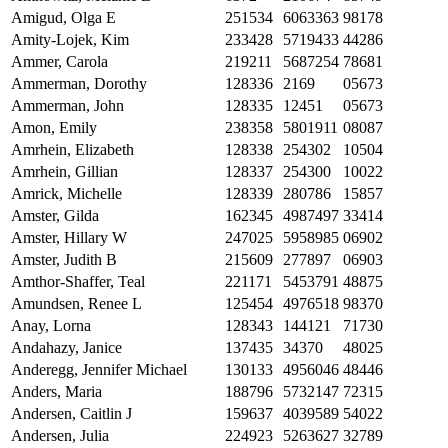
Amigud, Olga E
251534
6063363
98178
Amity-Lojek, Kim
233428
5719433
44286
Ammer, Carola
219211
5687254
78681
Ammerman, Dorothy
128336
2169
05673
Ammerman, John
128335
12451
05673
Amon, Emily
238358
5801911
08087
Amrhein, Elizabeth
128338
254302
10504
Amrhein, Gillian
128337
254300
10022
Amrick, Michelle
128339
280786
15857
Amster, Gilda
162345
4987497
33414
Amster, Hillary W
247025
5958985
06902
Amster, Judith B
215609
277897
06903
Amthor-Shaffer, Teal
221171
5453791
48875
Amundsen, Renee L
125454
4976518
98370
Anay, Lorna
128343
144121
71730
Andahazy, Janice
137435
34370
48025
Anderegg, Jennifer Michael
130133
4956046
48446
Anders, Maria
188796
5732147
72315
Andersen, Caitlin J
159637
4039589
54022
Andersen, Julia
224923
5263627
32789