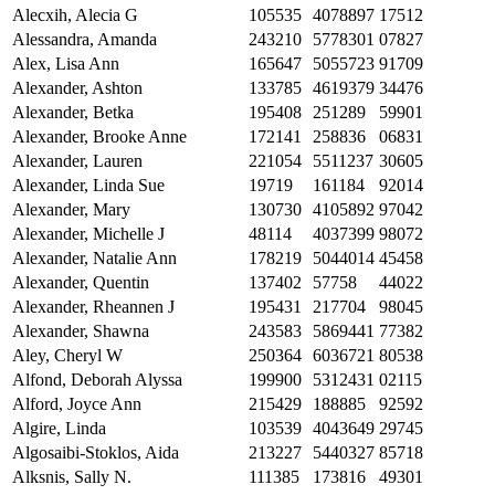
Alecxih, Alecia G
105535
4078897
17512
Alessandra, Amanda
243210
5778301
07827
Alex, Lisa Ann
165647
5055723
91709
Alexander, Ashton
133785
4619379
34476
Alexander, Betka
195408
251289
59901
Alexander, Brooke Anne
172141
258836
06831
Alexander, Lauren
221054
5511237
30605
Alexander, Linda Sue
19719
161184
92014
Alexander, Mary
130730
4105892
97042
Alexander, Michelle J
48114
4037399
98072
Alexander, Natalie Ann
178219
5044014
45458
Alexander, Quentin
137402
57758
44022
Alexander, Rheannen J
195431
217704
98045
Alexander, Shawna
243583
5869441
77382
Aley, Cheryl W
250364
6036721
80538
Alfond, Deborah Alyssa
199900
5312431
02115
Alford, Joyce Ann
215429
188885
92592
Algire, Linda
103539
4043649
29745
Algosaibi-Stoklos, Aida
213227
5440327
85718
Alksnis, Sally N.
111385
173816
49301