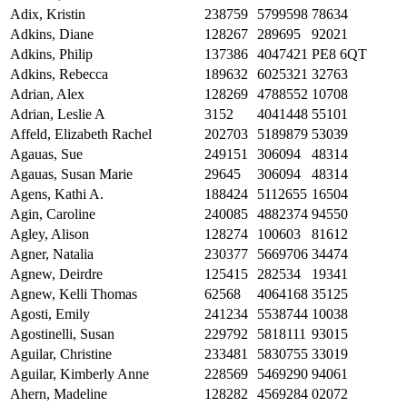
Adix, Kristin
238759
5799598
78634
Adkins, Diane
128267
289695
92021
Adkins, Philip
137386
4047421
PE8 6QT
Adkins, Rebecca
189632
6025321
32763
Adrian, Alex
128269
4788552
10708
Adrian, Leslie A
3152
4041448
55101
Affeld, Elizabeth Rachel
202703
5189879
53039
Agauas, Sue
249151
306094
48314
Agauas, Susan Marie
29645
306094
48314
Agens, Kathi A.
188424
5112655
16504
Agin, Caroline
240085
4882374
94550
Agley, Alison
128274
100603
81612
Agner, Natalia
230377
5669706
34474
Agnew, Deirdre
125415
282534
19341
Agnew, Kelli Thomas
62568
4064168
35125
Agosti, Emily
241234
5538744
10038
Agostinelli, Susan
229792
5818111
93015
Aguilar, Christine
233481
5830755
33019
Aguilar, Kimberly Anne
228569
5469290
94061
Ahern, Madeline
128282
4569284
02072