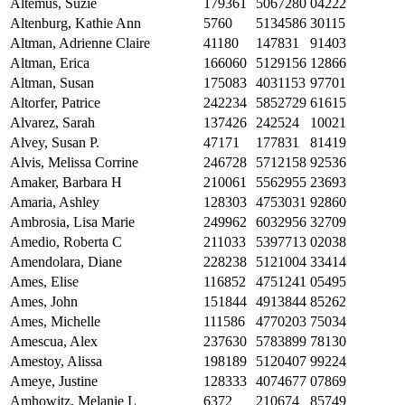
Altemus, Suzie
179361
5067280
04222
Altenburg, Kathie Ann
5760
5134586
30115
Altman, Adrienne Claire
41180
147831
91403
Altman, Erica
166060
5129156
12866
Altman, Susan
175083
4031153
97701
Altorfer, Patrice
242234
5852729
61615
Alvarez, Sarah
137426
242524
10021
Alvey, Susan P.
47171
177831
81419
Alvis, Melissa Corrine
246728
5712158
92536
Amaker, Barbara H
210061
5562955
23693
Amaria, Ashley
128303
4753031
92860
Ambrosia, Lisa Marie
249962
6032956
32709
Amedio, Roberta C
211033
5397713
02038
Amendolara, Diane
228238
5121004
33414
Ames, Elise
116852
4751241
05495
Ames, John
151844
4913844
85262
Ames, Michelle
111586
4770203
75034
Amescua, Alex
237630
5783899
78130
Amestoy, Alissa
198189
5120407
99224
Ameye, Justine
128333
4074677
07869
Amhowitz, Melanie L
6372
210674
85749