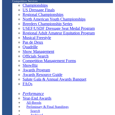
Competition Services
Championships
US Dressage Finals
Regional Championships
North American Youth Championships
Breeders Championship Series
USEF/USDF Dressage Seat Medal Program
Regional Adult Amateur Equitation Program
Musical Freestyle
Pas de Deux
Quadrille
Show Management
Officials Search
Competition Management Forms
ShowBiz
Awards Program
Awards Resource Guide
Salute Gala & Annual Awards Banquet
FAQs
Performance
Year-End Awards
All-Breeds
Preliminary & Final Standings
Search
Archived