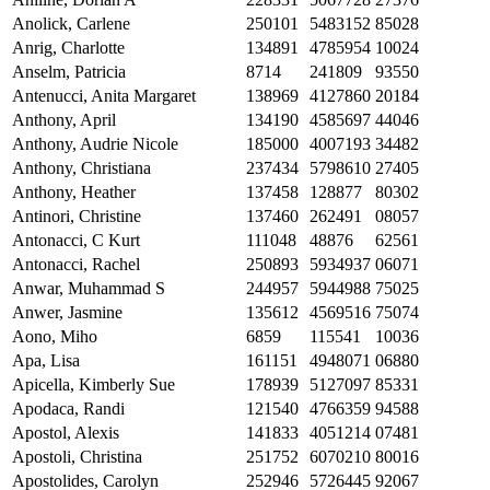
Anolick, Carlene
250101
5483152
85028
Anrig, Charlotte
134891
4785954
10024
Anselm, Patricia
8714
241809
93550
Antenucci, Anita Margaret
138969
4127860
20184
Anthony, April
134190
4585697
44046
Anthony, Audrie Nicole
185000
4007193
34482
Anthony, Christiana
237434
5798610
27405
Anthony, Heather
137458
128877
80302
Antinori, Christine
137460
262491
08057
Antonacci, C Kurt
111048
48876
62561
Antonacci, Rachel
250893
5934937
06071
Anwar, Muhammad S
244957
5944988
75025
Anwer, Jasmine
135612
4569516
75074
Aono, Miho
6859
115541
10036
Apa, Lisa
161151
4948071
06880
Apicella, Kimberly Sue
178939
5127097
85331
Apodaca, Randi
121540
4766359
94588
Apostol, Alexis
141833
4051214
07481
Apostoli, Christina
251752
6070210
80016
Apostolides, Carolyn
252946
5726445
92067