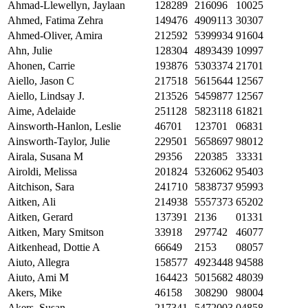
Ahmad-Llewellyn, Jaylaan
128289
216096
10025
Ahmed, Fatima Zehra
149476
4909113
30307
Ahmed-Oliver, Amira
212592
5399934
91604
Ahn, Julie
128304
4893439
10997
Ahonen, Carrie
193876
5303374
21701
Aiello, Jason C
217518
5615644
12567
Aiello, Lindsay J.
213526
5459877
12567
Aime, Adelaide
251128
5823118
61821
Ainsworth-Hanlon, Leslie
46701
123701
06831
Ainsworth-Taylor, Julie
229501
5658697
98012
Airala, Susana M
29356
220385
33331
Airoldi, Melissa
201824
5326062
95403
Aitchison, Sara
241710
5838737
95993
Aitken, Ali
214938
5557373
65202
Aitken, Gerard
137391
2136
01331
Aitken, Mary Smitson
33918
297742
46077
Aitkenhead, Dottie A
66649
2153
08057
Aiuto, Allegra
158577
4923448
94588
Aiuto, Ami M
164423
5015682
48039
Akers, Mike
46158
308290
98004
Akers, Susan
217341
5472003
04858