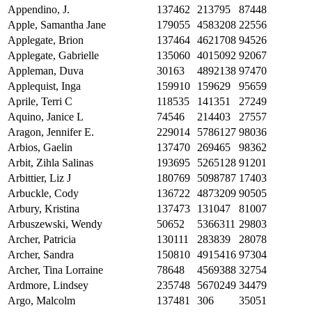
Appendino, J.
137462
213795
87448
Apple, Samantha Jane
179055
4583208
22556
Applegate, Brion
137464
4621708
94526
Applegate, Gabrielle
135060
4015092
92067
Appleman, Duva
30163
4892138
97470
Applequist, Inga
159910
159629
95659
Aprile, Terri C
118535
141351
27249
Aquino, Janice L
74546
214403
27557
Aragon, Jennifer E.
229014
5786127
98036
Arbios, Gaelin
137470
269465
98362
Arbit, Zihla Salinas
193695
5265128
91201
Arbittier, Liz J
180769
5098787
17403
Arbuckle, Cody
136722
4873209
90505
Arbury, Kristina
137473
131047
81007
Arbuszewski, Wendy
50652
5366311
29803
Archer, Patricia
130111
283839
28078
Archer, Sandra
150810
4915416
97304
Archer, Tina Lorraine
78648
4569388
32754
Ardmore, Lindsey
235748
5670249
34479
Argo, Malcolm
137481
306
35051