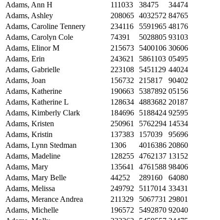
Adams, Ann H
111033
38475
34474
Adams, Ashley
208065
4032572
84765
Adams, Caroline Tennery
234116
5591965
48176
Adams, Carolyn Cole
74391
5028805
93103
Adams, Elinor M
215673
5400106
30606
Adams, Erin
243621
5861103
05495
Adams, Gabrielle
223108
5451129
44024
Adams, Joan
156732
215817
90402
Adams, Katherine
190663
5387892
05156
Adams, Katherine L
128634
4883682
20187
Adams, Kimberly Clark
184696
5188424
92595
Adams, Kristen
250961
5762294
14534
Adams, Kristin
137383
157039
95696
Adams, Lynn Stedman
1306
4016386
20860
Adams, Madeline
128255
4762137
13152
Adams, Mary
135641
4761588
98406
Adams, Mary Belle
44252
289160
64080
Adams, Melissa
249792
5117014
33431
Adams, Merance Andrea
211329
5067731
29801
Adams, Michelle
196572
5492870
92040