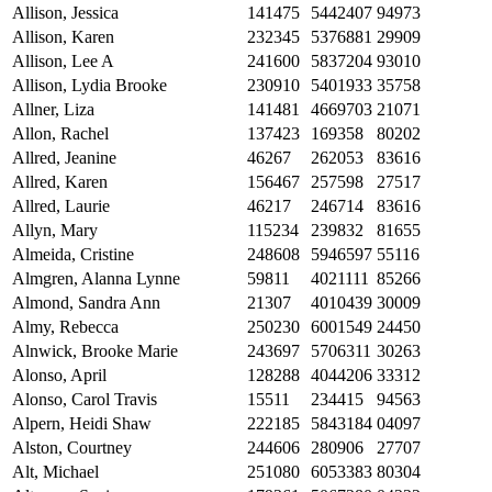
Allison, Jessica
141475
5442407
94973
Allison, Karen
232345
5376881
29909
Allison, Lee A
241600
5837204
93010
Allison, Lydia Brooke
230910
5401933
35758
Allner, Liza
141481
4669703
21071
Allon, Rachel
137423
169358
80202
Allred, Jeanine
46267
262053
83616
Allred, Karen
156467
257598
27517
Allred, Laurie
46217
246714
83616
Allyn, Mary
115234
239832
81655
Almeida, Cristine
248608
5946597
55116
Almgren, Alanna Lynne
59811
4021111
85266
Almond, Sandra Ann
21307
4010439
30009
Almy, Rebecca
250230
6001549
24450
Alnwick, Brooke Marie
243697
5706311
30263
Alonso, April
128288
4044206
33312
Alonso, Carol Travis
15511
234415
94563
Alpern, Heidi Shaw
222185
5843184
04097
Alston, Courtney
244606
280906
27707
Alt, Michael
251080
6053383
80304