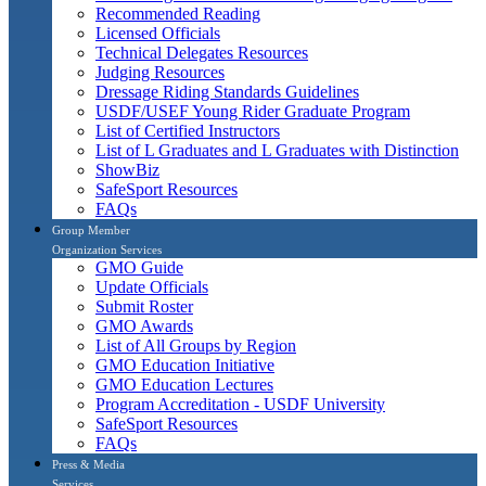
Recommended Reading
Licensed Officials
Technical Delegates Resources
Judging Resources
Dressage Riding Standards Guidelines
USDF/USEF Young Rider Graduate Program
List of Certified Instructors
List of L Graduates and L Graduates with Distinction
ShowBiz
SafeSport Resources
FAQs
Group Member
Organization Services
GMO Guide
Update Officials
Submit Roster
GMO Awards
List of All Groups by Region
GMO Education Initiative
GMO Education Lectures
Program Accreditation - USDF University
SafeSport Resources
FAQs
Press & Media
Services