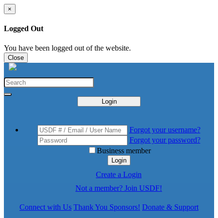
×
Logged Out
You have been logged out of the website.
Close
Login
Forgot your username?
Forgot your password?
Business member
Login
Create a Login
Not a member? Join USDF!
Connect with Us
Thank You Sponsors!
Donate & Support