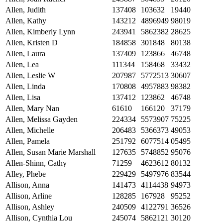
Allen, Judith
137408
103632
19440
Allen, Kathy
143212
4896949
98019
Allen, Kimberly Lynn
243941
5862382
28625
Allen, Kristen D
184858
301848
80138
Allen, Laura
137409
123866
46748
Allen, Lea
111344
158468
33432
Allen, Leslie W
207987
5772513
30607
Allen, Linda
170808
4957883
98382
Allen, Lisa
137412
123862
46748
Allen, Mary Nan
61610
166120
37179
Allen, Melissa Gayden
224334
5573907
75225
Allen, Michelle
206483
5366373
49053
Allen, Pamela
251792
6077514
05495
Allen, Susan Marie Marshall
127635
5748852
95076
Allen-Shinn, Cathy
71259
4623612
80132
Alley, Phebe
229429
5497976
83544
Allison, Anna
141473
4114438
94973
Allison, Arline
128285
167928
95252
Allison, Ashley
240509
4122791
36526
Allison, Cynthia Lou
245074
5862121
30120