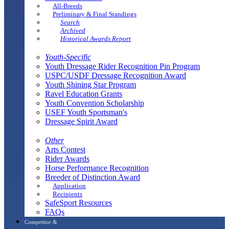
All-Breeds
Preliminary & Final Standings
Search
Archived
Historical Awards Report
Youth-Specific
Youth Dressage Rider Recognition Pin Program
USPC/USDF Dressage Recognition Award
Youth Shining Star Program
Ravel Education Grants
Youth Convention Scholarship
USEF Youth Sportsman's
Dressage Spirit Award
Other
Arts Contest
Rider Awards
Horse Performance Recognition
Breeder of Distinction Award
Application
Recipients
SafeSport Resources
FAQs
Competitor &