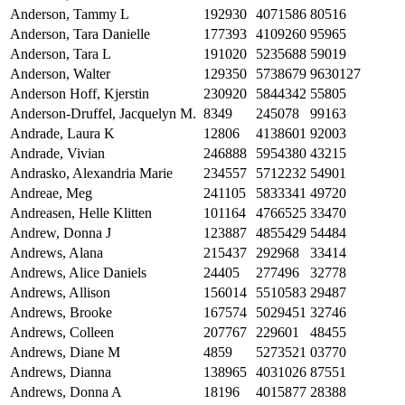
Anderson, Tammy L
192930
4071586
80516
Anderson, Tara Danielle
177393
4109260
95965
Anderson, Tara L
191020
5235688
59019
Anderson, Walter
129350
5738679
9630127
Anderson Hoff, Kjerstin
230920
5844342
55805
Anderson-Druffel, Jacquelyn M.
8349
245078
99163
Andrade, Laura K
12806
4138601
92003
Andrade, Vivian
246888
5954380
43215
Andrasko, Alexandria Marie
234557
5712232
54901
Andreae, Meg
241105
5833341
49720
Andreasen, Helle Klitten
101164
4766525
33470
Andrew, Donna J
123887
4855429
54484
Andrews, Alana
215437
292968
33414
Andrews, Alice Daniels
24405
277496
32778
Andrews, Allison
156014
5510583
29487
Andrews, Brooke
167574
5029451
32746
Andrews, Colleen
207767
229601
48455
Andrews, Diane M
4859
5273521
03770
Andrews, Dianna
138965
4031026
87551
Andrews, Donna A
18196
4015877
28388