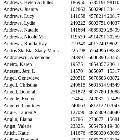
Andrews, Helen Achilles
186956
5785191
98110
Andrews, Juanita
162862
5002981
33414
Andrews, Lucy
141658
4578214
20817
Andrews, Lydia
249222
6003751
04037
Andrews, Natalie
141664
4869829
28409
Andrews, Nicole M
119530
4914791
30259
Andrews, Ronda Kay
219349
4017240
98022
Andris Skalski, Stacy Marisa
225198
5564996
08858
Andronescu, Amemone
248997
6006390
23455
Aneiro, Karen
195751
4854357
23011
Anesetti, Jerri L
14570
305697
15317
Angel, Genevieve
230510
5670683
03872
Angell, Christina
240615
5681514
94549
Angell, Deborah
251872
6037780
13088
Angelle, Evelyn
27464
242035
77429
Angerer, Courtney
240663
5812122
07043
Angie, Lauren A
127096
4855309
44040
Anglin, Elaina
15786
278677
15681
Angst, Valerie
233251
5054798
19438
Anich, Katie
141676
4568330
63069
Aniline, Dorian A
228331
5067728
27376