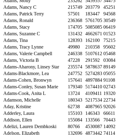
Adams, Molly
233262
5459557
34475
Adams, Nancy C
215749
203779
45251
Adams, Patrick Terry
57501
183447
94568
Adams, Ronald
236368
5761705
30549
Adams, Stacy
174705
5085085
06419
Adams, Suzanne C
131432
4662671
01523
Adams, Tina
128393
162100
75215
Adams, Tracy Lynne
49980
210358
95602
Adams, Valerie Campbell
246338
5107612
05468
Adams, Victoria B
47228
291592
03084
Adams-Aharony, Linsey Star
235574
5878637
89149
Adams-Blackmore, Lea
247752
5274283
05055
Adams-Cohen, Bronwyn
157641
4897884
91108
Adams-Conley, Susan Marie
179340
5174410
02743
Adams-Cook, Anita L
13724
4109411
19320
Adamson, Michelle
180343
5217534
22734
Aday, Kristine
62738
4087965
92026
Adderley, Laura
155103
146343
66611
Addison, Ellen
155084
133566
70443
Adelizi, Lauren Dembkoski
80766
4530087
14092
Adelson, Elizabeth
132696
4873442
74114