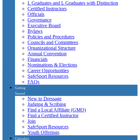
L Graduates and L Graduates with Distinction
Certified Instructors
Officials
Governance
Executive Board
Bylaws
Policies and Procedures
Councils and Committees
Organizational Structure
Annual Convention
Financials
Nominations & Elections
Career Opportunities
SafeSport Resources
FAQs
Getting
Started
New to Dressage
Judging & Scribing
Find a Local Affiliate (GMO)
Find a Certified Instructor
Join
SafeSport Resources
Youth Offerings
Calendars