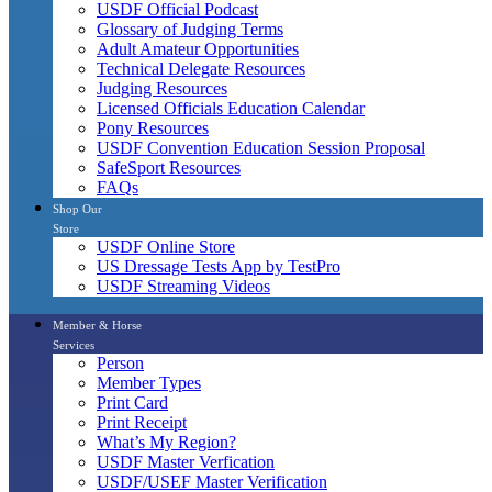
USDF Official Podcast
Glossary of Judging Terms
Adult Amateur Opportunities
Technical Delegate Resources
Judging Resources
Licensed Officials Education Calendar
Pony Resources
USDF Convention Education Session Proposal
SafeSport Resources
FAQs
Shop Our
Store
USDF Online Store
US Dressage Tests App by TestPro
USDF Streaming Videos
Member & Horse
Services
Person
Member Types
Print Card
Print Receipt
What’s My Region?
USDF Master Verfication
USDF/USEF Master Verification