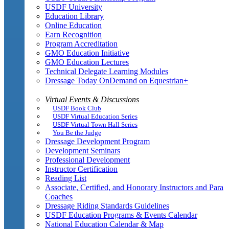
USDF University
Education Library
Online Education
Earn Recognition
Program Accreditation
GMO Education Initiative
GMO Education Lectures
Technical Delegate Learning Modules
Dressage Today OnDemand on Equestrian+
Virtual Events & Discussions
USDF Book Club
USDF Virtual Education Series
USDF Virtual Town Hall Series
You Be the Judge
Dressage Development Program
Development Seminars
Professional Development
Instructor Certification
Reading List
Associate, Certified, and Honorary Instructors and Para
Coaches
Dressage Riding Standards Guidelines
USDF Education Programs & Events Calendar
National Education Calendar & Map