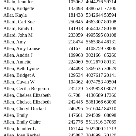
Allain, Jennifer
105062
4044276
59714
Allan, Bridgette
133493
4886521
77306
Allar, Kayla
181438
5342644
53594
Allard, Cari Sue
250845
4663307
80108
Allard, Emily L
141918
4664022
80108
Allard, John M
233059
4995595
80108
Allen, Amy
218474
5565384
46131
Allen, Amy Louise
74167
4108759
78006
Allen, Andria J
109968
302166
85266
Allen, Annette
224069
5012670
89131
Allen, Beth Lynne
244493
5869535
30629
Allen, Bridget A
129534
4027617
20141
Allen, Cavan W
104362
4074753
40504
Allen, Cecilia Bergeron
235129
5339858
03073
Allen, Chelsea Elizabeth
61708
4130589
17366
Allen, Chelsea Elizabeth
242445
5861366
63090
Allen, Cheryl Duckett
246295
5616042
84310
Allen, Emily
147661
294509
08098
Allen, Emily Claire
242776
5511516
37069
Allen, Jennifer L
167144
5025000
21713
Allen, Joan Rachel
245887
304899
20120