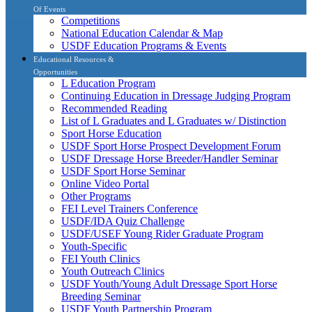
Of Events
Competitions
National Education Calendar & Map
USDF Education Programs & Events
Educational Resources &
Opportunities
L Education Program
Continuing Education in Dressage Judging Program
Recommended Reading
List of L Graduates and L Graduates w/ Distinction
Sport Horse Education
USDF Sport Horse Prospect Development Forum
USDF Dressage Horse Breeder/Handler Seminar
USDF Sport Horse Seminar
Online Video Portal
Other Programs
FEI Level Trainers Conference
USDF/IDA Quiz Challenge
USDF/USEF Young Rider Graduate Program
Youth-Specific
FEI Youth Clinics
Youth Outreach Clinics
USDF Youth/Young Adult Dressage Sport Horse
Breeding Seminar
USDF Youth Partnership Program