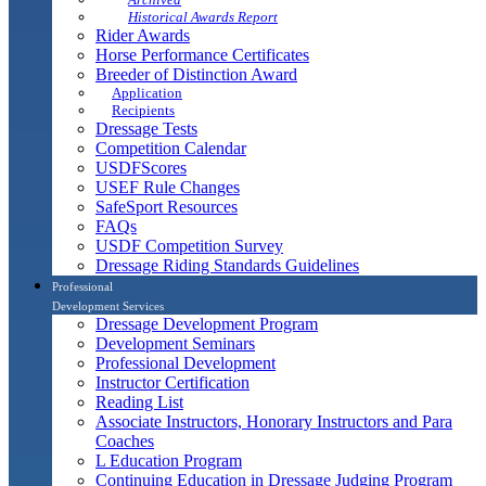
Historical Awards Report
Rider Awards
Horse Performance Certificates
Breeder of Distinction Award
Application
Recipients
Dressage Tests
Competition Calendar
USDFScores
USEF Rule Changes
SafeSport Resources
FAQs
USDF Competition Survey
Dressage Riding Standards Guidelines
Professional
Development Services
Dressage Development Program
Development Seminars
Professional Development
Instructor Certification
Reading List
Associate Instructors, Honorary Instructors and Para
Coaches
L Education Program
Continuing Education in Dressage Judging Program