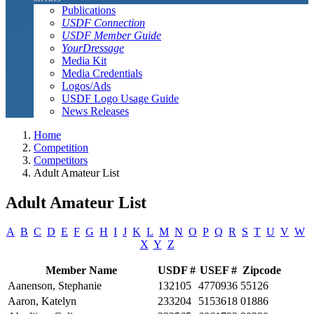
Publications
USDF Connection
USDF Member Guide
YourDressage
Media Kit
Media Credentials
Logos/Ads
USDF Logo Usage Guide
News Releases
Home
Competition
Competitors
Adult Amateur List
Adult Amateur List
A
B
C
D
E
F
G
H
I
J
K
L
M
N
O
P
Q
R
S
T
U
V
W
X
Y
Z
Member Name
USDF #
USEF #
Zipcode
Aanenson, Stephanie
132105
4770936
55126
Aaron, Katelyn
233204
5153618
01886