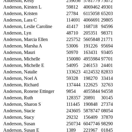
Anderson, Kelly
239056
5781779
75072
Anderson, Kirsten L
59812
4069462
49301
Anderson, Kristen
27784
6115058
65203
Anderson, Lara C
114691
4066691
29805
Anderson, Leslie Caroline
41417
168718
94596
Anderson, Lyn
48710
205351
98371
Anderson, Marcia Ellen
225752
5605848
21771
Anderson, Marsha A
53006
191226
95694
Anderson, Mauri
50970
163431
93405
Anderson, Michelle
150080
4955984
97701
Anderson, Michelle E
54095
246153
24401
Anderson, Natalie
133623
4124532
82833
Anderson, Noel A
59328
198270
33414
Anderson, Richard
137444
122625
32763
Anderson, Ronene Ettinger
9854
4055844
94558
Anderson, Ruth
128357
20891
30145
Anderson, Sharon S
111445
190848
27374
Anderson, Stacie
243605
5878747
08054
Anderson, Stacy
29232
156409
37870
Anderson, Susan
250734
6047746
98290
Anderson, Susan E
1389
221967
01845