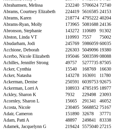
Abrahamsen, Melissa
232240
5706624
72740
Abrams, Courtney Elizabeth
224419
5616585
24153
Abrams, Karen
218774
4795222
40204
Abrams-Ryan, Molly
173965
5081688
24136
Abronson, Stephanie
143272
110689
91302
Abston, Linda VT
110993
7557
75002
Abudarham, Jodi
245769
5986059
60035
Acchione, Deborah
226303
5049096
19380
Acerbo, Nicole Elizabeth
195046
5003599
08088
Achilles, Jennifer Strong
49757
5277735
87505
Acker, Cynthia
15540
168769
16630
Acker, Natasha
143278
163691
11780
Ackerman, Denise
250591
6039753
92675
Ackerman, Lorri A
108933
4785195
18977
Ackley, Sharon K
7932
229498
23093
Acornley, Sharon L
15665
291341
46052
Acosta, Nicole
230405
5668852
75167
Adair, Cameron
151890
32678
37771
Adam, Patti A
48897
249841
83338
Adamek, Jacquelynn G
219424
5575040
27215