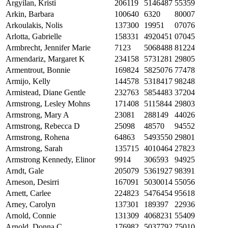
Argyilan, Kristi
206119
5146487
55359
Arkin, Barbara
100640
6320
80007
Arkoulakis, Nolis
137300
19951
07076
Arlotta, Gabrielle
158331
4920451
07045
Armbrecht, Jennifer Marie
7123
5068488
81224
Armendariz, Margaret K
234158
5731281
29805
Armentrout, Bonnie
169824
5825076
77478
Armijo, Kelly
144578
5318417
98248
Armistead, Diane Gentle
232763
5854483
37204
Armstrong, Lesley Mohns
171408
5115844
29803
Armstrong, Mary A
23081
288149
44026
Armstrong, Rebecca D
25098
48570
94552
Armstrong, Rohena
64863
5493550
29801
Armstrong, Sarah
135715
4010464
27823
Armstrong Kennedy, Elinor
9914
306593
94925
Arndt, Gale
205079
5361927
98391
Arneson, Desirri
167091
5030014
55056
Arnett, Carlee
224823
5476454
95618
Arney, Carolyn
137301
189397
22936
Arnold, Connie
131309
4068231
55409
Arnold, Donna C.
176982
5037792
75010