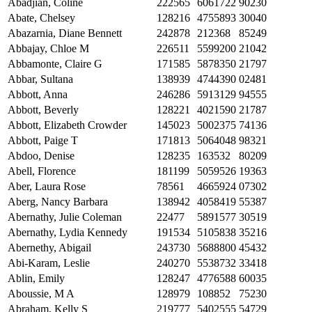
Abadjian, Coline
222565
6061722
90230
Abate, Chelsey
128216
4755893
30040
Abazarnia, Diane Bennett
242878
212368
85249
Abbajay, Chloe M
226511
5599200
21042
Abbamonte, Claire G
171585
5878350
21797
Abbar, Sultana
138939
4744390
02481
Abbott, Anna
246286
5913129
94555
Abbott, Beverly
128221
4021590
21787
Abbott, Elizabeth Crowder
145023
5002375
74136
Abbott, Paige T
171813
5064048
98321
Abdoo, Denise
128235
163532
80209
Abell, Florence
181199
5059526
19363
Aber, Laura Rose
78561
4665924
07302
Aberg, Nancy Barbara
138942
4058419
55387
Abernathy, Julie Coleman
22477
5891577
30519
Abernathy, Lydia Kennedy
191534
5105838
35216
Abernethy, Abigail
243730
5688800
45432
Abi-Karam, Leslie
240270
5538732
33418
Ablin, Emily
128247
4776588
60035
Aboussie, M A
128979
108852
75230
Abraham, Kelly S
219777
5402555
54729