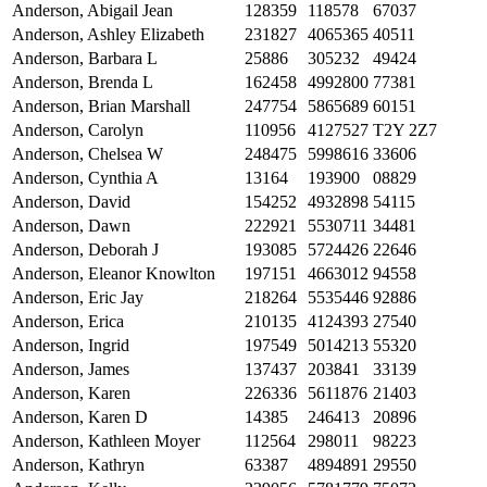
Anderson, Abigail Jean
128359
118578
67037
Anderson, Ashley Elizabeth
231827
4065365
40511
Anderson, Barbara L
25886
305232
49424
Anderson, Brenda L
162458
4992800
77381
Anderson, Brian Marshall
247754
5865689
60151
Anderson, Carolyn
110956
4127527
T2Y 2Z7
Anderson, Chelsea W
248475
5998616
33606
Anderson, Cynthia A
13164
193900
08829
Anderson, David
154252
4932898
54115
Anderson, Dawn
222921
5530711
34481
Anderson, Deborah J
193085
5724426
22646
Anderson, Eleanor Knowlton
197151
4663012
94558
Anderson, Eric Jay
218264
5535446
92886
Anderson, Erica
210135
4124393
27540
Anderson, Ingrid
197549
5014213
55320
Anderson, James
137437
203841
33139
Anderson, Karen
226336
5611876
21403
Anderson, Karen D
14385
246413
20896
Anderson, Kathleen Moyer
112564
298011
98223
Anderson, Kathryn
63387
4894891
29550