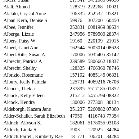
Alali, Ahmed
128319
222268
10021
Alatalo, Crystal Anne
106335
252532
95821
Alban-Kern, Denise S
59976
307200
60450
Albee, Jennifer
252831
6081969
80634
Alberga, Lizzie
247956
5789500
28374
Albers, Patsy W
19160
220199
21915
Albert, Lauri Ann
162544
5003014
08628
Albert-Ritts, Susan A
170006
5035405
85142
Albrecht, Patricia A
239589
5806662
18837
Albrecht, Shelby
128325
4766360
78746
Albrizio, Rosemarie
157192
4085145
06831
Albury, Kelly Patricia
125731
4069216
76706
Alcocer, Thekla
237895
5517185
01852
Alcock, Kelly Eileen
215212
5455794
08822
Alcock, Kendra
130006
277308
80134
Aldeborgh, Kazara Jane
251237
5260882
07860
Alder-Schaller, Sarah Elizabeth
47950
4116748
77354
Aldrich, Allyson S.
182061
5178055
93108
Aldrich, Linda S
7903
120925
34284
Aldrich-Farrell, Kimberly Rae
181771
106201
34284