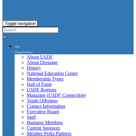
Toggle navigation
Our
Organization
About USDF
About Dressage
History
National Education Center
Membership Types
Hall of Fame
USDF Regions
Magazine (
USDF Connection
)
Youth Offerings
Contact Information
Executive Board
Staff
Business Members
Current Sponsors
Member Perks Partners