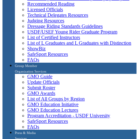
Recommended Reading
Licensed Officials
Technical Delegates Resources
Judging Resources
Dressage Riding Standards Guidelines
USDF/USEF Young Rider Graduate Program
List of Certified Instructors
List of L Graduates and L Graduates with Distinction
ShowBiz
SafeSport Resources
FAQs
Group Member
Organization Services
GMO Guide
Update Officials
Submit Roster
GMO Awards
List of All Groups by Region
GMO Education Initiative
GMO Education Lectures
Program Accreditation - USDF University
SafeSport Resources
FAQs
Press & Media
Services