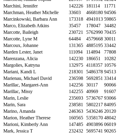
Marchini, Jennifer
142226
181114
11771
Marchman, Heather Michelle
33603
4668180
94506
Marcinkowski, Barbara Ann
173318
4941013
59865
Marco, Elizabeth Atkins
35457
178047
34482
Marcotte, Baileigh
230721
5762990
70435
Marcotte, Lyne M
64484
4579668
30011
Marcoux, Johanne
131365
4885195
33442
Marden Lester, Janet
111094
114894
77808
Marenzana, Alicia
142230
186651
10282
Margolies, Katryna
132975
4118357
10576
Mariani, Kandi L
218301
5486378
94513
Marienau, Michael David
236598
5692851
33414
Marillac, Margaret-Ann
142256
30117
90066
Marillac, Missy
142255
40969
91607
Marin, Leslie
235693
5736767
93066
Marin, Sara
238581
5802217
84095
Marino, Amanda
246363
5436246
20120
Marion, Heather Therese
160565
5358170
48042
Marioni, Kimberly Ann
147485
4903896
06019
Mark, Jessica T
232432
5695741
90265