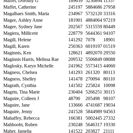
Maffei, Dorothy G
189639
5230894
11357
Maffet, Catherine
245197
5884686
27958
Magalhaes Smith, Maria
234967
5732120
33316
Magee, Ashley Anne
181901
4884064
97219
Magee, Sydney Jane
202567
5315559
80449
Magiera, Millicent
228779
5644361
94107
Magill, Helene
141292
7078
18901
Magill, Karen
250363
6019197
01519
Maginnis, Ken
128621
4892070
29550
Maginnis Harris, Melissa Rae
209532
5506849
08088
Maglosky, Karyn Michelle
241962
5573415
44060
Magness, Chelsea
141293
261320
80113
Magness, Shelley
141478
270094
80110
Magrath, Cynthia
141502
225824
10098
Magrin, Tina Marie
230404
5266251
30115
Maguire, Colleen J
48790
205498
98107
Maguire, Jane
133666
4741687
19034
Maguire, Jenny
241528
5844989
94563
Mahaffey, Rebecca
166381
5002445
27332
Mahboobi, Ruben
230248
5646317
19330
Maher, Jamelia
141522
203827
21111