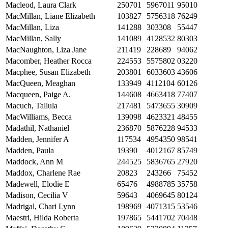
Macleod, Laura Clark
250701
5967011
95010
MacMillan, Liane Elizabeth
103827
5756318
76249
MacMillan, Liza
141288
303308
55447
MacMillan, Sally
141089
4128532
80303
MacNaughton, Liza Jane
211419
228689
94062
Macomber, Heather Rocca
224553
5575802
03220
Macphee, Susan Elizabeth
203801
6033603
43606
MacQueen, Meaghan
133949
4112104
60126
Macqueen, Paige A.
144608
4663418
77407
Macuch, Tallula
217481
5473655
30909
MacWilliams, Becca
139098
4623321
48455
Madathil, Nathaniel
236870
5876228
94533
Madden, Jennifer A
117534
4954350
98541
Madden, Paula
19390
4012167
85749
Maddock, Ann M
244525
5836765
27920
Maddox, Charlene Rae
20823
243266
75452
Madewell, Elodie E
65476
4988785
35758
Madison, Cecilia V
59643
4069645
80124
Madrigal, Chari Lynn
198969
4071315
53546
Maestri, Hilda Roberta
197865
5441702
70448