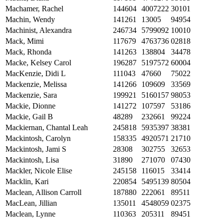
Machamer, Rachel
144604
4007222
30101
Machin, Wendy
141261
13005
94954
Machinist, Alexandra
246734
5799092
10010
Mack, Mimi
117679
4763736
02818
Mack, Rhonda
141263
138804
34478
Macke, Kelsey Carol
196287
5197572
60004
MacKenzie, Didi L
111043
47660
75022
Mackenzie, Melissa
141266
109609
33569
Mackenzie, Sara
199921
5160157
98053
Mackie, Dionne
141272
107597
53186
Mackie, Gail B
48289
232661
99224
Mackiernan, Chantal Leah
245818
5935397
38381
Mackintosh, Carolyn
158335
4920571
21710
Mackintosh, Jami S
28308
302755
32653
Mackintosh, Lisa
31890
271070
07430
Mackler, Nicole Elise
245158
116015
33414
Macklin, Kari
220854
5495139
80504
Maclean, Allison Carroll
187880
222061
89511
MacLean, Jillian
135011
4548059
02375
Maclean, Lynne
110363
205311
89451