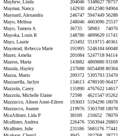
Mayhew, Linda
204046
5348627
78757
Maymar, Nancy
142930
4012580
94904
Maynard, Alexandra
246747
5947449
56288
Mayo, Melissa
248046
4603096
25537
Mayo, Tamera A
36735
58983
74076
Mayoka, Louis R
148780
4899629
11743
Mays, Laurie
253492
5519715
40361
Maystead, Rebecca Marie
191995
5246184
60048
Mazer, Amelia
201084
5247718
94114
Mazess, Marta
143882
4869886
93108
Mazula, Hayley
237688
6054498
80304
Mazza, Mario
209372
5395793
33470
Mazzarella, Jaclyn
134613
4780100
06437
Mazzola, Casey
131890
4767622
14617
Mazzola, Michelle Elaine
72598
4621547
05262
Mazzucco, Alison Anne-Eileen
193603
5194296
18078
Mazzucco, Joanne
219976
5363708
18078
McaAllister, Lida P
38169
216652
78070
Mcallister, Andrea
226476
5563944
29803
Mcallister, Julie
231186
5681176
77441
Mcaloon, Cheryl
4945
202768
28722