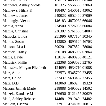
Matthews, Ashley Nicole
101325
5556553
37069
Matthews, Hilary K.
188407
5450615
43062
Matthews, James
249023
6052469
37069
Mattiingly, Alexus
146183
4870038
66046
Mattila, Anna
234500
5726086
60084
Mattila, Christine
236397
5761855
54004
Mattocks, Linda
251996
6077104
30345
Mattox, Susan
143880
4895124
46703
Mattson, Lisa L
39020
207852
78004
Mattucci, Haley
250108
4685097
02864
Matus, Dayle
119109
4600256
40121
Matusiak, Philip
232368
5593035
32765
Matuszko, Morgan Elizabeth
154095
4934710
01088
Matz, Aline
232573
5345700
23455
Matz, Chloe
232437
5693487
23455
Matz, D.D.
143068
18602
19320
Matzan, Jannah Marie
218888
5495022
14502
Matzek, Kandace M
176656
5121455
30629
Maul, Ashley Rebecca
14468
291949
34482
Mauldin, Glenna
5779
4744949
70815