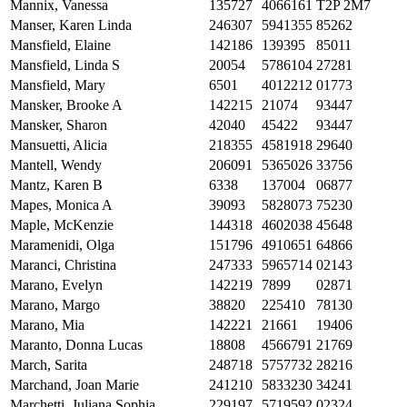
Mannix, Vanessa
135727
4066161
T2P 2M7
Manser, Karen Linda
246307
5941355
85262
Mansfield, Elaine
142186
139395
85011
Mansfield, Linda S
20054
5786104
27281
Mansfield, Mary
6501
4012212
01773
Mansker, Brooke A
142215
21074
93447
Mansker, Sharon
42040
45422
93447
Mansuetti, Alicia
218355
4581918
29640
Mantell, Wendy
206091
5365026
33756
Mantz, Karen B
6338
137004
06877
Mapes, Monica A
39093
5828073
75230
Maple, McKenzie
144318
4602038
45648
Maramenidi, Olga
151796
4910651
64866
Maranci, Christina
247333
5965714
02143
Marano, Evelyn
142219
7899
02871
Marano, Margo
38820
225410
78130
Marano, Mia
142221
21661
19406
Maranto, Donna Lucas
18808
4566791
21769
March, Sarita
248718
5757732
28216
Marchand, Joan Marie
241210
5833230
34241
Marchetti, Juliana Sophia
229197
5719592
02324