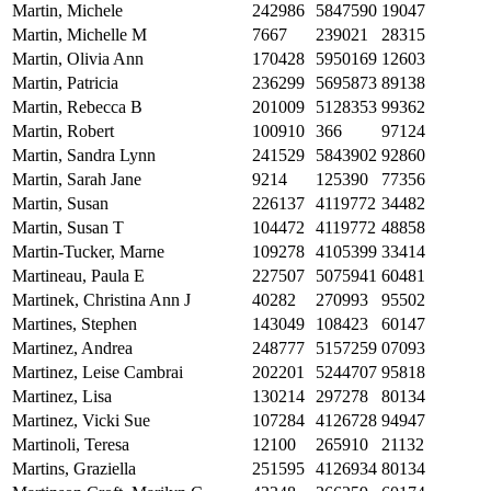
Martin, Michele
242986
5847590
19047
Martin, Michelle M
7667
239021
28315
Martin, Olivia Ann
170428
5950169
12603
Martin, Patricia
236299
5695873
89138
Martin, Rebecca B
201009
5128353
99362
Martin, Robert
100910
366
97124
Martin, Sandra Lynn
241529
5843902
92860
Martin, Sarah Jane
9214
125390
77356
Martin, Susan
226137
4119772
34482
Martin, Susan T
104472
4119772
48858
Martin-Tucker, Marne
109278
4105399
33414
Martineau, Paula E
227507
5075941
60481
Martinek, Christina Ann J
40282
270993
95502
Martines, Stephen
143049
108423
60147
Martinez, Andrea
248777
5157259
07093
Martinez, Leise Cambrai
202201
5244707
95818
Martinez, Lisa
130214
297278
80134
Martinez, Vicki Sue
107284
4126728
94947
Martinoli, Teresa
12100
265910
21132
Martins, Graziella
251595
4126934
80134