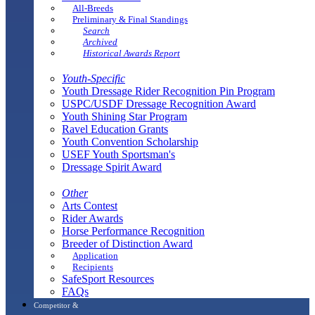
All-Breeds
Preliminary & Final Standings
Search
Archived
Historical Awards Report
Youth-Specific
Youth Dressage Rider Recognition Pin Program
USPC/USDF Dressage Recognition Award
Youth Shining Star Program
Ravel Education Grants
Youth Convention Scholarship
USEF Youth Sportsman's
Dressage Spirit Award
Other
Arts Contest
Rider Awards
Horse Performance Recognition
Breeder of Distinction Award
Application
Recipients
SafeSport Resources
FAQs
Competitor &