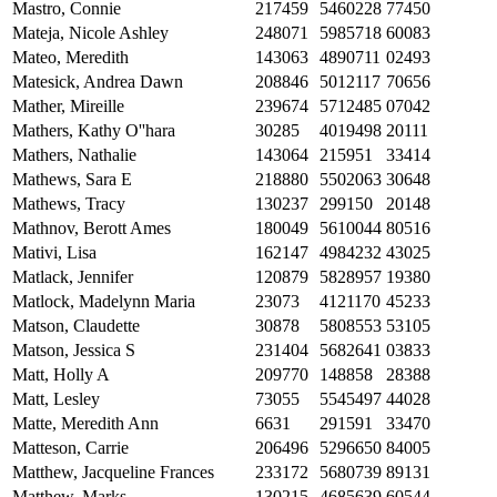
Mastro, Connie
217459
5460228
77450
Mateja, Nicole Ashley
248071
5985718
60083
Mateo, Meredith
143063
4890711
02493
Matesick, Andrea Dawn
208846
5012117
70656
Mather, Mireille
239674
5712485
07042
Mathers, Kathy O''hara
30285
4019498
20111
Mathers, Nathalie
143064
215951
33414
Mathews, Sara E
218880
5502063
30648
Mathews, Tracy
130237
299150
20148
Mathnov, Berott Ames
180049
5610044
80516
Mativi, Lisa
162147
4984232
43025
Matlack, Jennifer
120879
5828957
19380
Matlock, Madelynn Maria
23073
4121170
45233
Matson, Claudette
30878
5808553
53105
Matson, Jessica S
231404
5682641
03833
Matt, Holly A
209770
148858
28388
Matt, Lesley
73055
5545497
44028
Matte, Meredith Ann
6631
291591
33470
Matteson, Carrie
206496
5296650
84005
Matthew, Jacqueline Frances
233172
5680739
89131
Matthew, Marks
130215
4685639
60544