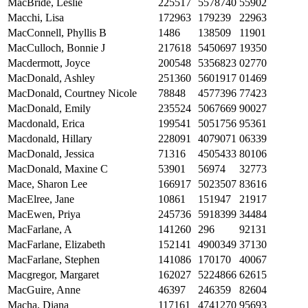
MacBride, Leslie
225517
5578740
55902
Macchi, Lisa
172963
179239
22963
MacConnell, Phyllis B
1486
138509
11901
MacCulloch, Bonnie J
217618
5450697
19350
Macdermott, Joyce
200548
5356823
02770
MacDonald, Ashley
251360
5601917
01469
MacDonald, Courtney Nicole
78848
4577396
77423
MacDonald, Emily
235524
5067669
90027
Macdonald, Erica
199541
5051756
95361
Macdonald, Hillary
228091
4079071
06339
MacDonald, Jessica
71316
4505433
80106
MacDonald, Maxine C
53901
56974
32773
Mace, Sharon Lee
166917
5023507
83616
MacElree, Jane
10861
151947
21917
MacEwen, Priya
245736
5918399
34484
MacFarlane, A
141260
296
92131
MacFarlane, Elizabeth
152141
4900349
37130
MacFarlane, Stephen
141086
170170
40067
Macgregor, Margaret
162027
5224866
62615
MacGuire, Anne
46397
246359
82604
Macha, Diana
117161
4741270
95693