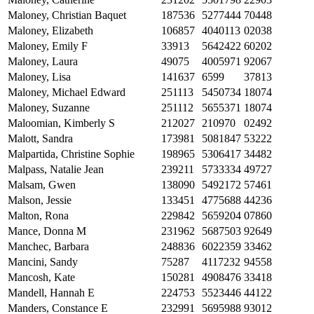
Maloney, Christian Baquet
187536
5277444
70448
Maloney, Elizabeth
106857
4040113
02038
Maloney, Emily F
33913
5642422
60202
Maloney, Laura
49075
4005971
92067
Maloney, Lisa
141637
6599
37813
Maloney, Michael Edward
251113
5450734
18074
Maloney, Suzanne
251112
5655371
18074
Maloomian, Kimberly S
212027
210970
02492
Malott, Sandra
173981
5081847
53222
Malpartida, Christine Sophie
198965
5306417
34482
Malpass, Natalie Jean
239211
5733334
49727
Malsam, Gwen
138090
5492172
57461
Malson, Jessie
133451
4775688
44236
Malton, Rona
229842
5659204
07860
Mance, Donna M
231962
5687503
92649
Manchec, Barbara
248836
6022359
33462
Mancini, Sandy
75287
4117232
94558
Mancosh, Kate
150281
4908476
33418
Mandell, Hannah E
224753
5523446
44122
Manders, Constance E
232991
5695988
93012