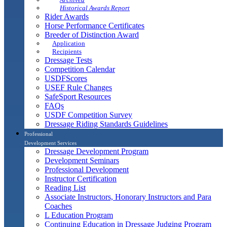
Historical Awards Report
Rider Awards
Horse Performance Certificates
Breeder of Distinction Award
Application
Recipients
Dressage Tests
Competition Calendar
USDFScores
USEF Rule Changes
SafeSport Resources
FAQs
USDF Competition Survey
Dressage Riding Standards Guidelines
Professional
Development Services
Dressage Development Program
Development Seminars
Professional Development
Instructor Certification
Reading List
Associate Instructors, Honorary Instructors and Para
Coaches
L Education Program
Continuing Education in Dressage Judging Program