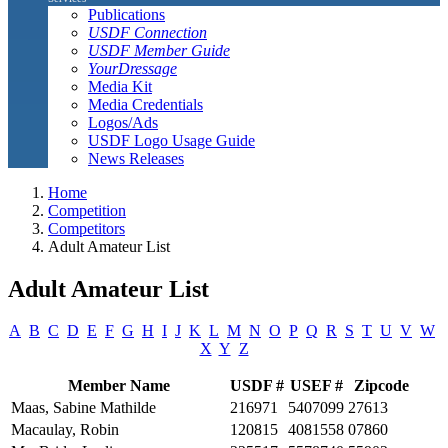
Publications
USDF Connection
USDF Member Guide
YourDressage
Media Kit
Media Credentials
Logos/Ads
USDF Logo Usage Guide
News Releases
Home
Competition
Competitors
Adult Amateur List
Adult Amateur List
A
B
C
D
E
F
G
H
I
J
K
L
M
N
O
P
Q
R
S
T
U
V
W
X
Y
Z
Member Name
USDF #
USEF #
Zipcode
Maas, Sabine Mathilde
216971
5407099
27613
Macaulay, Robin
120815
4081558
07860