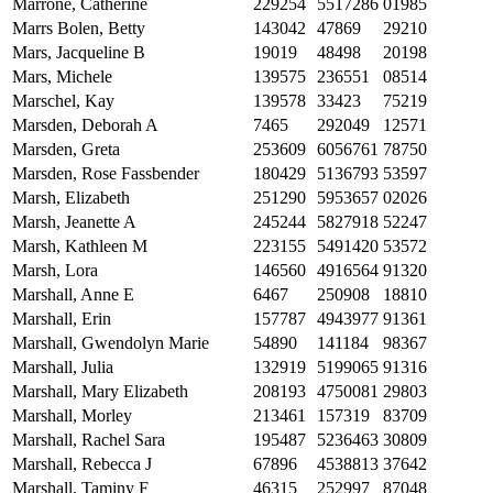
Marrone, Catherine
229254
5517286
01985
Marrs Bolen, Betty
143042
47869
29210
Mars, Jacqueline B
19019
48498
20198
Mars, Michele
139575
236551
08514
Marschel, Kay
139578
33423
75219
Marsden, Deborah A
7465
292049
12571
Marsden, Greta
253609
6056761
78750
Marsden, Rose Fassbender
180429
5136793
53597
Marsh, Elizabeth
251290
5953657
02026
Marsh, Jeanette A
245244
5827918
52247
Marsh, Kathleen M
223155
5491420
53572
Marsh, Lora
146560
4916564
91320
Marshall, Anne E
6467
250908
18810
Marshall, Erin
157787
4943977
91361
Marshall, Gwendolyn Marie
54890
141184
98367
Marshall, Julia
132919
5199065
91316
Marshall, Mary Elizabeth
208193
4750081
29803
Marshall, Morley
213461
157319
83709
Marshall, Rachel Sara
195487
5236463
30809
Marshall, Rebecca J
67896
4538813
37642
Marshall, Taminy F
46315
252997
87048