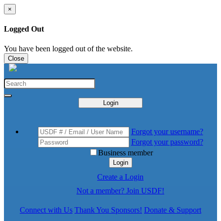
×
Logged Out
You have been logged out of the website.
Close
Login
Forgot your username?
Forgot your password?
Business member
Login
Create a Login
Not a member? Join USDF!
Connect with Us
Thank You Sponsors!
Donate & Support