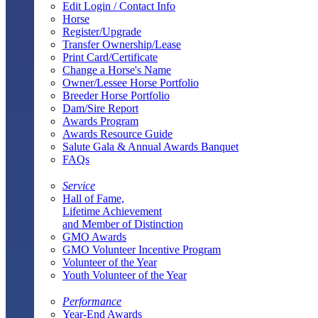
Edit Login / Contact Info
Horse
Register/Upgrade
Transfer Ownership/Lease
Print Card/Certificate
Change a Horse's Name
Owner/Lessee Horse Portfolio
Breeder Horse Portfolio
Dam/Sire Report
Awards Program
Awards Resource Guide
Salute Gala & Annual Awards Banquet
FAQs
Service
Hall of Fame,
Lifetime Achievement
and Member of Distinction
GMO Awards
GMO Volunteer Incentive Program
Volunteer of the Year
Youth Volunteer of the Year
Performance
Year-End Awards