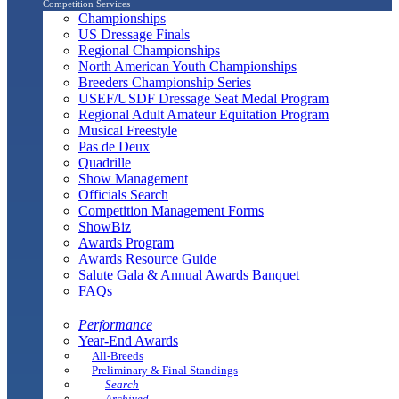
Competition Services
Championships
US Dressage Finals
Regional Championships
North American Youth Championships
Breeders Championship Series
USEF/USDF Dressage Seat Medal Program
Regional Adult Amateur Equitation Program
Musical Freestyle
Pas de Deux
Quadrille
Show Management
Officials Search
Competition Management Forms
ShowBiz
Awards Program
Awards Resource Guide
Salute Gala & Annual Awards Banquet
FAQs
Performance
Year-End Awards
All-Breeds
Preliminary & Final Standings
Search
Archived