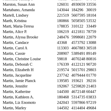
Marston, Susan Ann
126031
4930659
33556
Martabano, Amanda
143044
184296
30019
Martell, Lindsey
221519
5607595
18104
Marth, Kristina
180866
5058505
53532
Marti, Maria-Teresa
178835
310122
33449
Martin, Alice P.
106219
4121811
78759
Martin, Alyssa Brooke
248476
5998681
22079
Martin, Candace
43368
4573792
13088
Martin, Carol A
113303
4667883
30518
Martin, Cassie
208907
5389491
89149
Martin, Christine Louise
59818
4070248
80816
Martin, Deborah C
176339
4122121
90720
Martin, Elizabeth H
219574
5015701
29803
Martin, Jacqueline
237742
4079444
01770
Martin, Jamie Planck
139585
193621
39216
Martin, Jennifer
192067
5259820
21403
Martin, Katherine
144500
4672148
60447
Martin, Kathleen A.
180468
5314735
03833
Martin, Liz Enomoto
242043
5597866
97219
Martin, Marley
144502
4114404
49684