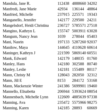
Mandula, Jane R.
112438
4888660
34202
Manfredi, Jane Marie
42934
136144
48864
Manfried, Michelle
237915
225571
19343
Manganello, Jennifer
142177
229500
24211
Mangelsdorf, Heidi Christina
236727
5785571
27518
Mangino, Kathryn L
155747
5003911
63028
Mangum, Nancy Jean
1039
278044
05403
Mani, Nasrin
197133
5287260
92037
Manilow, Maya
144645
4110628
60614
Maninger, Kathryn J
221599
5869140
60551
Mank, Edward
142179
148035
01760
Manley, Hans
142180
302588
80740
Manley, Leslie
142181
155489
80117
Mann, Christy M
128043
282050
32312
Mann, Jill E
8153
284172
53168
Mann, Mackenzie Winter
241386
5699901
19460
Mannello, Elisabetta
206944
5393624
08054
Mannenbach, Michelle Lynn
122609
4885639
97338
Manning, Ava
235472
5575966
98275
Manning, Karen
142185
28893
60669