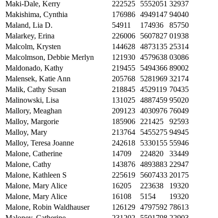
Maki-Dale, Kerry
222525
5552051
32937
Makishima, Cynthia
176986
4949147
94040
Maland, Lia D.
54911
174936
85750
Malarkey, Erina
226006
5607827
01938
Malcolm, Krysten
144628
4873135
25314
Malcolmson, Debbie Merlyn
121930
4579638
03086
Maldonado, Kathy
219455
5494366
89002
Malensek, Katie Ann
205768
5281969
32174
Malik, Cathy Susan
218845
4529119
70435
Malinowski, Lisa
131025
4887459
95020
Mallory, Meaghan
209123
4030976
76049
Malloy, Margorie
185906
221425
92593
Malloy, Mary
213764
5455275
94945
Malloy, Teresa Joanne
242618
5330155
55946
Malone, Catherine
14709
224820
33449
Malone, Cathy
143876
4893883
22947
Malone, Kathleen S
225619
5607433
20175
Malone, Mary Alice
16205
223638
19320
Malone, Mary Alice
16108
5154
19320
Malone, Robin Waldhauser
126129
4797592
78613
Maloney, Catherine
231202
5501798
22903