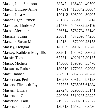
Mason, Lilla Simpson
38747
186439
40509
Mason, Lindsey Anne
177391
4125842
30004
Mason, Lisa A
150112
308500
80907
Mason Egan, Pamela
231367
5334133
33414
Masouras, Lindsey A
214770
5453332
23116
Massa, Alexandra
236514
5762734
33140
Massara, Susan
23681
4872096
44236
Massaro, Susan M
14518
4872096
28173
Massey, Douglas
143059
34192
02346
Massey, Kathleen Mcgrellis
33261
194937
38002
Massie, Tom
67731
4920107
80135
Masso, Michele
143060
139895
33470
Massucco, Robert
139710
177038
02093
Mast, Hannah
238931
6052398
46784
Masterman, Peri
130278
303120
97123
Masters, Elizabeth Joy
237735
5785055
61884
Masters, Hillary
227248
5296358
33141
Masterson, Gina
220706
5510285
28227
Masterson, Launi
219322
5500701
27572
Masterson, Tara J
139713
165320
08530