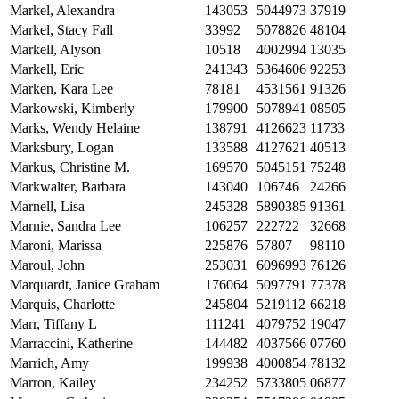
Markel, Alexandra
143053
5044973
37919
Markel, Stacy Fall
33992
5078826
48104
Markell, Alyson
10518
4002994
13035
Markell, Eric
241343
5364606
92253
Marken, Kara Lee
78181
4531561
91326
Markowski, Kimberly
179900
5078941
08505
Marks, Wendy Helaine
138791
4126623
11733
Marksbury, Logan
133588
4127621
40513
Markus, Christine M.
169570
5045151
75248
Markwalter, Barbara
143040
106746
24266
Marnell, Lisa
245328
5890385
91361
Marnie, Sandra Lee
106257
222722
32668
Maroni, Marissa
225876
57807
98110
Maroul, John
253031
6096993
76126
Marquardt, Janice Graham
176064
5097791
77378
Marquis, Charlotte
245804
5219112
66218
Marr, Tiffany L
111241
4079752
19047
Marraccini, Katherine
144482
4037566
07760
Marrich, Amy
199938
4000854
78132
Marron, Kailey
234252
5733805
06877