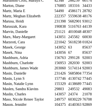
Martinson Croft, Marilyn C
42348
266259
60174
Marton, Diane
176885
183316
34433
Martz, Maria E
54490
4586171
28782
Martz, Meghan Elizabeth
222357
5559638
48176
Marusa, Heidi
231398
5682901
93012
Maruszak, Kara
190838
5116763
44139
Marvin, Danielle
251121
4010048
48307
Marx, Mary-Margaret
143051
245582
60030
Marzeoti, Cara
221042
5618238
01824
Masek, George
143052
63
85637
Masek, Nina
143056
67
85637
Mashburn, Adria
156763
299128
92003
Mashburn, Charlotte
156953
282030
92003
Mashburn, James Wade
203060
5174114
92003
Masin, Danielle
231426
5685804
77354
Masin, Lynn S
157746
4130742
77445
Masin, Natalie Lynn
155329
4138689
77445
Maslen, Sandra Klavins
29803
249532
49083
Maslin, Charles
143057
24374
21078
Maso, Nicole Renee Taylor
249757
6030229
76708
Mason, Jennifer
104375
4140363
92869