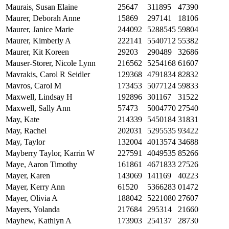
Maurais, Susan Elaine
25647
311895
47390
Maurer, Deborah Anne
15869
297141
18106
Maurer, Janice Marie
244092
5288545
59804
Maurer, Kimberly A
222141
5540712
55382
Maurer, Kit Koreen
29203
290489
32686
Mauser-Storer, Nicole Lynn
216562
5254168
61607
Mavrakis, Carol R Seidler
129368
4791834
82832
Mavros, Carol M
173453
5077124
59833
Maxwell, Lindsay H
192896
301167
31522
Maxwell, Sally Ann
57473
5004770
27540
May, Kate
214339
5450184
31831
May, Rachel
202031
5295535
93422
May, Taylor
132004
4013574
34688
Mayberry Taylor, Karrin W
227591
4049535
85266
Maye, Aaron Timothy
161861
4671833
27526
Mayer, Karen
143069
141169
40223
Mayer, Kerry Ann
61520
5366283
01472
Mayer, Olivia A
188042
5221080
27607
Mayers, Yolanda
217684
295314
21660
Mayhew, Kathlyn A
173903
254137
28730