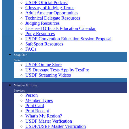
USDF Official Podcast
Glossary of Judging Terms
Adult Amateur Opportunities
Technical Delegate Resources
Judging Resources
Licensed Officials Education Calendar
Pony Resources
USDF Convention Education Session Proposal
SafeSport Resources
FAQs
Shop Our
Store
USDF Online Store
US Dressage Tests App by TestPro
USDF Streaming Videos
Member & Horse
Services
Person
Member Types
Print Card
Print Receipt
What’s My Region?
USDF Master Verfication
USDF/USEF Master Verification