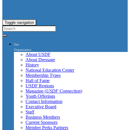
Toggle navigation
Our
Organization
About USDF
About Dressage
History
National Education Center
Membership Types
Hall of Fame
USDF Regions
Magazine (
USDF Connection
)
Youth Offerings
Contact Information
Executive Board
Staff
Business Members
Current Sponsors
Member Perks Partners