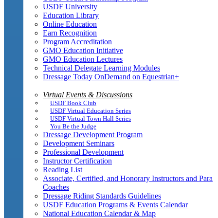
USDF University
Education Library
Online Education
Earn Recognition
Program Accreditation
GMO Education Initiative
GMO Education Lectures
Technical Delegate Learning Modules
Dressage Today OnDemand on Equestrian+
Virtual Events & Discussions
USDF Book Club
USDF Virtual Education Series
USDF Virtual Town Hall Series
You Be the Judge
Dressage Development Program
Development Seminars
Professional Development
Instructor Certification
Reading List
Associate, Certified, and Honorary Instructors and Para
Coaches
Dressage Riding Standards Guidelines
USDF Education Programs & Events Calendar
National Education Calendar & Map