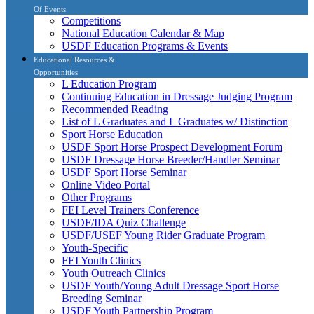
Of Events
Competitions
National Education Calendar & Map
USDF Education Programs & Events
Educational Resources &
Opportunities
L Education Program
Continuing Education in Dressage Judging Program
Recommended Reading
List of L Graduates and L Graduates w/ Distinction
Sport Horse Education
USDF Sport Horse Prospect Development Forum
USDF Dressage Horse Breeder/Handler Seminar
USDF Sport Horse Seminar
Online Video Portal
Other Programs
FEI Level Trainers Conference
USDF/IDA Quiz Challenge
USDF/USEF Young Rider Graduate Program
Youth-Specific
FEI Youth Clinics
Youth Outreach Clinics
USDF Youth/Young Adult Dressage Sport Horse
Breeding Seminar
USDF Youth Partnership Program