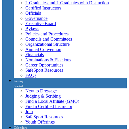
L Graduates and L Graduates with Distinction
Certified Instructors
Officials
Governance
Executive Board
Bylaws
Policies and Procedures
Councils and Committees
Organizational Structure
Annual Convention
Financials
Nominations & Elections
Career Opportunities
SafeSport Resources
FAQs
Getting
Started
New to Dressage
Judging & Scribing
Find a Local Affiliate (GMO)
Find a Certified Instructor
Join
SafeSport Resources
Youth Offerings
Calendars