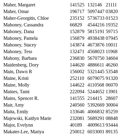
Maher, Margaret
141525
132146
21111
Maher, Omar
196717
5097447
03820
Maher-Georgitis, Chloe
235152
5736733
01523
Mahoney, Cassandra
66829
4544216
19352
Mahoney, Dana
152879
5815191
59715
Mahoney, Pamela
156879
4938438
07945
Mahoney, Stacey
143874
4673876
10011
Mahoney, Tess
132471
4568023
11968
Mahony, Barbara
236830
5670750
34604
Maidenberg, Dory
144620
4886611
46260
Main, Dawn R
156002
5321445
53548
Maine, Kristi
252110
6079075
91320
Maine, Molly
144622
4110568
06070
Maines, Tami
222094
5244652
13901
Mains, Spencer R.
141555
214415
28607
Mair, Amy
240560
5392669
30004
Maita, Emily
133646
4066832
85259
Majewski, Kaitlyn Marie
232081
5689291
08848
Major, Evelynn
40189
4009613
93444
Makater-Lee, Mariya
250012
6033001
89135