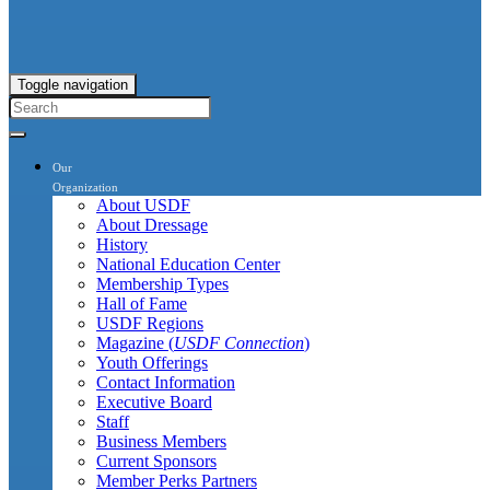
Toggle navigation
Our
Organization
About USDF
About Dressage
History
National Education Center
Membership Types
Hall of Fame
USDF Regions
Magazine (
USDF Connection
)
Youth Offerings
Contact Information
Executive Board
Staff
Business Members
Current Sponsors
Member Perks Partners