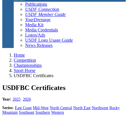
Publications
USDF Connection
USDF Member Guide
YourDressage
Media Kit
Media Credentials
Logos/Ads
USDF Logo Usage Guide
News Releases
Home
Competition
Championships
Sport Horse
USDFBC Certificates
USDFBC Certificates
Year:
2025
2026
Series:
East Coast
Mid-West
North Central
North East
Northwest
Rocky
Mountain
Southeast
Southern
Western