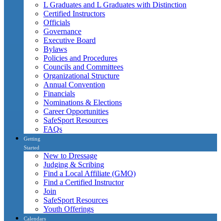
L Graduates and L Graduates with Distinction
Certified Instructors
Officials
Governance
Executive Board
Bylaws
Policies and Procedures
Councils and Committees
Organizational Structure
Annual Convention
Financials
Nominations & Elections
Career Opportunities
SafeSport Resources
FAQs
Getting
Started
New to Dressage
Judging & Scribing
Find a Local Affiliate (GMO)
Find a Certified Instructor
Join
SafeSport Resources
Youth Offerings
Calendars