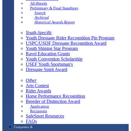
All-Breeds
Preliminary & Final Standings
Search
Archived
Historical Awards Report
Youth-Specific
Youth Dressage Rider Recognition Pin Program
USPC/USDF Dressage Recognition Award
Youth Shining Star Program
Ravel Education Grants
Youth Convention Scholarship
USEF Youth Sportsman's
Dressage Spirit Award
Other
Arts Contest
Rider Awards
Horse Performance Recognition
Breeder of Distinction Award
Application
Recipients
SafeSport Resources
FAQs
Competitor &