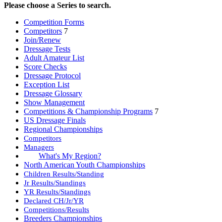
Please choose a Series to search.
Competition Forms
Competitors
7
Join/Renew
Dressage Tests
Adult Amateur List
Score Checks
Dressage Protocol
Exception List
Dressage Glossary
Show Management
Competitions & Championship Programs
7
US Dressage Finals
Regional Championships
Competitors
Managers
What's My Region?
North American Youth Championships
Children Results/Standing
Jr Results/Standings
YR Results/Standings
Declared CH/Jr/YR
Competitions/Results
Breeders Championships