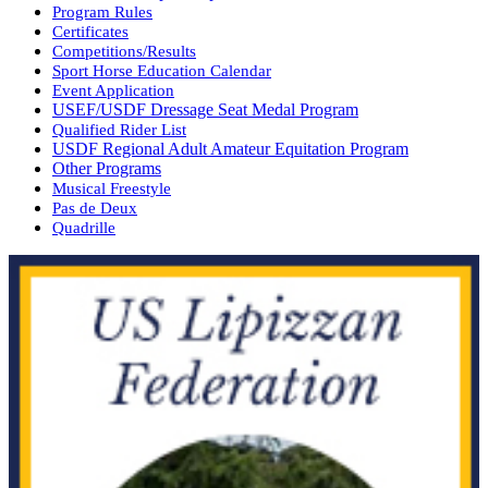
Program Rules
Certificates
Competitions/Results
Sport Horse Education Calendar
Event Application
USEF/USDF Dressage Seat Medal Program
Qualified Rider List
USDF Regional Adult Amateur Equitation Program
Other Programs
Musical Freestyle
Pas de Deux
Quadrille