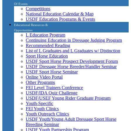
Of Events
Competitions
National Education Calendar & Map
USDF Education Programs & Events
Educational Resources &
Opportunities
L Education Program
Continuing Education in Dressage Judging Program
Recommended Reading
List of L Graduates and L Graduates w/ Distinction
Sport Horse Education
USDF Sport Horse Prospect Development Forum
USDF Dressage Horse Breeder/Handler Seminar
USDF Sport Horse Seminar
Online Video Portal
Other Programs
FEI Level Trainers Conference
USDF/IDA Quiz Challenge
USDF/USEF Young Rider Graduate Program
Youth-Specific
FEI Youth Clinics
Youth Outreach Clinics
USDF Youth/Young Adult Dressage Sport Horse
Breeding Seminar
USDF Youth Partnership Program