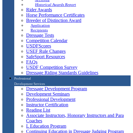
Historical Awards Report
Rider Awards
Horse Performance Certificates
Breeder of Distinction Award
Application
Recipients
Dressage Tests
Competition Calendar
USDFScores
USEF Rule Changes
SafeSport Resources
FAQs
USDF Competition Survey
Dressage Riding Standards Guidelines
Professional
Development Services
Dressage Development Program
Development Seminars
Professional Development
Instructor Certification
Reading List
Associate Instructors, Honorary Instructors and Para
Coaches
L Education Program
Continuing Education in Dressage Judging Program