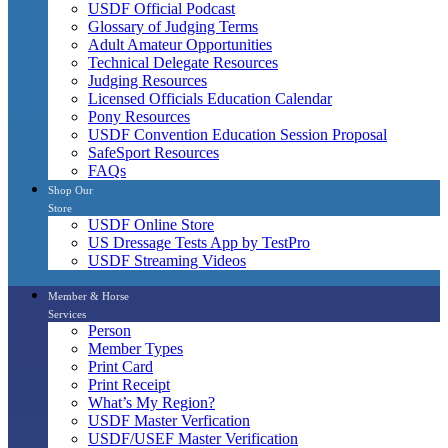
USDF Official Podcast
Glossary of Judging Terms
Adult Amateur Opportunities
Technical Delegate Resources
Judging Resources
Licensed Officials Education Calendar
Pony Resources
USDF Convention Education Session Proposal
SafeSport Resources
FAQs
Shop Our
Store
USDF Online Store
US Dressage Tests App by TestPro
USDF Streaming Videos
Member & Horse
Services
Person
Member Types
Print Card
Print Receipt
What’s My Region?
USDF Master Verfication
USDF/USEF Master Verification