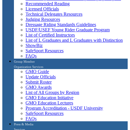
Recommended Reading
Licensed Officials
Technical Delegates Resources
Judging Resources
Dressage Riding Standards Guidelines
USDF/USEF Young Rider Graduate Program
List of Certified Instructors
List of L Graduates and L Graduates with Distinction
ShowBiz
SafeSport Resources
FAQs
Group Member
Organization Services
GMO Guide
Update Officials
Submit Roster
GMO Awards
List of All Groups by Region
GMO Education Initiative
GMO Education Lectures
Program Accreditation - USDF University
SafeSport Resources
FAQs
Press & Media
Services