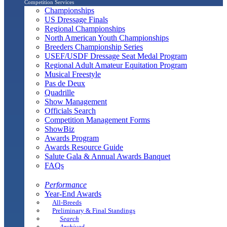
Competition Services
Championships
US Dressage Finals
Regional Championships
North American Youth Championships
Breeders Championship Series
USEF/USDF Dressage Seat Medal Program
Regional Adult Amateur Equitation Program
Musical Freestyle
Pas de Deux
Quadrille
Show Management
Officials Search
Competition Management Forms
ShowBiz
Awards Program
Awards Resource Guide
Salute Gala & Annual Awards Banquet
FAQs
Performance
Year-End Awards
All-Breeds
Preliminary & Final Standings
Search
Archived