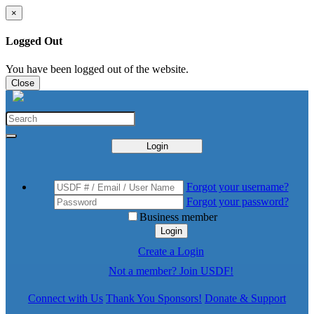
×
Logged Out
You have been logged out of the website.
Close
Login
Forgot your username?
Forgot your password?
Business member
Login
Create a Login
Not a member? Join USDF!
Connect with Us
Thank You Sponsors!
Donate & Support