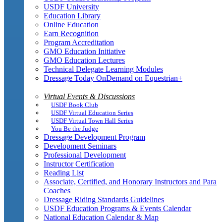
USDF University
Education Library
Online Education
Earn Recognition
Program Accreditation
GMO Education Initiative
GMO Education Lectures
Technical Delegate Learning Modules
Dressage Today OnDemand on Equestrian+
Virtual Events & Discussions
USDF Book Club
USDF Virtual Education Series
USDF Virtual Town Hall Series
You Be the Judge
Dressage Development Program
Development Seminars
Professional Development
Instructor Certification
Reading List
Associate, Certified, and Honorary Instructors and Para
Coaches
Dressage Riding Standards Guidelines
USDF Education Programs & Events Calendar
National Education Calendar & Map