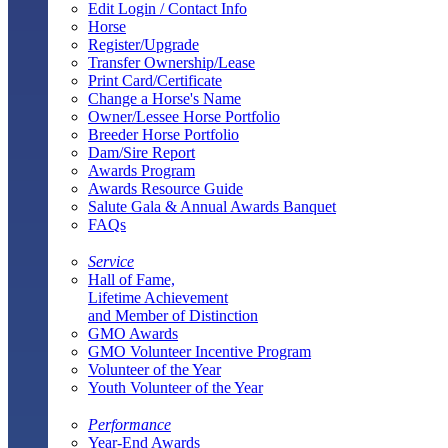
Edit Login / Contact Info
Horse
Register/Upgrade
Transfer Ownership/Lease
Print Card/Certificate
Change a Horse's Name
Owner/Lessee Horse Portfolio
Breeder Horse Portfolio
Dam/Sire Report
Awards Program
Awards Resource Guide
Salute Gala & Annual Awards Banquet
FAQs
Service
Hall of Fame,
Lifetime Achievement
and Member of Distinction
GMO Awards
GMO Volunteer Incentive Program
Volunteer of the Year
Youth Volunteer of the Year
Performance
Year-End Awards