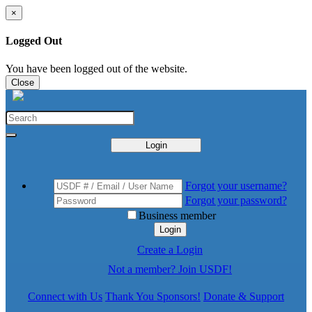
×
Logged Out
You have been logged out of the website.
Close
Login
Forgot your username?
Forgot your password?
Business member
Login
Create a Login
Not a member? Join USDF!
Connect with Us
Thank You Sponsors!
Donate & Support