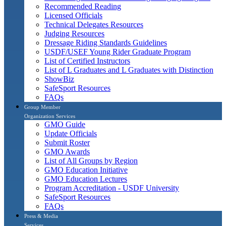
Recommended Reading
Licensed Officials
Technical Delegates Resources
Judging Resources
Dressage Riding Standards Guidelines
USDF/USEF Young Rider Graduate Program
List of Certified Instructors
List of L Graduates and L Graduates with Distinction
ShowBiz
SafeSport Resources
FAQs
Group Member
Organization Services
GMO Guide
Update Officials
Submit Roster
GMO Awards
List of All Groups by Region
GMO Education Initiative
GMO Education Lectures
Program Accreditation - USDF University
SafeSport Resources
FAQs
Press & Media
Services