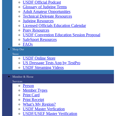
USDF Official Podcast
Glossary of Judging Terms
Adult Amateur Opportunities
Technical Delegate Resources
Judging Resources
Licensed Officials Education Calendar
Pony Resources
USDF Convention Education Session Proposal
SafeSport Resources
FAQs
Shop Our
Store
USDF Online Store
US Dressage Tests App by TestPro
USDF Streaming Videos
Member & Horse
Services
Person
Member Types
Print Card
Print Receipt
What’s My Region?
USDF Master Verfication
USDF/USEF Master Verification