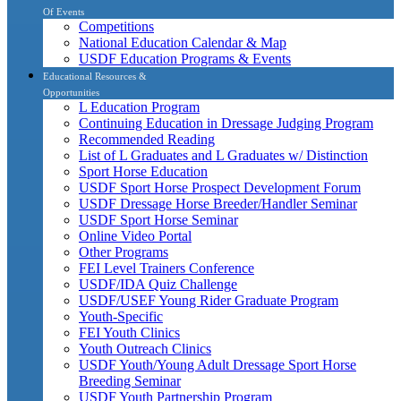
Of Events
Competitions
National Education Calendar & Map
USDF Education Programs & Events
Educational Resources &
Opportunities
L Education Program
Continuing Education in Dressage Judging Program
Recommended Reading
List of L Graduates and L Graduates w/ Distinction
Sport Horse Education
USDF Sport Horse Prospect Development Forum
USDF Dressage Horse Breeder/Handler Seminar
USDF Sport Horse Seminar
Online Video Portal
Other Programs
FEI Level Trainers Conference
USDF/IDA Quiz Challenge
USDF/USEF Young Rider Graduate Program
Youth-Specific
FEI Youth Clinics
Youth Outreach Clinics
USDF Youth/Young Adult Dressage Sport Horse
Breeding Seminar
USDF Youth Partnership Program