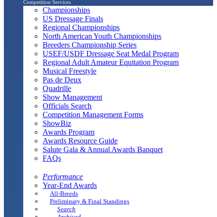
Competition Services
Championships
US Dressage Finals
Regional Championships
North American Youth Championships
Breeders Championship Series
USEF/USDF Dressage Seat Medal Program
Regional Adult Amateur Equitation Program
Musical Freestyle
Pas de Deux
Quadrille
Show Management
Officials Search
Competition Management Forms
ShowBiz
Awards Program
Awards Resource Guide
Salute Gala & Annual Awards Banquet
FAQs
Performance
Year-End Awards
All-Breeds
Preliminary & Final Standings
Search
Archived