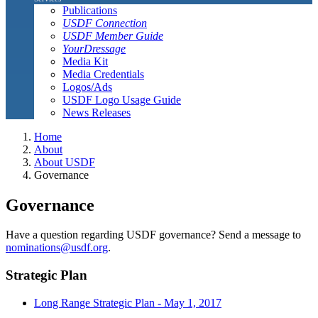
Publications
USDF Connection
USDF Member Guide
YourDressage
Media Kit
Media Credentials
Logos/Ads
USDF Logo Usage Guide
News Releases
Home
About
About USDF
Governance
Governance
Have a question regarding USDF governance? Send a message to
nominations@usdf.org
.
Strategic Plan
Long Range Strategic Plan - May 1, 2017