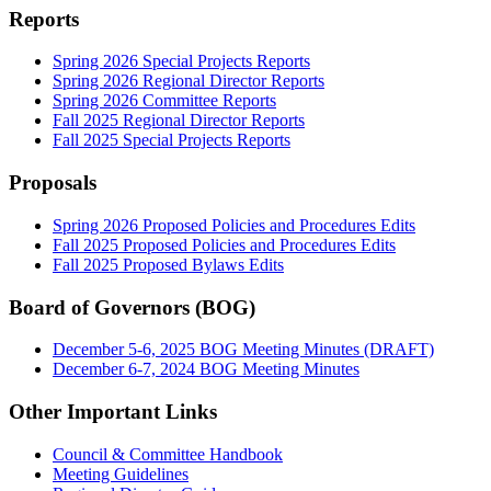
Reports
Spring 2026 Special Projects Reports
Spring 2026 Regional Director Reports
Spring 2026 Committee Reports
Fall 2025 Regional Director Reports
Fall 2025 Special Projects Reports
Proposals
Spring 2026 Proposed Policies and Procedures Edits
Fall 2025 Proposed Policies and Procedures Edits
Fall 2025 Proposed Bylaws Edits
Board of Governors (BOG)
December 5-6, 2025 BOG Meeting Minutes (DRAFT)
December 6-7, 2024 BOG Meeting Minutes
Other Important Links
Council & Committee Handbook
Meeting Guidelines