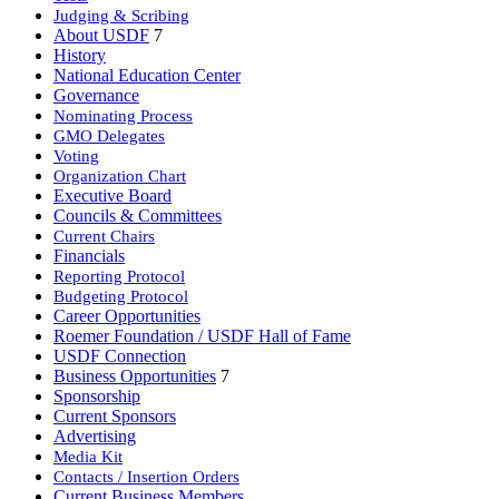
Judging & Scribing
About USDF
7
History
National Education Center
Governance
Nominating Process
GMO Delegates
Voting
Organization Chart
Executive Board
Councils & Committees
Current Chairs
Financials
Reporting Protocol
Budgeting Protocol
Career Opportunities
Roemer Foundation / USDF Hall of Fame
USDF Connection
Business Opportunities
7
Sponsorship
Current Sponsors
Advertising
Media Kit
Contacts / Insertion Orders
Current Business Members