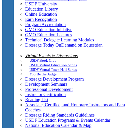
USDF University
Education Library
Online Education
Earn Recognition
Program Accreditation
GMO Education Initiative
GMO Education Lectures
Technical Delegate Learning Modules
Dressage Today OnDemand on Equestrian+
Virtual Events & Discussions
USDF Book Club
USDF Virtual Education Series
USDF Virtual Town Hall Series
You Be the Judge
Dressage Development Program
Development Seminars
Professional Development
Instructor Certification
Reading List
Associate, Certified, and Honorary Instructors and Para
Coaches
Dressage Riding Standards Guidelines
USDF Education Programs & Events Calendar
National Education Calendar & Map