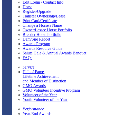
Edit Login / Contact Info
Horse
Register/Upgrade
Transfer Ownership/Lease
Print Card/Certificate
Change a Horse's Name
Owner/Lessee Horse Portfolio
Breeder Horse Portfolio
Dam/Sire Report
Awards Program
Awards Resource Guide
Salute Gala & Annual Awards Banquet
FAQs
Service
Hall of Fame,
Lifetime Achievement
and Member of Distinction
GMO Awards
GMO Volunteer Incentive Program
Volunteer of the Year
Youth Volunteer of the Year
Performance
Year-End Awards