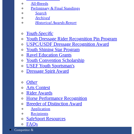
All-Breeds
Preliminary & Final Standings
Search
Archived
Historical Awards Report
Youth-Specific
Youth Dressage Rider Recognition Pin Program
USPC/USDF Dressage Recognition Award
Youth Shining Star Program
Ravel Education Grants
Youth Convention Scholarship
USEF Youth Sportsman's
Dressage Spirit Award
Other
Arts Contest
Rider Awards
Horse Performance Recognition
Breeder of Distinction Award
Application
Recipients
SafeSport Resources
FAQs
Competitor &