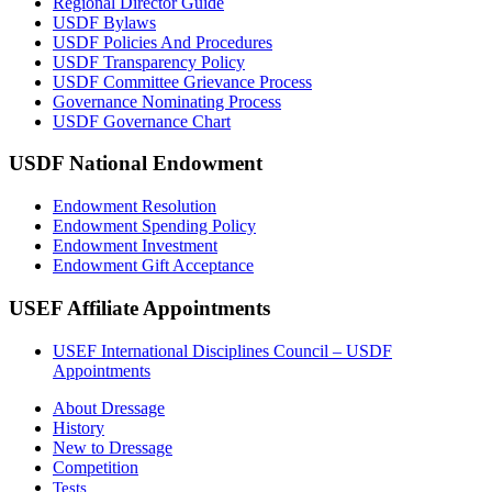
Regional Director Guide
USDF Bylaws
USDF Policies And Procedures
USDF Transparency Policy
USDF Committee Grievance Process
Governance Nominating Process
USDF Governance Chart
USDF National Endowment
Endowment Resolution
Endowment Spending Policy
Endowment Investment
Endowment Gift Acceptance
USEF Affiliate Appointments
USEF International Disciplines Council – USDF
Appointments
About Dressage
History
New to Dressage
Competition
Tests