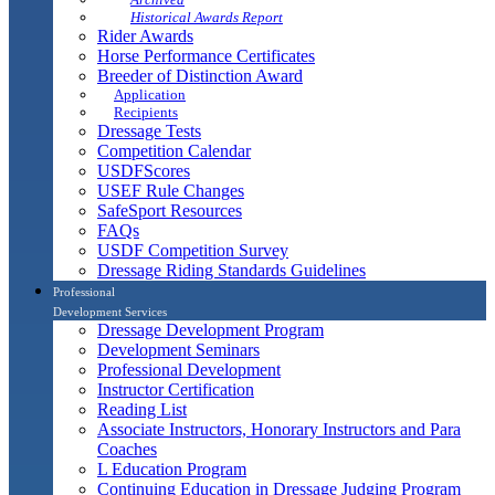
Historical Awards Report
Rider Awards
Horse Performance Certificates
Breeder of Distinction Award
Application
Recipients
Dressage Tests
Competition Calendar
USDFScores
USEF Rule Changes
SafeSport Resources
FAQs
USDF Competition Survey
Dressage Riding Standards Guidelines
Professional
Development Services
Dressage Development Program
Development Seminars
Professional Development
Instructor Certification
Reading List
Associate Instructors, Honorary Instructors and Para
Coaches
L Education Program
Continuing Education in Dressage Judging Program