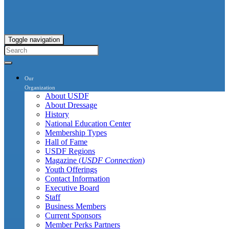
Toggle navigation
Our
Organization
About USDF
About Dressage
History
National Education Center
Membership Types
Hall of Fame
USDF Regions
Magazine (
USDF Connection
)
Youth Offerings
Contact Information
Executive Board
Staff
Business Members
Current Sponsors
Member Perks Partners