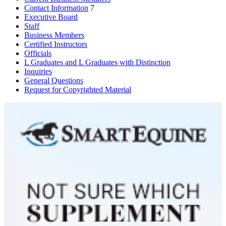
Contact Information
7
Executive Board
Staff
Business Members
Certified Instructors
Officials
L Graduates and L Graduates with Distinction
Inquiries
General Questions
Request for Copyrighted Material