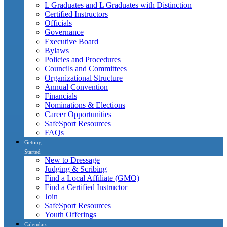
L Graduates and L Graduates with Distinction
Certified Instructors
Officials
Governance
Executive Board
Bylaws
Policies and Procedures
Councils and Committees
Organizational Structure
Annual Convention
Financials
Nominations & Elections
Career Opportunities
SafeSport Resources
FAQs
Getting
Started
New to Dressage
Judging & Scribing
Find a Local Affiliate (GMO)
Find a Certified Instructor
Join
SafeSport Resources
Youth Offerings
Calendars