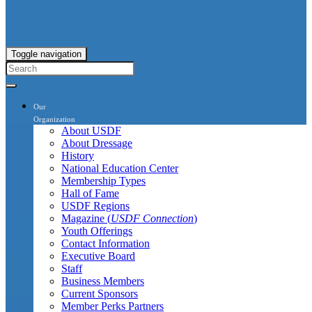
Toggle navigation
Our
Organization
About USDF
About Dressage
History
National Education Center
Membership Types
Hall of Fame
USDF Regions
Magazine (
USDF Connection
)
Youth Offerings
Contact Information
Executive Board
Staff
Business Members
Current Sponsors
Member Perks Partners