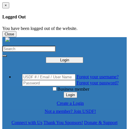
×
Logged Out
You have been logged out of the website.
Close
Login
Forgot your username?
Forgot your password?
Business member
Login
Create a Login
Not a member? Join USDF!
Connect with Us
Thank You Sponsors!
Donate & Support