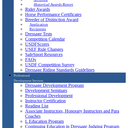
Historical Awards Report
Rider Awards
Horse Performance Certificates
Breeder of Distinction Award
Application
Recipients
Dressage Tests
Competition Calendar
USDFScores
USEF Rule Changes
SafeSport Resources
FAQs
USDF Competition Survey
Dressage Riding Standards Guidelines
Professional
Development Services
Dressage Development Program
Development Seminars
Professional Development
Instructor Certification
Reading List
Associate Instructors, Honorary Instructors and Para
Coaches
L Education Program
Continuing Education in Dressage Judging Program