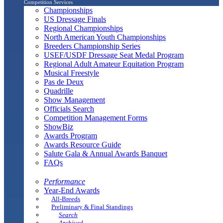
Competition Services
Championships
US Dressage Finals
Regional Championships
North American Youth Championships
Breeders Championship Series
USEF/USDF Dressage Seat Medal Program
Regional Adult Amateur Equitation Program
Musical Freestyle
Pas de Deux
Quadrille
Show Management
Officials Search
Competition Management Forms
ShowBiz
Awards Program
Awards Resource Guide
Salute Gala & Annual Awards Banquet
FAQs
Performance
Year-End Awards
All-Breeds
Preliminary & Final Standings
Search
Archived