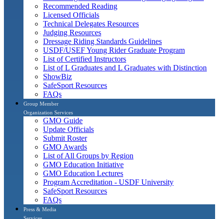
Recommended Reading
Licensed Officials
Technical Delegates Resources
Judging Resources
Dressage Riding Standards Guidelines
USDF/USEF Young Rider Graduate Program
List of Certified Instructors
List of L Graduates and L Graduates with Distinction
ShowBiz
SafeSport Resources
FAQs
Group Member
Organization Services
GMO Guide
Update Officials
Submit Roster
GMO Awards
List of All Groups by Region
GMO Education Initiative
GMO Education Lectures
Program Accreditation - USDF University
SafeSport Resources
FAQs
Press & Media
Services