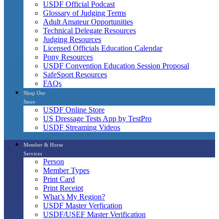
USDF Official Podcast
Glossary of Judging Terms
Adult Amateur Opportunities
Technical Delegate Resources
Judging Resources
Licensed Officials Education Calendar
Pony Resources
USDF Convention Education Session Proposal
SafeSport Resources
FAQs
Shop Our
Store
USDF Online Store
US Dressage Tests App by TestPro
USDF Streaming Videos
Member & Horse
Services
Person
Member Types
Print Card
Print Receipt
What’s My Region?
USDF Master Verfication
USDF/USEF Master Verification