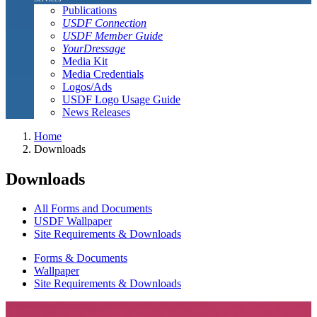
Publications
USDF Connection
USDF Member Guide
YourDressage
Media Kit
Media Credentials
Logos/Ads
USDF Logo Usage Guide
News Releases
Home
Downloads
Downloads
All Forms and Documents
USDF Wallpaper
Site Requirements & Downloads
Forms & Documents
Wallpaper
Site Requirements & Downloads