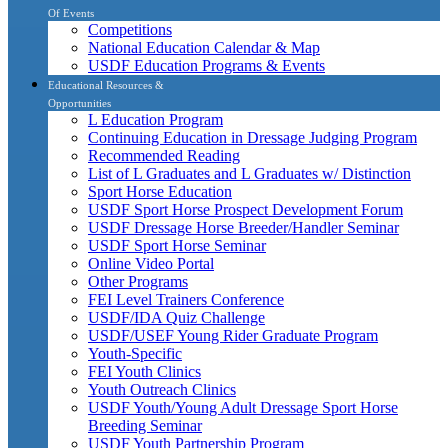
Of Events
Competitions
National Education Calendar & Map
USDF Education Programs & Events
Educational Resources &
Opportunities
L Education Program
Continuing Education in Dressage Judging Program
Recommended Reading
List of L Graduates and L Graduates w/ Distinction
Sport Horse Education
USDF Sport Horse Prospect Development Forum
USDF Dressage Horse Breeder/Handler Seminar
USDF Sport Horse Seminar
Online Video Portal
Other Programs
FEI Level Trainers Conference
USDF/IDA Quiz Challenge
USDF/USEF Young Rider Graduate Program
Youth-Specific
FEI Youth Clinics
Youth Outreach Clinics
USDF Youth/Young Adult Dressage Sport Horse
Breeding Seminar
USDF Youth Partnership Program