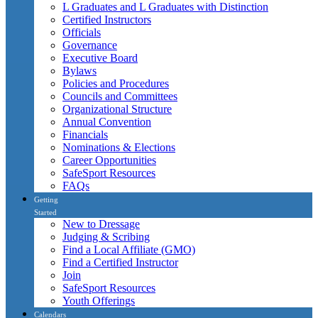
L Graduates and L Graduates with Distinction
Certified Instructors
Officials
Governance
Executive Board
Bylaws
Policies and Procedures
Councils and Committees
Organizational Structure
Annual Convention
Financials
Nominations & Elections
Career Opportunities
SafeSport Resources
FAQs
Getting
Started
New to Dressage
Judging & Scribing
Find a Local Affiliate (GMO)
Find a Certified Instructor
Join
SafeSport Resources
Youth Offerings
Calendars