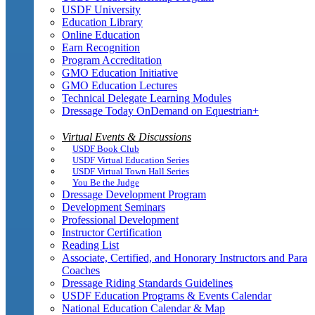
USDF University
Education Library
Online Education
Earn Recognition
Program Accreditation
GMO Education Initiative
GMO Education Lectures
Technical Delegate Learning Modules
Dressage Today OnDemand on Equestrian+
Virtual Events & Discussions
USDF Book Club
USDF Virtual Education Series
USDF Virtual Town Hall Series
You Be the Judge
Dressage Development Program
Development Seminars
Professional Development
Instructor Certification
Reading List
Associate, Certified, and Honorary Instructors and Para
Coaches
Dressage Riding Standards Guidelines
USDF Education Programs & Events Calendar
National Education Calendar & Map