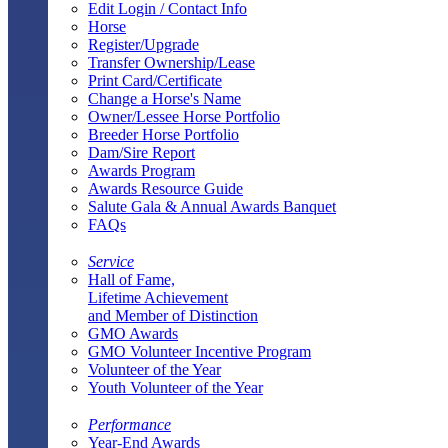
Edit Login / Contact Info
Horse
Register/Upgrade
Transfer Ownership/Lease
Print Card/Certificate
Change a Horse's Name
Owner/Lessee Horse Portfolio
Breeder Horse Portfolio
Dam/Sire Report
Awards Program
Awards Resource Guide
Salute Gala & Annual Awards Banquet
FAQs
Service
Hall of Fame,
Lifetime Achievement
and Member of Distinction
GMO Awards
GMO Volunteer Incentive Program
Volunteer of the Year
Youth Volunteer of the Year
Performance
Year-End Awards