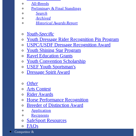
All-Breeds
Preliminary & Final Standings
Search
Archived
Historical Awards Report
Youth-Specific
Youth Dressage Rider Recognition Pin Program
USPC/USDF Dressage Recognition Award
Youth Shining Star Program
Ravel Education Grants
Youth Convention Scholarship
USEF Youth Sportsman's
Dressage Spirit Award
Other
Arts Contest
Rider Awards
Horse Performance Recognition
Breeder of Distinction Award
Application
Recipients
SafeSport Resources
FAQs
Competitor &