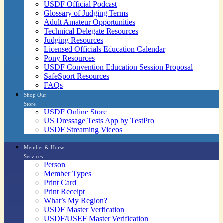
USDF Official Podcast
Glossary of Judging Terms
Adult Amateur Opportunities
Technical Delegate Resources
Judging Resources
Licensed Officials Education Calendar
Pony Resources
USDF Convention Education Session Proposal
SafeSport Resources
FAQs
Shop Our
Store
USDF Online Store
US Dressage Tests App by TestPro
USDF Streaming Videos
Member & Horse
Services
Person
Member Types
Print Card
Print Receipt
What’s My Region?
USDF Master Verfication
USDF/USEF Master Verification