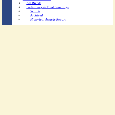
All-Breeds
Preliminary & Final Standings
Search
Archived
Historical Awards Report
Youth-Specific
Youth Dressage Rider Recognition Pin Program
USPC/USDF Dressage Recognition Award
Youth Shining Star Program
Ravel Education Grants
Youth Convention Scholarship
USEF Youth Sportsman's
Dressage Spirit Award
Other
Arts Contest
Rider Awards
Horse Performance Recognition
Breeder of Distinction Award
Application
Recipients
SafeSport Resources
FAQs
Competitor &