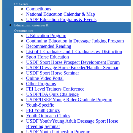
Of Events
Competitions
National Education Calendar & Map
USDF Education Programs & Events
Educational Resources &
Opportunities
L Education Program
Continuing Education in Dressage Judging Program
Recommended Reading
List of L Graduates and L Graduates w/ Distinction
Sport Horse Education
USDF Sport Horse Prospect Development Forum
USDF Dressage Horse Breeder/Handler Seminar
USDF Sport Horse Seminar
Online Video Portal
Other Programs
FEI Level Trainers Conference
USDF/IDA Quiz Challenge
USDF/USEF Young Rider Graduate Program
Youth-Specific
FEI Youth Clinics
Youth Outreach Clinics
USDF Youth/Young Adult Dressage Sport Horse
Breeding Seminar
USDF Youth Partnership Program