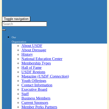
Toggle navigation
Our
Organization
About USDF
About Dressage
History
National Education Center
Membership Types
Hall of Fame
USDF Regions
Magazine (
USDF Connection
)
Youth Offerings
Contact Information
Executive Board
Staff
Business Members
Current Sponsors
Member Perks Partners