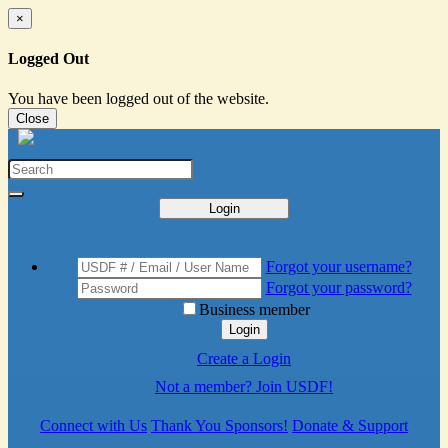
×
Logged Out
You have been logged out of the website.
Close
Login
Forgot your username?
Forgot your password?
Business member
Login
Create a Login
Not a member? Join USDF!
Connect with Us
Thank You Sponsors!
Donate & Support