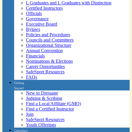
L Graduates and L Graduates with Distinction
Certified Instructors
Officials
Governance
Executive Board
Bylaws
Policies and Procedures
Councils and Committees
Organizational Structure
Annual Convention
Financials
Nominations & Elections
Career Opportunities
SafeSport Resources
FAQs
Getting
Started
New to Dressage
Judging & Scribing
Find a Local Affiliate (GMO)
Find a Certified Instructor
Join
SafeSport Resources
Youth Offerings
Calendars