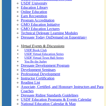
USDF University
Education Library
Online Education
Earn Recognition
Program Accreditation
GMO Education Initiative
GMO Education Lectures
Technical Delegate Learning Modules
Dressage Today OnDemand on Equestrian+
Virtual Events & Discussions
USDF Book Club
USDF Virtual Education Series
USDF Virtual Town Hall Series
You Be the Judge
Dressage Development Program
Development Seminars
Professional Development
Instructor Certification
Reading List
Associate, Certified, and Honorary Instructors and Para
Coaches
Dressage Riding Standards Guidelines
USDF Education Programs & Events Calendar
National Education Calendar & Map