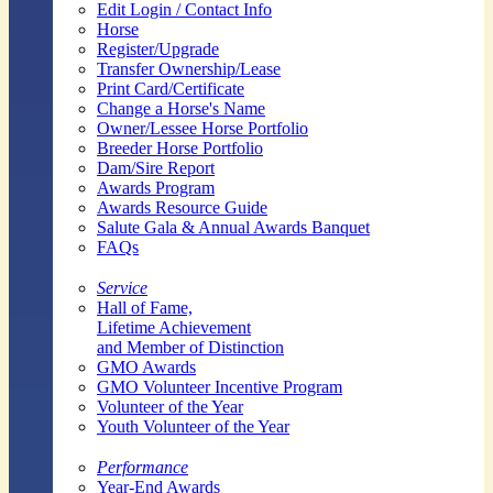
Edit Login / Contact Info
Horse
Register/Upgrade
Transfer Ownership/Lease
Print Card/Certificate
Change a Horse's Name
Owner/Lessee Horse Portfolio
Breeder Horse Portfolio
Dam/Sire Report
Awards Program
Awards Resource Guide
Salute Gala & Annual Awards Banquet
FAQs
Service
Hall of Fame,
Lifetime Achievement
and Member of Distinction
GMO Awards
GMO Volunteer Incentive Program
Volunteer of the Year
Youth Volunteer of the Year
Performance
Year-End Awards