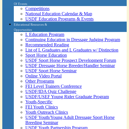
Of Events
Competitions
National Education Calendar & Map
USDF Education Programs & Events
Educational Resources &
Opportunities
L Education Program
Continuing Education in Dressage Judging Program
Recommended Reading
List of L Graduates and L Graduates w/ Distinction
Sport Horse Education
USDF Sport Horse Prospect Development Forum
USDF Dressage Horse Breeder/Handler Seminar
USDF Sport Horse Seminar
Online Video Portal
Other Programs
FEI Level Trainers Conference
USDF/IDA Quiz Challenge
USDF/USEF Young Rider Graduate Program
Youth-Specific
FEI Youth Clinics
Youth Outreach Clinics
USDF Youth/Young Adult Dressage Sport Horse
Breeding Seminar
USDF Youth Partnership Program