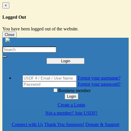
×
Logged Out
You have been logged out of the website.
Close
Login
Forgot your username?
Forgot your password?
Business member
Login
Create a Login
Not a member? Join USDF!
Connect with Us
Thank You Sponsors!
Donate & Support