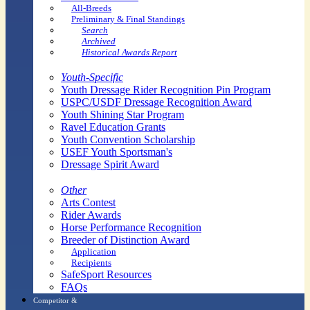
All-Breeds
Preliminary & Final Standings
Search
Archived
Historical Awards Report
Youth-Specific
Youth Dressage Rider Recognition Pin Program
USPC/USDF Dressage Recognition Award
Youth Shining Star Program
Ravel Education Grants
Youth Convention Scholarship
USEF Youth Sportsman's
Dressage Spirit Award
Other
Arts Contest
Rider Awards
Horse Performance Recognition
Breeder of Distinction Award
Application
Recipients
SafeSport Resources
FAQs
Competitor &