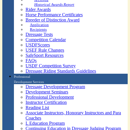
Historical Awards Report
Rider Awards
Horse Performance Certificates
Breeder of Distinction Award
Application
Recipients
Dressage Tests
Competition Calendar
USDFScores
USEF Rule Changes
SafeSport Resources
FAQs
USDF Competition Survey
Dressage Riding Standards Guidelines
Professional
Development Services
Dressage Development Program
Development Seminars
Professional Development
Instructor Certification
Reading List
Associate Instructors, Honorary Instructors and Para
Coaches
L Education Program
Continuing Education in Dressage Judging Program