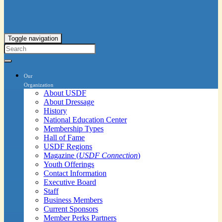
Toggle navigation
Our
Organization
About USDF
About Dressage
History
National Education Center
Membership Types
Hall of Fame
USDF Regions
Magazine (
USDF Connection
)
Youth Offerings
Contact Information
Executive Board
Staff
Business Members
Current Sponsors
Member Perks Partners