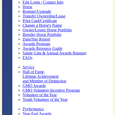
Edit Login / Contact Info
Horse
Register/Upgrade
Transfer Ownership/Lease
Print Card/Certificate
Change a Horse's Name
Owner/Lessee Horse Portfolio
Breeder Horse Portfolio
Dam/Sire Report
Awards Program
Awards Resource Guide
Salute Gala & Annual Awards Banquet
FAQs
Service
Hall of Fame,
Lifetime Achievement
and Member of Distinction
GMO Awards
GMO Volunteer Incentive Program
Volunteer of the Year
Youth Volunteer of the Year
Performance
Year-End Awards