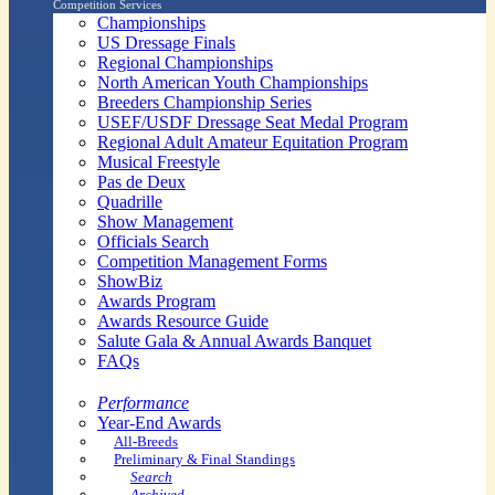
Competition Services
Championships
US Dressage Finals
Regional Championships
North American Youth Championships
Breeders Championship Series
USEF/USDF Dressage Seat Medal Program
Regional Adult Amateur Equitation Program
Musical Freestyle
Pas de Deux
Quadrille
Show Management
Officials Search
Competition Management Forms
ShowBiz
Awards Program
Awards Resource Guide
Salute Gala & Annual Awards Banquet
FAQs
Performance
Year-End Awards
All-Breeds
Preliminary & Final Standings
Search
Archived