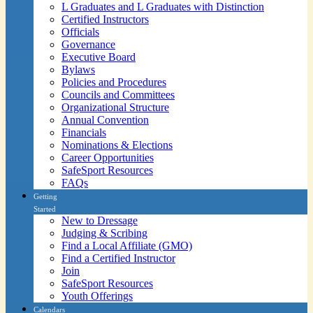
L Graduates and L Graduates with Distinction
Certified Instructors
Officials
Governance
Executive Board
Bylaws
Policies and Procedures
Councils and Committees
Organizational Structure
Annual Convention
Financials
Nominations & Elections
Career Opportunities
SafeSport Resources
FAQs
Getting
Started
New to Dressage
Judging & Scribing
Find a Local Affiliate (GMO)
Find a Certified Instructor
Join
SafeSport Resources
Youth Offerings
Calendars