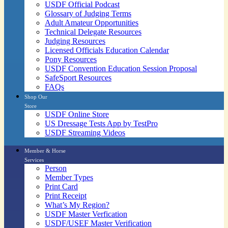
USDF Official Podcast
Glossary of Judging Terms
Adult Amateur Opportunities
Technical Delegate Resources
Judging Resources
Licensed Officials Education Calendar
Pony Resources
USDF Convention Education Session Proposal
SafeSport Resources
FAQs
Shop Our
Store
USDF Online Store
US Dressage Tests App by TestPro
USDF Streaming Videos
Member & Horse
Services
Person
Member Types
Print Card
Print Receipt
What’s My Region?
USDF Master Verfication
USDF/USEF Master Verification