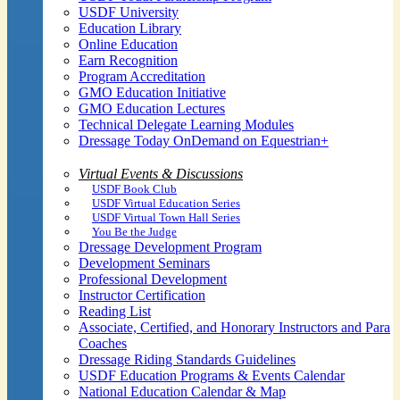
USDF University
Education Library
Online Education
Earn Recognition
Program Accreditation
GMO Education Initiative
GMO Education Lectures
Technical Delegate Learning Modules
Dressage Today OnDemand on Equestrian+
Virtual Events & Discussions
USDF Book Club
USDF Virtual Education Series
USDF Virtual Town Hall Series
You Be the Judge
Dressage Development Program
Development Seminars
Professional Development
Instructor Certification
Reading List
Associate, Certified, and Honorary Instructors and Para
Coaches
Dressage Riding Standards Guidelines
USDF Education Programs & Events Calendar
National Education Calendar & Map