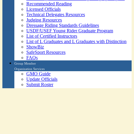
Recommended Reading
Licensed Officials
Technical Delegates Resources
Judging Resources
Dressage Riding Standards Guidelines
USDF/USEF Young Rider Graduate Program
List of Certified Instructors
List of L Graduates and L Graduates with Distinction
ShowBiz
SafeSport Resources
FAQs
Group Member
Organization Services
GMO Guide
Update Officials
Submit Roster
GMO Awards
List of All Groups by Region
GMO Education Initiative
GMO Education Lectures
Program Accreditation - USDF University
SafeSport Resources
FAQs
Press & Media
Services