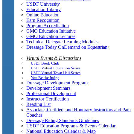
USDF University
Education Library
Online Education
Earn Recognition
Program Accreditation
GMO Education Initiative
GMO Education Lectures
Technical Delegate Learning Modules
Dressage Today OnDemand on Equestrian+
Virtual Events & Discussions
USDF Book Club
USDF Virtual Education Series
USDF Virtual Town Hall Series
You Be the Judge
Dressage Development Program
Development Seminars
Professional Development
Instructor Certification
Reading List
Associate, Certified, and Honorary Instructors and Para
Coaches
Dressage Riding Standards Guidelines
USDF Education Programs & Events Calendar
National Education Calendar & Map