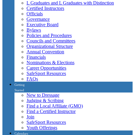
L Graduates and L Graduates with Distinction
Certified Instructors
Officials
Governance
Executive Board
Bylaws
Policies and Procedures
Councils and Committees
Organizational Structure
Annual Convention
Financials
Nominations & Elections
Career Opportunities
SafeSport Resources
FAQs
Getting
Started
New to Dressage
Judging & Scribing
Find a Local Affiliate (GMO)
Find a Certified Instructor
Join
SafeSport Resources
Youth Offerings
Calendars