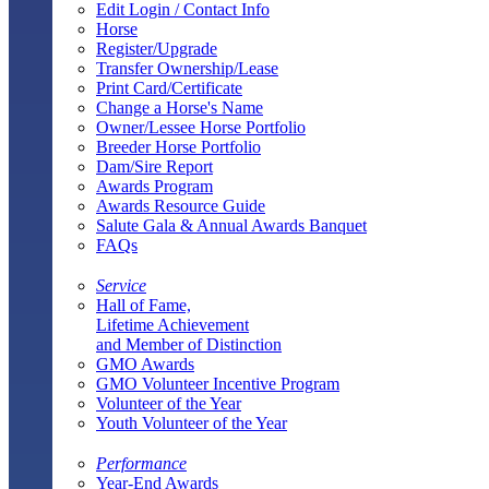
Edit Login / Contact Info
Horse
Register/Upgrade
Transfer Ownership/Lease
Print Card/Certificate
Change a Horse's Name
Owner/Lessee Horse Portfolio
Breeder Horse Portfolio
Dam/Sire Report
Awards Program
Awards Resource Guide
Salute Gala & Annual Awards Banquet
FAQs
Service
Hall of Fame,
Lifetime Achievement
and Member of Distinction
GMO Awards
GMO Volunteer Incentive Program
Volunteer of the Year
Youth Volunteer of the Year
Performance
Year-End Awards