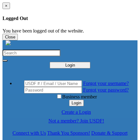
×
Logged Out
You have been logged out of the website.
Close
Login
Forgot your username?
Forgot your password?
Business member
Login
Create a Login
Not a member? Join USDF!
Connect with Us
Thank You Sponsors!
Donate & Support