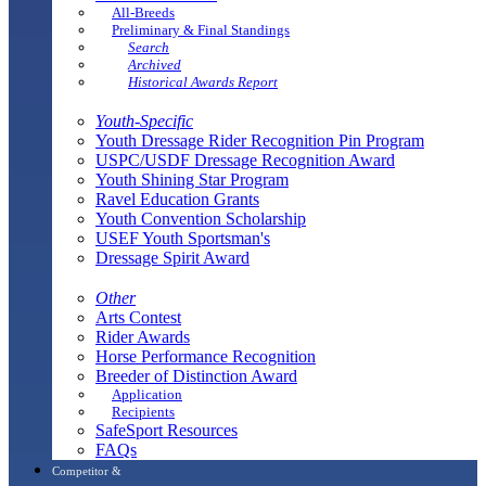
All-Breeds
Preliminary & Final Standings
Search
Archived
Historical Awards Report
Youth-Specific
Youth Dressage Rider Recognition Pin Program
USPC/USDF Dressage Recognition Award
Youth Shining Star Program
Ravel Education Grants
Youth Convention Scholarship
USEF Youth Sportsman's
Dressage Spirit Award
Other
Arts Contest
Rider Awards
Horse Performance Recognition
Breeder of Distinction Award
Application
Recipients
SafeSport Resources
FAQs
Competitor &