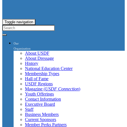
Toggle navigation
Our
Organization
About USDF
About Dressage
History
National Education Center
Membership Types
Hall of Fame
USDF Regions
Magazine (
USDF Connection
)
Youth Offerings
Contact Information
Executive Board
Staff
Business Members
Current Sponsors
Member Perks Partners