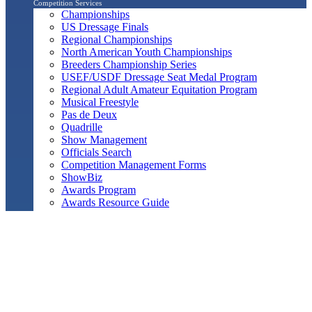
Competition Services
Championships
US Dressage Finals
Regional Championships
North American Youth Championships
Breeders Championship Series
USEF/USDF Dressage Seat Medal Program
Regional Adult Amateur Equitation Program
Musical Freestyle
Pas de Deux
Quadrille
Show Management
Officials Search
Competition Management Forms
ShowBiz
Awards Program
Awards Resource Guide
Salute Gala & Annual Awards Banquet
FAQs
Performance
Year-End Awards
All-Breeds
Preliminary & Final Standings
Search
Archived