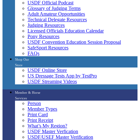
USDF Official Podcast
Glossary of Judging Terms
Adult Amateur Opportunities
Technical Delegate Resources
Judging Resources
Licensed Officials Education Calendar
Pony Resources
USDF Convention Education Session Proposal
SafeSport Resources
FAQs
Shop Our
Store
USDF Online Store
US Dressage Tests App by TestPro
USDF Streaming Videos
Member & Horse
Services
Person
Member Types
Print Card
Print Receipt
What’s My Region?
USDF Master Verfication
USDF/USEF Master Verification