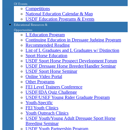
Of Events
Competitions
National Education Calendar & Map
USDF Education Programs & Events
Educational Resources &
Opportunities
L Education Program
Continuing Education in Dressage Judging Program
Recommended Reading
List of L Graduates and L Graduates w/ Distinction
Sport Horse Education
USDF Sport Horse Prospect Development Forum
USDF Dressage Horse Breeder/Handler Seminar
USDF Sport Horse Seminar
Online Video Portal
Other Programs
FEI Level Trainers Conference
USDF/IDA Quiz Challenge
USDF/USEF Young Rider Graduate Program
Youth-Specific
FEI Youth Clinics
Youth Outreach Clinics
USDF Youth/Young Adult Dressage Sport Horse
Breeding Seminar
USDF Youth Partnership Program