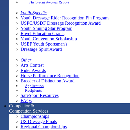
Historical Awards Report
Youth-Specific
Youth Dressage Rider Recognition Pin Program
USPC/USDF Dressage Recognition Award
Youth Shining Star Program
Ravel Education Grants
Youth Convention Scholarship
USEF Youth Sportsman's
Dressage Spirit Award
Other
Arts Contest
Rider Awards
Horse Performance Recognition
Breeder of Distinction Award
Application
Recipients
SafeSport Resources
FAQs
Competitor &
Competition Services
Championships
US Dressage Finals
Regional Championships