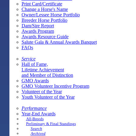
Print Card/Certificate
Change a Horse's Name
Owner/Lessee Horse Portfolio
Breeder Horse Portfolio
Dam/Sire Report
Awards Program
Awards Resource Guide
Salute Gala & Annual Awards Banquet
FAQs
Service
Hall of Fame,
Lifetime Achievement
and Member of Distinction
GMO Awards
GMO Volunteer Incentive Program
Volunteer of the Year
Youth Volunteer of the Year
Performance
Year-End Awards
All-Breeds
Preliminary & Final Standings
Search
Archived