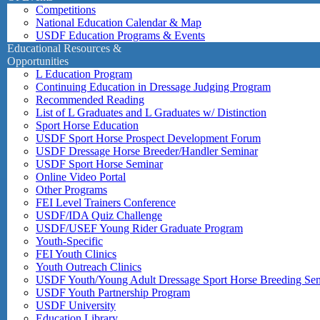
Competitions
National Education Calendar & Map
USDF Education Programs & Events
Educational Resources &
Opportunities
L Education Program
Continuing Education in Dressage Judging Program
Recommended Reading
List of L Graduates and L Graduates w/ Distinction
Sport Horse Education
USDF Sport Horse Prospect Development Forum
USDF Dressage Horse Breeder/Handler Seminar
USDF Sport Horse Seminar
Online Video Portal
Other Programs
FEI Level Trainers Conference
USDF/IDA Quiz Challenge
USDF/USEF Young Rider Graduate Program
Youth-Specific
FEI Youth Clinics
Youth Outreach Clinics
USDF Youth/Young Adult Dressage Sport Horse Breeding Se
USDF Youth Partnership Program
USDF University
Education Library