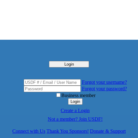
Login
Forgot your username?
Forgot your password?
Business member
Login
Create a Login
Not a member? Join USDF!
Connect with Us
Thank You Sponsors!
Donate & Support