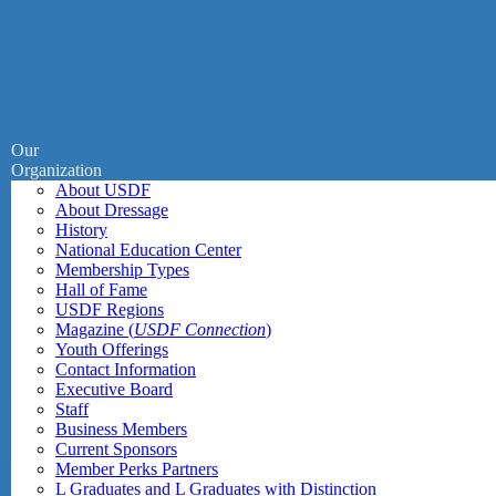
Our
Organization
About USDF
About Dressage
History
National Education Center
Membership Types
Hall of Fame
USDF Regions
Magazine (
USDF Connection
)
Youth Offerings
Contact Information
Executive Board
Staff
Business Members
Current Sponsors
Member Perks Partners
L Graduates and L Graduates with Distinction