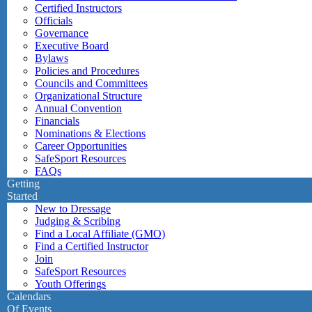
Certified Instructors
Officials
Governance
Executive Board
Bylaws
Policies and Procedures
Councils and Committees
Organizational Structure
Annual Convention
Financials
Nominations & Elections
Career Opportunities
SafeSport Resources
FAQs
Getting
Started
New to Dressage
Judging & Scribing
Find a Local Affiliate (GMO)
Find a Certified Instructor
Join
SafeSport Resources
Youth Offerings
Calendars
Of Events