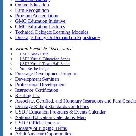
Online Education
Earn Recognition
Program Accreditation
GMO Education Initiative
GMO Education Lectures
Technical Delegate Learning Modules
Dressage Today OnDemand on Equestrian+
Virtual Events & Discussions
USDF Book Club
USDF Virtual Education Series
USDF Virtual Town Hall Series
You Be the Judge
Dressage Development Program
Development Seminars
Professional Development
Instructor Certification
Reading List
Associate, Certified, and Honorary Instructors and Para Coach
Dressage Riding Standards Guidelines
USDF Education Programs & Events Calendar
National Education Calendar & Map
USDF Official Podcast
Glossary of Judging Terms
Adult Amateur Opportunities