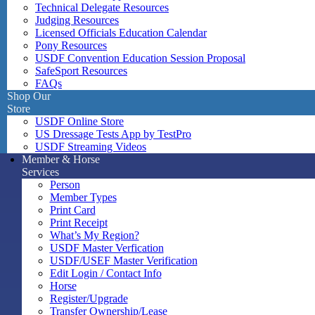
Technical Delegate Resources
Judging Resources
Licensed Officials Education Calendar
Pony Resources
USDF Convention Education Session Proposal
SafeSport Resources
FAQs
Shop Our
Store
USDF Online Store
US Dressage Tests App by TestPro
USDF Streaming Videos
Member & Horse
Services
Person
Member Types
Print Card
Print Receipt
What’s My Region?
USDF Master Verfication
USDF/USEF Master Verification
Edit Login / Contact Info
Horse
Register/Upgrade
Transfer Ownership/Lease