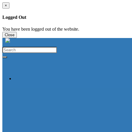
×
Logged Out
You have been logged out of the website.
Close