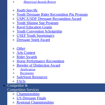
Historical Awards Report
Youth-Specific
Youth Dressage Rider Recognition Pin Program
USPC/USDF Dressage Recognition Award
Youth Shining Star Program
Ravel Education Grants
Youth Convention Scholarship
USEF Youth Sportsman's
Dressage Spirit Award
Other
Arts Contest
Rider Awards
Horse Performance Recognition
Breeder of Distinction Award
Application
Recipients
SafeSport Resources
FAQs
Competitor &
Competition Services
Championships
US Dressage Finals
Regional Championships