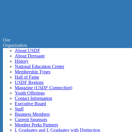
Our
Organization
About USDF
About Dressage
History
National Education Center
Membership Types
Hall of Fame
USDF Regions
Magazine (
USDF Connection
)
Youth Offerings
Contact Information
Executive Board
Staff
Business Members
Current Sponsors
Member Perks Partners
L Graduates and L Graduates with Distinction