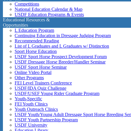
Competitions
National Education Calendar & Map
USDF Education Programs & Events
Educational Resources &
Opportunities
L Education Program
Continuing Education in Dressage Judging Program
Recommended Reading
List of L Graduates and L Graduates w/ Distinction
Sport Horse Education
USDF Sport Horse Prospect Development Forum
USDF Dressage Horse Breeder/Handler Seminar
USDF Sport Horse Seminar
Online Video Portal
Other Programs
FEI Level Trainers Conference
USDF/IDA Quiz Challenge
USDF/USEF Young Rider Graduate Program
Youth-Specific
FEI Youth Clinics
Youth Outreach Clinics
USDF Youth/Young Adult Dressage Sport Horse Breeding Se
USDF Youth Partnership Program
USDF University
Education Library