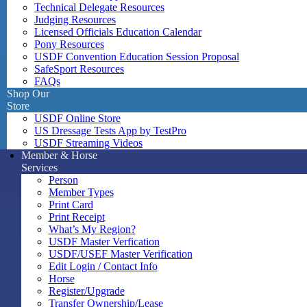
Technical Delegate Resources
Judging Resources
Licensed Officials Education Calendar
Pony Resources
USDF Convention Education Session Proposal
SafeSport Resources
FAQs
Shop Our
Store
USDF Online Store
US Dressage Tests App by TestPro
USDF Streaming Videos
Member & Horse
Services
Person
Member Types
Print Card
Print Receipt
What’s My Region?
USDF Master Verfication
USDF/USEF Master Verification
Edit Login / Contact Info
Horse
Register/Upgrade
Transfer Ownership/Lease