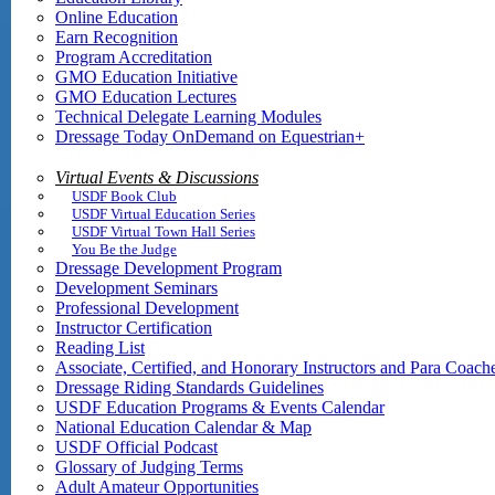
Online Education
Earn Recognition
Program Accreditation
GMO Education Initiative
GMO Education Lectures
Technical Delegate Learning Modules
Dressage Today OnDemand on Equestrian+
Virtual Events & Discussions
USDF Book Club
USDF Virtual Education Series
USDF Virtual Town Hall Series
You Be the Judge
Dressage Development Program
Development Seminars
Professional Development
Instructor Certification
Reading List
Associate, Certified, and Honorary Instructors and Para Coach
Dressage Riding Standards Guidelines
USDF Education Programs & Events Calendar
National Education Calendar & Map
USDF Official Podcast
Glossary of Judging Terms
Adult Amateur Opportunities