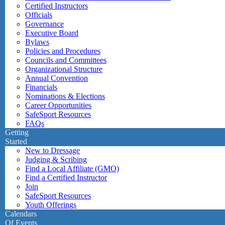
Certified Instructors
Officials
Governance
Executive Board
Bylaws
Policies and Procedures
Councils and Committees
Organizational Structure
Annual Convention
Financials
Nominations & Elections
Career Opportunities
SafeSport Resources
FAQs
Getting
Started
New to Dressage
Judging & Scribing
Find a Local Affiliate (GMO)
Find a Certified Instructor
Join
SafeSport Resources
Youth Offerings
Calendars
Of Events