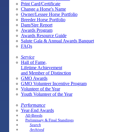
Print Card/Certificate
Change a Horse's Name
Owner/Lessee Horse Portfolio
Breeder Horse Portfolio
Dam/Sire Report
Awards Program
Awards Resource Guide
Salute Gala & Annual Awards Banquet
FAQs
Service
Hall of Fame,
Lifetime Achievement
and Member of Distinction
GMO Awards
GMO Volunteer Incentive Program
Volunteer of the Year
Youth Volunteer of the Year
Performance
Year-End Awards
All-Breeds
Preliminary & Final Standings
Search
Archived