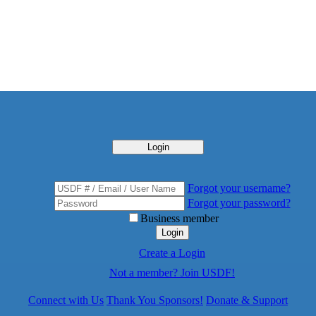
Login
Forgot your username?
Forgot your password?
Business member
Login
Create a Login
Not a member? Join USDF!
Connect with Us
Thank You Sponsors!
Donate & Support