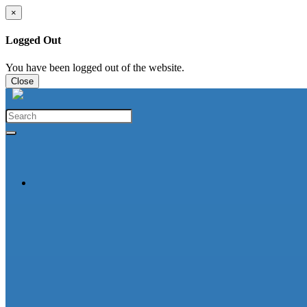
×
Logged Out
You have been logged out of the website.
Close