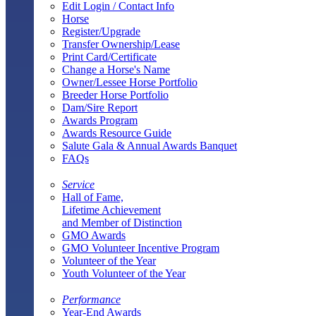
Edit Login / Contact Info
Horse
Register/Upgrade
Transfer Ownership/Lease
Print Card/Certificate
Change a Horse's Name
Owner/Lessee Horse Portfolio
Breeder Horse Portfolio
Dam/Sire Report
Awards Program
Awards Resource Guide
Salute Gala & Annual Awards Banquet
FAQs
Service
Hall of Fame,
Lifetime Achievement
and Member of Distinction
GMO Awards
GMO Volunteer Incentive Program
Volunteer of the Year
Youth Volunteer of the Year
Performance
Year-End Awards