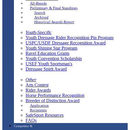
All-Breeds
Preliminary & Final Standings
Search
Archived
Historical Awards Report
Youth-Specific
Youth Dressage Rider Recognition Pin Program
USPC/USDF Dressage Recognition Award
Youth Shining Star Program
Ravel Education Grants
Youth Convention Scholarship
USEF Youth Sportsman's
Dressage Spirit Award
Other
Arts Contest
Rider Awards
Horse Performance Recognition
Breeder of Distinction Award
Application
Recipients
SafeSport Resources
FAQs
Competitor &