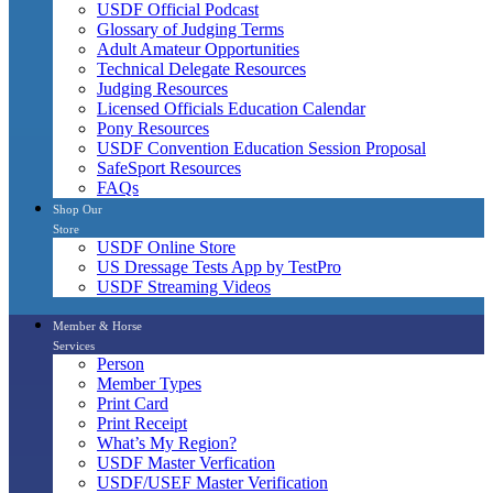
USDF Official Podcast
Glossary of Judging Terms
Adult Amateur Opportunities
Technical Delegate Resources
Judging Resources
Licensed Officials Education Calendar
Pony Resources
USDF Convention Education Session Proposal
SafeSport Resources
FAQs
Shop Our
Store
USDF Online Store
US Dressage Tests App by TestPro
USDF Streaming Videos
Member & Horse
Services
Person
Member Types
Print Card
Print Receipt
What’s My Region?
USDF Master Verfication
USDF/USEF Master Verification