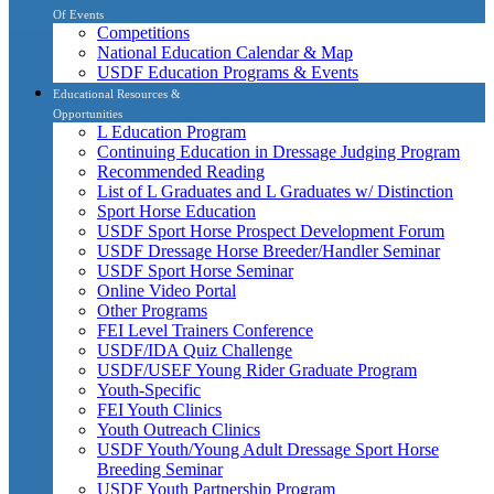
Of Events
Competitions
National Education Calendar & Map
USDF Education Programs & Events
Educational Resources &
Opportunities
L Education Program
Continuing Education in Dressage Judging Program
Recommended Reading
List of L Graduates and L Graduates w/ Distinction
Sport Horse Education
USDF Sport Horse Prospect Development Forum
USDF Dressage Horse Breeder/Handler Seminar
USDF Sport Horse Seminar
Online Video Portal
Other Programs
FEI Level Trainers Conference
USDF/IDA Quiz Challenge
USDF/USEF Young Rider Graduate Program
Youth-Specific
FEI Youth Clinics
Youth Outreach Clinics
USDF Youth/Young Adult Dressage Sport Horse
Breeding Seminar
USDF Youth Partnership Program