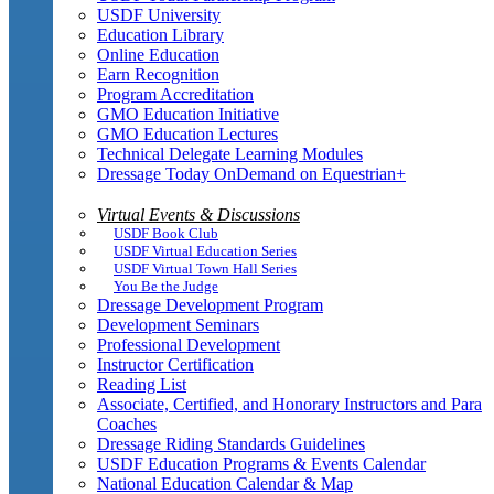
USDF University
Education Library
Online Education
Earn Recognition
Program Accreditation
GMO Education Initiative
GMO Education Lectures
Technical Delegate Learning Modules
Dressage Today OnDemand on Equestrian+
Virtual Events & Discussions
USDF Book Club
USDF Virtual Education Series
USDF Virtual Town Hall Series
You Be the Judge
Dressage Development Program
Development Seminars
Professional Development
Instructor Certification
Reading List
Associate, Certified, and Honorary Instructors and Para
Coaches
Dressage Riding Standards Guidelines
USDF Education Programs & Events Calendar
National Education Calendar & Map