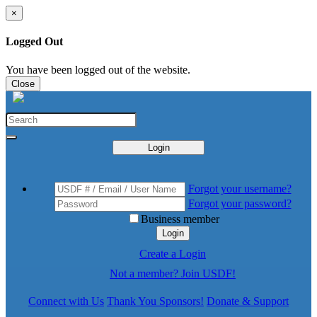
×
Logged Out
You have been logged out of the website.
Close
Login
Forgot your username?
Forgot your password?
Business member
Login
Create a Login
Not a member? Join USDF!
Connect with Us
Thank You Sponsors!
Donate & Support