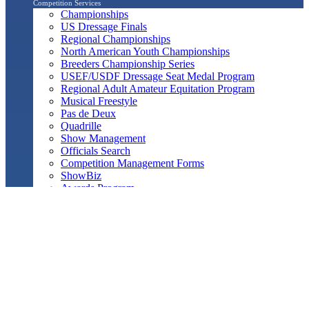
Competition Services
Championships
US Dressage Finals
Regional Championships
North American Youth Championships
Breeders Championship Series
USEF/USDF Dressage Seat Medal Program
Regional Adult Amateur Equitation Program
Musical Freestyle
Pas de Deux
Quadrille
Show Management
Officials Search
Competition Management Forms
ShowBiz
Awards Program
Awards Resource Guide
Salute Gala & Annual Awards Banquet
FAQs
Performance
Year-End Awards
All-Breeds
Preliminary & Final Standings
Search
Archived