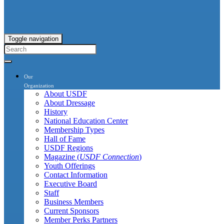
Toggle navigation
Our
Organization
About USDF
About Dressage
History
National Education Center
Membership Types
Hall of Fame
USDF Regions
Magazine (
USDF Connection
)
Youth Offerings
Contact Information
Executive Board
Staff
Business Members
Current Sponsors
Member Perks Partners