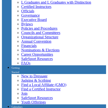
L Graduates and L Graduates with Distinction
Certified Instructors
Officials
Governance
Executive Board
Bylaws
Policies and Procedures
Councils and Committees
Organizational Structure
Annual Convention
Financials
Nominations & Elections
Career Opportunities
SafeSport Resources
FAQs
Getting
Started
New to Dressage
Judging & Scribing
Find a Local Affiliate (GMO)
Find a Certified Instructor
Join
SafeSport Resources
Youth Offerings
Calendars