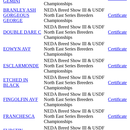
GEMINI
Championships
BRANLEY ASH
NEDA Breed Show III & USDF
GORGEOUS
North East Series Breeders
Certificate
GEORGE
Championships
NEDA Breed Show III & USDF
DOUBLE DARE C
North East Series Breeders
Certificate
Championships
NEDA Breed Show III & USDF
EOWYN AVF
North East Series Breeders
Certificate
Championships
NEDA Breed Show III & USDF
ESCLARMONDE
North East Series Breeders
Certificate
Championships
NEDA Breed Show III & USDF
ETCHED IN
North East Series Breeders
Certificate
BLACK
Championships
NEDA Breed Show III & USDF
FINGOLFIN AVF
North East Series Breeders
Certificate
Championships
NEDA Breed Show III & USDF
FRANCHESCA
North East Series Breeders
Certificate
Championships
NEDA Breed Show III & USDF