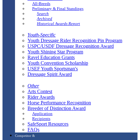
All-Breeds
Preliminary & Final Standings
Search
Archived
Historical Awards Report
Youth-Specific
Youth Dressage Rider Recognition Pin Program
USPC/USDF Dressage Recognition Award
Youth Shining Star Program
Ravel Education Grants
Youth Convention Scholarship
USEF Youth Sportsman's
Dressage Spirit Award
Other
Arts Contest
Rider Awards
Horse Performance Recognition
Breeder of Distinction Award
Application
Recipients
SafeSport Resources
FAQs
Competitor &