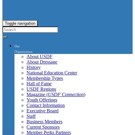
Toggle navigation
Our
Organization
About USDF
About Dressage
History
National Education Center
Membership Types
Hall of Fame
USDF Regions
Magazine (
USDF Connection
)
Youth Offerings
Contact Information
Executive Board
Staff
Business Members
Current Sponsors
Member Perks Partners