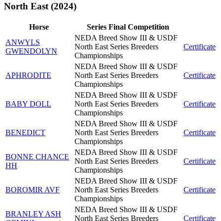
North East (2024)
Horse
Series Final Competition
NEDA Breed Show III & USDF
ANWYLS
North East Series Breeders
Certificate
GWENDOLYN
Championships
NEDA Breed Show III & USDF
APHRODITE
North East Series Breeders
Certificate
Championships
NEDA Breed Show III & USDF
BABY DOLL
North East Series Breeders
Certificate
Championships
NEDA Breed Show III & USDF
BENEDICT
North East Series Breeders
Certificate
Championships
NEDA Breed Show III & USDF
BONNE CHANCE
North East Series Breeders
Certificate
HH
Championships
NEDA Breed Show III & USDF
BOROMIR AVF
North East Series Breeders
Certificate
Championships
NEDA Breed Show III & USDF
BRANLEY ASH
North East Series Breeders
Certificate