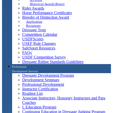
Historical Awards Report
Rider Awards
Horse Performance Certificates
Breeder of Distinction Award
Application
Recipients
Dressage Tests
Competition Calendar
USDFScores
USEF Rule Changes
SafeSport Resources
FAQs
USDF Competition Survey
Dressage Riding Standards Guidelines
Professional
Development Services
Dressage Development Program
Development Seminars
Professional Development
Instructor Certification
Reading List
Associate Instructors, Honorary Instructors and Para
Coaches
L Education Program
Continuing Education in Dressage Judging Program