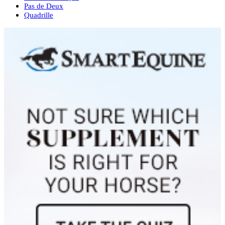
Pas de Deux
Quadrille