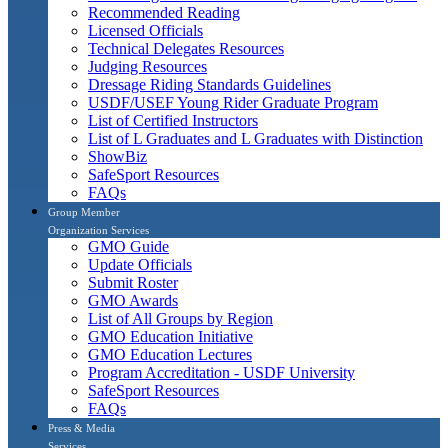
Recommended Reading
Licensed Officials
Technical Delegates Resources
Judging Resources
Dressage Riding Standards Guidelines
USDF/USEF Young Rider Graduate Program
List of Certified Instructors
List of L Graduates and L Graduates with Distinction
ShowBiz
SafeSport Resources
FAQs
Group Member
Organization Services
GMO Guide
Update Officials
Submit Roster
GMO Awards
List of All Groups by Region
GMO Education Initiative
GMO Education Lectures
Program Accreditation - USDF University
SafeSport Resources
FAQs
Press & Media
Services