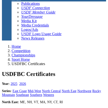
Publications
USDF Connection
USDF Member Guide
YourDressage
Media Kit
Media Credentials
Logos/Ads
USDF Logo Usage Guide
News Releases
Home
Competition
Championships
Sport Horse
USDFBC Certificates
USDFBC Certificates
Year:
2025
2026
Series:
East Coast
Mid-West
North Central
North East
Northwest
Rocky
Mountain
Southeast
Southern
Western
North East:
ME, NH, VT, MA, NY, CT, RI