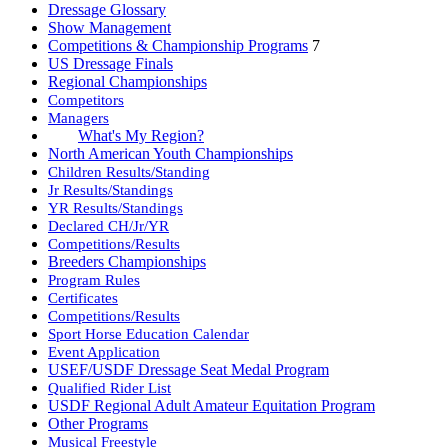
Dressage Glossary
Show Management
Competitions & Championship Programs
7
US Dressage Finals
Regional Championships
Competitors
Managers
What's My Region?
North American Youth Championships
Children Results/Standing
Jr Results/Standings
YR Results/Standings
Declared CH/Jr/YR
Competitions/Results
Breeders Championships
Program Rules
Certificates
Competitions/Results
Sport Horse Education Calendar
Event Application
USEF/USDF Dressage Seat Medal Program
Qualified Rider List
USDF Regional Adult Amateur Equitation Program
Other Programs
Musical Freestyle