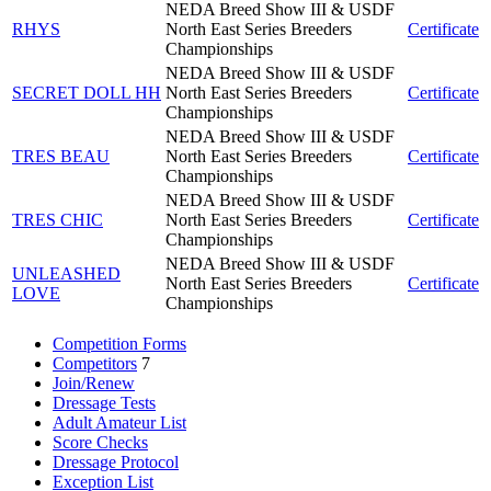
NEDA Breed Show III & USDF
RHYS
North East Series Breeders
Certificate
Championships
NEDA Breed Show III & USDF
SECRET DOLL HH
North East Series Breeders
Certificate
Championships
NEDA Breed Show III & USDF
TRES BEAU
North East Series Breeders
Certificate
Championships
NEDA Breed Show III & USDF
TRES CHIC
North East Series Breeders
Certificate
Championships
NEDA Breed Show III & USDF
UNLEASHED
North East Series Breeders
Certificate
LOVE
Championships
Competition Forms
Competitors
7
Join/Renew
Dressage Tests
Adult Amateur List
Score Checks
Dressage Protocol
Exception List