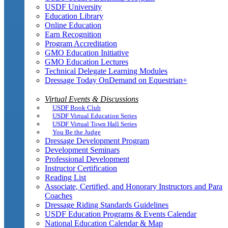
USDF University
Education Library
Online Education
Earn Recognition
Program Accreditation
GMO Education Initiative
GMO Education Lectures
Technical Delegate Learning Modules
Dressage Today OnDemand on Equestrian+
Virtual Events & Discussions
USDF Book Club
USDF Virtual Education Series
USDF Virtual Town Hall Series
You Be the Judge
Dressage Development Program
Development Seminars
Professional Development
Instructor Certification
Reading List
Associate, Certified, and Honorary Instructors and Para
Coaches
Dressage Riding Standards Guidelines
USDF Education Programs & Events Calendar
National Education Calendar & Map