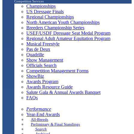
Competition Services
Championships
US Dressage Finals
Regional Championships
North American Youth Championships
Breeders Championship Series
USEF/USDF Dressage Seat Medal Program
Regional Adult Amateur Equitation Program
Musical Freestyle
Pas de Deux
Quadrille
Show Management
Officials Search
Competition Management Forms
ShowBiz
Awards Program
Awards Resource Guide
Salute Gala & Annual Awards Banquet
FAQs
Performance
Year-End Awards
All-Breeds
Preliminary & Final Standings
Search
Archived