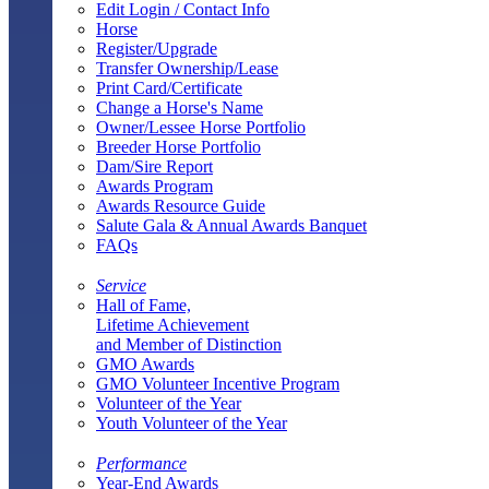
Edit Login / Contact Info
Horse
Register/Upgrade
Transfer Ownership/Lease
Print Card/Certificate
Change a Horse's Name
Owner/Lessee Horse Portfolio
Breeder Horse Portfolio
Dam/Sire Report
Awards Program
Awards Resource Guide
Salute Gala & Annual Awards Banquet
FAQs
Service
Hall of Fame,
Lifetime Achievement
and Member of Distinction
GMO Awards
GMO Volunteer Incentive Program
Volunteer of the Year
Youth Volunteer of the Year
Performance
Year-End Awards