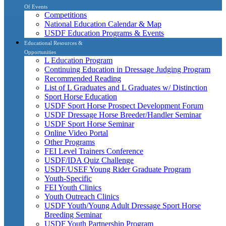
Of Events
Competitions
National Education Calendar & Map
USDF Education Programs & Events
Educational Resources &
Opportunities
L Education Program
Continuing Education in Dressage Judging Program
Recommended Reading
List of L Graduates and L Graduates w/ Distinction
Sport Horse Education
USDF Sport Horse Prospect Development Forum
USDF Dressage Horse Breeder/Handler Seminar
USDF Sport Horse Seminar
Online Video Portal
Other Programs
FEI Level Trainers Conference
USDF/IDA Quiz Challenge
USDF/USEF Young Rider Graduate Program
Youth-Specific
FEI Youth Clinics
Youth Outreach Clinics
USDF Youth/Young Adult Dressage Sport Horse
Breeding Seminar
USDF Youth Partnership Program