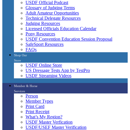
USDF Official Podcast
Glossary of Judging Terms
Adult Amateur Opportunities
Technical Delegate Resources
Judging Resources
Licensed Officials Education Calendar
Pony Resources
USDF Convention Education Session Proposal
SafeSport Resources
FAQs
Shop Our
Store
USDF Online Store
US Dressage Tests App by TestPro
USDF Streaming Videos
Member & Horse
Services
Person
Member Types
Print Card
Print Receipt
What’s My Region?
USDF Master Verfication
USDF/USEF Master Verification