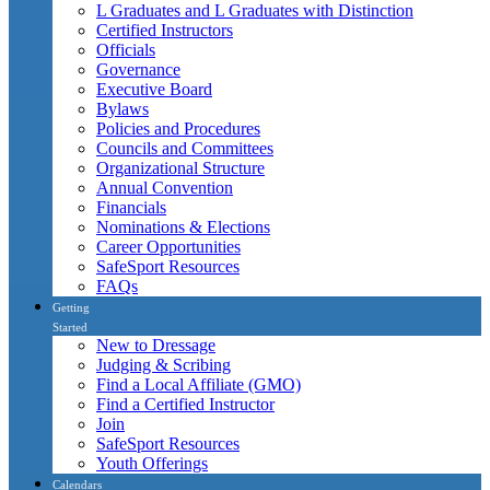
L Graduates and L Graduates with Distinction
Certified Instructors
Officials
Governance
Executive Board
Bylaws
Policies and Procedures
Councils and Committees
Organizational Structure
Annual Convention
Financials
Nominations & Elections
Career Opportunities
SafeSport Resources
FAQs
Getting
Started
New to Dressage
Judging & Scribing
Find a Local Affiliate (GMO)
Find a Certified Instructor
Join
SafeSport Resources
Youth Offerings
Calendars