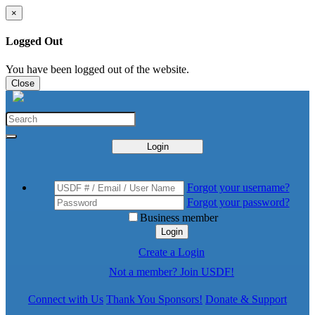
×
Logged Out
You have been logged out of the website.
Close
Login
Forgot your username?
Forgot your password?
Business member
Login
Create a Login
Not a member? Join USDF!
Connect with Us
Thank You Sponsors!
Donate & Support