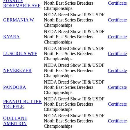
FURSTIN
North East Series Breeders
Certificate
ROSEMARIE AVF
Championships
NEDA Breed Show III & USDF
GERMANIA W
North East Series Breeders
Certificate
Championships
NEDA Breed Show III & USDF
KYARA
North East Series Breeders
Certificate
Championships
NEDA Breed Show III & USDF
LUSCIOUS WPF
North East Series Breeders
Certificate
Championships
NEDA Breed Show III & USDF
NEVEREVER
North East Series Breeders
Certificate
Championships
NEDA Breed Show III & USDF
PANDORA
North East Series Breeders
Certificate
Championships
NEDA Breed Show III & USDF
PEANUT BUTTER
North East Series Breeders
Certificate
TRUFFLE
Championships
NEDA Breed Show III & USDF
QUILLANE
North East Series Breeders
Certificate
AMBITION
Championships