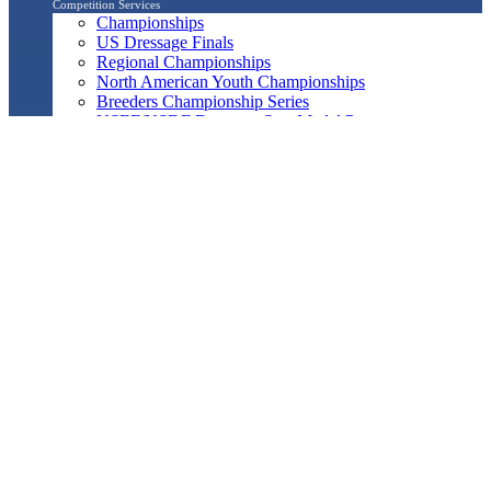
Competition Services
Championships
US Dressage Finals
Regional Championships
North American Youth Championships
Breeders Championship Series
USEF/USDF Dressage Seat Medal Program
Regional Adult Amateur Equitation Program
Musical Freestyle
Pas de Deux
Quadrille
Show Management
Officials Search
Competition Management Forms
ShowBiz
Awards Program
Awards Resource Guide
Salute Gala & Annual Awards Banquet
FAQs
Performance
Year-End Awards
All-Breeds
Preliminary & Final Standings
Search
Archived