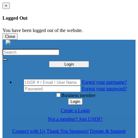
×
Logged Out
You have been logged out of the website.
Close
Login
Forgot your username?
Forgot your password?
Business member
Login
Create a Login
Not a member? Join USDF!
Connect with Us
Thank You Sponsors!
Donate & Support