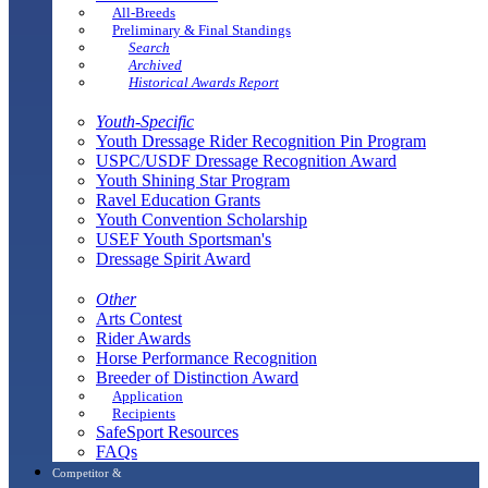
All-Breeds
Preliminary & Final Standings
Search
Archived
Historical Awards Report
Youth-Specific
Youth Dressage Rider Recognition Pin Program
USPC/USDF Dressage Recognition Award
Youth Shining Star Program
Ravel Education Grants
Youth Convention Scholarship
USEF Youth Sportsman's
Dressage Spirit Award
Other
Arts Contest
Rider Awards
Horse Performance Recognition
Breeder of Distinction Award
Application
Recipients
SafeSport Resources
FAQs
Competitor &