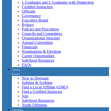
L Graduates and L Graduates with Distinction
Certified Instructors
Officials
Governance
Executive Board
Bylaws
Policies and Procedures
Councils and Committees
Organizational Structure
Annual Convention
Financials
Nominations & Elections
Career Opportunities
SafeSport Resources
FAQs
Getting
Started
New to Dressage
Judging & Scribing
Find a Local Affiliate (GMO)
Find a Certified Instructor
Join
SafeSport Resources
Youth Offerings
Calendars