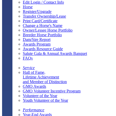
Edit Login / Contact Info
Horse
Register/Upgrade
Transfer Ownership/Lease
Print Card/Certificate
Change a Horse's Name
Owner/Lessee Horse Portfolio
Breeder Horse Portfolio
Dam/Sire Report
Awards Program
Awards Resource Guide
Salute Gala & Annual Awards Banquet
FAQs
Service
Hall of Fame,
Lifetime Achievement
and Member of Distinction
GMO Awards
GMO Volunteer Incentive Program
Volunteer of the Year
Youth Volunteer of the Year
Performance
Year-End Awards