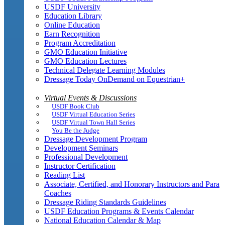
USDF University
Education Library
Online Education
Earn Recognition
Program Accreditation
GMO Education Initiative
GMO Education Lectures
Technical Delegate Learning Modules
Dressage Today OnDemand on Equestrian+
Virtual Events & Discussions
USDF Book Club
USDF Virtual Education Series
USDF Virtual Town Hall Series
You Be the Judge
Dressage Development Program
Development Seminars
Professional Development
Instructor Certification
Reading List
Associate, Certified, and Honorary Instructors and Para
Coaches
Dressage Riding Standards Guidelines
USDF Education Programs & Events Calendar
National Education Calendar & Map