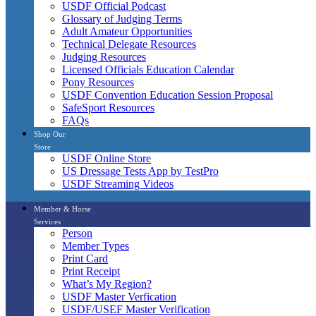
USDF Official Podcast
Glossary of Judging Terms
Adult Amateur Opportunities
Technical Delegate Resources
Judging Resources
Licensed Officials Education Calendar
Pony Resources
USDF Convention Education Session Proposal
SafeSport Resources
FAQs
Shop Our
Store
USDF Online Store
US Dressage Tests App by TestPro
USDF Streaming Videos
Member & Horse
Services
Person
Member Types
Print Card
Print Receipt
What’s My Region?
USDF Master Verfication
USDF/USEF Master Verification