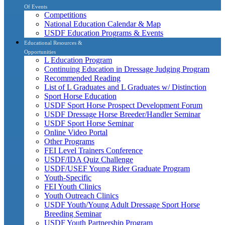
Of Events
Competitions
National Education Calendar & Map
USDF Education Programs & Events
Educational Resources &
Opportunities
L Education Program
Continuing Education in Dressage Judging Program
Recommended Reading
List of L Graduates and L Graduates w/ Distinction
Sport Horse Education
USDF Sport Horse Prospect Development Forum
USDF Dressage Horse Breeder/Handler Seminar
USDF Sport Horse Seminar
Online Video Portal
Other Programs
FEI Level Trainers Conference
USDF/IDA Quiz Challenge
USDF/USEF Young Rider Graduate Program
Youth-Specific
FEI Youth Clinics
Youth Outreach Clinics
USDF Youth/Young Adult Dressage Sport Horse
Breeding Seminar
USDF Youth Partnership Program