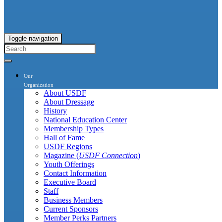
Toggle navigation
Our
Organization
About USDF
About Dressage
History
National Education Center
Membership Types
Hall of Fame
USDF Regions
Magazine (
USDF Connection
)
Youth Offerings
Contact Information
Executive Board
Staff
Business Members
Current Sponsors
Member Perks Partners