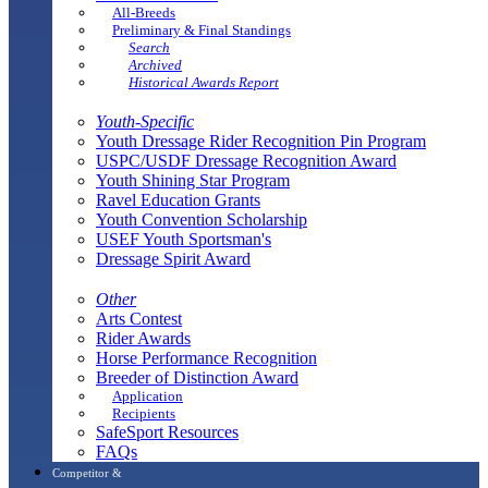
All-Breeds
Preliminary & Final Standings
Search
Archived
Historical Awards Report
Youth-Specific
Youth Dressage Rider Recognition Pin Program
USPC/USDF Dressage Recognition Award
Youth Shining Star Program
Ravel Education Grants
Youth Convention Scholarship
USEF Youth Sportsman's
Dressage Spirit Award
Other
Arts Contest
Rider Awards
Horse Performance Recognition
Breeder of Distinction Award
Application
Recipients
SafeSport Resources
FAQs
Competitor &