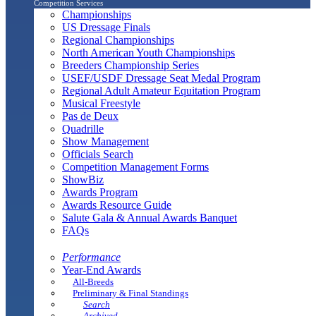
Competition Services
Championships
US Dressage Finals
Regional Championships
North American Youth Championships
Breeders Championship Series
USEF/USDF Dressage Seat Medal Program
Regional Adult Amateur Equitation Program
Musical Freestyle
Pas de Deux
Quadrille
Show Management
Officials Search
Competition Management Forms
ShowBiz
Awards Program
Awards Resource Guide
Salute Gala & Annual Awards Banquet
FAQs
Performance
Year-End Awards
All-Breeds
Preliminary & Final Standings
Search
Archived