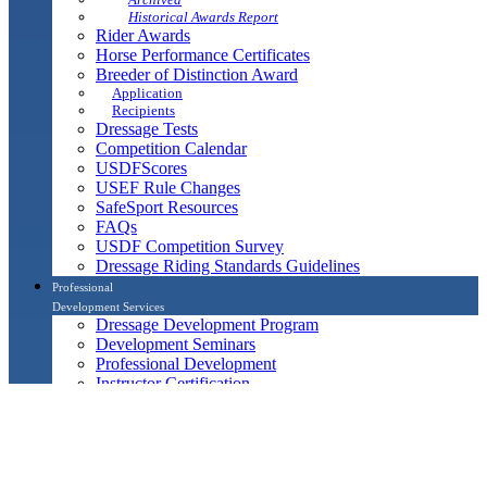
Historical Awards Report
Rider Awards
Horse Performance Certificates
Breeder of Distinction Award
Application
Recipients
Dressage Tests
Competition Calendar
USDFScores
USEF Rule Changes
SafeSport Resources
FAQs
USDF Competition Survey
Dressage Riding Standards Guidelines
Professional
Development Services
Dressage Development Program
Development Seminars
Professional Development
Instructor Certification
Reading List
Associate Instructors, Honorary Instructors and Para
Coaches
L Education Program
Continuing Education in Dressage Judging Program