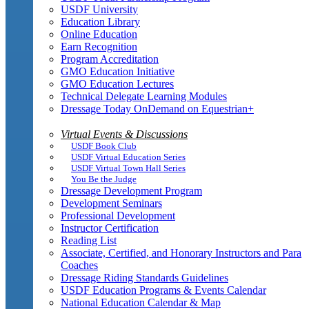
USDF University
Education Library
Online Education
Earn Recognition
Program Accreditation
GMO Education Initiative
GMO Education Lectures
Technical Delegate Learning Modules
Dressage Today OnDemand on Equestrian+
Virtual Events & Discussions
USDF Book Club
USDF Virtual Education Series
USDF Virtual Town Hall Series
You Be the Judge
Dressage Development Program
Development Seminars
Professional Development
Instructor Certification
Reading List
Associate, Certified, and Honorary Instructors and Para
Coaches
Dressage Riding Standards Guidelines
USDF Education Programs & Events Calendar
National Education Calendar & Map