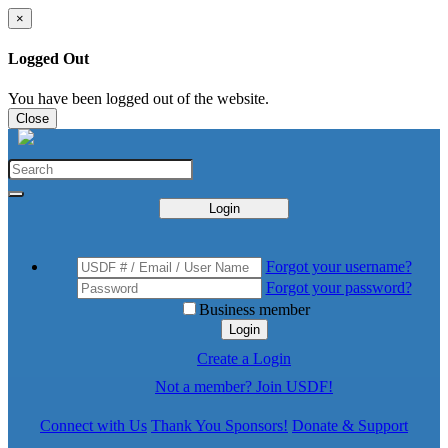
×
Logged Out
You have been logged out of the website.
Close
Login
Forgot your username?
Forgot your password?
Business member
Login
Create a Login
Not a member? Join USDF!
Connect with Us
Thank You Sponsors!
Donate & Support