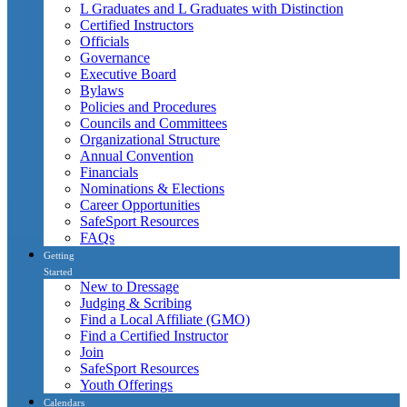
L Graduates and L Graduates with Distinction
Certified Instructors
Officials
Governance
Executive Board
Bylaws
Policies and Procedures
Councils and Committees
Organizational Structure
Annual Convention
Financials
Nominations & Elections
Career Opportunities
SafeSport Resources
FAQs
Getting
Started
New to Dressage
Judging & Scribing
Find a Local Affiliate (GMO)
Find a Certified Instructor
Join
SafeSport Resources
Youth Offerings
Calendars