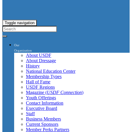
Toggle navigation
Our
Organization
About USDF
About Dressage
History
National Education Center
Membership Types
Hall of Fame
USDF Regions
Magazine (
USDF Connection
)
Youth Offerings
Contact Information
Executive Board
Staff
Business Members
Current Sponsors
Member Perks Partners