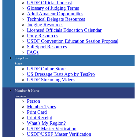
USDF Official Podcast
Glossary of Judging Terms
Adult Amateur Opportunities
Technical Delegate Resources
Judging Resources
Licensed Officials Education Calendar
Pony Resources
USDF Convention Education Session Proposal
SafeSport Resources
FAQs
Shop Our
Store
USDF Online Store
US Dressage Tests App by TestPro
USDF Streaming Videos
Member & Horse
Services
Person
Member Types
Print Card
Print Receipt
What’s My Region?
USDF Master Verfication
USDF/USEF Master Verification