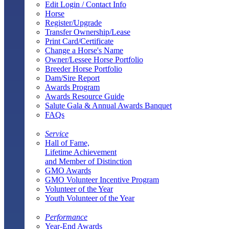
Edit Login / Contact Info
Horse
Register/Upgrade
Transfer Ownership/Lease
Print Card/Certificate
Change a Horse's Name
Owner/Lessee Horse Portfolio
Breeder Horse Portfolio
Dam/Sire Report
Awards Program
Awards Resource Guide
Salute Gala & Annual Awards Banquet
FAQs
Service
Hall of Fame,
Lifetime Achievement
and Member of Distinction
GMO Awards
GMO Volunteer Incentive Program
Volunteer of the Year
Youth Volunteer of the Year
Performance
Year-End Awards