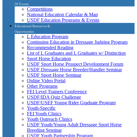
Of Events
Competitions
National Education Calendar & Map
USDF Education Programs & Events
Educational Resources &
Opportunities
L Education Program
Continuing Education in Dressage Judging Program
Recommended Reading
List of L Graduates and L Graduates w/ Distinction
Sport Horse Education
USDF Sport Horse Prospect Development Forum
USDF Dressage Horse Breeder/Handler Seminar
USDF Sport Horse Seminar
Online Video Portal
Other Programs
FEI Level Trainers Conference
USDF/IDA Quiz Challenge
USDF/USEF Young Rider Graduate Program
Youth-Specific
FEI Youth Clinics
Youth Outreach Clinics
USDF Youth/Young Adult Dressage Sport Horse
Breeding Seminar
USDF Youth Partnership Program