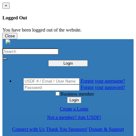
×
Logged Out
You have been logged out of the website.
Close
Login
Forgot your username?
Forgot your password?
Business member
Login
Create a Login
Not a member? Join USDF!
Connect with Us
Thank You Sponsors!
Donate & Support