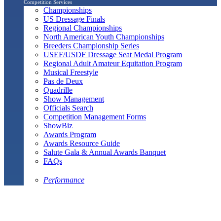
Competition Services
Championships
US Dressage Finals
Regional Championships
North American Youth Championships
Breeders Championship Series
USEF/USDF Dressage Seat Medal Program
Regional Adult Amateur Equitation Program
Musical Freestyle
Pas de Deux
Quadrille
Show Management
Officials Search
Competition Management Forms
ShowBiz
Awards Program
Awards Resource Guide
Salute Gala & Annual Awards Banquet
FAQs
Performance
Year-End Awards
All-Breeds
Preliminary & Final Standings
Search
Archived