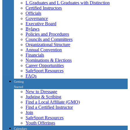
L Graduates and L Graduates with Distinction
Certified Instructors
Officials
Governance
Executive Board
Bylaws
Policies and Procedures
Councils and Committees
Organizational Structure
Annual Convention
Financials
Nominations & Elections
Career Opportunities
SafeSport Resources
FAQs
Getting
Started
New to Dressage
Judging & Scribing
Find a Local Affiliate (GMO)
Find a Certified Instructor
Join
SafeSport Resources
Youth Offerings
Calendars