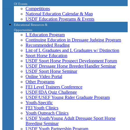
Of Events
Competitions
National Education Calendar & Map
USDF Education Programs & Events
Educational Resources &
Opportunities
L Education Program
Continuing Education in Dressage Judging Program
Recommended Reading
List of L Graduates and L Graduates w/ Distinction
Sport Horse Education
USDF Sport Horse Prospect Development Forum
USDF Dressage Horse Breeder/Handler Seminar
USDF Sport Horse Seminar
Online Video Portal
Other Programs
FEI Level Trainers Conference
USDF/IDA Quiz Challenge
USDF/USEF Young Rider Graduate Program
Youth-Specific
FEI Youth Clinics
Youth Outreach Clinics
USDF Youth/Young Adult Dressage Sport Horse
Breeding Seminar
USDF Youth Partnership Program