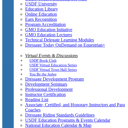
USDF University
Education Library
Online Education
Earn Recognition
Program Accreditation
GMO Education Initiative
GMO Education Lectures
Technical Delegate Learning Modules
Dressage Today OnDemand on Equestrian+
Virtual Events & Discussions
USDF Book Club
USDF Virtual Education Series
USDF Virtual Town Hall Series
You Be the Judge
Dressage Development Program
Development Seminars
Professional Development
Instructor Certification
Reading List
Associate, Certified, and Honorary Instructors and Para
Coaches
Dressage Riding Standards Guidelines
USDF Education Programs & Events Calendar
National Education Calendar & Map