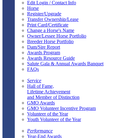
Edit Login / Contact Info
Horse
Register/Upgrade
Transfer Ownership/Lease
Print Card/Certificate
Change a Horse's Name
Owner/Lessee Horse Portfolio
Breeder Horse Portfolio
Dam/Sire Report
Awards Program
Awards Resource Guide
Salute Gala & Annual Awards Banquet
FAQs
Service
Hall of Fame,
Lifetime Achievement
and Member of Distinction
GMO Awards
GMO Volunteer Incentive Program
Volunteer of the Year
Youth Volunteer of the Year
Performance
Year-End Awards