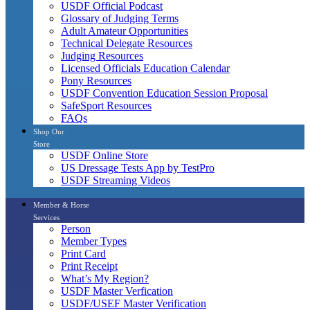
USDF Official Podcast
Glossary of Judging Terms
Adult Amateur Opportunities
Technical Delegate Resources
Judging Resources
Licensed Officials Education Calendar
Pony Resources
USDF Convention Education Session Proposal
SafeSport Resources
FAQs
Shop Our
Store
USDF Online Store
US Dressage Tests App by TestPro
USDF Streaming Videos
Member & Horse
Services
Person
Member Types
Print Card
Print Receipt
What’s My Region?
USDF Master Verfication
USDF/USEF Master Verification