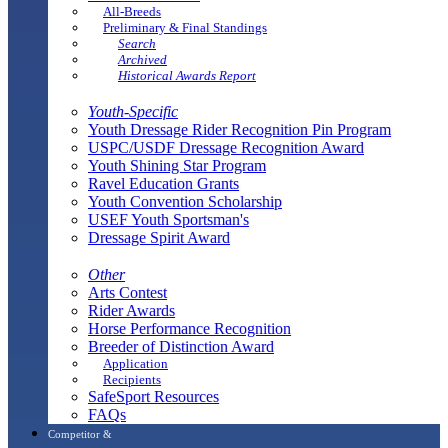
All-Breeds
Preliminary & Final Standings
Search
Archived
Historical Awards Report
Youth-Specific
Youth Dressage Rider Recognition Pin Program
USPC/USDF Dressage Recognition Award
Youth Shining Star Program
Ravel Education Grants
Youth Convention Scholarship
USEF Youth Sportsman's
Dressage Spirit Award
Other
Arts Contest
Rider Awards
Horse Performance Recognition
Breeder of Distinction Award
Application
Recipients
SafeSport Resources
FAQs
Competitor &