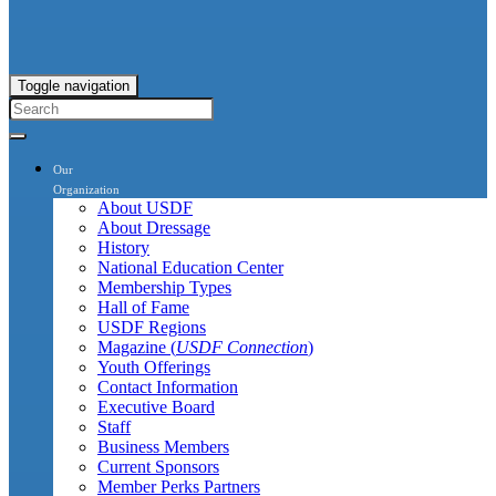
Toggle navigation
Our
Organization
About USDF
About Dressage
History
National Education Center
Membership Types
Hall of Fame
USDF Regions
Magazine (
USDF Connection
)
Youth Offerings
Contact Information
Executive Board
Staff
Business Members
Current Sponsors
Member Perks Partners