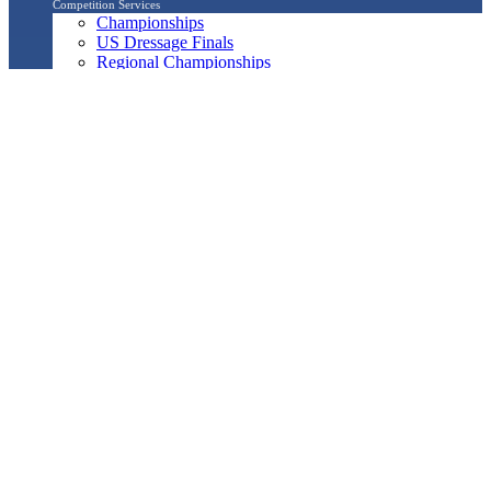
Competition Services
Championships
US Dressage Finals
Regional Championships
North American Youth Championships
Breeders Championship Series
USEF/USDF Dressage Seat Medal Program
Regional Adult Amateur Equitation Program
Musical Freestyle
Pas de Deux
Quadrille
Show Management
Officials Search
Competition Management Forms
ShowBiz
Awards Program
Awards Resource Guide
Salute Gala & Annual Awards Banquet
FAQs
Performance
Year-End Awards
All-Breeds
Preliminary & Final Standings
Search
Archived