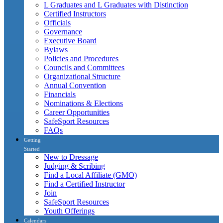
L Graduates and L Graduates with Distinction
Certified Instructors
Officials
Governance
Executive Board
Bylaws
Policies and Procedures
Councils and Committees
Organizational Structure
Annual Convention
Financials
Nominations & Elections
Career Opportunities
SafeSport Resources
FAQs
Getting
Started
New to Dressage
Judging & Scribing
Find a Local Affiliate (GMO)
Find a Certified Instructor
Join
SafeSport Resources
Youth Offerings
Calendars