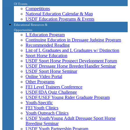
Of Events
Competitions
National Education Calendar & Map
USDF Education Programs & Events
Educational Resources &
Opportunities
L Education Program
Continuing Education in Dressage Judging Program
Recommended Reading
List of L Graduates and L Graduates w/ Distinction
Sport Horse Education
USDF Sport Horse Prospect Development Forum
USDF Dressage Horse Breeder/Handler Seminar
USDF Sport Horse Seminar
Online Video Portal
Other Programs
FEI Level Trainers Conference
USDF/IDA Quiz Challenge
USDF/USEF Young Rider Graduate Program
Youth-Specific
FEI Youth Clinics
Youth Outreach Clinics
USDF Youth/Young Adult Dressage Sport Horse
Breeding Seminar
USDF Youth Partnership Program