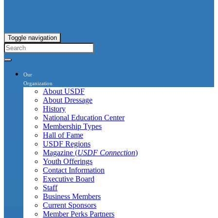
Toggle navigation
Our
Organization
About USDF
About Dressage
History
National Education Center
Membership Types
Hall of Fame
USDF Regions
Magazine (
USDF Connection
)
Youth Offerings
Contact Information
Executive Board
Staff
Business Members
Current Sponsors
Member Perks Partners