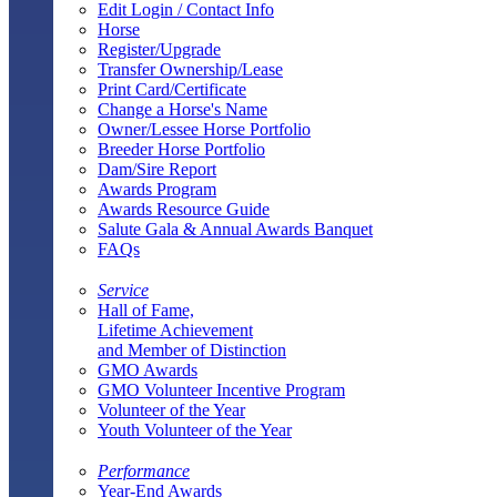
Edit Login / Contact Info
Horse
Register/Upgrade
Transfer Ownership/Lease
Print Card/Certificate
Change a Horse's Name
Owner/Lessee Horse Portfolio
Breeder Horse Portfolio
Dam/Sire Report
Awards Program
Awards Resource Guide
Salute Gala & Annual Awards Banquet
FAQs
Service
Hall of Fame,
Lifetime Achievement
and Member of Distinction
GMO Awards
GMO Volunteer Incentive Program
Volunteer of the Year
Youth Volunteer of the Year
Performance
Year-End Awards