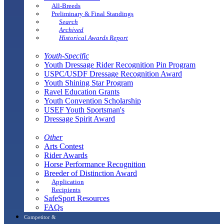
All-Breeds
Preliminary & Final Standings
Search
Archived
Historical Awards Report
Youth-Specific
Youth Dressage Rider Recognition Pin Program
USPC/USDF Dressage Recognition Award
Youth Shining Star Program
Ravel Education Grants
Youth Convention Scholarship
USEF Youth Sportsman's
Dressage Spirit Award
Other
Arts Contest
Rider Awards
Horse Performance Recognition
Breeder of Distinction Award
Application
Recipients
SafeSport Resources
FAQs
Competitor &