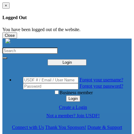
×
Logged Out
You have been logged out of the website.
Close
Login
Forgot your username?
Forgot your password?
Business member
Login
Create a Login
Not a member? Join USDF!
Connect with Us
Thank You Sponsors!
Donate & Support