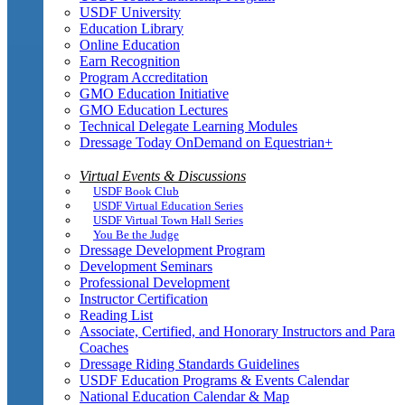
USDF University
Education Library
Online Education
Earn Recognition
Program Accreditation
GMO Education Initiative
GMO Education Lectures
Technical Delegate Learning Modules
Dressage Today OnDemand on Equestrian+
Virtual Events & Discussions
USDF Book Club
USDF Virtual Education Series
USDF Virtual Town Hall Series
You Be the Judge
Dressage Development Program
Development Seminars
Professional Development
Instructor Certification
Reading List
Associate, Certified, and Honorary Instructors and Para
Coaches
Dressage Riding Standards Guidelines
USDF Education Programs & Events Calendar
National Education Calendar & Map