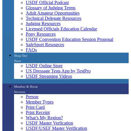
USDF Official Podcast
Glossary of Judging Terms
Adult Amateur Opportunities
Technical Delegate Resources
Judging Resources
Licensed Officials Education Calendar
Pony Resources
USDF Convention Education Session Proposal
SafeSport Resources
FAQs
Shop Our
Store
USDF Online Store
US Dressage Tests App by TestPro
USDF Streaming Videos
Member & Horse
Services
Person
Member Types
Print Card
Print Receipt
What’s My Region?
USDF Master Verfication
USDF/USEF Master Verification