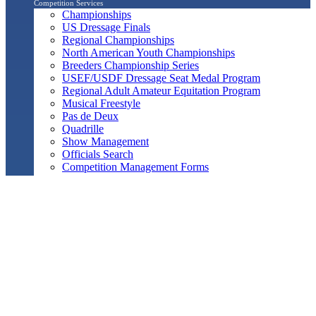
Competition Services
Championships
US Dressage Finals
Regional Championships
North American Youth Championships
Breeders Championship Series
USEF/USDF Dressage Seat Medal Program
Regional Adult Amateur Equitation Program
Musical Freestyle
Pas de Deux
Quadrille
Show Management
Officials Search
Competition Management Forms
ShowBiz
Awards Program
Awards Resource Guide
Salute Gala & Annual Awards Banquet
FAQs
Performance
Year-End Awards
All-Breeds
Preliminary & Final Standings
Search
Archived