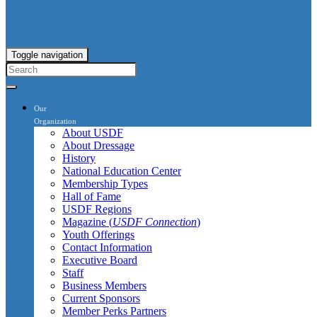
Toggle navigation
Our
Organization
About USDF
About Dressage
History
National Education Center
Membership Types
Hall of Fame
USDF Regions
Magazine (
USDF Connection
)
Youth Offerings
Contact Information
Executive Board
Staff
Business Members
Current Sponsors
Member Perks Partners