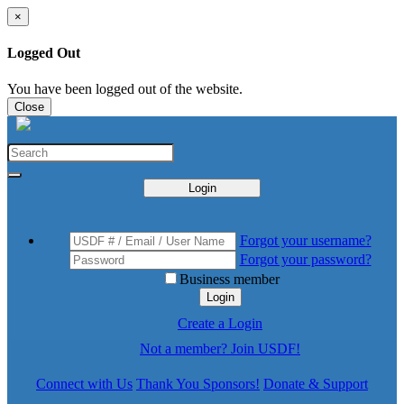
×
Logged Out
You have been logged out of the website.
Close
Login
Forgot your username?
Forgot your password?
Business member
Login
Create a Login
Not a member? Join USDF!
Connect with Us
Thank You Sponsors!
Donate & Support