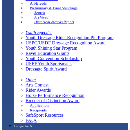
All-Breeds
Preliminary & Final Standings
Search
Archived
Historical Awards Report
Youth-Specific
Youth Dressage Rider Recognition Pin Program
USPC/USDF Dressage Recognition Award
Youth Shining Star Program
Ravel Education Grants
Youth Convention Scholarship
USEF Youth Sportsman's
Dressage Spirit Award
Other
Arts Contest
Rider Awards
Horse Performance Recognition
Breeder of Distinction Award
Application
Recipients
SafeSport Resources
FAQs
Competitor &