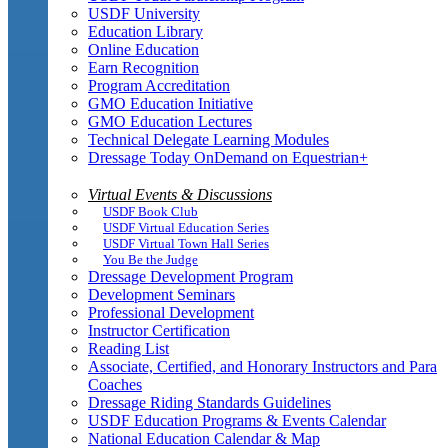
USDF University
Education Library
Online Education
Earn Recognition
Program Accreditation
GMO Education Initiative
GMO Education Lectures
Technical Delegate Learning Modules
Dressage Today OnDemand on Equestrian+
Virtual Events & Discussions
USDF Book Club
USDF Virtual Education Series
USDF Virtual Town Hall Series
You Be the Judge
Dressage Development Program
Development Seminars
Professional Development
Instructor Certification
Reading List
Associate, Certified, and Honorary Instructors and Para
Coaches
Dressage Riding Standards Guidelines
USDF Education Programs & Events Calendar
National Education Calendar & Map