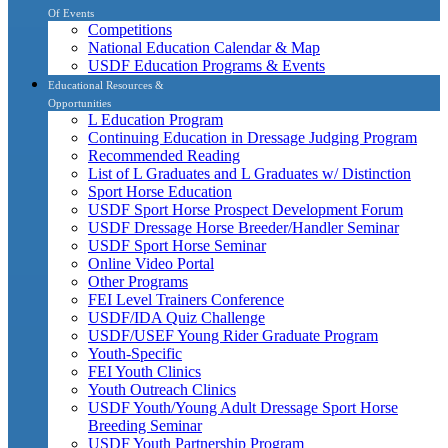
Of Events
Competitions
National Education Calendar & Map
USDF Education Programs & Events
Educational Resources &
Opportunities
L Education Program
Continuing Education in Dressage Judging Program
Recommended Reading
List of L Graduates and L Graduates w/ Distinction
Sport Horse Education
USDF Sport Horse Prospect Development Forum
USDF Dressage Horse Breeder/Handler Seminar
USDF Sport Horse Seminar
Online Video Portal
Other Programs
FEI Level Trainers Conference
USDF/IDA Quiz Challenge
USDF/USEF Young Rider Graduate Program
Youth-Specific
FEI Youth Clinics
Youth Outreach Clinics
USDF Youth/Young Adult Dressage Sport Horse
Breeding Seminar
USDF Youth Partnership Program