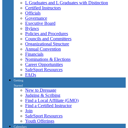
L Graduates and L Graduates with Distinction
Certified Instructors
Officials
Governance
Executive Board
Bylaws
Policies and Procedures
Councils and Committees
Organizational Structure
Annual Convention
Financials
Nominations & Elections
Career Opportunities
SafeSport Resources
FAQs
Getting
Started
New to Dressage
Judging & Scribing
Find a Local Affiliate (GMO)
Find a Certified Instructor
Join
SafeSport Resources
Youth Offerings
Calendars