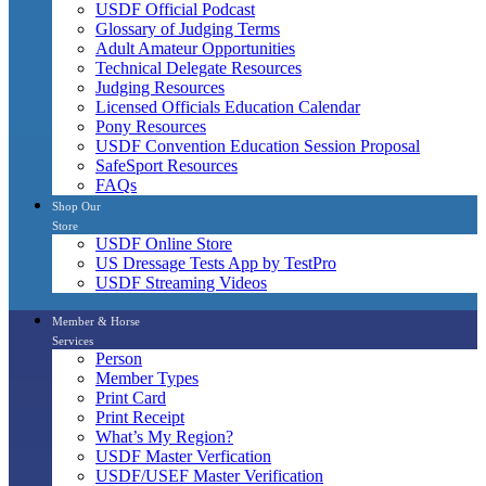
USDF Official Podcast
Glossary of Judging Terms
Adult Amateur Opportunities
Technical Delegate Resources
Judging Resources
Licensed Officials Education Calendar
Pony Resources
USDF Convention Education Session Proposal
SafeSport Resources
FAQs
Shop Our
Store
USDF Online Store
US Dressage Tests App by TestPro
USDF Streaming Videos
Member & Horse
Services
Person
Member Types
Print Card
Print Receipt
What’s My Region?
USDF Master Verfication
USDF/USEF Master Verification