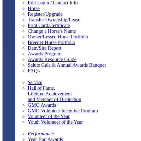
Edit Login / Contact Info
Horse
Register/Upgrade
Transfer Ownership/Lease
Print Card/Certificate
Change a Horse's Name
Owner/Lessee Horse Portfolio
Breeder Horse Portfolio
Dam/Sire Report
Awards Program
Awards Resource Guide
Salute Gala & Annual Awards Banquet
FAQs
Service
Hall of Fame,
Lifetime Achievement
and Member of Distinction
GMO Awards
GMO Volunteer Incentive Program
Volunteer of the Year
Youth Volunteer of the Year
Performance
Year-End Awards