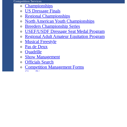
Competition Services
Championships
US Dressage Finals
Regional Championships
North American Youth Championships
Breeders Championship Series
USEF/USDF Dressage Seat Medal Program
Regional Adult Amateur Equitation Program
Musical Freestyle
Pas de Deux
Quadrille
Show Management
Officials Search
Competition Management Forms
ShowBiz
Awards Program
Awards Resource Guide
Salute Gala & Annual Awards Banquet
FAQs
Performance
Year-End Awards
All-Breeds
Preliminary & Final Standings
Search
Archived