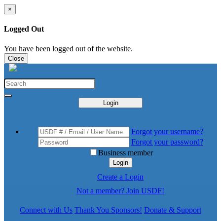
×
Logged Out
You have been logged out of the website.
Close
Login
Forgot your username?
Forgot your password?
Business member
Login
Create a Login
Not a member? Join USDF!
Connect with Us
Thank You Sponsors!
Donate & Support