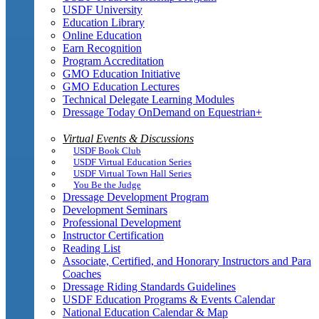
USDF University
Education Library
Online Education
Earn Recognition
Program Accreditation
GMO Education Initiative
GMO Education Lectures
Technical Delegate Learning Modules
Dressage Today OnDemand on Equestrian+
Virtual Events & Discussions
USDF Book Club
USDF Virtual Education Series
USDF Virtual Town Hall Series
You Be the Judge
Dressage Development Program
Development Seminars
Professional Development
Instructor Certification
Reading List
Associate, Certified, and Honorary Instructors and Para
Coaches
Dressage Riding Standards Guidelines
USDF Education Programs & Events Calendar
National Education Calendar & Map