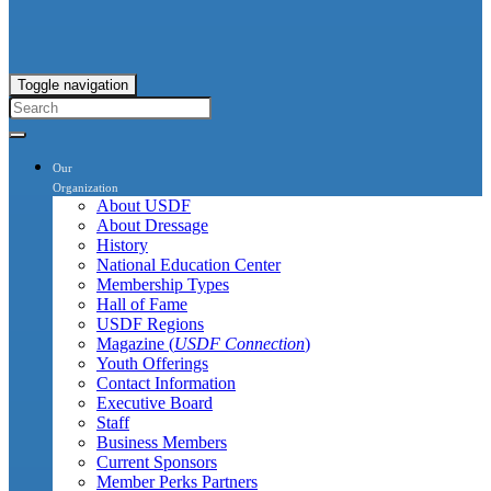
Toggle navigation
Our
Organization
About USDF
About Dressage
History
National Education Center
Membership Types
Hall of Fame
USDF Regions
Magazine (
USDF Connection
)
Youth Offerings
Contact Information
Executive Board
Staff
Business Members
Current Sponsors
Member Perks Partners