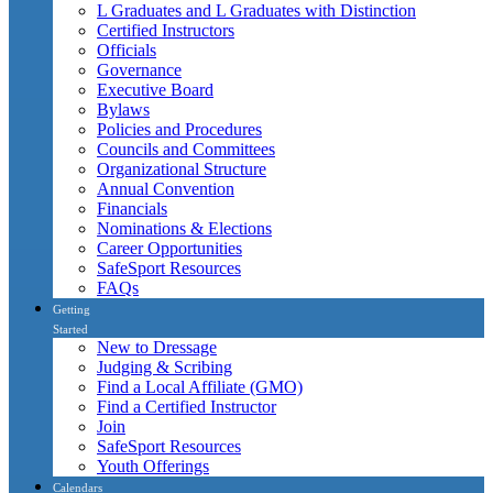
L Graduates and L Graduates with Distinction
Certified Instructors
Officials
Governance
Executive Board
Bylaws
Policies and Procedures
Councils and Committees
Organizational Structure
Annual Convention
Financials
Nominations & Elections
Career Opportunities
SafeSport Resources
FAQs
Getting
Started
New to Dressage
Judging & Scribing
Find a Local Affiliate (GMO)
Find a Certified Instructor
Join
SafeSport Resources
Youth Offerings
Calendars