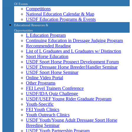
Of Events
Competitions
National Education Calendar & Map
USDF Education Programs & Events
Educational Resources &
Opportunities
L Education Program
Continuing Education in Dressage Judging Program
Recommended Reading
List of L Graduates and L Graduates w/ Distinction
Sport Horse Education
USDF Sport Horse Prospect Development Forum
USDF Dressage Horse Breeder/Handler Seminar
USDF Sport Horse Seminar
Online Video Portal
Other Programs
FEI Level Trainers Conference
USDF/IDA Quiz Challenge
USDF/USEF Young Rider Graduate Program
Youth-Specific
FEI Youth Clinics
Youth Outreach Clinics
USDF Youth/Young Adult Dressage Sport Horse
Breeding Seminar
USDF Youth Partnership Program