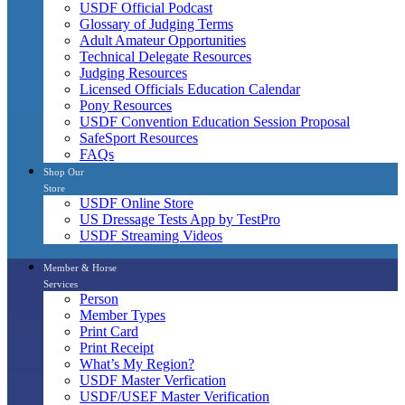
USDF Official Podcast
Glossary of Judging Terms
Adult Amateur Opportunities
Technical Delegate Resources
Judging Resources
Licensed Officials Education Calendar
Pony Resources
USDF Convention Education Session Proposal
SafeSport Resources
FAQs
Shop Our
Store
USDF Online Store
US Dressage Tests App by TestPro
USDF Streaming Videos
Member & Horse
Services
Person
Member Types
Print Card
Print Receipt
What’s My Region?
USDF Master Verfication
USDF/USEF Master Verification