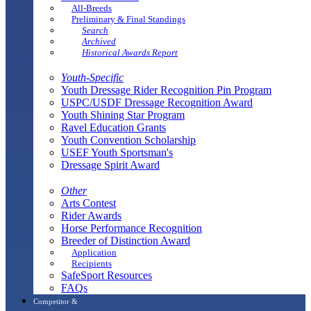
All-Breeds
Preliminary & Final Standings
Search
Archived
Historical Awards Report
Youth-Specific
Youth Dressage Rider Recognition Pin Program
USPC/USDF Dressage Recognition Award
Youth Shining Star Program
Ravel Education Grants
Youth Convention Scholarship
USEF Youth Sportsman's
Dressage Spirit Award
Other
Arts Contest
Rider Awards
Horse Performance Recognition
Breeder of Distinction Award
Application
Recipients
SafeSport Resources
FAQs
Competitor &