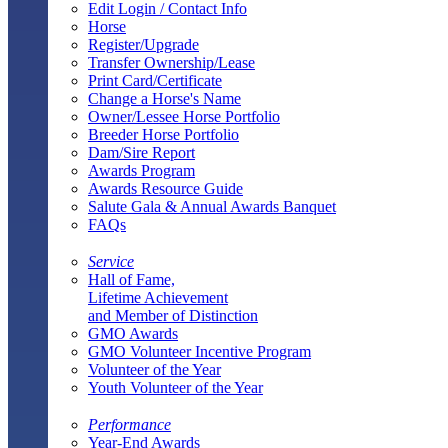
Edit Login / Contact Info
Horse
Register/Upgrade
Transfer Ownership/Lease
Print Card/Certificate
Change a Horse's Name
Owner/Lessee Horse Portfolio
Breeder Horse Portfolio
Dam/Sire Report
Awards Program
Awards Resource Guide
Salute Gala & Annual Awards Banquet
FAQs
Service
Hall of Fame,
Lifetime Achievement
and Member of Distinction
GMO Awards
GMO Volunteer Incentive Program
Volunteer of the Year
Youth Volunteer of the Year
Performance
Year-End Awards