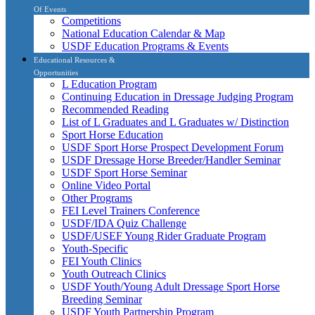
Of Events
Competitions
National Education Calendar & Map
USDF Education Programs & Events
Educational Resources &
Opportunities
L Education Program
Continuing Education in Dressage Judging Program
Recommended Reading
List of L Graduates and L Graduates w/ Distinction
Sport Horse Education
USDF Sport Horse Prospect Development Forum
USDF Dressage Horse Breeder/Handler Seminar
USDF Sport Horse Seminar
Online Video Portal
Other Programs
FEI Level Trainers Conference
USDF/IDA Quiz Challenge
USDF/USEF Young Rider Graduate Program
Youth-Specific
FEI Youth Clinics
Youth Outreach Clinics
USDF Youth/Young Adult Dressage Sport Horse
Breeding Seminar
USDF Youth Partnership Program