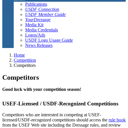
Publications
USDF Connection
USDF Member Guide
YourDressage
Media Kit
Media Credentials
Logos/Ads
USDF Logo Usage Guide
News Releases
Home
Competition
Competitors
Competitors
Good luck with your competition season!
USEF-Licensed / USDF-Recognized Competitions
Competitors who are interested in competing at USEF-
licensed/USDF-recognized competitions should access the
rule book
from the USEF Web site including the Dressage rules, and review