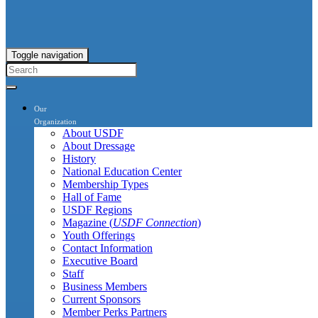
Toggle navigation
Our
Organization
About USDF
About Dressage
History
National Education Center
Membership Types
Hall of Fame
USDF Regions
Magazine (
USDF Connection
)
Youth Offerings
Contact Information
Executive Board
Staff
Business Members
Current Sponsors
Member Perks Partners