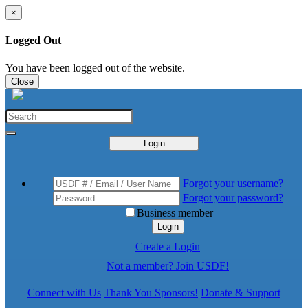
×
Logged Out
You have been logged out of the website.
Close
Login
Forgot your username?
Forgot your password?
Business member
Login
Create a Login
Not a member? Join USDF!
Connect with Us
Thank You Sponsors!
Donate & Support