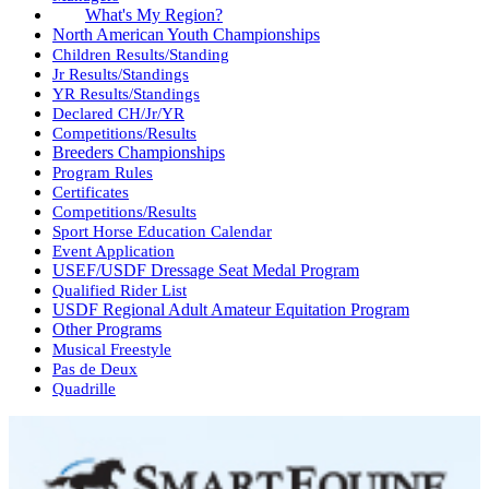
What's My Region?
North American Youth Championships
Children Results/Standing
Jr Results/Standings
YR Results/Standings
Declared CH/Jr/YR
Competitions/Results
Breeders Championships
Program Rules
Certificates
Competitions/Results
Sport Horse Education Calendar
Event Application
USEF/USDF Dressage Seat Medal Program
Qualified Rider List
USDF Regional Adult Amateur Equitation Program
Other Programs
Musical Freestyle
Pas de Deux
Quadrille