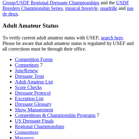
Group/USDF Regional Dressage Championships
and the
USDF
Breeders Championship Series
,
musical freestyle
,
quadrille
and
pas
de deux
.
Adult Amateur Status
To verify current adult amateur status with USEF,
search here
.
Please be aware that adult amateur status is regulated by USEF and
all corrections must be through their office.
Competition Forms
Competitors
7
Join/Renew
Dressage Tests
Adult Amateur List
Score Checks
Dressage Protocol
Exception List
Dressage Glossary
Show Management
Competitions & Championship Programs
7
US Dressage Finals
Regional Championships
Competitors
Managers