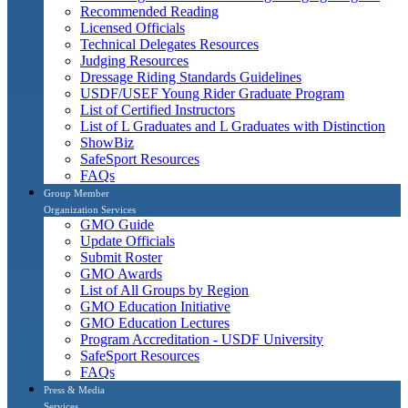
Recommended Reading
Licensed Officials
Technical Delegates Resources
Judging Resources
Dressage Riding Standards Guidelines
USDF/USEF Young Rider Graduate Program
List of Certified Instructors
List of L Graduates and L Graduates with Distinction
ShowBiz
SafeSport Resources
FAQs
Group Member
Organization Services
GMO Guide
Update Officials
Submit Roster
GMO Awards
List of All Groups by Region
GMO Education Initiative
GMO Education Lectures
Program Accreditation - USDF University
SafeSport Resources
FAQs
Press & Media
Services