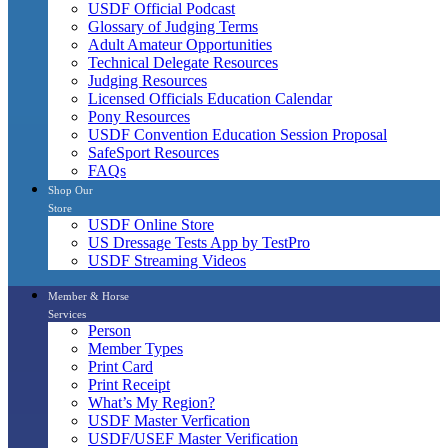
USDF Official Podcast
Glossary of Judging Terms
Adult Amateur Opportunities
Technical Delegate Resources
Judging Resources
Licensed Officials Education Calendar
Pony Resources
USDF Convention Education Session Proposal
SafeSport Resources
FAQs
Shop Our
Store
USDF Online Store
US Dressage Tests App by TestPro
USDF Streaming Videos
Member & Horse
Services
Person
Member Types
Print Card
Print Receipt
What’s My Region?
USDF Master Verfication
USDF/USEF Master Verification