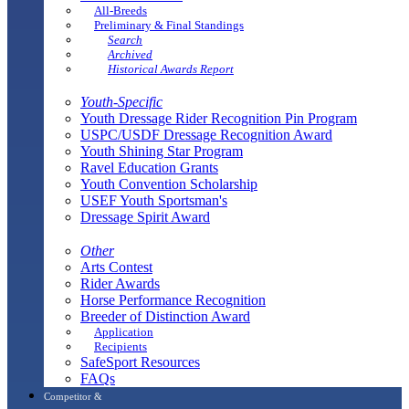
All-Breeds
Preliminary & Final Standings
Search
Archived
Historical Awards Report
Youth-Specific
Youth Dressage Rider Recognition Pin Program
USPC/USDF Dressage Recognition Award
Youth Shining Star Program
Ravel Education Grants
Youth Convention Scholarship
USEF Youth Sportsman's
Dressage Spirit Award
Other
Arts Contest
Rider Awards
Horse Performance Recognition
Breeder of Distinction Award
Application
Recipients
SafeSport Resources
FAQs
Competitor &