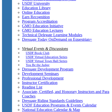
USDF University
Education Library
Online Education
Earn Recognition
Program Accreditation
GMO Education Initiative
GMO Education Lectures
Technical Delegate Learning Modules
Dressage Today OnDemand on Equestrian+
Virtual Events & Discussions
USDF Book Club
USDF Virtual Education Series
USDF Virtual Town Hall Series
You Be the Judge
Dressage Development Program
Development Seminars
Professional Development
Instructor Certification
Reading List
Associate, Certified, and Honorary Instructors and Para
Coaches
Dressage Riding Standards Guidelines
USDF Education Programs & Events Calendar
National Education Calendar & Map