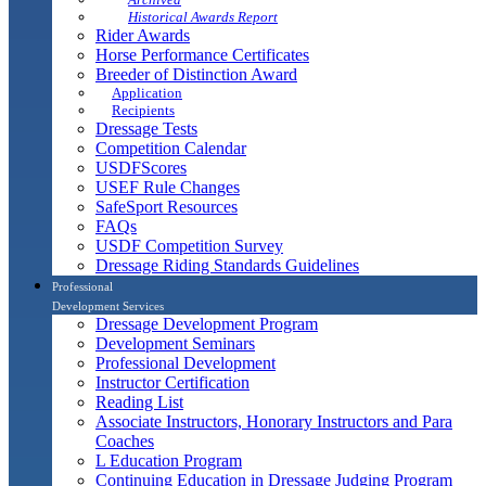
Historical Awards Report
Rider Awards
Horse Performance Certificates
Breeder of Distinction Award
Application
Recipients
Dressage Tests
Competition Calendar
USDFScores
USEF Rule Changes
SafeSport Resources
FAQs
USDF Competition Survey
Dressage Riding Standards Guidelines
Professional
Development Services
Dressage Development Program
Development Seminars
Professional Development
Instructor Certification
Reading List
Associate Instructors, Honorary Instructors and Para
Coaches
L Education Program
Continuing Education in Dressage Judging Program