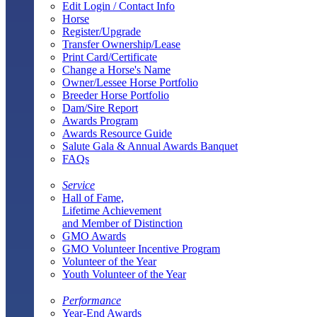
Edit Login / Contact Info
Horse
Register/Upgrade
Transfer Ownership/Lease
Print Card/Certificate
Change a Horse's Name
Owner/Lessee Horse Portfolio
Breeder Horse Portfolio
Dam/Sire Report
Awards Program
Awards Resource Guide
Salute Gala & Annual Awards Banquet
FAQs
Service
Hall of Fame,
Lifetime Achievement
and Member of Distinction
GMO Awards
GMO Volunteer Incentive Program
Volunteer of the Year
Youth Volunteer of the Year
Performance
Year-End Awards