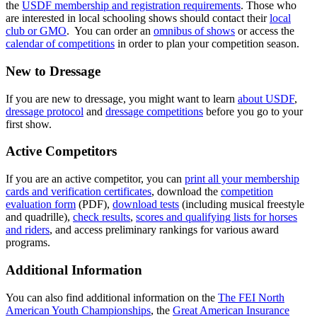
the
USDF membership and registration requirements
. Those who
are interested in local schooling shows should contact their
local
club or GMO
. You can order an
omnibus of shows
or access the
calendar of competitions
in order to plan your competition season.
New to Dressage
If you are new to dressage, you might want to learn
about USDF
,
dressage protocol
and
dressage competitions
before you go to your
first show.
Active Competitors
If you are an active competitor, you can
print all your membership
cards and verification certificates
, download the
competition
evaluation form
(PDF),
download tests
(including musical freestyle
and quadrille),
check results
,
scores and qualifying lists for horses
and riders
, and access preliminary rankings for various award
programs.
Additional Information
You can also find additional information on the
The FEI North
American Youth Championships
, the
Great American Insurance