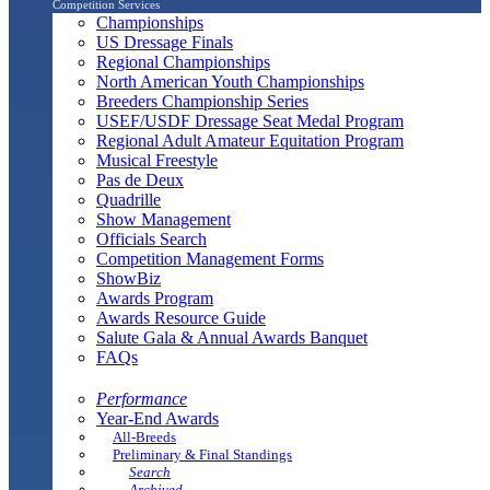
Competition Services
Championships
US Dressage Finals
Regional Championships
North American Youth Championships
Breeders Championship Series
USEF/USDF Dressage Seat Medal Program
Regional Adult Amateur Equitation Program
Musical Freestyle
Pas de Deux
Quadrille
Show Management
Officials Search
Competition Management Forms
ShowBiz
Awards Program
Awards Resource Guide
Salute Gala & Annual Awards Banquet
FAQs
Performance
Year-End Awards
All-Breeds
Preliminary & Final Standings
Search
Archived