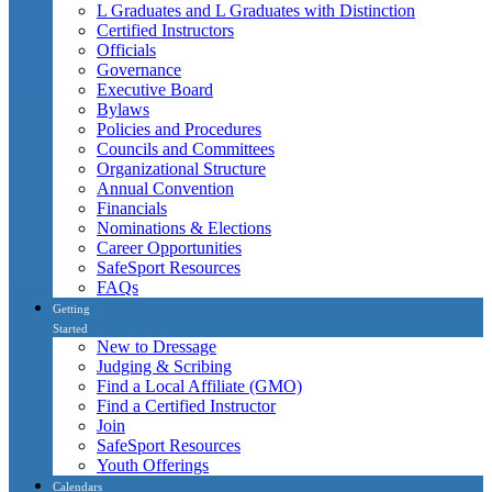
L Graduates and L Graduates with Distinction
Certified Instructors
Officials
Governance
Executive Board
Bylaws
Policies and Procedures
Councils and Committees
Organizational Structure
Annual Convention
Financials
Nominations & Elections
Career Opportunities
SafeSport Resources
FAQs
Getting
Started
New to Dressage
Judging & Scribing
Find a Local Affiliate (GMO)
Find a Certified Instructor
Join
SafeSport Resources
Youth Offerings
Calendars