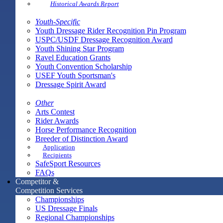
Historical Awards Report
Youth-Specific
Youth Dressage Rider Recognition Pin Program
USPC/USDF Dressage Recognition Award
Youth Shining Star Program
Ravel Education Grants
Youth Convention Scholarship
USEF Youth Sportsman's
Dressage Spirit Award
Other
Arts Contest
Rider Awards
Horse Performance Recognition
Breeder of Distinction Award
Application
Recipients
SafeSport Resources
FAQs
Competitor &
Competition Services
Championships
US Dressage Finals
Regional Championships