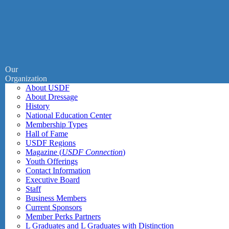
Our
Organization
About USDF
About Dressage
History
National Education Center
Membership Types
Hall of Fame
USDF Regions
Magazine (
USDF Connection
)
Youth Offerings
Contact Information
Executive Board
Staff
Business Members
Current Sponsors
Member Perks Partners
L Graduates and L Graduates with Distinction