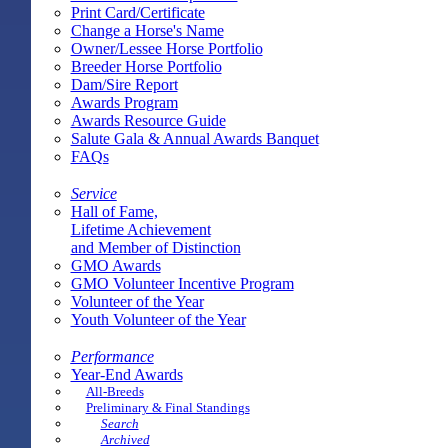
Print Card/Certificate
Change a Horse's Name
Owner/Lessee Horse Portfolio
Breeder Horse Portfolio
Dam/Sire Report
Awards Program
Awards Resource Guide
Salute Gala & Annual Awards Banquet
FAQs
Service
Hall of Fame,
Lifetime Achievement
and Member of Distinction
GMO Awards
GMO Volunteer Incentive Program
Volunteer of the Year
Youth Volunteer of the Year
Performance
Year-End Awards
All-Breeds
Preliminary & Final Standings
Search
Archived