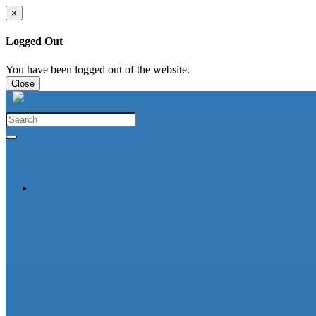
×
Logged Out
You have been logged out of the website.
Close