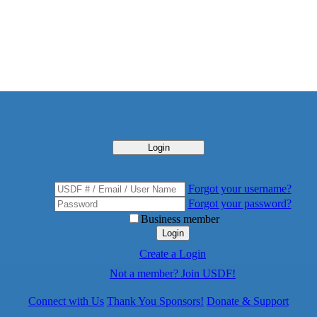
Login
Forgot your username?
Forgot your password?
Business member
Login
Create a Login
Not a member? Join USDF!
Connect with Us
Thank You Sponsors!
Donate & Support