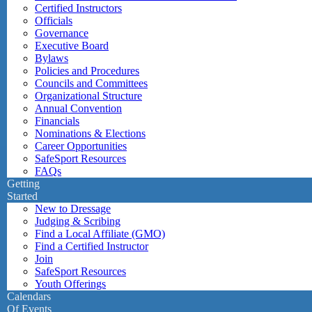
Certified Instructors
Officials
Governance
Executive Board
Bylaws
Policies and Procedures
Councils and Committees
Organizational Structure
Annual Convention
Financials
Nominations & Elections
Career Opportunities
SafeSport Resources
FAQs
Getting
Started
New to Dressage
Judging & Scribing
Find a Local Affiliate (GMO)
Find a Certified Instructor
Join
SafeSport Resources
Youth Offerings
Calendars
Of Events