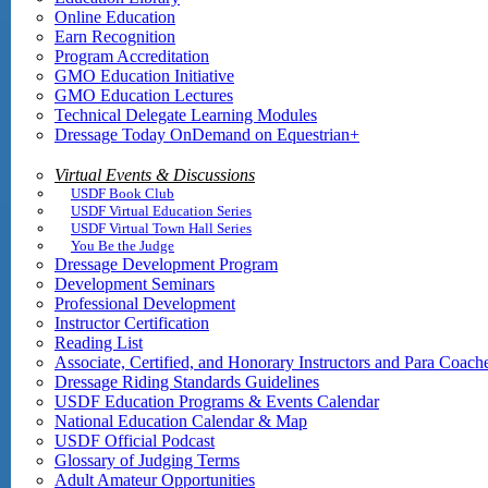
Online Education
Earn Recognition
Program Accreditation
GMO Education Initiative
GMO Education Lectures
Technical Delegate Learning Modules
Dressage Today OnDemand on Equestrian+
Virtual Events & Discussions
USDF Book Club
USDF Virtual Education Series
USDF Virtual Town Hall Series
You Be the Judge
Dressage Development Program
Development Seminars
Professional Development
Instructor Certification
Reading List
Associate, Certified, and Honorary Instructors and Para Coach
Dressage Riding Standards Guidelines
USDF Education Programs & Events Calendar
National Education Calendar & Map
USDF Official Podcast
Glossary of Judging Terms
Adult Amateur Opportunities