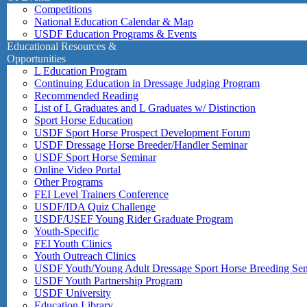
Competitions
National Education Calendar & Map
USDF Education Programs & Events
Educational Resources &
Opportunities
L Education Program
Continuing Education in Dressage Judging Program
Recommended Reading
List of L Graduates and L Graduates w/ Distinction
Sport Horse Education
USDF Sport Horse Prospect Development Forum
USDF Dressage Horse Breeder/Handler Seminar
USDF Sport Horse Seminar
Online Video Portal
Other Programs
FEI Level Trainers Conference
USDF/IDA Quiz Challenge
USDF/USEF Young Rider Graduate Program
Youth-Specific
FEI Youth Clinics
Youth Outreach Clinics
USDF Youth/Young Adult Dressage Sport Horse Breeding Se
USDF Youth Partnership Program
USDF University
Education Library