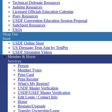
Technical Delegate Resources
Judging Resources
Licensed Officials Education Calendar
Pony Resources
USDF Convention Education Session Proposal
SafeSport Resources
FAQs
Shop Our
Store
USDF Online Store
US Dressage Tests App by TestPro
USDF Streaming Videos
Member & Horse
Services
Person
Member Types
Print Card
Print Receipt
What’s My Region?
USDF Master Verfication
USDF/USEF Master Verification
Edit Login / Contact Info
Horse
Register/Upgrade
Transfer Ownership/Lease