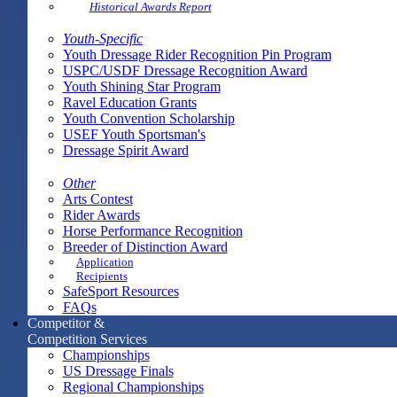
Historical Awards Report
Youth-Specific
Youth Dressage Rider Recognition Pin Program
USPC/USDF Dressage Recognition Award
Youth Shining Star Program
Ravel Education Grants
Youth Convention Scholarship
USEF Youth Sportsman's
Dressage Spirit Award
Other
Arts Contest
Rider Awards
Horse Performance Recognition
Breeder of Distinction Award
Application
Recipients
SafeSport Resources
FAQs
Competitor &
Competition Services
Championships
US Dressage Finals
Regional Championships