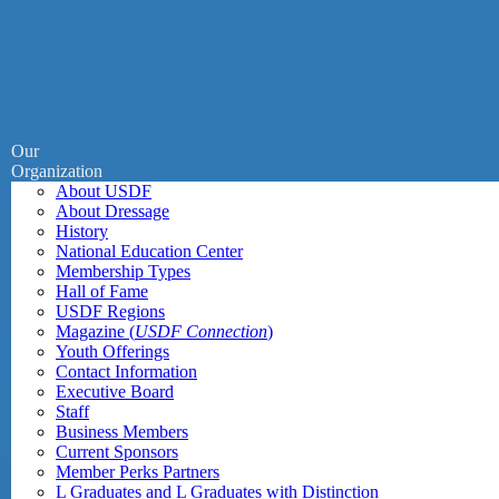
Our
Organization
About USDF
About Dressage
History
National Education Center
Membership Types
Hall of Fame
USDF Regions
Magazine (
USDF Connection
)
Youth Offerings
Contact Information
Executive Board
Staff
Business Members
Current Sponsors
Member Perks Partners
L Graduates and L Graduates with Distinction