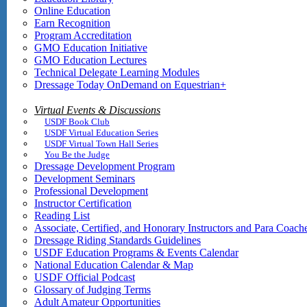
Online Education
Earn Recognition
Program Accreditation
GMO Education Initiative
GMO Education Lectures
Technical Delegate Learning Modules
Dressage Today OnDemand on Equestrian+
Virtual Events & Discussions
USDF Book Club
USDF Virtual Education Series
USDF Virtual Town Hall Series
You Be the Judge
Dressage Development Program
Development Seminars
Professional Development
Instructor Certification
Reading List
Associate, Certified, and Honorary Instructors and Para Coach
Dressage Riding Standards Guidelines
USDF Education Programs & Events Calendar
National Education Calendar & Map
USDF Official Podcast
Glossary of Judging Terms
Adult Amateur Opportunities