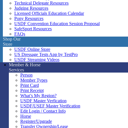
Technical Delegate Resources
Judging Resources
Licensed Officials Education Calendar
Pony Resources
USDF Convention Education Session Proposal
SafeSport Resources
FAQs
Shop Our
Store
USDF Online Store
US Dressage Tests App by TestPro
USDF Streaming Videos
Member & Horse
Services
Person
Member Types
Print Card
Print Receipt
What’s My Region?
USDF Master Verfication
USDF/USEF Master Verification
Edit Login / Contact Info
Horse
Register/Upgrade
Transfer Ownership/Lease