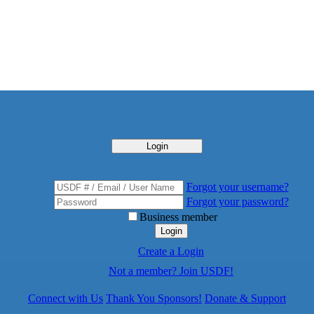
Login
Forgot your username?
Forgot your password?
Business member
Login
Create a Login
Not a member? Join USDF!
Connect with Us
Thank You Sponsors!
Donate & Support