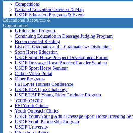
Competitions
National Education Calendar & Map
USDF Education Programs & Events
Educational Resources &
Opportunities
L Education Program
Continuing Education in Dressage Judging Program
Recommended Reading
List of L Graduates and L Graduates w/ Distinction
Sport Horse Education
USDF Sport Horse Prospect Development Forum
USDF Dressage Horse Breeder/Handler Seminar
USDF Sport Horse Seminar
Online Video Portal
Other Programs
FEI Level Trainers Conference
USDF/IDA Quiz Challenge
USDF/USEF Young Rider Graduate Program
Youth-Specific
FEI Youth Clinics
Youth Outreach Clinics
USDF Youth/Young Adult Dressage Sport Horse Breeding Se
USDF Youth Partnership Program
USDF University
Education Library