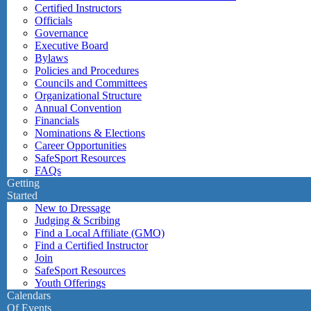
Certified Instructors
Officials
Governance
Executive Board
Bylaws
Policies and Procedures
Councils and Committees
Organizational Structure
Annual Convention
Financials
Nominations & Elections
Career Opportunities
SafeSport Resources
FAQs
Getting
Started
New to Dressage
Judging & Scribing
Find a Local Affiliate (GMO)
Find a Certified Instructor
Join
SafeSport Resources
Youth Offerings
Calendars
Of Events