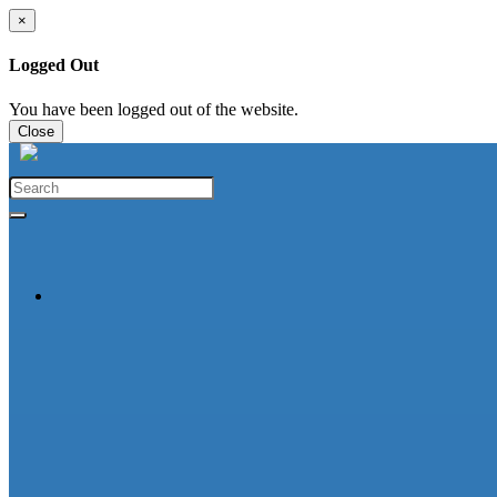
×
Logged Out
You have been logged out of the website.
Close