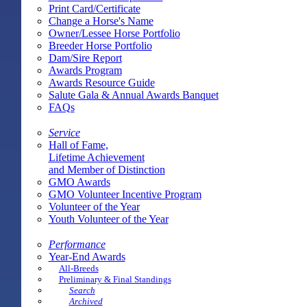
Print Card/Certificate
Change a Horse's Name
Owner/Lessee Horse Portfolio
Breeder Horse Portfolio
Dam/Sire Report
Awards Program
Awards Resource Guide
Salute Gala & Annual Awards Banquet
FAQs
Service
Hall of Fame,
Lifetime Achievement
and Member of Distinction
GMO Awards
GMO Volunteer Incentive Program
Volunteer of the Year
Youth Volunteer of the Year
Performance
Year-End Awards
All-Breeds
Preliminary & Final Standings
Search
Archived