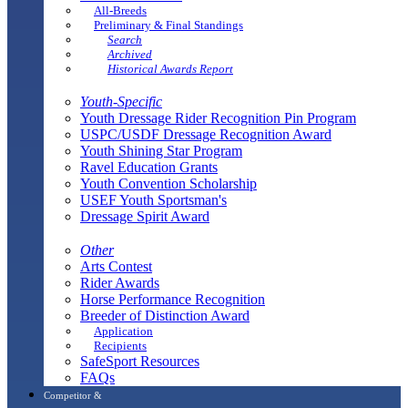
All-Breeds
Preliminary & Final Standings
Search
Archived
Historical Awards Report
Youth-Specific
Youth Dressage Rider Recognition Pin Program
USPC/USDF Dressage Recognition Award
Youth Shining Star Program
Ravel Education Grants
Youth Convention Scholarship
USEF Youth Sportsman's
Dressage Spirit Award
Other
Arts Contest
Rider Awards
Horse Performance Recognition
Breeder of Distinction Award
Application
Recipients
SafeSport Resources
FAQs
Competitor &