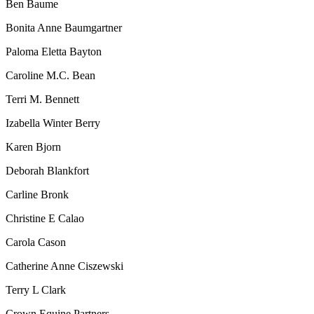
Ben Baume
Bonita Anne Baumgartner
Paloma Eletta Bayton
Caroline M.C. Bean
Terri M. Bennett
Izabella Winter Berry
Karen Bjorn
Deborah Blankfort
Carline Bronk
Christine E Calao
Carola Cason
Catherine Anne Ciszewski
Terry L Clark
Crown Equine Partners