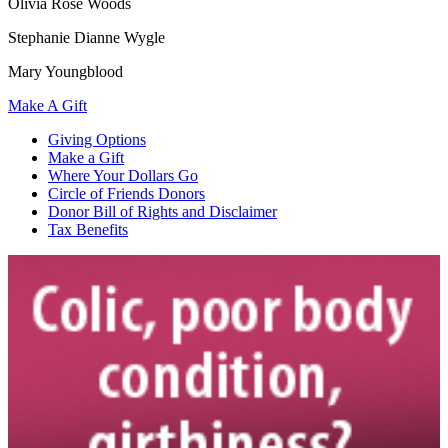
Olivia Rose Woods
Stephanie Dianne Wygle
Mary Youngblood
Make A Gift
Giving Options
Make a Gift
Where Your Dollars Go
Circle of Friends Donors
Donor Bill of Rights and Disclaimer
Tax Benefits