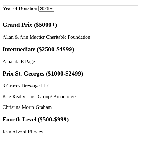
Year of Donation
Grand Prix ($5000+)
Allan & Ann Mactier Charitable Foundation
Intermediate ($2500-$4999)
Amanda E Page
Prix St. Georges ($1000-$2499)
3 Graces Dressage LLC
Kite Realty Trust Group/ Broadridge
Christina Morin-Graham
Fourth Level ($500-$999)
Jean Alvord Rhodes