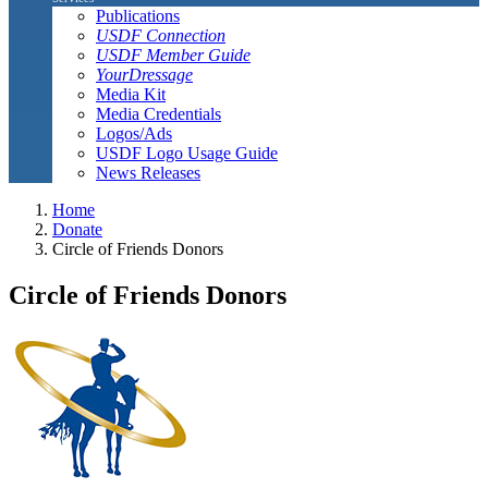
Publications
USDF Connection
USDF Member Guide
YourDressage
Media Kit
Media Credentials
Logos/Ads
USDF Logo Usage Guide
News Releases
Home
Donate
Circle of Friends Donors
Circle of Friends Donors