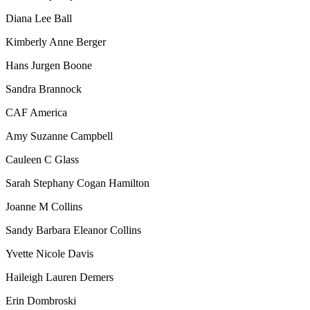
Diana Lee Ball
Kimberly Anne Berger
Hans Jurgen Boone
Sandra Brannock
CAF America
Amy Suzanne Campbell
Cauleen C Glass
Sarah Stephany Cogan Hamilton
Joanne M Collins
Sandy Barbara Eleanor Collins
Yvette Nicole Davis
Haileigh Lauren Demers
Erin Dombroski