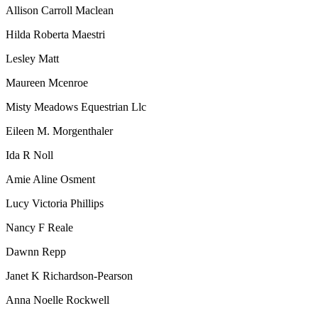
Allison Carroll Maclean
Hilda Roberta Maestri
Lesley Matt
Maureen Mcenroe
Misty Meadows Equestrian Llc
Eileen M. Morgenthaler
Ida R Noll
Amie Aline Osment
Lucy Victoria Phillips
Nancy F Reale
Dawnn Repp
Janet K Richardson-Pearson
Anna Noelle Rockwell