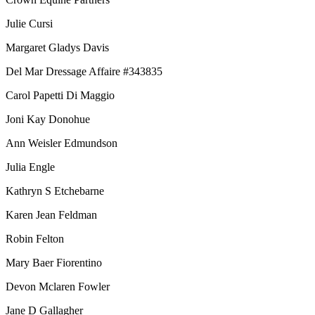
Julie Cursi
Margaret Gladys Davis
Del Mar Dressage Affaire #343835
Carol Papetti Di Maggio
Joni Kay Donohue
Ann Weisler Edmundson
Julia Engle
Kathryn S Etchebarne
Karen Jean Feldman
Robin Felton
Mary Baer Fiorentino
Devon Mclaren Fowler
Jane D Gallagher