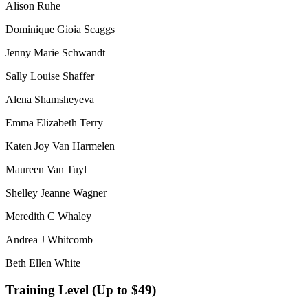
Alison Ruhe
Dominique Gioia Scaggs
Jenny Marie Schwandt
Sally Louise Shaffer
Alena Shamsheyeva
Emma Elizabeth Terry
Katen Joy Van Harmelen
Maureen Van Tuyl
Shelley Jeanne Wagner
Meredith C Whaley
Andrea J Whitcomb
Beth Ellen White
Training Level (Up to $49)