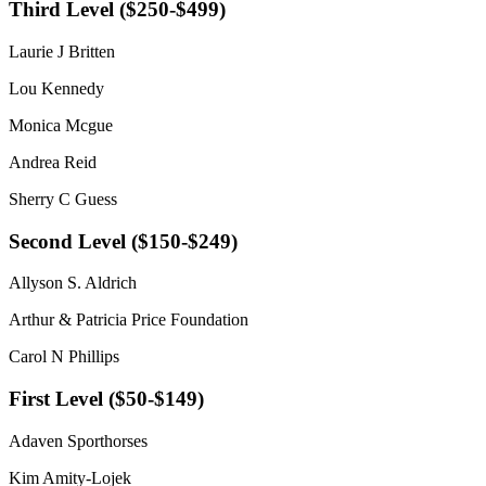
Third Level ($250-$499)
Laurie J Britten
Lou Kennedy
Monica Mcgue
Andrea Reid
Sherry C Guess
Second Level ($150-$249)
Allyson S. Aldrich
Arthur & Patricia Price Foundation
Carol N Phillips
First Level ($50-$149)
Adaven Sporthorses
Kim Amity-Lojek