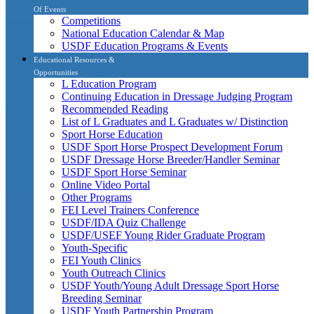
Of Events
Competitions
National Education Calendar & Map
USDF Education Programs & Events
Educational Resources &
Opportunities
L Education Program
Continuing Education in Dressage Judging Program
Recommended Reading
List of L Graduates and L Graduates w/ Distinction
Sport Horse Education
USDF Sport Horse Prospect Development Forum
USDF Dressage Horse Breeder/Handler Seminar
USDF Sport Horse Seminar
Online Video Portal
Other Programs
FEI Level Trainers Conference
USDF/IDA Quiz Challenge
USDF/USEF Young Rider Graduate Program
Youth-Specific
FEI Youth Clinics
Youth Outreach Clinics
USDF Youth/Young Adult Dressage Sport Horse
Breeding Seminar
USDF Youth Partnership Program