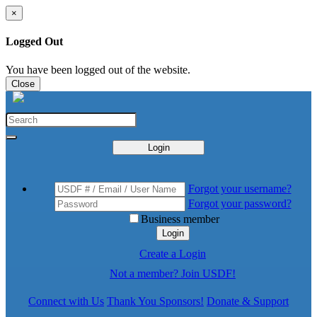
×
Logged Out
You have been logged out of the website.
Close
Login
Forgot your username?
Forgot your password?
Business member
Login
Create a Login
Not a member? Join USDF!
Connect with Us
Thank You Sponsors!
Donate & Support