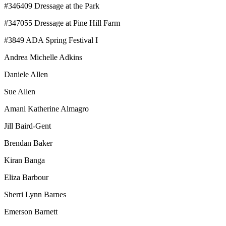
#346409 Dressage at the Park
#347055 Dressage at Pine Hill Farm
#3849 ADA Spring Festival I
Andrea Michelle Adkins
Daniele Allen
Sue Allen
Amani Katherine Almagro
Jill Baird-Gent
Brendan Baker
Kiran Banga
Eliza Barbour
Sherri Lynn Barnes
Emerson Barnett