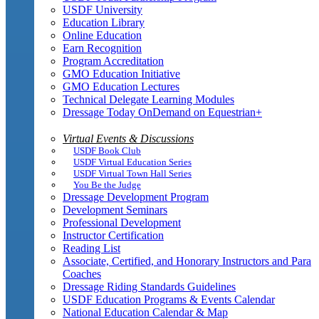
USDF University
Education Library
Online Education
Earn Recognition
Program Accreditation
GMO Education Initiative
GMO Education Lectures
Technical Delegate Learning Modules
Dressage Today OnDemand on Equestrian+
Virtual Events & Discussions
USDF Book Club
USDF Virtual Education Series
USDF Virtual Town Hall Series
You Be the Judge
Dressage Development Program
Development Seminars
Professional Development
Instructor Certification
Reading List
Associate, Certified, and Honorary Instructors and Para
Coaches
Dressage Riding Standards Guidelines
USDF Education Programs & Events Calendar
National Education Calendar & Map