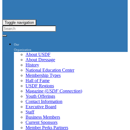
Toggle navigation
Our
Organization
About USDF
About Dressage
History
National Education Center
Membership Types
Hall of Fame
USDF Regions
Magazine (
USDF Connection
)
Youth Offerings
Contact Information
Executive Board
Staff
Business Members
Current Sponsors
Member Perks Partners