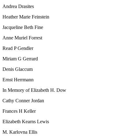
Andrea Drasites
Heather Marie Feinstein
Jacqueline Beth Fine
Anne Muriel Forrest
Read P Gendler
Miriam G Gerrard
Denis Glaccum
Ernst Herrmann
In Memory of Elizabeth H. Dow
Cathy Conner Jordan
Frances H Keller
Elizabeth Kearns Lewis
M. Karlovna Ellis