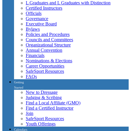
L Graduates and L Graduates with Distinction
Certified Instructors
Officials
Governance
Executive Board
Bylaws
Policies and Procedures
Councils and Committees
Organizational Structure
Annual Convention
Financials
Nominations & Elections
Career Opportunities
SafeSport Resources
FAQs
Getting
Started
New to Dressage
Judging & Scribing
Find a Local Affiliate (GMO)
Find a Certified Instructor
Join
SafeSport Resources
Youth Offerings
Calendars