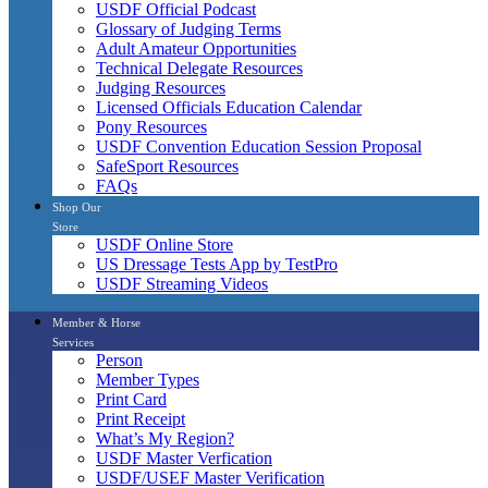
USDF Official Podcast
Glossary of Judging Terms
Adult Amateur Opportunities
Technical Delegate Resources
Judging Resources
Licensed Officials Education Calendar
Pony Resources
USDF Convention Education Session Proposal
SafeSport Resources
FAQs
Shop Our
Store
USDF Online Store
US Dressage Tests App by TestPro
USDF Streaming Videos
Member & Horse
Services
Person
Member Types
Print Card
Print Receipt
What’s My Region?
USDF Master Verfication
USDF/USEF Master Verification