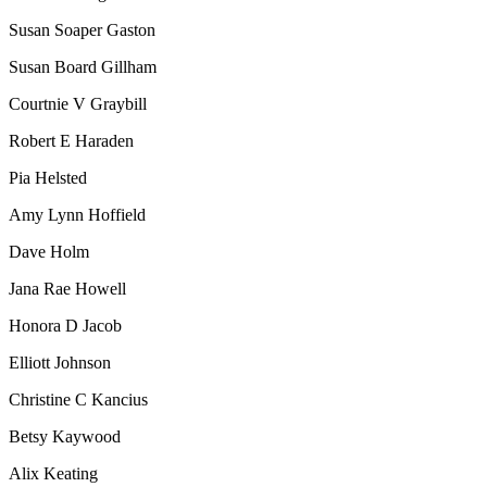
Susan Soaper Gaston
Susan Board Gillham
Courtnie V Graybill
Robert E Haraden
Pia Helsted
Amy Lynn Hoffield
Dave Holm
Jana Rae Howell
Honora D Jacob
Elliott Johnson
Christine C Kancius
Betsy Kaywood
Alix Keating