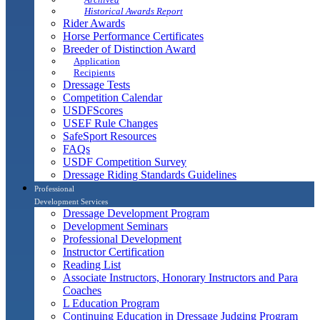
Historical Awards Report
Rider Awards
Horse Performance Certificates
Breeder of Distinction Award
Application
Recipients
Dressage Tests
Competition Calendar
USDFScores
USEF Rule Changes
SafeSport Resources
FAQs
USDF Competition Survey
Dressage Riding Standards Guidelines
Professional
Development Services
Dressage Development Program
Development Seminars
Professional Development
Instructor Certification
Reading List
Associate Instructors, Honorary Instructors and Para
Coaches
L Education Program
Continuing Education in Dressage Judging Program