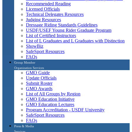
Recommended Reading
Licensed Officials
Technical Delegates Resources
Judging Resources
Dressage Riding Standards Guidelines
USDF/USEF Young Rider Graduate Program
List of Certified Instructors
List of L Graduates and L Graduates with Distinction
ShowBiz
SafeSport Resources
FAQs
Group Member
Organization Services
GMO Guide
Update Officials
Submit Roster
GMO Awards
List of All Groups by Region
GMO Education Initiative
GMO Education Lectures
Program Accreditation - USDF University
SafeSport Resources
FAQs
Press & Media
Services