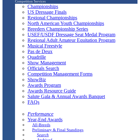
Competition Services
Championships
US Dressage Finals
Regional Championships
North American Youth Championships
Breeders Championship Series
USEF/USDF Dressage Seat Medal Program
Regional Adult Amateur Equitation Program
Musical Freestyle
Pas de Deux
Quadrille
Show Management
Officials Search
Competition Management Forms
ShowBiz
Awards Program
Awards Resource Guide
Salute Gala & Annual Awards Banquet
FAQs
Performance
Year-End Awards
All-Breeds
Preliminary & Final Standings
Search
Archived