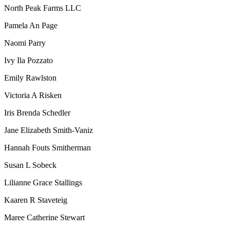
North Peak Farms LLC
Pamela An Page
Naomi Parry
Ivy Ila Pozzato
Emily Rawlston
Victoria A Risken
Iris Brenda Schedler
Jane Elizabeth Smith-Vaniz
Hannah Fouts Smitherman
Susan L Sobeck
Lilianne Grace Stallings
Kaaren R Staveteig
Maree Catherine Stewart