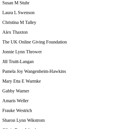
Susan M Stuhr
Laura L Swenson
Christina M Talley
Alex Thaxton
The UK Online Giving Foundation
Jonnie Lynn Thrower
Jill Truitt-Langan
Pamela Joy Wangenheim-Hawkins
Mary Etta E Warmke
Gabby Warner
Amaris Weller
Frauke Westrich
Sharon Lynn Wikstrom