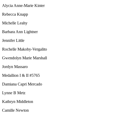
Alycia Anne-Marie Kinter
Rebecca Knapp
Michelle Leahy
Barbara Ann Lightner
Jennifer Little
Rochelle Makoby-Vergalito
Gwendolyn Marie Marshall
Jordyn Massaro
Medallion I & II #5765
Damiana Capri Mercado
Lynne B Metz
Kathryn Middleton
Camille Newton