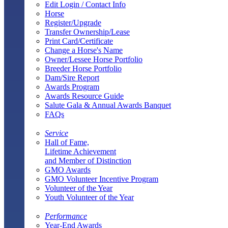
Edit Login / Contact Info
Horse
Register/Upgrade
Transfer Ownership/Lease
Print Card/Certificate
Change a Horse's Name
Owner/Lessee Horse Portfolio
Breeder Horse Portfolio
Dam/Sire Report
Awards Program
Awards Resource Guide
Salute Gala & Annual Awards Banquet
FAQs
Service
Hall of Fame,
Lifetime Achievement
and Member of Distinction
GMO Awards
GMO Volunteer Incentive Program
Volunteer of the Year
Youth Volunteer of the Year
Performance
Year-End Awards