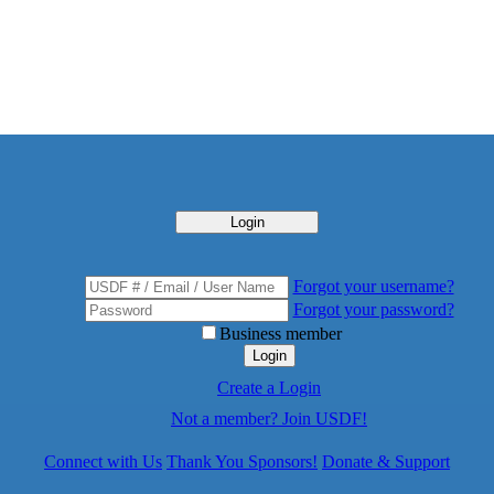
Login
Forgot your username?
Forgot your password?
Business member
Login
Create a Login
Not a member? Join USDF!
Connect with Us
Thank You Sponsors!
Donate & Support