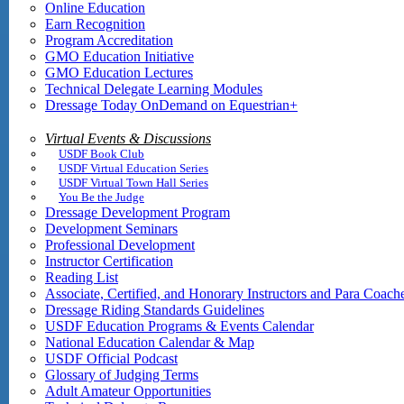
Online Education
Earn Recognition
Program Accreditation
GMO Education Initiative
GMO Education Lectures
Technical Delegate Learning Modules
Dressage Today OnDemand on Equestrian+
Virtual Events & Discussions
USDF Book Club
USDF Virtual Education Series
USDF Virtual Town Hall Series
You Be the Judge
Dressage Development Program
Development Seminars
Professional Development
Instructor Certification
Reading List
Associate, Certified, and Honorary Instructors and Para Coach
Dressage Riding Standards Guidelines
USDF Education Programs & Events Calendar
National Education Calendar & Map
USDF Official Podcast
Glossary of Judging Terms
Adult Amateur Opportunities