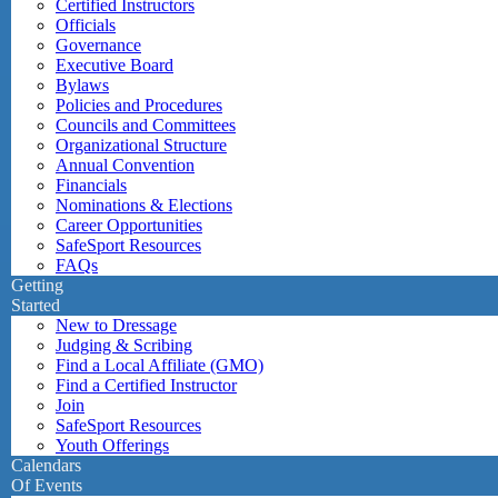
Certified Instructors
Officials
Governance
Executive Board
Bylaws
Policies and Procedures
Councils and Committees
Organizational Structure
Annual Convention
Financials
Nominations & Elections
Career Opportunities
SafeSport Resources
FAQs
Getting
Started
New to Dressage
Judging & Scribing
Find a Local Affiliate (GMO)
Find a Certified Instructor
Join
SafeSport Resources
Youth Offerings
Calendars
Of Events