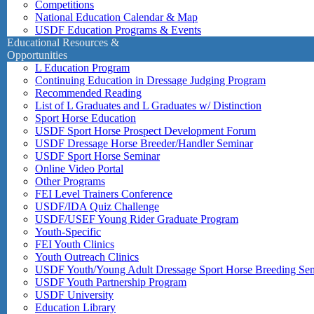
Competitions
National Education Calendar & Map
USDF Education Programs & Events
Educational Resources &
Opportunities
L Education Program
Continuing Education in Dressage Judging Program
Recommended Reading
List of L Graduates and L Graduates w/ Distinction
Sport Horse Education
USDF Sport Horse Prospect Development Forum
USDF Dressage Horse Breeder/Handler Seminar
USDF Sport Horse Seminar
Online Video Portal
Other Programs
FEI Level Trainers Conference
USDF/IDA Quiz Challenge
USDF/USEF Young Rider Graduate Program
Youth-Specific
FEI Youth Clinics
Youth Outreach Clinics
USDF Youth/Young Adult Dressage Sport Horse Breeding Se
USDF Youth Partnership Program
USDF University
Education Library