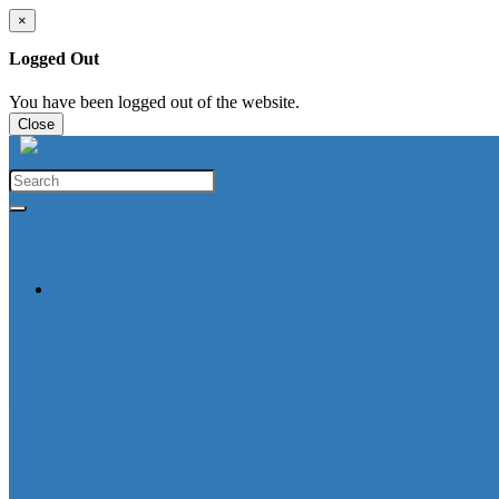
×
Logged Out
You have been logged out of the website.
Close