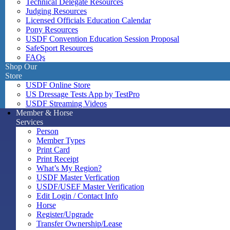
Technical Delegate Resources
Judging Resources
Licensed Officials Education Calendar
Pony Resources
USDF Convention Education Session Proposal
SafeSport Resources
FAQs
Shop Our
Store
USDF Online Store
US Dressage Tests App by TestPro
USDF Streaming Videos
Member & Horse
Services
Person
Member Types
Print Card
Print Receipt
What’s My Region?
USDF Master Verfication
USDF/USEF Master Verification
Edit Login / Contact Info
Horse
Register/Upgrade
Transfer Ownership/Lease