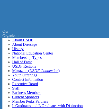
Our
Organization
About USDF
About Dressage
History
National Education Center
Membership Types
Hall of Fame
USDF Regions
Magazine (
USDF Connection
)
Youth Offerings
Contact Information
Executive Board
Staff
Business Members
Current Sponsors
Member Perks Partners
L Graduates and L Graduates with Distinction