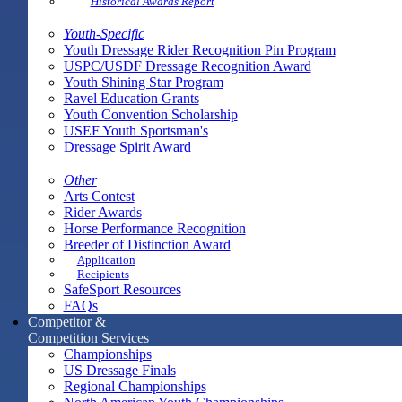
Historical Awards Report
Youth-Specific
Youth Dressage Rider Recognition Pin Program
USPC/USDF Dressage Recognition Award
Youth Shining Star Program
Ravel Education Grants
Youth Convention Scholarship
USEF Youth Sportsman's
Dressage Spirit Award
Other
Arts Contest
Rider Awards
Horse Performance Recognition
Breeder of Distinction Award
Application
Recipients
SafeSport Resources
FAQs
Competitor &
Competition Services
Championships
US Dressage Finals
Regional Championships