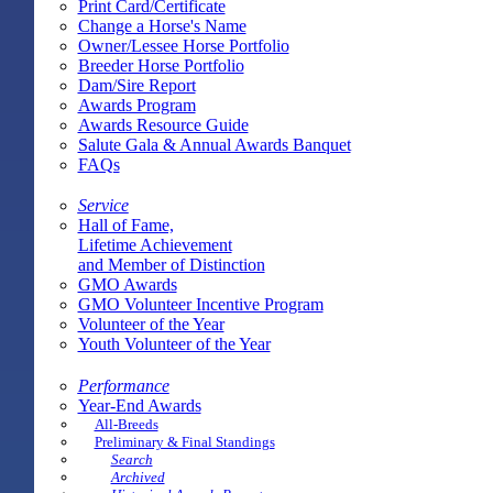
Print Card/Certificate
Change a Horse's Name
Owner/Lessee Horse Portfolio
Breeder Horse Portfolio
Dam/Sire Report
Awards Program
Awards Resource Guide
Salute Gala & Annual Awards Banquet
FAQs
Service
Hall of Fame,
Lifetime Achievement
and Member of Distinction
GMO Awards
GMO Volunteer Incentive Program
Volunteer of the Year
Youth Volunteer of the Year
Performance
Year-End Awards
All-Breeds
Preliminary & Final Standings
Search
Archived