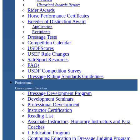
Historical Awards Report
Rider Awards
Horse Performance Certificates
Breeder of Distinction Award
Application
Recipients
Dressage Tests
Competition Calendar
USDFScores
USEF Rule Changes
SafeSport Resources
FAQs
USDF Competition Survey
Dressage Riding Standards Guidelines
Professional
Development Services
Dressage Development Program
Development Seminars
Professional Development
Instructor Certification
Reading List
Associate Instructors, Honorary Instructors and Para
Coaches
L Education Program
Continuing Education in Dressage Judging Program