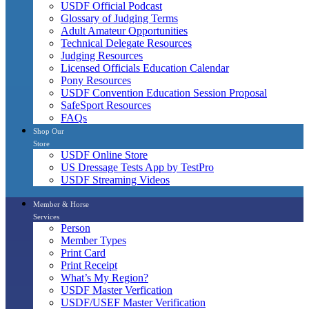
USDF Official Podcast
Glossary of Judging Terms
Adult Amateur Opportunities
Technical Delegate Resources
Judging Resources
Licensed Officials Education Calendar
Pony Resources
USDF Convention Education Session Proposal
SafeSport Resources
FAQs
Shop Our
Store
USDF Online Store
US Dressage Tests App by TestPro
USDF Streaming Videos
Member & Horse
Services
Person
Member Types
Print Card
Print Receipt
What’s My Region?
USDF Master Verfication
USDF/USEF Master Verification