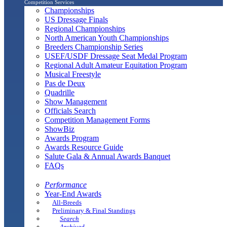
Competition Services
Championships
US Dressage Finals
Regional Championships
North American Youth Championships
Breeders Championship Series
USEF/USDF Dressage Seat Medal Program
Regional Adult Amateur Equitation Program
Musical Freestyle
Pas de Deux
Quadrille
Show Management
Officials Search
Competition Management Forms
ShowBiz
Awards Program
Awards Resource Guide
Salute Gala & Annual Awards Banquet
FAQs
Performance
Year-End Awards
All-Breeds
Preliminary & Final Standings
Search
Archived