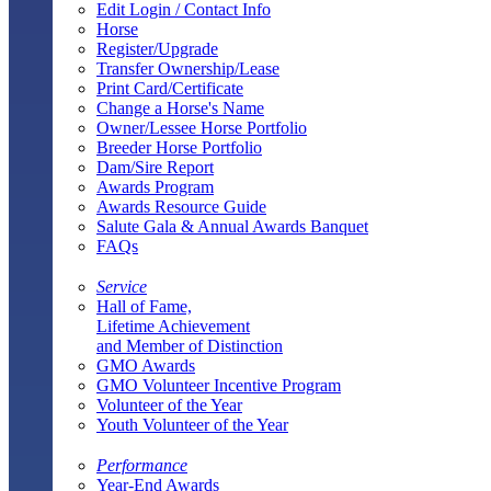
Edit Login / Contact Info
Horse
Register/Upgrade
Transfer Ownership/Lease
Print Card/Certificate
Change a Horse's Name
Owner/Lessee Horse Portfolio
Breeder Horse Portfolio
Dam/Sire Report
Awards Program
Awards Resource Guide
Salute Gala & Annual Awards Banquet
FAQs
Service
Hall of Fame,
Lifetime Achievement
and Member of Distinction
GMO Awards
GMO Volunteer Incentive Program
Volunteer of the Year
Youth Volunteer of the Year
Performance
Year-End Awards