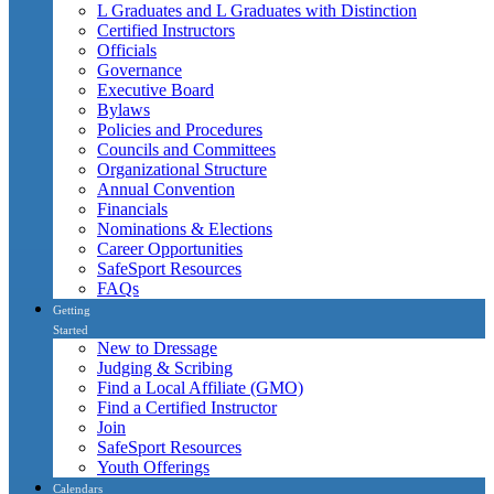
L Graduates and L Graduates with Distinction
Certified Instructors
Officials
Governance
Executive Board
Bylaws
Policies and Procedures
Councils and Committees
Organizational Structure
Annual Convention
Financials
Nominations & Elections
Career Opportunities
SafeSport Resources
FAQs
Getting
Started
New to Dressage
Judging & Scribing
Find a Local Affiliate (GMO)
Find a Certified Instructor
Join
SafeSport Resources
Youth Offerings
Calendars