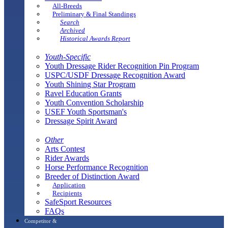
All-Breeds
Preliminary & Final Standings
Search
Archived
Historical Awards Report
Youth-Specific
Youth Dressage Rider Recognition Pin Program
USPC/USDF Dressage Recognition Award
Youth Shining Star Program
Ravel Education Grants
Youth Convention Scholarship
USEF Youth Sportsman's
Dressage Spirit Award
Other
Arts Contest
Rider Awards
Horse Performance Recognition
Breeder of Distinction Award
Application
Recipients
SafeSport Resources
FAQs
Competitor &