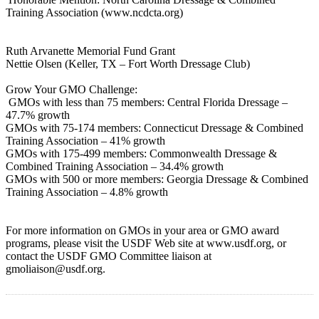
Training Association (www.ncdcta.org)
Ruth Arvanette Memorial Fund Grant
Nettie Olsen (Keller, TX – Fort Worth Dressage Club)
Grow Your GMO Challenge:
GMOs with less than 75 members: Central Florida Dressage –
47.7% growth
GMOs with 75-174 members: Connecticut Dressage & Combined
Training Association – 41% growth
GMOs with 175-499 members: Commonwealth Dressage &
Combined Training Association – 34.4% growth
GMOs with 500 or more members: Georgia Dressage & Combined
Training Association – 4.8% growth
For more information on GMOs in your area or GMO award
programs, please visit the USDF Web site at www.usdf.org, or
contact the USDF GMO Committee liaison at
gmoliaison@usdf.org.