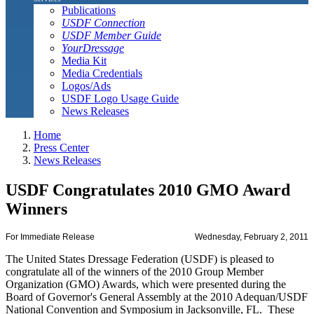
Publications
USDF Connection
USDF Member Guide
YourDressage
Media Kit
Media Credentials
Logos/Ads
USDF Logo Usage Guide
News Releases
Home
Press Center
News Releases
USDF Congratulates 2010 GMO Award
Winners
For Immediate Release
Wednesday, February 2, 2011
The United States Dressage Federation (USDF) is pleased to
congratulate all of the winners of the 2010 Group Member
Organization (GMO) Awards, which were presented during the
Board of Governor's General Assembly at the 2010 Adequan/USDF
National Convention and Symposium in Jacksonville, FL. These