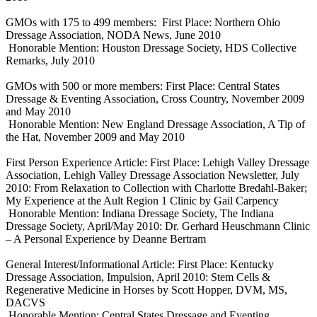
GMOs with 175 to 499 members: First Place: Northern Ohio
Dressage Association, NODA News, June 2010
Honorable Mention: Houston Dressage Society, HDS Collective
Remarks, July 2010
GMOs with 500 or more members: First Place: Central States
Dressage & Eventing Association, Cross Country, November 2009
and May 2010
Honorable Mention: New England Dressage Association, A Tip of
the Hat, November 2009 and May 2010
First Person Experience Article: First Place: Lehigh Valley Dressage
Association, Lehigh Valley Dressage Association Newsletter, July
2010: From Relaxation to Collection with Charlotte Bredahl-Baker;
My Experience at the Ault Region 1 Clinic by Gail Carpency
Honorable Mention: Indiana Dressage Society, The Indiana
Dressage Society, April/May 2010: Dr. Gerhard Heuschmann Clinic
– A Personal Experience by Deanne Bertram
General Interest/Informational Article: First Place: Kentucky
Dressage Association, Impulsion, April 2010: Stem Cells &
Regenerative Medicine in Horses by Scott Hopper, DVM, MS,
DACVS
Honorable Mention: Central States Dressage and Eventing