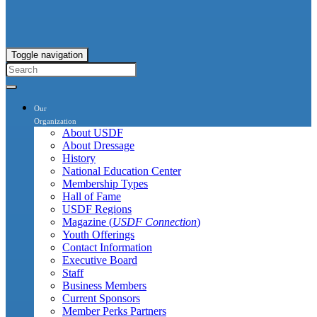
Toggle navigation
Our
Organization
About USDF
About Dressage
History
National Education Center
Membership Types
Hall of Fame
USDF Regions
Magazine (
USDF Connection
)
Youth Offerings
Contact Information
Executive Board
Staff
Business Members
Current Sponsors
Member Perks Partners