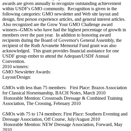
awards are given annually to recognize outstanding achievement
within USDF's GMO community. Recognition is given in the
following categories: GMO newsletter and Web site layout and
design, first person experience articles, and general interest articles.
Also recognized are the Grow Your GMO Challenge award
winners--GMOs who have had the highest percentage of growth in
members over the past year. In addition to honoring award
recipients during the Board of Governor's General Assembly, the
recipient of the Ruth Arvanette Memorial Fund grant was also
acknowledged. This grant provides financial assistance for one
USDF group ember to attend the Adequan/USDF Annual
Convention.
2010 winners:
GMO Newsletter Awards:
Layout/Design:
GMOs with less than 75 members: First Place: Brazos Association
for Classical Horsemanship, BACH Notes, March 2010
Honorable Mention: Crossroads Dressage & Combined Training
Association, The Crossing, February 2010
GMOs with 75 to 174 members: First Place: Southern Eventing and
Dressage Association, Off Course, July/August 2010
Honorable Mention: NEW Dressage Association, Forward, May
2010