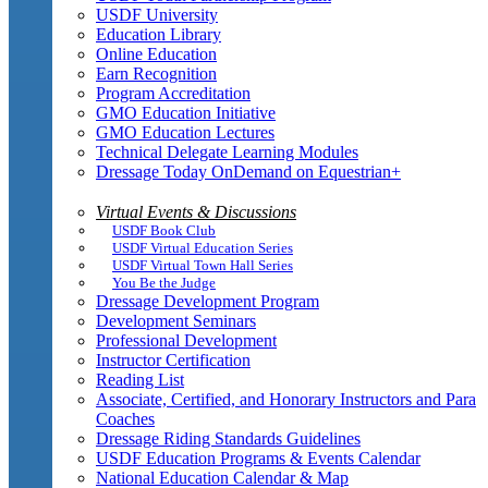
USDF University
Education Library
Online Education
Earn Recognition
Program Accreditation
GMO Education Initiative
GMO Education Lectures
Technical Delegate Learning Modules
Dressage Today OnDemand on Equestrian+
Virtual Events & Discussions
USDF Book Club
USDF Virtual Education Series
USDF Virtual Town Hall Series
You Be the Judge
Dressage Development Program
Development Seminars
Professional Development
Instructor Certification
Reading List
Associate, Certified, and Honorary Instructors and Para
Coaches
Dressage Riding Standards Guidelines
USDF Education Programs & Events Calendar
National Education Calendar & Map