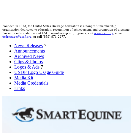
Founded in 1973, the United States Dressage Federation is a nonprofit membership
organization dedicated to education, recognition of achievement, and promotion of dressage.
For more information about USDF membership or programs, visit
www.usdf.org
, email
usdressage@usdf.org
, or call (859) 971-2277.
News Releases
7
Announcements
Archived News
Clips & Photos
Logos & Ads
7
USDF Logo Usage Guide
Media Kit
Media Credentials
Links