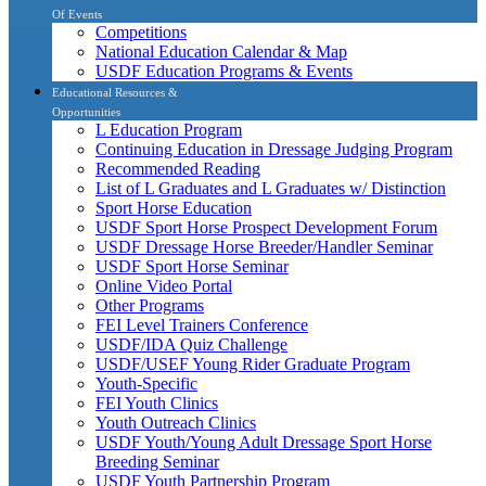
Of Events
Competitions
National Education Calendar & Map
USDF Education Programs & Events
Educational Resources &
Opportunities
L Education Program
Continuing Education in Dressage Judging Program
Recommended Reading
List of L Graduates and L Graduates w/ Distinction
Sport Horse Education
USDF Sport Horse Prospect Development Forum
USDF Dressage Horse Breeder/Handler Seminar
USDF Sport Horse Seminar
Online Video Portal
Other Programs
FEI Level Trainers Conference
USDF/IDA Quiz Challenge
USDF/USEF Young Rider Graduate Program
Youth-Specific
FEI Youth Clinics
Youth Outreach Clinics
USDF Youth/Young Adult Dressage Sport Horse
Breeding Seminar
USDF Youth Partnership Program