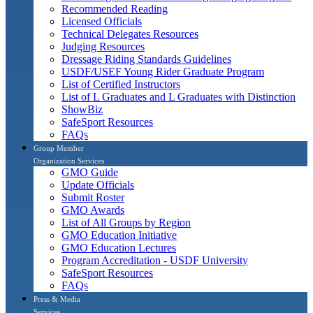
Recommended Reading
Licensed Officials
Technical Delegates Resources
Judging Resources
Dressage Riding Standards Guidelines
USDF/USEF Young Rider Graduate Program
List of Certified Instructors
List of L Graduates and L Graduates with Distinction
ShowBiz
SafeSport Resources
FAQs
Group Member
Organization Services
GMO Guide
Update Officials
Submit Roster
GMO Awards
List of All Groups by Region
GMO Education Initiative
GMO Education Lectures
Program Accreditation - USDF University
SafeSport Resources
FAQs
Press & Media
Services