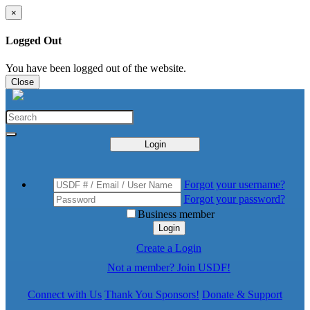
×
Logged Out
You have been logged out of the website.
Close
Login
Forgot your username?
Forgot your password?
Business member
Login
Create a Login
Not a member? Join USDF!
Connect with Us
Thank You Sponsors!
Donate & Support