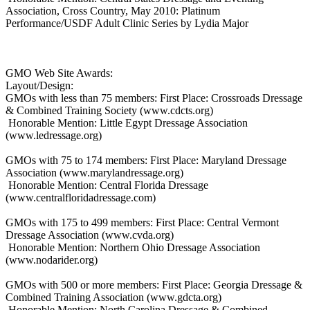
Association, Cross Country, May 2010: Platinum
Performance/USDF Adult Clinic Series by Lydia Major
GMO Web Site Awards:
Layout/Design:
GMOs with less than 75 members: First Place: Crossroads Dressage
& Combined Training Society (www.cdcts.org)
Honorable Mention: Little Egypt Dressage Association
(www.ledressage.org)
GMOs with 75 to 174 members: First Place: Maryland Dressage
Association (www.marylandressage.org)
Honorable Mention: Central Florida Dressage
(www.centralfloridadressage.com)
GMOs with 175 to 499 members: First Place: Central Vermont
Dressage Association (www.cvda.org)
Honorable Mention: Northern Ohio Dressage Association
(www.nodarider.org)
GMOs with 500 or more members: First Place: Georgia Dressage &
Combined Training Association (www.gdcta.org)
Honorable Mention: North Carolina Dressage & Combined