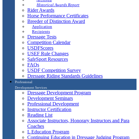
Historical Awards Report
Rider Awards
Horse Performance Certificates
Breeder of Distinction Award
Application
Recipients
Dressage Tests
Competition Calendar
USDFScores
USEF Rule Changes
SafeSport Resources
FAQs
USDF Competition Survey
Dressage Riding Standards Guidelines
Professional
Development Services
Dressage Development Program
Development Seminars
Professional Development
Instructor Certification
Reading List
Associate Instructors, Honorary Instructors and Para
Coaches
L Education Program
Continuing Education in Dressage Judging Program