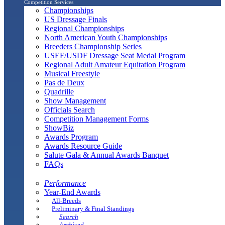
Competition Services
Championships
US Dressage Finals
Regional Championships
North American Youth Championships
Breeders Championship Series
USEF/USDF Dressage Seat Medal Program
Regional Adult Amateur Equitation Program
Musical Freestyle
Pas de Deux
Quadrille
Show Management
Officials Search
Competition Management Forms
ShowBiz
Awards Program
Awards Resource Guide
Salute Gala & Annual Awards Banquet
FAQs
Performance
Year-End Awards
All-Breeds
Preliminary & Final Standings
Search
Archived