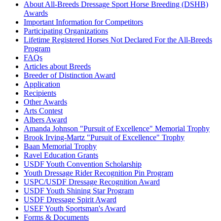
About All-Breeds Dressage Sport Horse Breeding (DSHB)
Awards
Important Information for Competitors
Participating Organizations
Lifetime Registered Horses Not Declared For the All-Breeds
Program
FAQs
Articles about Breeds
Breeder of Distinction Award
Application
Recipients
Other Awards
Arts Contest
Albers Award
Amanda Johnson "Pursuit of Excellence" Memorial Trophy
Brook Irving-Martz "Pursuit of Excellence" Trophy
Baan Memorial Trophy
Ravel Education Grants
USDF Youth Convention Scholarship
Youth Dressage Rider Recognition Pin Program
USPC/USDF Dressage Recognition Award
USDF Youth Shining Star Program
USDF Dressage Spirit Award
USEF Youth Sportsman's Award
Forms & Documents