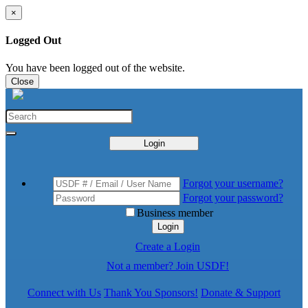
×
Logged Out
You have been logged out of the website.
Close
Login
Forgot your username?
Forgot your password?
Business member
Login
Create a Login
Not a member? Join USDF!
Connect with Us
Thank You Sponsors!
Donate & Support