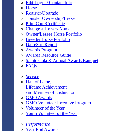
Edit Login / Contact Info
Horse
Register/Upgrade
Transfer Ownership/Lease
Print Card/Certificate
Change a Horse's Name
Owner/Lessee Horse Portfolio
Breeder Horse Portfolio
Dam/Sire Report
Awards Program
Awards Resource Guide
Salute Gala & Annual Awards Banquet
FAQs
Service
Hall of Fame,
Lifetime Achievement
and Member of Distinction
GMO Awards
GMO Volunteer Incentive Program
Volunteer of the Year
Youth Volunteer of the Year
Performance
Year-End Awards