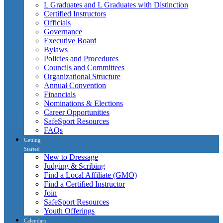
L Graduates and L Graduates with Distinction
Certified Instructors
Officials
Governance
Executive Board
Bylaws
Policies and Procedures
Councils and Committees
Organizational Structure
Annual Convention
Financials
Nominations & Elections
Career Opportunities
SafeSport Resources
FAQs
Getting
Started
New to Dressage
Judging & Scribing
Find a Local Affiliate (GMO)
Find a Certified Instructor
Join
SafeSport Resources
Youth Offerings
Calendars