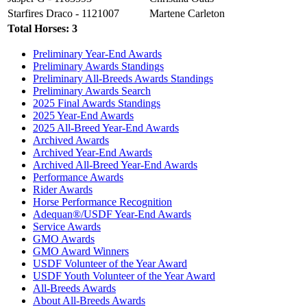
Starfires Draco - 1121007
Martene Carleton
Total Horses: 3
Preliminary Year-End Awards
Preliminary Awards Standings
Preliminary All-Breeds Awards Standings
Preliminary Awards Search
2025 Final Awards Standings
2025 Year-End Awards
2025 All-Breed Year-End Awards
Archived Awards
Archived Year-End Awards
Archived All-Breed Year-End Awards
Performance Awards
Rider Awards
Horse Performance Recognition
Adequan®/USDF Year-End Awards
Service Awards
GMO Awards
GMO Award Winners
USDF Volunteer of the Year Award
USDF Youth Volunteer of the Year Award
All-Breeds Awards
About All-Breeds Awards