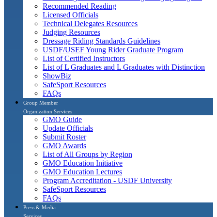
Recommended Reading
Licensed Officials
Technical Delegates Resources
Judging Resources
Dressage Riding Standards Guidelines
USDF/USEF Young Rider Graduate Program
List of Certified Instructors
List of L Graduates and L Graduates with Distinction
ShowBiz
SafeSport Resources
FAQs
Group Member
Organization Services
GMO Guide
Update Officials
Submit Roster
GMO Awards
List of All Groups by Region
GMO Education Initiative
GMO Education Lectures
Program Accreditation - USDF University
SafeSport Resources
FAQs
Press & Media
Services