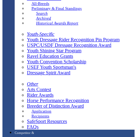
All-Breeds
Preliminary & Final Standings
Search
Archived
Historical Awards Report
Youth-Specific
Youth Dressage Rider Recognition Pin Program
USPC/USDF Dressage Recognition Award
Youth Shining Star Program
Ravel Education Grants
Youth Convention Scholarship
USEF Youth Sportsman's
Dressage Spirit Award
Other
Arts Contest
Rider Awards
Horse Performance Recognition
Breeder of Distinction Award
Application
Recipients
SafeSport Resources
FAQs
Competitor &