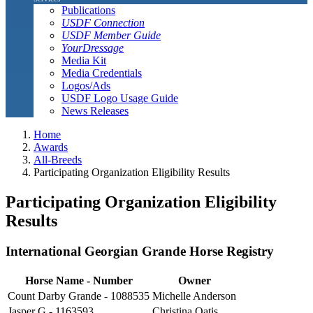
Publications
USDF Connection
USDF Member Guide
YourDressage
Media Kit
Media Credentials
Logos/Ads
USDF Logo Usage Guide
News Releases
Home
Awards
All-Breeds
Participating Organization Eligibility Results
Participating Organization Eligibility
Results
International Georgian Grande Horse Registry
Horse Name
-
Number
Owner
Count Darby Grande - 1088535
Michelle Anderson
Jasper G - 1163593
Christina Oatis