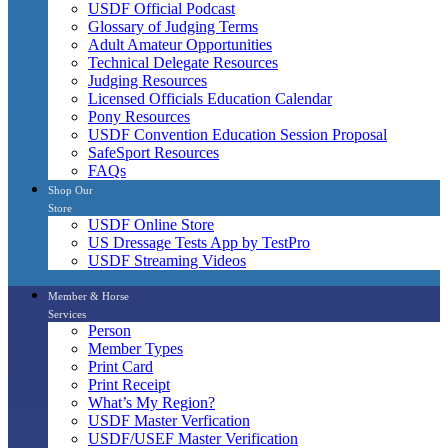
USDF Official Podcast
Glossary of Judging Terms
Adult Amateur Opportunities
Technical Delegate Resources
Judging Resources
Licensed Officials Education Calendar
Pony Resources
USDF Convention Education Session Proposal
SafeSport Resources
FAQs
Shop Our
Store
USDF Online Store
US Dressage Tests App by TestPro
USDF Streaming Videos
Member & Horse
Services
Person
Member Types
Print Card
Print Receipt
What’s My Region?
USDF Master Verfication
USDF/USEF Master Verification