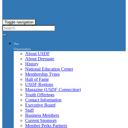
Toggle navigation
Our
Organization
About USDF
About Dressage
History
National Education Center
Membership Types
Hall of Fame
USDF Regions
Magazine (
USDF Connection
)
Youth Offerings
Contact Information
Executive Board
Staff
Business Members
Current Sponsors
Member Perks Partners