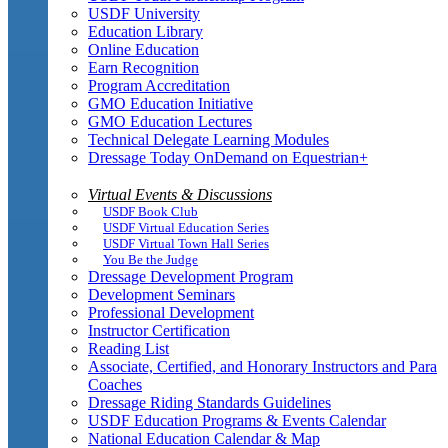
USDF University
Education Library
Online Education
Earn Recognition
Program Accreditation
GMO Education Initiative
GMO Education Lectures
Technical Delegate Learning Modules
Dressage Today OnDemand on Equestrian+
Virtual Events & Discussions
USDF Book Club
USDF Virtual Education Series
USDF Virtual Town Hall Series
You Be the Judge
Dressage Development Program
Development Seminars
Professional Development
Instructor Certification
Reading List
Associate, Certified, and Honorary Instructors and Para
Coaches
Dressage Riding Standards Guidelines
USDF Education Programs & Events Calendar
National Education Calendar & Map