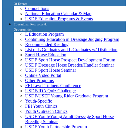
Of Events
Competitions
National Education Calendar & Map
USDF Education Programs & Events
Educational Resources &
Opportunities
L Education Program
Continuing Education in Dressage Judging Program
Recommended Reading
List of L Graduates and L Graduates w/ Distinction
Sport Horse Education
USDF Sport Horse Prospect Development Forum
USDF Dressage Horse Breeder/Handler Seminar
USDF Sport Horse Seminar
Online Video Portal
Other Programs
FEI Level Trainers Conference
USDF/IDA Quiz Challenge
USDF/USEF Young Rider Graduate Program
Youth-Specific
FEI Youth Clinics
Youth Outreach Clinics
USDF Youth/Young Adult Dressage Sport Horse
Breeding Seminar
USDF Youth Partnership Program