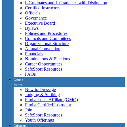
L Graduates and L Graduates with Distinction
Certified Instructors
Officials
Governance
Executive Board
Bylaws
Policies and Procedures
Councils and Committees
Organizational Structure
Annual Convention
Financials
Nominations & Elections
Career Opportunities
SafeSport Resources
FAQs
Getting
Started
New to Dressage
Judging & Scribing
Find a Local Affiliate (GMO)
Find a Certified Instructor
Join
SafeSport Resources
Youth Offerings
Calendars