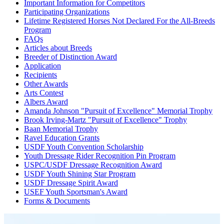
Important Information for Competitors
Participating Organizations
Lifetime Registered Horses Not Declared For the All-Breeds
Program
FAQs
Articles about Breeds
Breeder of Distinction Award
Application
Recipients
Other Awards
Arts Contest
Albers Award
Amanda Johnson "Pursuit of Excellence" Memorial Trophy
Brook Irving-Martz "Pursuit of Excellence" Trophy
Baan Memorial Trophy
Ravel Education Grants
USDF Youth Convention Scholarship
Youth Dressage Rider Recognition Pin Program
USPC/USDF Dressage Recognition Award
USDF Youth Shining Star Program
USDF Dressage Spirit Award
USEF Youth Sportsman's Award
Forms & Documents