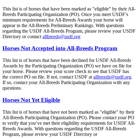
This list is of horses that have been marked as "eligible" by their All-
Breeds Participating Organization (PO). Once you meet USDF’s
minimum requirements for All-Breeds Awards your horse will
appear in the All-Breeds Preliminary Rankings. With questions
regarding the USDF All-Breeds Program, please review your USDF
Directory or contact
allbreeds@usdf.org
Horses Not Accepted into All-Breeds Program
This list is of horses that have been declined for USDF All-Breeds
Awards by the Participating Organization (PO) we have on file for
your horse. Please review your score check to see that USDF has
the correct PO on file. If not, contact USDF at
allbreeds@usdf.org
.
If so, contact your All-Breeds Participating Organization with any
questions.
Horses Not Yet Eligible
This list is of horses that have not been marked as "eligible" by their
All-Breeds Participating Organization (PO). Please contact your PO
to verify that you’ve met their eligibility requirements for USDF All-
Breeds Awards. With questions regarding the USDF All-Breeds
Program, please review your USDF Directory or