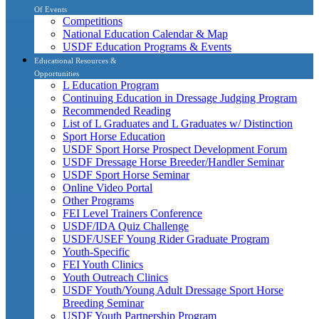
Of Events
Competitions
National Education Calendar & Map
USDF Education Programs & Events
Educational Resources &
Opportunities
L Education Program
Continuing Education in Dressage Judging Program
Recommended Reading
List of L Graduates and L Graduates w/ Distinction
Sport Horse Education
USDF Sport Horse Prospect Development Forum
USDF Dressage Horse Breeder/Handler Seminar
USDF Sport Horse Seminar
Online Video Portal
Other Programs
FEI Level Trainers Conference
USDF/IDA Quiz Challenge
USDF/USEF Young Rider Graduate Program
Youth-Specific
FEI Youth Clinics
Youth Outreach Clinics
USDF Youth/Young Adult Dressage Sport Horse
Breeding Seminar
USDF Youth Partnership Program