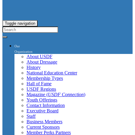
Toggle navigation
Our
Organization
About USDF
About Dressage
History
National Education Center
Membership Types
Hall of Fame
USDF Regions
Magazine (
USDF Connection
)
Youth Offerings
Contact Information
Executive Board
Staff
Business Members
Current Sponsors
Member Perks Partners