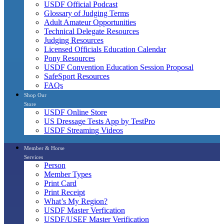
USDF Official Podcast
Glossary of Judging Terms
Adult Amateur Opportunities
Technical Delegate Resources
Judging Resources
Licensed Officials Education Calendar
Pony Resources
USDF Convention Education Session Proposal
SafeSport Resources
FAQs
Shop Our
Store
USDF Online Store
US Dressage Tests App by TestPro
USDF Streaming Videos
Member & Horse
Services
Person
Member Types
Print Card
Print Receipt
What’s My Region?
USDF Master Verfication
USDF/USEF Master Verification