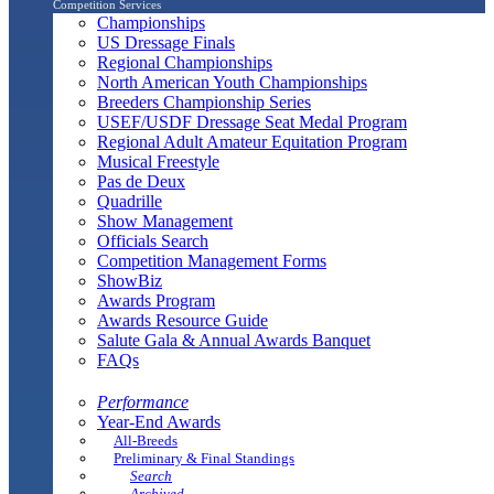
Competition Services
Championships
US Dressage Finals
Regional Championships
North American Youth Championships
Breeders Championship Series
USEF/USDF Dressage Seat Medal Program
Regional Adult Amateur Equitation Program
Musical Freestyle
Pas de Deux
Quadrille
Show Management
Officials Search
Competition Management Forms
ShowBiz
Awards Program
Awards Resource Guide
Salute Gala & Annual Awards Banquet
FAQs
Performance
Year-End Awards
All-Breeds
Preliminary & Final Standings
Search
Archived