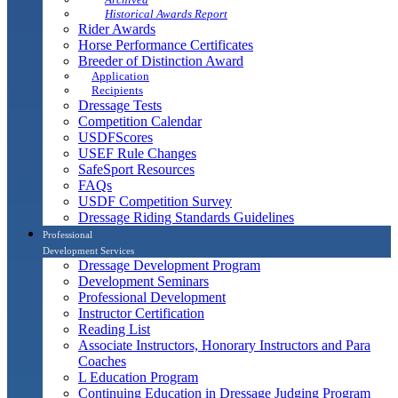
Historical Awards Report
Rider Awards
Horse Performance Certificates
Breeder of Distinction Award
Application
Recipients
Dressage Tests
Competition Calendar
USDFScores
USEF Rule Changes
SafeSport Resources
FAQs
USDF Competition Survey
Dressage Riding Standards Guidelines
Professional
Development Services
Dressage Development Program
Development Seminars
Professional Development
Instructor Certification
Reading List
Associate Instructors, Honorary Instructors and Para
Coaches
L Education Program
Continuing Education in Dressage Judging Program