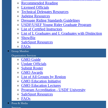
Recommended Reading
Licensed Officials
Technical Delegates Resources
Judging Resources
Dressage Riding Standards Guidelines
USDF/USEF Young Rider Graduate Program
List of Certified Instructors
List of L Graduates and L Graduates with Distinction
ShowBiz
SafeSport Resources
FAQs
Group Member
Organization Services
GMO Guide
Update Officials
Submit Roster
GMO Awards
List of All Groups by Region
GMO Education Initiative
GMO Education Lectures
Program Accreditation - USDF University
SafeSport Resources
FAQs
Press & Media
Services