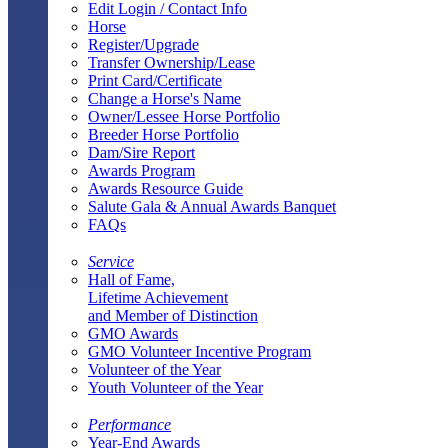
Edit Login / Contact Info
Horse
Register/Upgrade
Transfer Ownership/Lease
Print Card/Certificate
Change a Horse's Name
Owner/Lessee Horse Portfolio
Breeder Horse Portfolio
Dam/Sire Report
Awards Program
Awards Resource Guide
Salute Gala & Annual Awards Banquet
FAQs
Service
Hall of Fame,
Lifetime Achievement
and Member of Distinction
GMO Awards
GMO Volunteer Incentive Program
Volunteer of the Year
Youth Volunteer of the Year
Performance
Year-End Awards