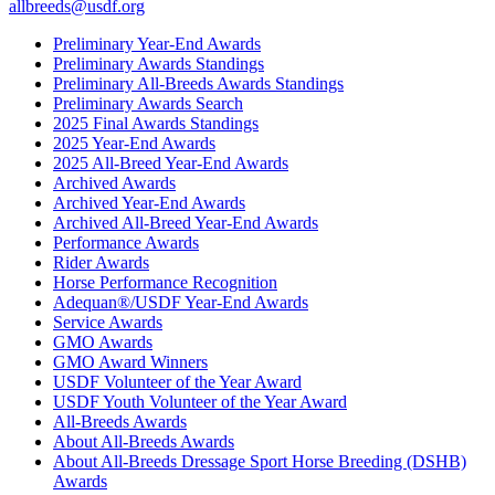
allbreeds@usdf.org
Preliminary Year-End Awards
Preliminary Awards Standings
Preliminary All-Breeds Awards Standings
Preliminary Awards Search
2025 Final Awards Standings
2025 Year-End Awards
2025 All-Breed Year-End Awards
Archived Awards
Archived Year-End Awards
Archived All-Breed Year-End Awards
Performance Awards
Rider Awards
Horse Performance Recognition
Adequan®/USDF Year-End Awards
Service Awards
GMO Awards
GMO Award Winners
USDF Volunteer of the Year Award
USDF Youth Volunteer of the Year Award
All-Breeds Awards
About All-Breeds Awards
About All-Breeds Dressage Sport Horse Breeding (DSHB)
Awards