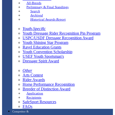
All-Breeds
Preliminary & Final Standings
Search
Archived
Historical Awards Report
Youth-Specific
Youth Dressage Rider Recognition Pin Program
USPC/USDF Dressage Recognition Award
Youth Shining Star Program
Ravel Education Grants
Youth Convention Scholarship
USEF Youth Sportsman's
Dressage Spirit Award
Other
Arts Contest
Rider Awards
Horse Performance Recognition
Breeder of Distinction Award
Application
Recipients
SafeSport Resources
FAQs
Competitor &