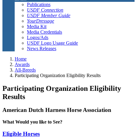
Publications
USDF Connection
USDF Member Guide
YourDressage
Media Kit
Media Credentials
Logos/Ads
USDF Logo Usage Guide
News Releases
Home
Awards
All-Breeds
Participating Organization Eligibility Results
Participating Organization Eligibility
Results
American Dutch Harness Horse Association
What Would you like to See?
Eligible Horses