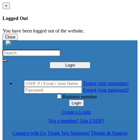
×
Logged Out
You have been logged out of the website.
Close
Login
Forgot your username?
Forgot your password?
Business member
Login
Create a Login
Not a member? Join USDF!
Connect with Us
Thank You Sponsors!
Donate & Support