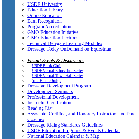
USDF University
Education Library
Online Education
Earn Recognition
Program Accreditation
GMO Education Initiative
GMO Education Lectures
Technical Delegate Learning Modules
Dressage Today OnDemand on Equestrian+
Virtual Events & Discussions
USDF Book Club
USDF Virtual Education Series
USDF Virtual Town Hall Series
You Be the Judge
Dressage Development Program
Development Seminars
Professional Development
Instructor Certification
Reading List
Associate, Certified, and Honorary Instructors and Para
Coaches
Dressage Riding Standards Guidelines
USDF Education Programs & Events Calendar
National Education Calendar & Map