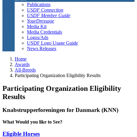
Publications
USDF Connection
USDF Member Guide
YourDressage
Media Kit
Media Credentials
Logos/Ads
USDF Logo Usage Guide
News Releases
Home
Awards
All-Breeds
Participating Organization Eligibility Results
Participating Organization Eligibility
Results
Knabstrupperforeningen for Danmark (KNN)
What Would you like to See?
Eligible Horses