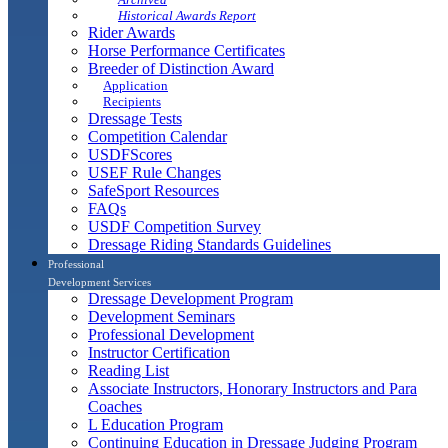
Historical Awards Report
Rider Awards
Horse Performance Certificates
Breeder of Distinction Award
Application
Recipients
Dressage Tests
Competition Calendar
USDFScores
USEF Rule Changes
SafeSport Resources
FAQs
USDF Competition Survey
Dressage Riding Standards Guidelines
Professional
Development Services
Dressage Development Program
Development Seminars
Professional Development
Instructor Certification
Reading List
Associate Instructors, Honorary Instructors and Para
Coaches
L Education Program
Continuing Education in Dressage Judging Program