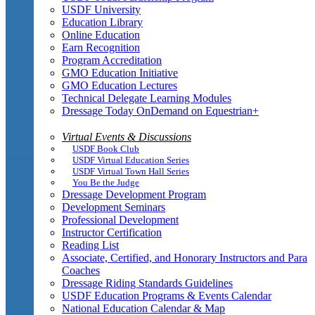
USDF University
Education Library
Online Education
Earn Recognition
Program Accreditation
GMO Education Initiative
GMO Education Lectures
Technical Delegate Learning Modules
Dressage Today OnDemand on Equestrian+
Virtual Events & Discussions
USDF Book Club
USDF Virtual Education Series
USDF Virtual Town Hall Series
You Be the Judge
Dressage Development Program
Development Seminars
Professional Development
Instructor Certification
Reading List
Associate, Certified, and Honorary Instructors and Para
Coaches
Dressage Riding Standards Guidelines
USDF Education Programs & Events Calendar
National Education Calendar & Map