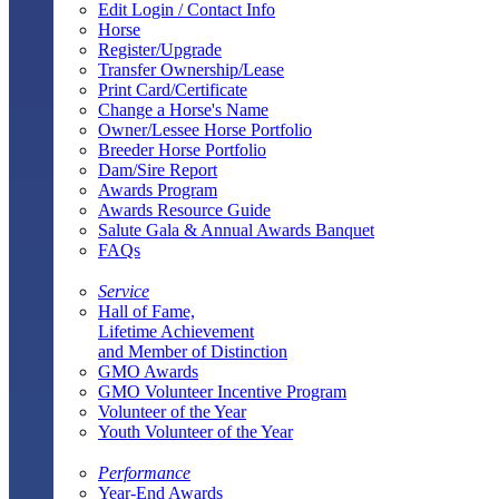
Edit Login / Contact Info
Horse
Register/Upgrade
Transfer Ownership/Lease
Print Card/Certificate
Change a Horse's Name
Owner/Lessee Horse Portfolio
Breeder Horse Portfolio
Dam/Sire Report
Awards Program
Awards Resource Guide
Salute Gala & Annual Awards Banquet
FAQs
Service
Hall of Fame,
Lifetime Achievement
and Member of Distinction
GMO Awards
GMO Volunteer Incentive Program
Volunteer of the Year
Youth Volunteer of the Year
Performance
Year-End Awards