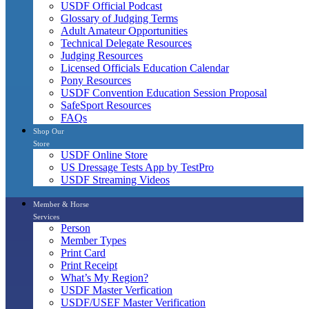
USDF Official Podcast
Glossary of Judging Terms
Adult Amateur Opportunities
Technical Delegate Resources
Judging Resources
Licensed Officials Education Calendar
Pony Resources
USDF Convention Education Session Proposal
SafeSport Resources
FAQs
Shop Our
Store
USDF Online Store
US Dressage Tests App by TestPro
USDF Streaming Videos
Member & Horse
Services
Person
Member Types
Print Card
Print Receipt
What’s My Region?
USDF Master Verfication
USDF/USEF Master Verification