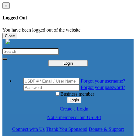
×
Logged Out
You have been logged out of the website.
Close
Login
Forgot your username?
Forgot your password?
Business member
Login
Create a Login
Not a member? Join USDF!
Connect with Us
Thank You Sponsors!
Donate & Support