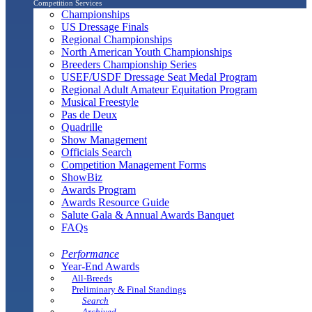
Competition Services
Championships
US Dressage Finals
Regional Championships
North American Youth Championships
Breeders Championship Series
USEF/USDF Dressage Seat Medal Program
Regional Adult Amateur Equitation Program
Musical Freestyle
Pas de Deux
Quadrille
Show Management
Officials Search
Competition Management Forms
ShowBiz
Awards Program
Awards Resource Guide
Salute Gala & Annual Awards Banquet
FAQs
Performance
Year-End Awards
All-Breeds
Preliminary & Final Standings
Search
Archived