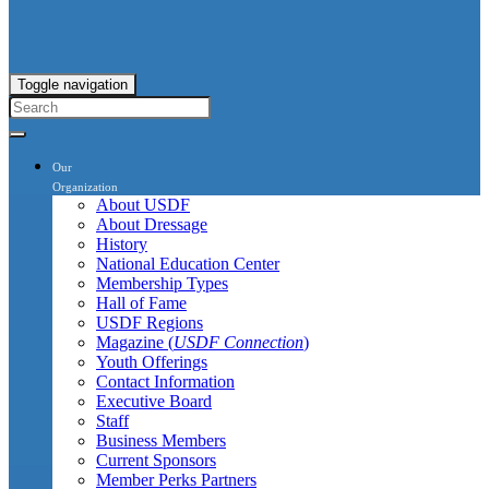
Toggle navigation
Our
Organization
About USDF
About Dressage
History
National Education Center
Membership Types
Hall of Fame
USDF Regions
Magazine (
USDF Connection
)
Youth Offerings
Contact Information
Executive Board
Staff
Business Members
Current Sponsors
Member Perks Partners