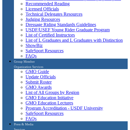
Recommended Reading
Licensed Officials
Technical Delegates Resources
Judging Resources
Dressage Riding Standards Guidelines
USDF/USEF Young Rider Graduate Program
List of Certified Instructors
List of L Graduates and L Graduates with Distinction
ShowBiz
SafeSport Resources
FAQs
Group Member
Organization Services
GMO Guide
Update Officials
Submit Roster
GMO Awards
List of All Groups by Region
GMO Education Initiative
GMO Education Lectures
Program Accreditation - USDF University
SafeSport Resources
FAQs
Press & Media
Services