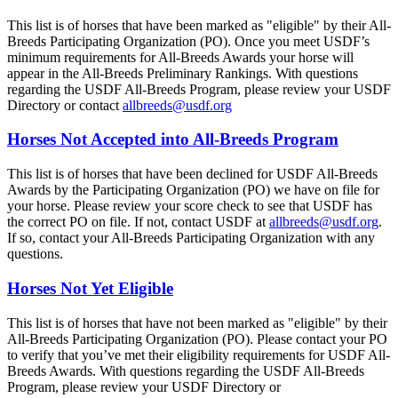
This list is of horses that have been marked as "eligible" by their All-
Breeds Participating Organization (PO). Once you meet USDF’s
minimum requirements for All-Breeds Awards your horse will
appear in the All-Breeds Preliminary Rankings. With questions
regarding the USDF All-Breeds Program, please review your USDF
Directory or contact
allbreeds@usdf.org
Horses Not Accepted into All-Breeds Program
This list is of horses that have been declined for USDF All-Breeds
Awards by the Participating Organization (PO) we have on file for
your horse. Please review your score check to see that USDF has
the correct PO on file. If not, contact USDF at
allbreeds@usdf.org
.
If so, contact your All-Breeds Participating Organization with any
questions.
Horses Not Yet Eligible
This list is of horses that have not been marked as "eligible" by their
All-Breeds Participating Organization (PO). Please contact your PO
to verify that you’ve met their eligibility requirements for USDF All-
Breeds Awards. With questions regarding the USDF All-Breeds
Program, please review your USDF Directory or