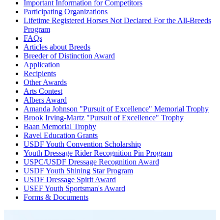
Important Information for Competitors
Participating Organizations
Lifetime Registered Horses Not Declared For the All-Breeds
Program
FAQs
Articles about Breeds
Breeder of Distinction Award
Application
Recipients
Other Awards
Arts Contest
Albers Award
Amanda Johnson "Pursuit of Excellence" Memorial Trophy
Brook Irving-Martz "Pursuit of Excellence" Trophy
Baan Memorial Trophy
Ravel Education Grants
USDF Youth Convention Scholarship
Youth Dressage Rider Recognition Pin Program
USPC/USDF Dressage Recognition Award
USDF Youth Shining Star Program
USDF Dressage Spirit Award
USEF Youth Sportsman's Award
Forms & Documents