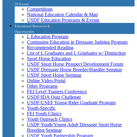
Of Events
Competitions
National Education Calendar & Map
USDF Education Programs & Events
Educational Resources &
Opportunities
L Education Program
Continuing Education in Dressage Judging Program
Recommended Reading
List of L Graduates and L Graduates w/ Distinction
Sport Horse Education
USDF Sport Horse Prospect Development Forum
USDF Dressage Horse Breeder/Handler Seminar
USDF Sport Horse Seminar
Online Video Portal
Other Programs
FEI Level Trainers Conference
USDF/IDA Quiz Challenge
USDF/USEF Young Rider Graduate Program
Youth-Specific
FEI Youth Clinics
Youth Outreach Clinics
USDF Youth/Young Adult Dressage Sport Horse
Breeding Seminar
USDF Youth Partnership Program