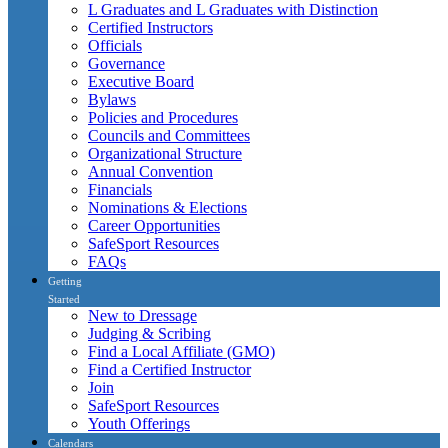
L Graduates and L Graduates with Distinction
Certified Instructors
Officials
Governance
Executive Board
Bylaws
Policies and Procedures
Councils and Committees
Organizational Structure
Annual Convention
Financials
Nominations & Elections
Career Opportunities
SafeSport Resources
FAQs
Getting
Started
New to Dressage
Judging & Scribing
Find a Local Affiliate (GMO)
Find a Certified Instructor
Join
SafeSport Resources
Youth Offerings
Calendars