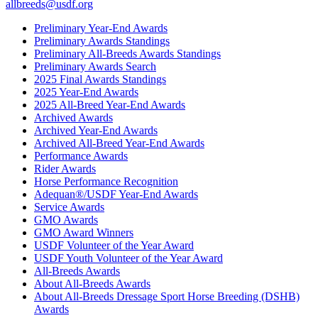
allbreeds@usdf.org
Preliminary Year-End Awards
Preliminary Awards Standings
Preliminary All-Breeds Awards Standings
Preliminary Awards Search
2025 Final Awards Standings
2025 Year-End Awards
2025 All-Breed Year-End Awards
Archived Awards
Archived Year-End Awards
Archived All-Breed Year-End Awards
Performance Awards
Rider Awards
Horse Performance Recognition
Adequan®/USDF Year-End Awards
Service Awards
GMO Awards
GMO Award Winners
USDF Volunteer of the Year Award
USDF Youth Volunteer of the Year Award
All-Breeds Awards
About All-Breeds Awards
About All-Breeds Dressage Sport Horse Breeding (DSHB)
Awards