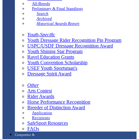
All-Breeds
Preliminary & Final Standings
Search
Archived
Historical Awards Report
Youth-Specific
Youth Dressage Rider Recognition Pin Program
USPC/USDF Dressage Recognition Award
Youth Shining Star Program
Ravel Education Grants
Youth Convention Scholarship
USEF Youth Sportsman's
Dressage Spirit Award
Other
Arts Contest
Rider Awards
Horse Performance Recognition
Breeder of Distinction Award
Application
Recipients
SafeSport Resources
FAQs
Competitor &